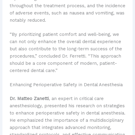
throughout the treatment process, and the incidence
of adverse events, such as nausea and vomiting, was
notably reduced.
“By prioritizing patient comfort and well-being, we
can not only enhance the overall dental experience
but also contribute to the long-term success of the
procedures,” concluded Dr. Ferretti. “This approach
should be a core component of modern, patient-
centered dental care.”
Enhancing Perioperative Safety in Dental Anesthesia
Dr. Matteo Zanetti
, an expert in critical care
anesthesiology, presented his research on strategies
to enhance perioperative safety in dental anesthesia.
He emphasized the importance of a multidisciplinary
approach that integrates advanced monitoring,
standardized protocols, and effective communication