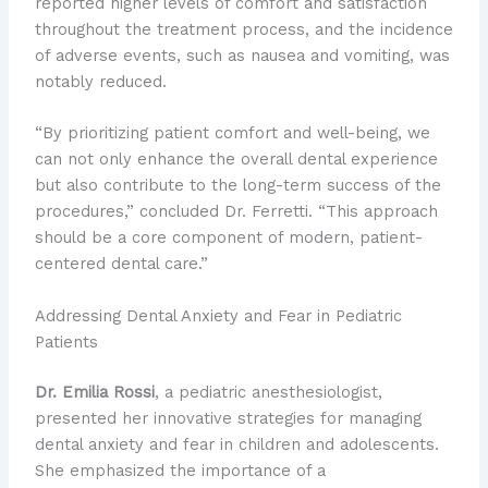
reported higher levels of comfort and satisfaction
throughout the treatment process, and the incidence
of adverse events, such as nausea and vomiting, was
notably reduced.
“By prioritizing patient comfort and well-being, we
can not only enhance the overall dental experience
but also contribute to the long-term success of the
procedures,” concluded Dr. Ferretti. “This approach
should be a core component of modern, patient-
centered dental care.”
Addressing Dental Anxiety and Fear in Pediatric
Patients
Dr. Emilia Rossi
, a pediatric anesthesiologist,
presented her innovative strategies for managing
dental anxiety and fear in children and adolescents.
She emphasized the importance of a