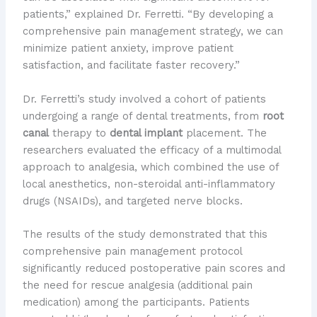
patients,” explained Dr. Ferretti. “By developing a
comprehensive pain management strategy, we can
minimize patient anxiety, improve patient
satisfaction, and facilitate faster recovery.”
Dr. Ferretti’s study involved a cohort of patients
undergoing a range of dental treatments, from
root
canal
therapy to
dental implant
placement. The
researchers evaluated the efficacy of a multimodal
approach to analgesia, which combined the use of
local anesthetics, non-steroidal anti-inflammatory
drugs (NSAIDs), and targeted nerve blocks.
The results of the study demonstrated that this
comprehensive pain management protocol
significantly reduced postoperative pain scores and
the need for rescue analgesia (additional pain
medication) among the participants. Patients