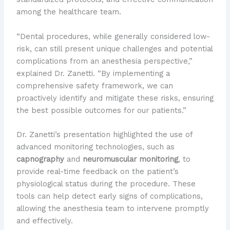
among the healthcare team.
“Dental procedures, while generally considered low-
risk, can still present unique challenges and potential
complications from an anesthesia perspective,”
explained Dr. Zanetti. “By implementing a
comprehensive safety framework, we can
proactively identify and mitigate these risks, ensuring
the best possible outcomes for our patients.”
Dr. Zanetti’s presentation highlighted the use of
advanced monitoring technologies, such as
capnography
and
neuromuscular monitoring
, to
provide real-time feedback on the patient’s
physiological status during the procedure. These
tools can help detect early signs of complications,
allowing the anesthesia team to intervene promptly
and effectively.