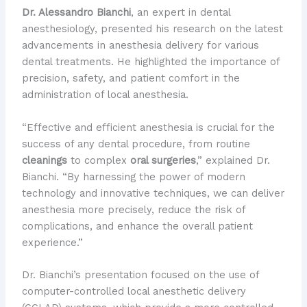
Dr. Alessandro Bianchi
, an expert in dental
anesthesiology, presented his research on the latest
advancements in anesthesia delivery for various
dental treatments. He highlighted the importance of
precision, safety, and patient comfort in the
administration of local anesthesia.
“Effective and efficient anesthesia is crucial for the
success of any dental procedure, from routine
cleanings
to complex
oral surgeries
,” explained Dr.
Bianchi. “By harnessing the power of modern
technology and innovative techniques, we can deliver
anesthesia more precisely, reduce the risk of
complications, and enhance the overall patient
experience.”
Dr. Bianchi’s presentation focused on the use of
computer-controlled local anesthetic delivery