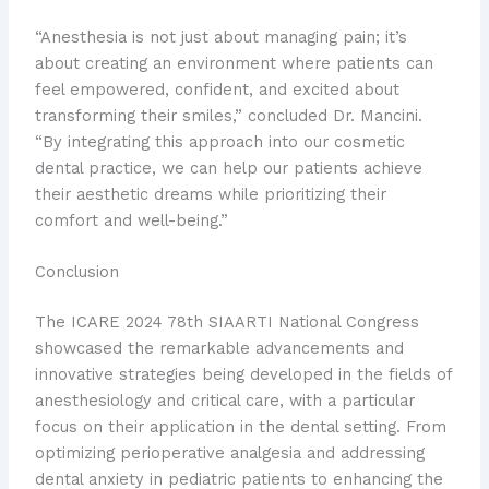
“Anesthesia is not just about managing pain; it’s
about creating an environment where patients can
feel empowered, confident, and excited about
transforming their smiles,” concluded Dr. Mancini.
“By integrating this approach into our cosmetic
dental practice, we can help our patients achieve
their aesthetic dreams while prioritizing their
comfort and well-being.”
Conclusion
The ICARE 2024 78th SIAARTI National Congress
showcased the remarkable advancements and
innovative strategies being developed in the fields of
anesthesiology and critical care, with a particular
focus on their application in the dental setting. From
optimizing perioperative analgesia and addressing
dental anxiety in pediatric patients to enhancing the