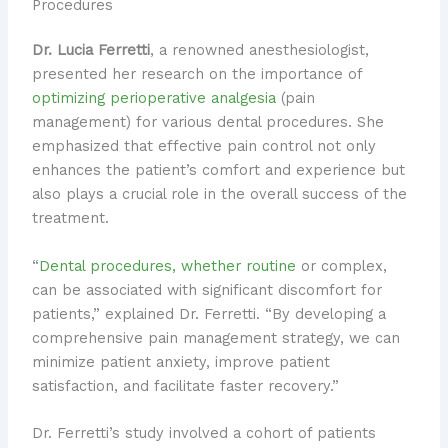
Procedures
Dr. Lucia Ferretti
, a renowned anesthesiologist,
presented her research on the importance of
optimizing perioperative analgesia
(pain
management) for various dental procedures. She
emphasized that effective pain control not only
enhances the patient’s comfort and experience but
also plays a crucial role in the overall success of the
treatment.
“
Dental procedures, whether routine
or complex,
can be associated with significant discomfort for
patients,” explained Dr. Ferretti. “By developing a
comprehensive pain management strategy, we can
minimize patient anxiety, improve patient
satisfaction, and facilitate faster recovery.”
Dr. Ferretti’s study involved a cohort of patients