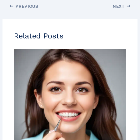
PREVIOUS
NEXT
Related Posts