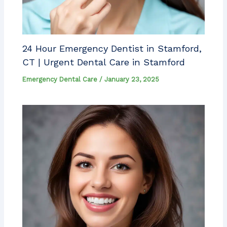
24 Hour Emergency Dentist in Stamford,
CT | Urgent Dental Care in Stamford
Emergency Dental Care
/
January 23, 2025