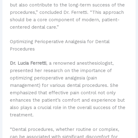
but also contribute to the long-term success of the
procedures,” concluded Dr. Ferretti. “This approach
should be a core component of modern, patient-
centered dental care.”
Optimizing Perioperative Analgesia for Dental
Procedures
Dr. Lucia Ferretti
, a renowned anesthesiologist,
presented her research on the importance of
optimizing perioperative analgesia (pain
management) for various dental procedures. She
emphasized that effective pain control not only
enhances the patient’s comfort and experience but
also plays a crucial role in the overall success of the
treatment.
“Dental procedures, whether routine or complex,
can be associated with significant discomfort for