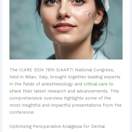
The ICARE 2024 78th SIAARTI National Congress,
held in Milan, Italy, brought together leading experts
in the fields of anesthesiology and
critical care to
share
their latest research and advancements. This
comprehensive overview highlights some of the
most insightful and impactful presentations from the
conference.
Optimizing Perioperative Analgesia for Dental