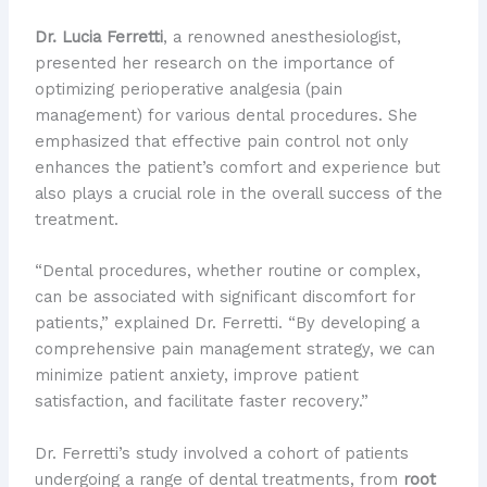
Dr. Lucia Ferretti
, a renowned anesthesiologist,
presented her research on the importance of
optimizing perioperative analgesia (pain
management) for various dental procedures. She
emphasized that effective pain control not only
enhances the patient’s comfort and experience but
also plays a crucial role in the overall success of the
treatment.
“Dental procedures, whether routine or complex,
can be associated with significant discomfort for
patients,” explained Dr. Ferretti. “By developing a
comprehensive pain management strategy, we can
minimize patient anxiety, improve patient
satisfaction, and facilitate faster recovery.”
Dr. Ferretti’s study involved a cohort of patients
undergoing a range of dental treatments, from
root