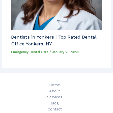
Dentists in Yonkers | Top Rated Dental
Office Yonkers, NY
Emergency Dental Care
/
January 23, 2025
Home
About
Services
Blog
Contact