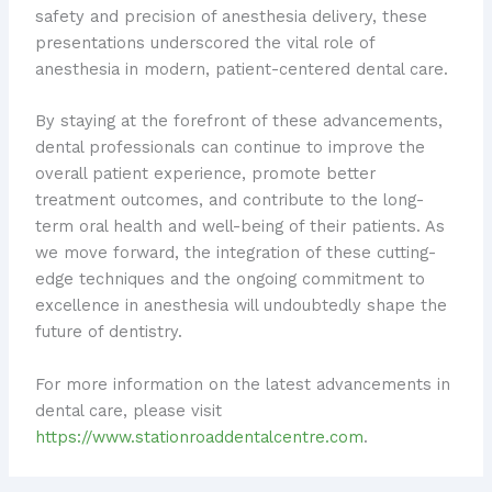
safety and precision of anesthesia delivery, these
presentations underscored the vital role of
anesthesia in modern, patient-centered dental care.
By staying at the forefront of these advancements,
dental professionals can continue to improve the
overall patient experience, promote better
treatment outcomes, and contribute to the long-
term oral health and well-being of their patients. As
we move forward, the integration of these cutting-
edge techniques and the ongoing commitment to
excellence in anesthesia will undoubtedly shape the
future of dentistry.
For more information on the latest advancements in
dental care, please visit
https://www.stationroaddentalcentre.com
.