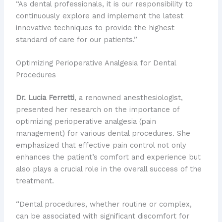
“As dental professionals, it is our responsibility to
continuously explore and implement the latest
innovative techniques to provide the highest
standard of care for our patients.”
Optimizing Perioperative Analgesia for Dental
Procedures
Dr. Lucia Ferretti
, a renowned anesthesiologist,
presented her research on the importance of
optimizing perioperative analgesia (pain
management) for various dental procedures. She
emphasized that effective pain control not only
enhances the patient’s comfort and experience but
also plays a crucial role in the overall success of the
treatment.
“Dental procedures, whether routine or complex,
can be associated with significant discomfort for