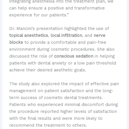
integrating anesthesia into the treatment plan, we
can help ensure a positive and transformative
experience for our patients.”
Dr. Mancini’s presentation highlighted the use of
topical anesthetics
,
local infiltration
, and
nerve
blocks
to provide a comfortable and pain-free
environment during cosmetic procedures. She also
discussed the role of
conscious sedation
in helping
patients with dental anxiety or a low pain threshold
achieve their desired aesthetic goals.
The study also explored the impact of effective pain
management on patient satisfaction and the long-
term success of cosmetic dental treatments.
Patients who experienced minimal discomfort during
the procedure reported higher levels of satisfaction
with the final results and were more likely to
recommend the treatment to others.