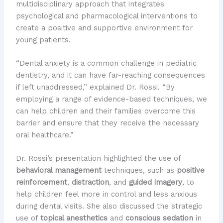
multidisciplinary approach that integrates
psychological and pharmacological interventions to
create a positive and supportive environment for
young patients.
“Dental anxiety is a common challenge in pediatric
dentistry, and it can have far-reaching consequences
if left unaddressed,” explained Dr. Rossi. “By
employing a range of evidence-based techniques, we
can help children and their families overcome this
barrier and ensure that they receive the necessary
oral healthcare.”
Dr. Rossi’s presentation highlighted the use of
behavioral management
techniques, such as
positive
reinforcement
,
distraction
, and
guided imagery
, to
help children feel more in control and less anxious
during dental visits. She also discussed the strategic
use of
topical anesthetics
and
conscious sedation
in