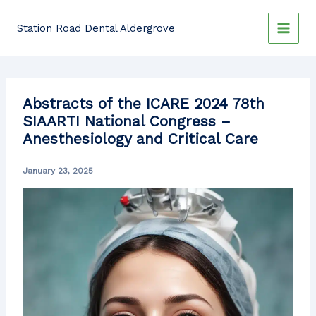
Skip
to
Station Road Dental Aldergrove
content
Abstracts of the ICARE 2024 78th
SIAARTI National Congress –
Anesthesiology and Critical Care
January 23, 2025