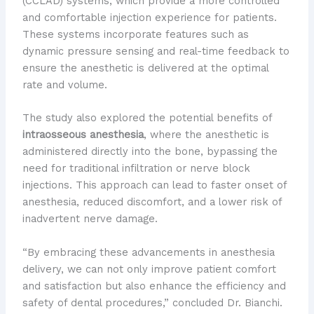
(CCLAD) systems, which provide a more controlled
and comfortable injection experience for patients.
These systems incorporate features such as
dynamic pressure sensing and real-time feedback to
ensure the anesthetic is delivered at the optimal
rate and volume.
The study also explored the potential benefits of
intraosseous anesthesia
, where the anesthetic is
administered directly into the bone, bypassing the
need for traditional infiltration or nerve block
injections. This approach can lead to faster onset of
anesthesia, reduced discomfort, and a lower risk of
inadvertent nerve damage.
“By embracing these advancements in anesthesia
delivery, we can not only improve patient comfort
and satisfaction but also enhance the efficiency and
safety of dental procedures,” concluded Dr. Bianchi.