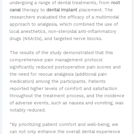
undergoing a range of dental treatments, from
root
canal
therapy to
dental implant
placement. The
researchers evaluated the efficacy of a multimodal
approach to analgesia, which combined the use of
local anesthetics, non-steroidal anti-inflammatory
drugs (NSAIDs), and targeted nerve blocks.
The results of the study demonstrated that this
comprehensive pain management protocol
significantly reduced postoperative pain scores and
the need for rescue analgesia (additional pain
medication) among the participants. Patients
reported higher levels of comfort and satisfaction
throughout the treatment process, and the incidence
of adverse events, such as nausea and vomiting, was
notably reduced.
“By prioritizing patient comfort and well-being, we
can not only enhance the overall dental experience