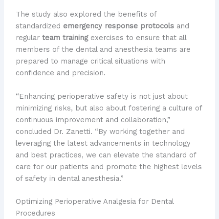
The study also explored the benefits of
standardized
emergency response protocols
and
regular
team training
exercises to ensure that all
members of the dental and anesthesia teams are
prepared to manage critical situations with
confidence and precision.
“Enhancing perioperative safety is not just about
minimizing risks, but also about fostering a culture of
continuous improvement and collaboration,”
concluded Dr. Zanetti. “By working together and
leveraging the latest advancements in technology
and best practices, we can elevate the standard of
care for our patients and promote the highest levels
of safety in dental anesthesia.”
Optimizing Perioperative Analgesia for Dental
Procedures