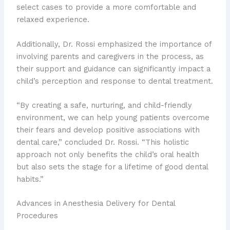
select cases to provide a more comfortable and
relaxed experience.
Additionally, Dr. Rossi emphasized the importance of
involving parents and caregivers in the process, as
their support and guidance can significantly impact a
child’s perception and response to dental treatment.
“By creating a safe, nurturing, and child-friendly
environment, we can help young patients overcome
their fears and develop positive associations with
dental care,” concluded Dr. Rossi. “This holistic
approach not only benefits the child’s oral health
but also sets the stage for a lifetime of good dental
habits.”
Advances in Anesthesia Delivery for Dental
Procedures