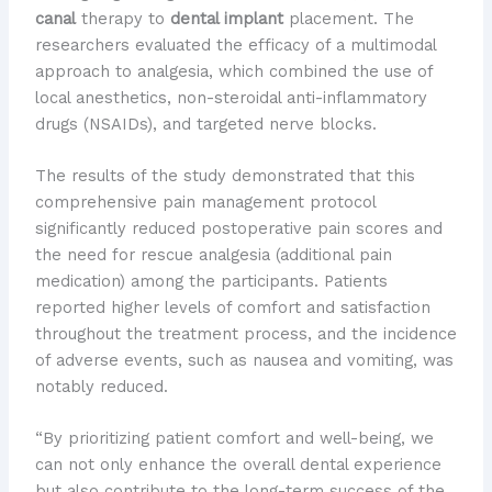
canal
therapy to
dental implant
placement. The
researchers evaluated the efficacy of a multimodal
approach to analgesia, which combined the use of
local anesthetics, non-steroidal anti-inflammatory
drugs (NSAIDs), and targeted nerve blocks.
The results of the study demonstrated that this
comprehensive pain management protocol
significantly reduced postoperative pain scores and
the need for rescue analgesia (additional pain
medication) among the participants. Patients
reported higher levels of comfort and satisfaction
throughout the treatment process, and the incidence
of adverse events, such as nausea and vomiting, was
notably reduced.
“By prioritizing patient comfort and well-being, we
can not only enhance the overall dental experience
but also contribute to the long-term success of the