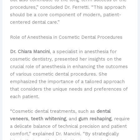
procedures,” concluded Dr. Ferretti. “This approach
should be a core component of modern, patient-
centered dental care.”
Role of Anesthesia in Cosmetic Dental Procedures
Dr. Chiara Mancini
, a specialist in anesthesia for
cosmetic dentistry, presented her insights on the
crucial role of anesthesia in enhancing the outcomes
of various cosmetic dental procedures. She
emphasized the importance of a tailored approach
that considers the unique needs and preferences of
each patient.
“Cosmetic dental treatments, such as
dental
veneers
,
teeth whitening
, and
gum reshaping
, require
a delicate balance of technical precision and patient
comfort,” explained Dr. Mancini. “By strategically