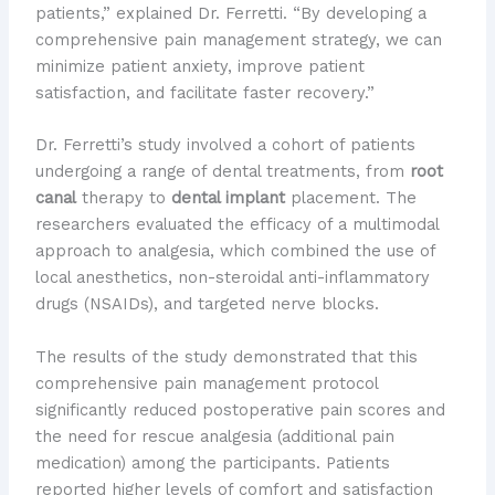
patients,” explained Dr. Ferretti. “By developing a
comprehensive pain management strategy, we can
minimize patient anxiety, improve patient
satisfaction, and facilitate faster recovery.”
Dr. Ferretti’s study involved a cohort of patients
undergoing a range of dental treatments, from
root
canal
therapy to
dental implant
placement. The
researchers evaluated the efficacy of a multimodal
approach to analgesia, which combined the use of
local anesthetics, non-steroidal anti-inflammatory
drugs (NSAIDs), and targeted nerve blocks.
The results of the study demonstrated that this
comprehensive pain management protocol
significantly reduced postoperative pain scores and
the need for rescue analgesia (additional pain
medication) among the participants. Patients
reported higher levels of comfort and satisfaction