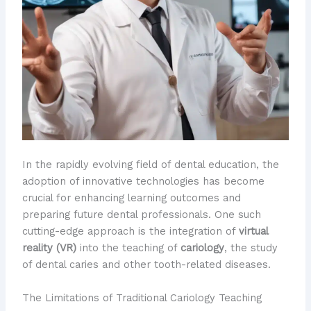
In the rapidly evolving field of dental education, the
adoption of innovative technologies has become
crucial for enhancing learning outcomes and
preparing future dental professionals. One such
cutting-edge approach is the integration of
virtual
reality (VR)
into the teaching of
cariology
, the study
of dental caries and other tooth-related diseases.
The Limitations of Traditional Cariology Teaching