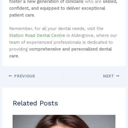
foster a new generation of clinicians
who are
skilled,
confident, and equipped to deliver exceptional
patient care
.
Remember, for all your dental needs, visit the
Station Road Dental Centre
in Aldergrove, where our
team of experienced professionals is dedicated to
providing
comprehensive and personalized dental
care
.
PREVIOUS
NEXT
Related Posts