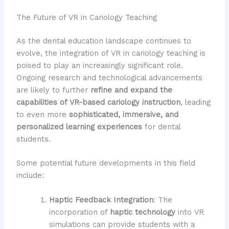
The Future of VR in Cariology Teaching
As the dental education landscape continues to
evolve, the integration of VR in cariology teaching is
poised to play an increasingly significant role.
Ongoing research and technological advancements
are likely to further
refine and expand the
capabilities of VR-based cariology instruction
, leading
to even more
sophisticated, immersive, and
personalized learning experiences
for dental
students.
Some potential future developments in this field
include:
Haptic Feedback Integration
: The
incorporation of
haptic technology
into VR
simulations can provide students with a