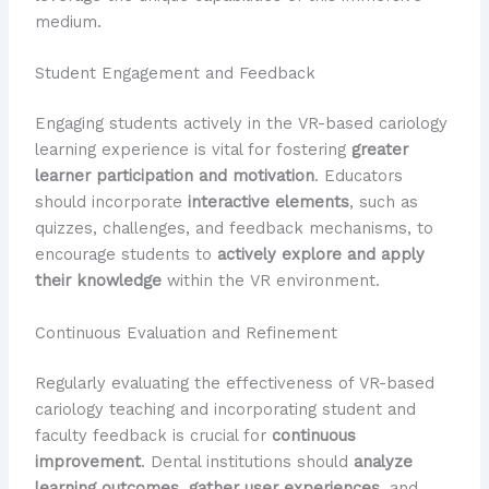
medium.
Student Engagement and Feedback
Engaging students actively in the VR-based cariology
learning experience is vital for fostering
greater
learner participation and motivation
. Educators
should incorporate
interactive elements
, such as
quizzes, challenges, and feedback mechanisms, to
encourage students to
actively explore and apply
their knowledge
within the VR environment.
Continuous Evaluation and Refinement
Regularly evaluating the effectiveness of VR-based
cariology teaching and incorporating student and
faculty feedback is crucial for
continuous
improvement
. Dental institutions should
analyze
learning outcomes
,
gather user experiences
, and