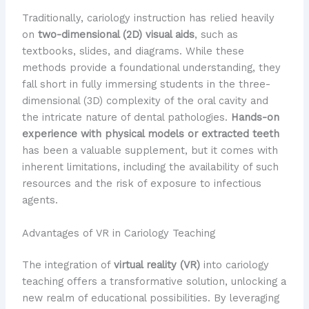
Traditionally, cariology instruction has relied heavily
on
two-dimensional (2D) visual aids
, such as
textbooks, slides, and diagrams. While these
methods provide a foundational understanding, they
fall short in fully immersing students in the three-
dimensional (3D) complexity of the oral cavity and
the intricate nature of dental pathologies.
Hands-on
experience with physical models or extracted teeth
has been a valuable supplement, but it comes with
inherent limitations, including the availability of such
resources and the risk of exposure to infectious
agents.
Advantages of VR in Cariology Teaching
The integration of
virtual reality (VR)
into cariology
teaching offers a transformative solution, unlocking a
new realm of educational possibilities. By leveraging