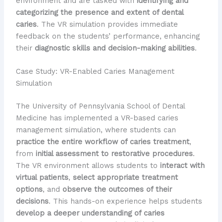
environment and are tasked with
identifying and
categorizing the presence and extent of dental
caries
. The VR simulation provides immediate
feedback on the students’ performance, enhancing
their
diagnostic skills and decision-making abilities
.
Case Study: VR-Enabled Caries Management
Simulation
The University of Pennsylvania School of Dental
Medicine has implemented a VR-based caries
management simulation, where students can
practice the entire workflow of caries treatment
,
from
initial assessment to restorative procedures
.
The VR environment allows students to
interact with
virtual patients
,
select appropriate treatment
options
, and
observe the outcomes of their
decisions
. This hands-on experience helps students
develop a deeper understanding of caries