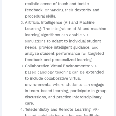
realistic sense of touch and tactile
feedback
, enhancing their
dexterity and
procedural skills
.
Artificial Intelligence (AI) and Machine
Learning
: The integration of
AI and machine
learning algorithms
can enable VR
simulations to
adapt to individual student
needs
,
provide intelligent guidance
, and
analyze student performance
for
targeted
feedback and personalized learning
.
Collaborative Virtual Environments
: VR-
based cariology teaching can be
extended
to include collaborative virtual
environments
, where students can
engage
in team-based learning
,
participate in group
discussions
, and
practice interdisciplinary
care
.
Teledentistry and Remote Learning
: VR-
based cariology instruction can
facilitate