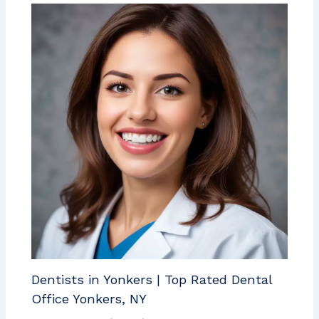
Dentists in Yonkers | Top Rated Dental
Office Yonkers, NY