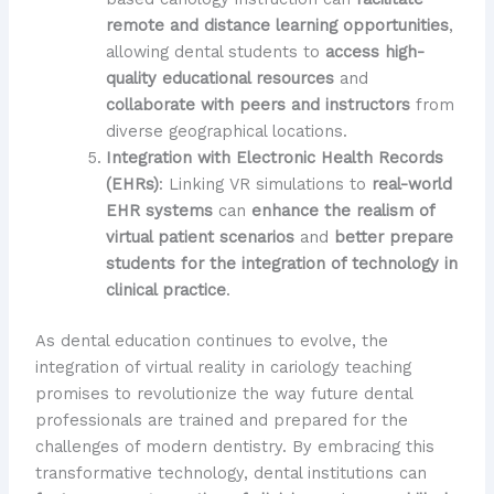
remote and distance learning opportunities
,
allowing dental students to
access high-
quality educational resources
and
collaborate with peers and instructors
from
diverse geographical locations.
Integration with Electronic Health Records
(EHRs)
: Linking VR simulations to
real-world
EHR systems
can
enhance the realism of
virtual patient scenarios
and
better prepare
students for the integration of technology in
clinical practice
.
As dental education continues to evolve, the
integration of virtual reality in cariology teaching
promises to revolutionize the way future dental
professionals are trained and prepared for the
challenges of modern dentistry. By embracing this
transformative technology, dental institutions can