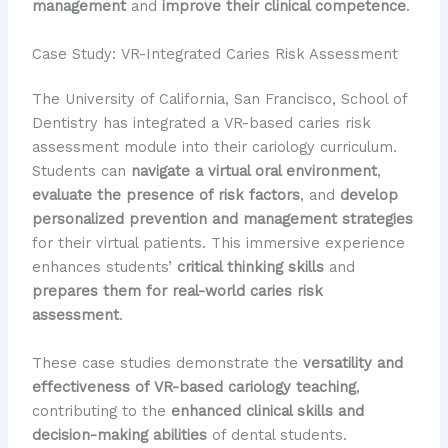
management
and
improve their clinical competence
.
Case Study: VR-Integrated Caries Risk Assessment
The University of California, San Francisco, School of
Dentistry has integrated a VR-based caries risk
assessment module into their cariology curriculum.
Students can
navigate a virtual oral environment
,
evaluate the presence of risk factors
, and
develop
personalized prevention and management strategies
for their virtual patients. This immersive experience
enhances students’
critical thinking skills
and
prepares them for real-world caries risk
assessment
.
These case studies demonstrate the
versatility and
effectiveness of VR-based cariology teaching
,
contributing to the
enhanced clinical skills and
decision-making abilities
of dental students.