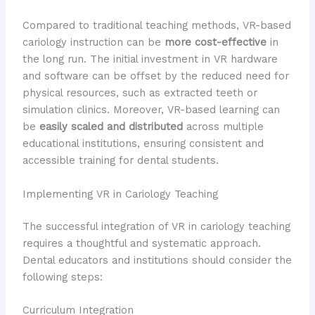
Compared to traditional teaching methods, VR-based
cariology instruction can be
more cost-effective
in
the long run. The initial investment in VR hardware
and software can be offset by the reduced need for
physical resources, such as extracted teeth or
simulation clinics. Moreover, VR-based learning can
be
easily scaled and distributed
across multiple
educational institutions, ensuring consistent and
accessible training for dental students.
Implementing VR in Cariology Teaching
The successful integration of VR in cariology teaching
requires a thoughtful and systematic approach.
Dental educators and institutions should consider the
following steps:
Curriculum Integration