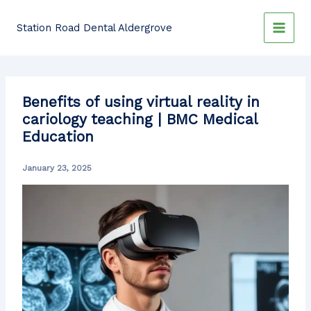
Skip
to
Station Road Dental Aldergrove
content
Benefits of using virtual reality in
cariology teaching | BMC Medical
Education
January 23, 2025