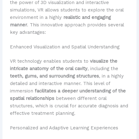
the power of 3D visualization and interactive
simulations, VR allows students to explore the oral
environment in a highly
realistic and engaging
manner
. This innovative approach provides several
key advantages:
Enhanced Visualization and Spatial Understanding
VR technology enables students to
visualize the
intricate anatomy of the oral cavity
, including the
teeth, gums, and surrounding structures
, in a highly
detailed and interactive manner. This level of
immersion
facilitates a deeper understanding of the
spatial relationships
between different oral
structures, which is crucial for accurate diagnosis and
effective treatment planning.
Personalized and Adaptive Learning Experiences