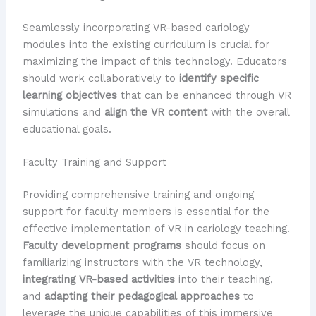
Seamlessly incorporating VR-based cariology
modules into the existing curriculum is crucial for
maximizing the impact of this technology. Educators
should work collaboratively to
identify specific
learning objectives
that can be enhanced through VR
simulations and
align the VR content
with the overall
educational goals.
Faculty Training and Support
Providing comprehensive training and ongoing
support for faculty members is essential for the
effective implementation of VR in cariology teaching.
Faculty development programs
should focus on
familiarizing instructors with the VR technology,
integrating VR-based activities
into their teaching,
and
adapting their pedagogical approaches
to
leverage the unique capabilities of this immersive