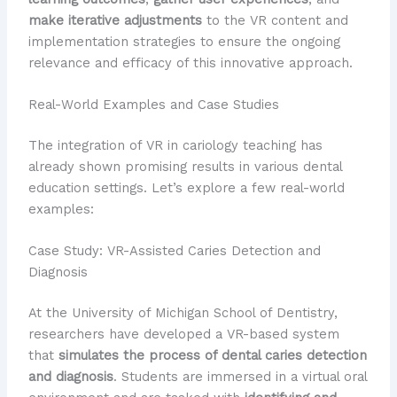
make iterative adjustments
to the VR content and
implementation strategies to ensure the ongoing
relevance and efficacy of this innovative approach.
Real-World Examples and Case Studies
The integration of VR in cariology teaching has
already shown promising results in various dental
education settings. Let’s explore a few real-world
examples:
Case Study: VR-Assisted Caries Detection and
Diagnosis
At the University of Michigan School of Dentistry,
researchers have developed a VR-based system
that
simulates the process of dental caries detection
and diagnosis
. Students are immersed in a virtual oral