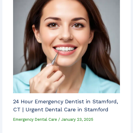
24 Hour Emergency Dentist in Stamford,
CT | Urgent Dental Care in Stamford
Emergency Dental Care
/
January 23, 2025