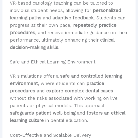
VR-based cariology teaching can be tailored to
individual student needs, allowing for
personalized
learning paths
and
adaptive feedback
. Students can
progress at their own pace,
repeatedly practice
procedures
, and receive immediate guidance on their
performance, ultimately enhancing their
clinical
decision-making skills
.
Safe and Ethical Learning Environment
VR simulations offer a
safe and controlled learning
environment
, where students can
practice
procedures
and
explore complex dental cases
without the risks associated with working on live
patients or physical models. This approach
safeguards patient well-being
and
fosters an ethical
learning culture
in dental education.
Cost-Effective and Scalable Delivery