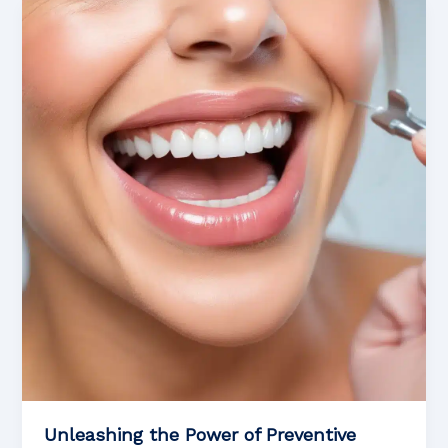
of
Cosmetic
Dentistry
Unleashing the Power of Preventive