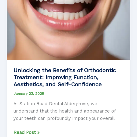
Unlocking the Benefits of Orthodontic
Treatment: Improving Function,
Aesthetics, and Self-Confidence
January 23, 2025
At Station Road Dental Aldergrove, we
understand that the health and appearance of
your teeth can profoundly impact your overall
Unlocking
Read Post »