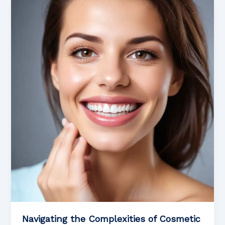
Effective
Oral
Care:
Proven
Techniques
for
Optimal
Health
and
Wellness
Navigating the Complexities of Cosmetic