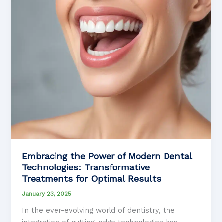
to
Achieving
Your
Ideal
Smile
Embracing the Power of Modern Dental
Technologies: Transformative
Treatments for Optimal Results
January 23, 2025
In the ever-evolving world of dentistry, the
integration of cutting-edge technologies has