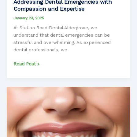
Addressing Dental Emergencies with
Compassion and Expertise
January 23, 2025
At Station Road Dental Aldergrove, we
understand that dental emergencies can be
stressful and overwhelming. As experienced
dental professionals, we
Addressing
Read Post »
Dental
Emergencies
with
Compassion
and
Expertise