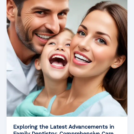
Engaging
Approaches
to
Pediatric
Orthodontics
and
Beyond
Exploring the Latest Advancements in
Family Dentistry: Comprehensive Care