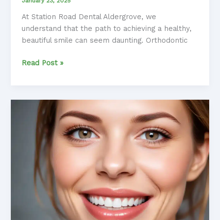
January 23, 2025
At Station Road Dental Aldergrove, we
understand that the path to achieving a healthy,
beautiful smile can seem daunting. Orthodontic
Navigating
Read Post »
the
Orthodontic
Journey:
A
Patient-
Centered
Approach