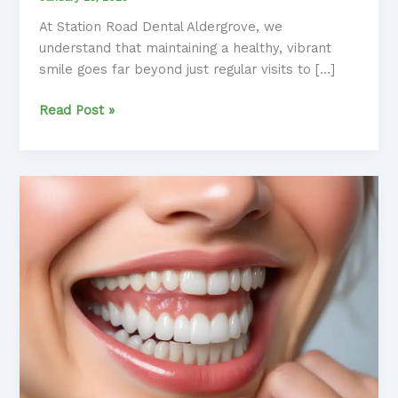
At Station Road Dental Aldergrove, we
understand that maintaining a healthy, vibrant
smile goes far beyond just regular visits to […]
Essential
Read Post »
Oral
Hygiene
Habits:
Developing
Lifelong
Routines
for
a
Healthy
Smile