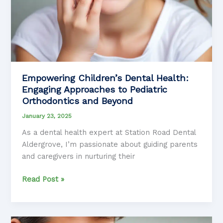
Empowering Children’s Dental Health:
Engaging Approaches to Pediatric
Orthodontics and Beyond
January 23, 2025
As a dental health expert at Station Road Dental
Aldergrove, I’m passionate about guiding parents
and caregivers in nurturing their
Empowering
Read Post »
Children’s
Dental
Health: