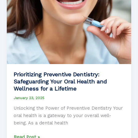
of
Life
Prioritizing Preventive Dentistry:
Safeguarding Your Oral Health and
Wellness for a Lifetime
January 23, 2025
Unlocking the Power of Preventive Dentistry Your
oral health is a gateway to your overall well-
being. As a dental health
Prioritizing
Read Post »