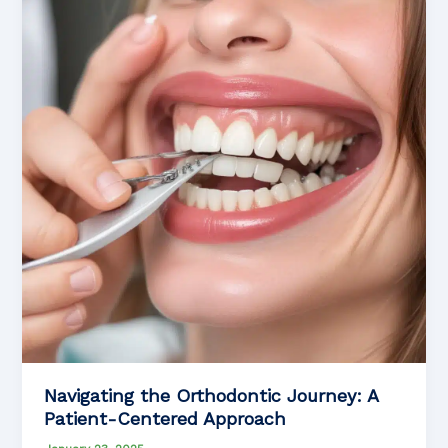
Pediatric
Orthodontics
Navigating the Orthodontic Journey: A
Patient-Centered Approach