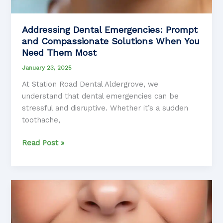
Addressing Dental Emergencies: Prompt
and Compassionate Solutions When You
Need Them Most
January 23, 2025
At Station Road Dental Aldergrove, we
understand that dental emergencies can be
stressful and disruptive. Whether it’s a sudden
toothache,
Addressing
Read Post »
Dental
Emergencies:
Prompt
and
Compassionate
Solutions