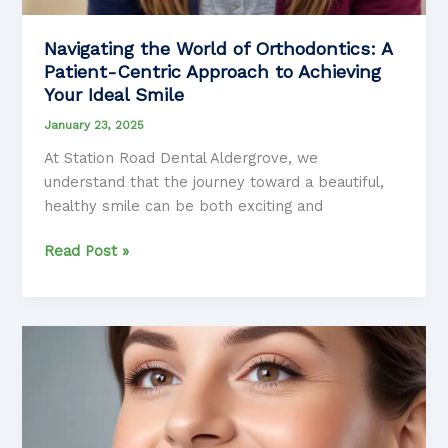
Navigating the World of Orthodontics: A
Patient-Centric Approach to Achieving
Your Ideal Smile
January 23, 2025
At Station Road Dental Aldergrove, we
understand that the journey toward a beautiful,
healthy smile can be both exciting and
Navigating
Read Post »
the
World
of
Orthodontics:
A
Patient-
Centric
Approach