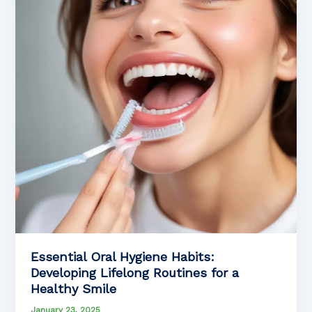
Essential Oral Hygiene Habits:
Developing Lifelong Routines for a
Healthy Smile
January 23, 2025