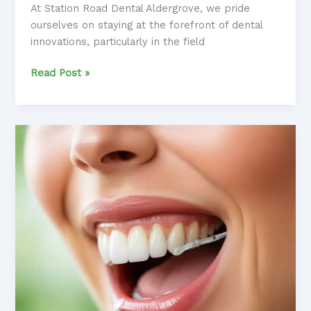
At Station Road Dental Aldergrove, we pride
ourselves on staying at the forefront of dental
innovations, particularly in the field
Orthodontic
Read Post »
Advancements:
Revolutionizing
the
Patient
Experience
with
Exceptional
Results
and
Care