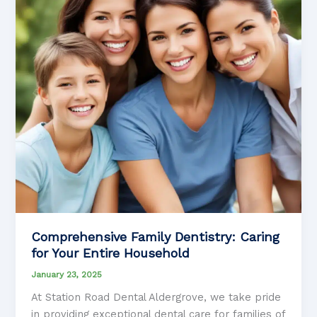
Care
Comprehensive Family Dentistry: Caring
for Your Entire Household
January 23, 2025
At Station Road Dental Aldergrove, we take pride
in providing exceptional dental care for families of