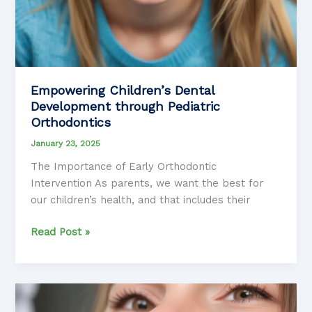
Empowering Children’s Dental
Development through Pediatric
Orthodontics
January 23, 2025
The Importance of Early Orthodontic
Intervention As parents, we want the best for
our children’s health, and that includes their
Empowering
Read Post »
Children’s
Dental
Development
through