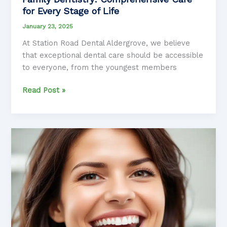
for Every Stage of Life
January 23, 2025
At Station Road Dental Aldergrove, we believe
that exceptional dental care should be accessible
to everyone, from the youngest members
Exploring
Read Post »
the
Latest
Advancements
in
Family
Dentistry:
Comprehensive
Care
for
Every
Stage