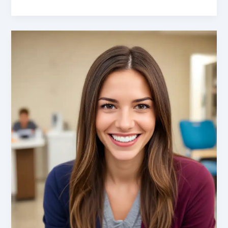
the
Benefits
of
Orthodontic
Treatment:
Improving
Function,
Aesthetics,
and
Self-
Confidence