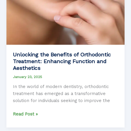
Unlocking the Benefits of Orthodontic
Treatment: Enhancing Function and
Aesthetics
January 23, 2025
In the world of modern dentistry, orthodontic
treatment has emerged as a transformative
solution for individuals seeking to improve the
Unlocking
Read Post »
the
Benefits