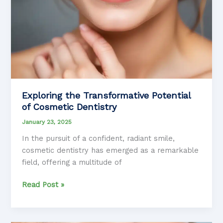
Exploring the Transformative Potential
of Cosmetic Dentistry
January 23, 2025
In the pursuit of a confident, radiant smile,
cosmetic dentistry has emerged as a remarkable
field, offering a multitude of
Exploring
Read Post »
the
Transformative
Potential