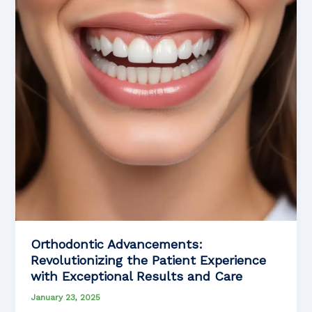
When
You
Need
Them
Most
Orthodontic Advancements:
Revolutionizing the Patient Experience
with Exceptional Results and Care
January 23, 2025