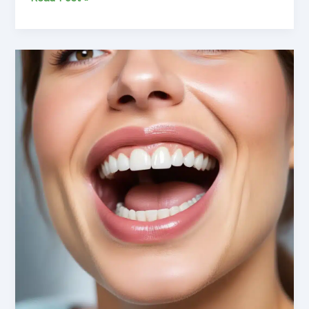
Preventive
Dentistry:
Safeguarding
Your
Oral
Health
and
Wellness
for
a
Lifetime