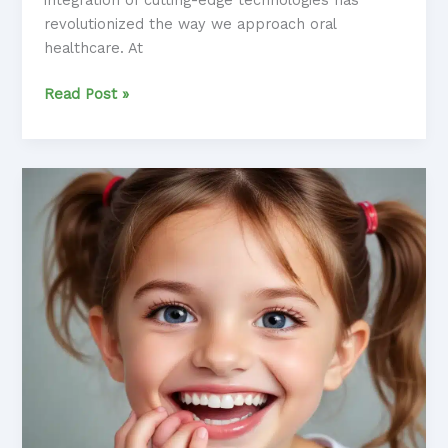
revolutionized the way we approach oral
healthcare. At
Embracing
Read Post »
the
Power
of
Modern
Dental
Technologies:
Transformative
Treatments
for
Optimal
Results