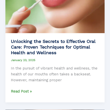
Unlocking the Secrets to Effective Oral
Care: Proven Techniques for Optimal
Health and Wellness
January 23, 2025
In the pursuit of vibrant health and wellness, the
health of our mouths often takes a backseat.
However, maintaining proper
Unlocking
Read Post »
the
Secrets
to