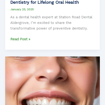
Dentistry for Lifelong Oral Health
January 23, 2025
As a dental health expert at Station Road Dental
Aldergrove, I’m excited to share the
transformative power of preventive dentistry.
Unleashing
Read Post »
the
Power
of
Preventive
Dentistry
for
Lifelong
Oral
Health