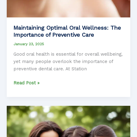
Maintaining Optimal Oral Wellness: The
Importance of Preventive Care
January 23, 2025
Good oral health is essential for overall wellbeing,
yet many people overlook the importance of
preventive dental care. At Station
Maintaining
Read Post »
Optimal
Oral
Wellness:
The
Importance
of
Preventive