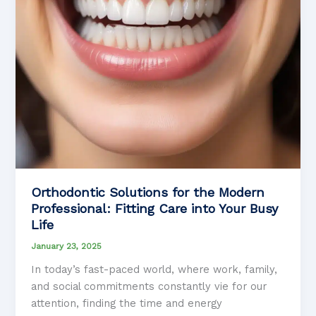
Orthodontic Solutions for the Modern
Professional: Fitting Care into Your Busy
Life
January 23, 2025
In today’s fast-paced world, where work, family,
and social commitments constantly vie for our
attention, finding the time and energy