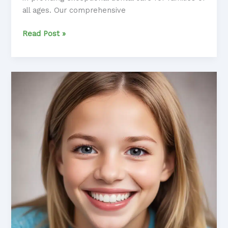
all ages. Our comprehensive
Comprehensive
Read Post »
Family
Dentistry:
Caring
for
Your
Entire
Household