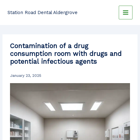
Skip
to
Station Road Dental Aldergrove
content
Contamination of a drug
consumption room with drugs and
potential infectious agents
January 23, 2025