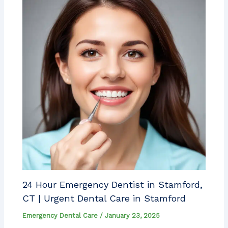
24 Hour Emergency Dentist in Stamford,
CT | Urgent Dental Care in Stamford
Emergency Dental Care
/
January 23, 2025