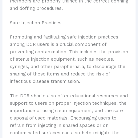
members are properly trained in the correct donning
and doffing procedures.
Safe Injection Practices
Promoting and facilitating safe injection practices
among DCR users is a crucial component of
preventing contamination. This includes the provision
of sterile injection equipment, such as needles,
syringes, and other paraphernalia, to discourage the
sharing of these items and reduce the risk of
infectious disease transmission.
The DCR should also offer educational resources and
support to users on proper injection techniques, the
importance of using clean equipment, and the safe
disposal of used materials. Encouraging users to
refrain from injecting in shared spaces or on
contaminated surfaces can also help mitigate the