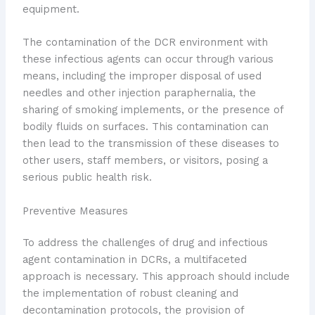
equipment.
The contamination of the DCR environment with
these infectious agents can occur through various
means, including the improper disposal of used
needles and other injection paraphernalia, the
sharing of smoking implements, or the presence of
bodily fluids on surfaces. This contamination can
then lead to the transmission of these diseases to
other users, staff members, or visitors, posing a
serious public health risk.
Preventive Measures
To address the challenges of drug and infectious
agent contamination in DCRs, a multifaceted
approach is necessary. This approach should include
the implementation of robust cleaning and
decontamination protocols, the provision of