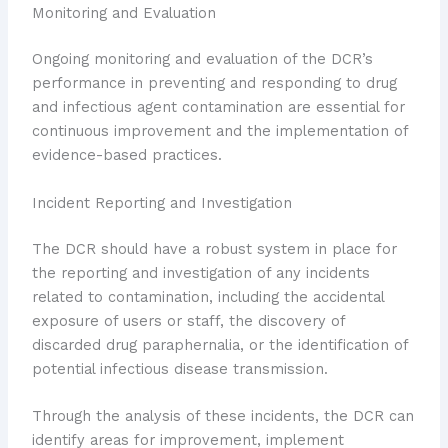
Monitoring and Evaluation
Ongoing monitoring and evaluation of the DCR’s
performance in preventing and responding to drug
and infectious agent contamination are essential for
continuous improvement and the implementation of
evidence-based practices.
Incident Reporting and Investigation
The DCR should have a robust system in place for
the reporting and investigation of any incidents
related to contamination, including the accidental
exposure of users or staff, the discovery of
discarded drug paraphernalia, or the identification of
potential infectious disease transmission.
Through the analysis of these incidents, the DCR can
identify areas for improvement, implement