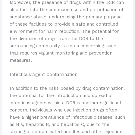
Moreover, the presence of drugs within the DCR can
also facilitate the continued use and perpetuation of
substance abuse, undermining the primary purpose
of these facilities to provide a safe and controlled
environment for harm reduction. The potential for
the diversion of drugs from the DCR to the
surrounding community is also a concerning issue
that requires vigilant monitoring and prevention
measures.
Infectious Agent Contamination
In addition to the risks posed by drug contamination,
the potential for the introduction and spread of
infectious agents within a DCR is another significant
concern. Individuals who use injection drugs often
have a higher prevalence of infectious diseases, such
as HIV, hepatitis B, and hepatitis C, due to the
sharing of contaminated needles and other injection