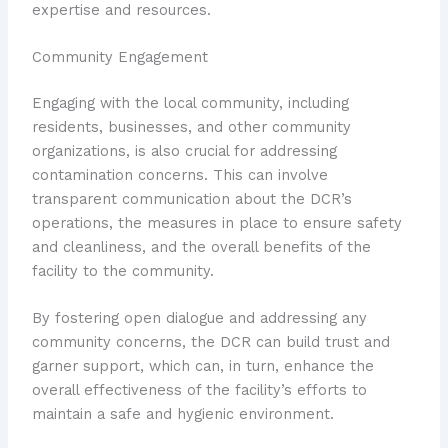
expertise and resources.
Community Engagement
Engaging with the local community, including
residents, businesses, and other community
organizations, is also crucial for addressing
contamination concerns. This can involve
transparent communication about the DCR’s
operations, the measures in place to ensure safety
and cleanliness, and the overall benefits of the
facility to the community.
By fostering open dialogue and addressing any
community concerns, the DCR can build trust and
garner support, which can, in turn, enhance the
overall effectiveness of the facility’s efforts to
maintain a safe and hygienic environment.