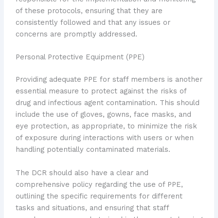
of these protocols, ensuring that they are
consistently followed and that any issues or
concerns are promptly addressed.
Personal Protective Equipment (PPE)
Providing adequate PPE for staff members is another
essential measure to protect against the risks of
drug and infectious agent contamination. This should
include the use of gloves, gowns, face masks, and
eye protection, as appropriate, to minimize the risk
of exposure during interactions with users or when
handling potentially contaminated materials.
The DCR should also have a clear and
comprehensive policy regarding the use of PPE,
outlining the specific requirements for different
tasks and situations, and ensuring that staff