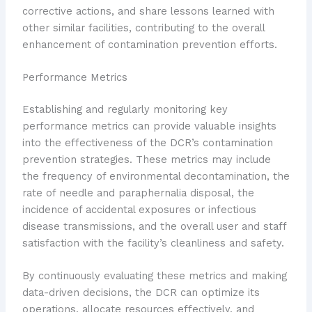
corrective actions, and share lessons learned with
other similar facilities, contributing to the overall
enhancement of contamination prevention efforts.
Performance Metrics
Establishing and regularly monitoring key
performance metrics can provide valuable insights
into the effectiveness of the DCR’s contamination
prevention strategies. These metrics may include
the frequency of environmental decontamination, the
rate of needle and paraphernalia disposal, the
incidence of accidental exposures or infectious
disease transmissions, and the overall user and staff
satisfaction with the facility’s cleanliness and safety.
By continuously evaluating these metrics and making
data-driven decisions, the DCR can optimize its
operations, allocate resources effectively, and