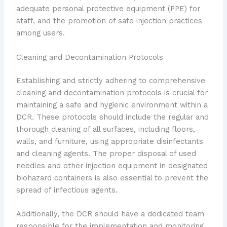
adequate personal protective equipment (PPE) for
staff, and the promotion of safe injection practices
among users.
Cleaning and Decontamination Protocols
Establishing and strictly adhering to comprehensive
cleaning and decontamination protocols is crucial for
maintaining a safe and hygienic environment within a
DCR. These protocols should include the regular and
thorough cleaning of all surfaces, including floors,
walls, and furniture, using appropriate disinfectants
and cleaning agents. The proper disposal of used
needles and other injection equipment in designated
biohazard containers is also essential to prevent the
spread of infectious agents.
Additionally, the DCR should have a dedicated team
responsible for the implementation and monitoring