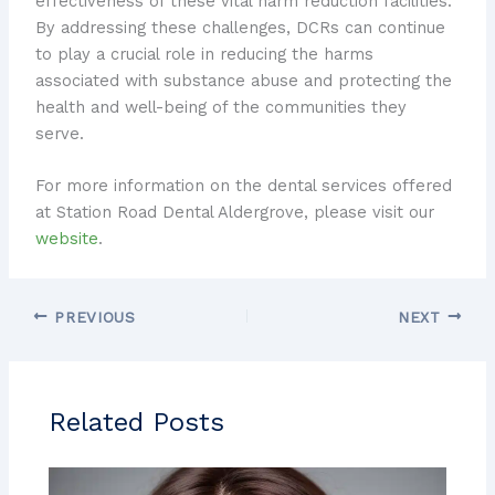
effectiveness of these vital harm reduction facilities.
By addressing these challenges, DCRs can continue
to play a crucial role in reducing the harms
associated with substance abuse and protecting the
health and well-being of the communities they
serve.
For more information on the dental services offered
at Station Road Dental Aldergrove, please visit our
website
.
PREVIOUS
NEXT
Related Posts