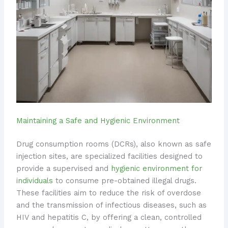
Maintaining a Safe and Hygienic Environment
Drug consumption rooms (DCRs), also known as safe
injection sites, are specialized facilities designed to
provide a supervised and
hygienic environment for
individuals
to consume pre-obtained illegal drugs.
These facilities aim to reduce the risk of overdose
and the transmission of infectious diseases, such as
HIV and hepatitis C, by offering a clean, controlled