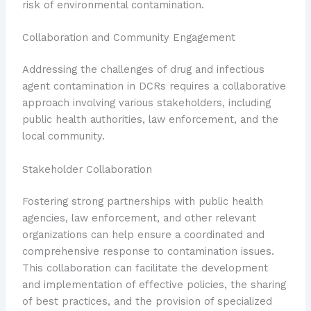
risk of environmental contamination.
Collaboration and Community Engagement
Addressing the challenges of drug and infectious
agent contamination in DCRs requires a collaborative
approach involving various stakeholders, including
public health authorities, law enforcement, and the
local community.
Stakeholder Collaboration
Fostering strong partnerships with public health
agencies, law enforcement, and other relevant
organizations can help ensure a coordinated and
comprehensive response to contamination issues.
This collaboration can facilitate the development
and implementation of effective policies, the sharing
of best practices, and the provision of specialized