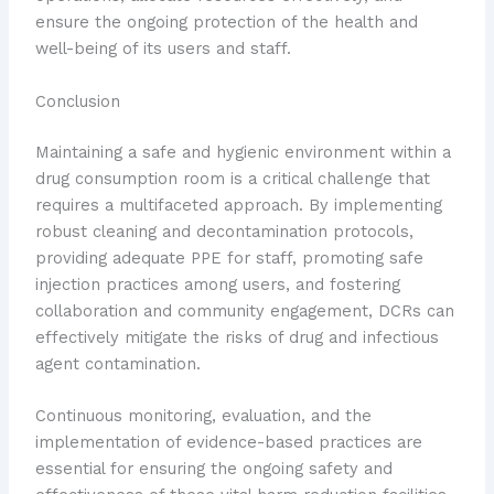
ensure the ongoing protection of the health and
well-being of its users and staff.
Conclusion
Maintaining a safe and hygienic environment within a
drug consumption room is a critical challenge that
requires a multifaceted approach. By implementing
robust cleaning and decontamination protocols,
providing adequate PPE for staff, promoting safe
injection practices among users, and fostering
collaboration and community engagement, DCRs can
effectively mitigate the risks of drug and infectious
agent contamination.
Continuous monitoring, evaluation, and the
implementation of evidence-based practices are
essential for ensuring the ongoing safety and