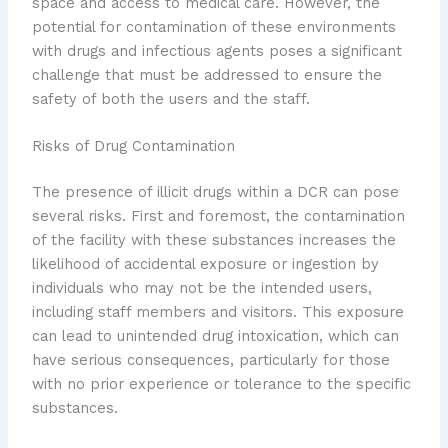
space and access to medical care. However, the
potential for contamination of these environments
with drugs and infectious agents poses a significant
challenge that must be addressed to ensure the
safety of both the users and the staff.
Risks of Drug Contamination
The presence of illicit drugs within a DCR can pose
several risks. First and foremost, the contamination
of the facility with these substances increases the
likelihood of accidental exposure or ingestion by
individuals who may not be the intended users,
including staff members and visitors. This exposure
can lead to unintended drug intoxication, which can
have serious consequences, particularly for those
with no prior experience or tolerance to the specific
substances.