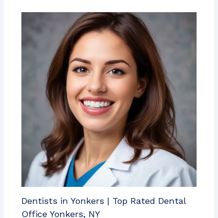
Dentists in Yonkers | Top Rated Dental
Office Yonkers, NY