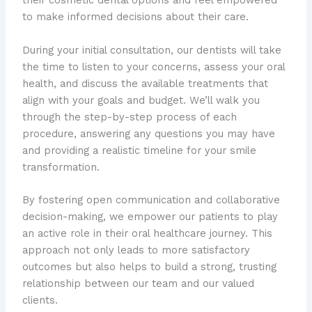
their cosmetic dental options and feel empowered
to make informed decisions about their care.
During your initial consultation, our dentists will take
the time to listen to your concerns, assess your oral
health, and discuss the available treatments that
align with your goals and budget. We’ll walk you
through the step-by-step process of each
procedure, answering any questions you may have
and providing a realistic timeline for your smile
transformation.
By fostering open communication and collaborative
decision-making, we empower our patients to play
an active role in their oral healthcare journey. This
approach not only leads to more satisfactory
outcomes but also helps to build a strong, trusting
relationship between our team and our valued
clients.