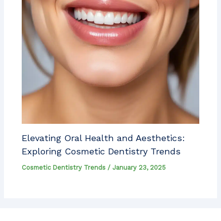
Elevating Oral Health and Aesthetics:
Exploring Cosmetic Dentistry Trends
Cosmetic Dentistry Trends
/
January 23, 2025