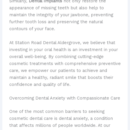
Similarly,
Dental Implants
not only restore the
appearance of missing teeth but also help to
maintain the integrity of your jawbone, preventing
further tooth loss and preserving the natural
contours of your face.
At Station Road Dental Aldergrove, we believe that
investing in your oral health is an investment in your
overall well-being. By combining cutting-edge
cosmetic treatments with comprehensive preventive
care, we empower our patients to achieve and
maintain a healthy, radiant smile that boosts their
confidence and quality of life.
Overcoming Dental Anxiety with Compassionate Care
One of the most common barriers to seeking
cosmetic dental care is dental anxiety, a condition
that affects millions of people worldwide. At our