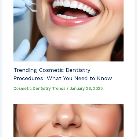
Trending Cosmetic Dentistry
Procedures: What You Need to Know
Cosmetic Dentistry Trends
/
January 23, 2025