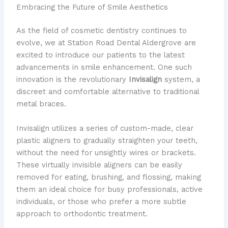
Embracing the Future of Smile Aesthetics
As the field of cosmetic dentistry continues to
evolve, we at Station Road Dental Aldergrove are
excited to introduce our patients to the latest
advancements in smile enhancement. One such
innovation is the revolutionary
Invisalign
system, a
discreet and comfortable alternative to traditional
metal braces.
Invisalign utilizes a series of custom-made, clear
plastic aligners to gradually straighten your teeth,
without the need for unsightly wires or brackets.
These virtually invisible aligners can be easily
removed for eating, brushing, and flossing, making
them an ideal choice for busy professionals, active
individuals, or those who prefer a more subtle
approach to orthodontic treatment.