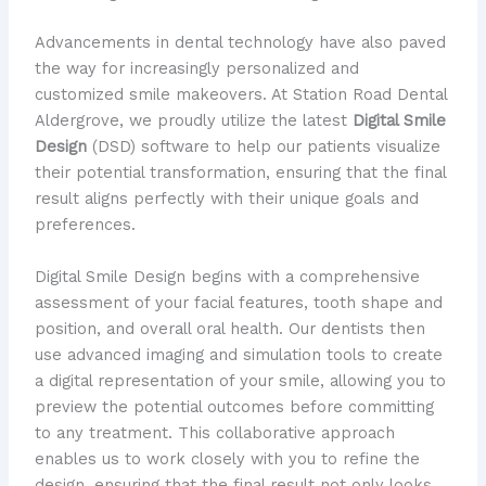
Advancements in dental technology have also paved
the way for increasingly personalized and
customized smile makeovers. At Station Road Dental
Aldergrove, we proudly utilize the latest
Digital Smile
Design
(DSD) software to help our patients visualize
their potential transformation, ensuring that the final
result aligns perfectly with their unique goals and
preferences.
Digital Smile Design begins with a comprehensive
assessment of your facial features, tooth shape and
position, and overall oral health. Our dentists then
use advanced imaging and simulation tools to create
a digital representation of your smile, allowing you to
preview the potential outcomes before committing
to any treatment. This collaborative approach
enables us to work closely with you to refine the
design, ensuring that the final result not only looks