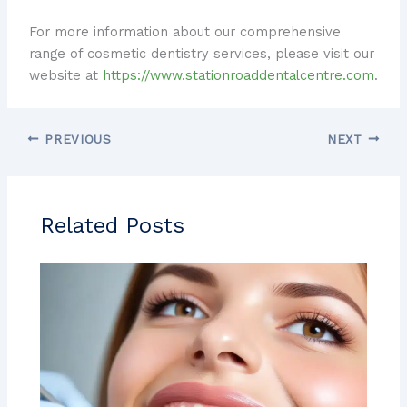
For more information about our comprehensive
range of cosmetic dentistry services, please visit our
website at
https://www.stationroaddentalcentre.com
.
PREVIOUS
NEXT
Related Posts