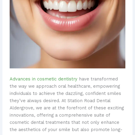
Advances in cosmetic dentistry
have transformed
the way we approach oral healthcare, empowering
individuals to achieve the dazzling, confident smiles
they’ve always desired. At Station Road Dental
Aldergrove, we are at the forefront of these exciting
innovations, offering a comprehensive suite of
cosmetic dental treatments that not only enhance
the aesthetics of your smile but also promote long-