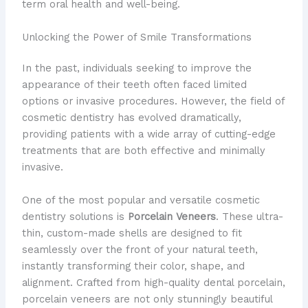
term oral health and well-being.
Unlocking the Power of Smile Transformations
In the past, individuals seeking to improve the
appearance of their teeth often faced limited
options or invasive procedures. However, the field of
cosmetic dentistry has evolved dramatically,
providing patients with a wide array of cutting-edge
treatments that are both effective and minimally
invasive.
One of the most popular and versatile cosmetic
dentistry solutions is
Porcelain Veneers
. These ultra-
thin, custom-made shells are designed to fit
seamlessly over the front of your natural teeth,
instantly transforming their color, shape, and
alignment. Crafted from high-quality dental porcelain,
porcelain veneers are not only stunningly beautiful