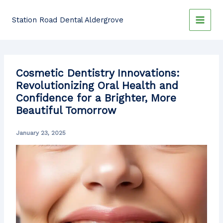
Skip
to
Station Road Dental Aldergrove
content
Cosmetic Dentistry Innovations:
Revolutionizing Oral Health and
Confidence for a Brighter, More
Beautiful Tomorrow
January 23, 2025