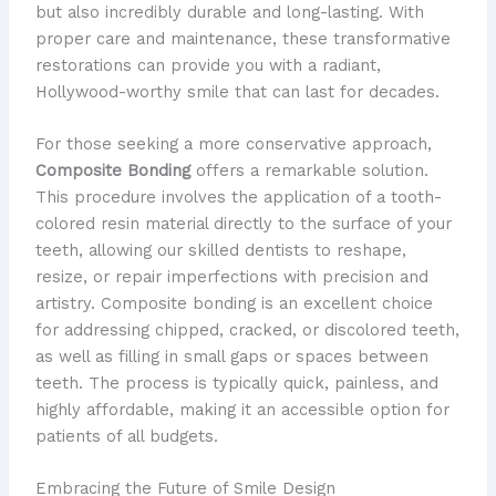
but also incredibly durable and long-lasting. With
proper care and maintenance, these transformative
restorations can provide you with a radiant,
Hollywood-worthy smile that can last for decades.
For those seeking a more conservative approach,
Composite Bonding
offers a remarkable solution.
This procedure involves the application of a tooth-
colored resin material directly to the surface of your
teeth, allowing our skilled dentists to reshape,
resize, or repair imperfections with precision and
artistry. Composite bonding is an excellent choice
for addressing chipped, cracked, or discolored teeth,
as well as filling in small gaps or spaces between
teeth. The process is typically quick, painless, and
highly affordable, making it an accessible option for
patients of all budgets.
Embracing the Future of Smile Design