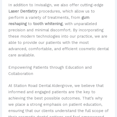
In addition to Invisalign, we also offer cutting-edge
Laser Dentistry
procedures, which allow us to
perform a variety of treatments, from
gum
reshaping
to
tooth whitening
, with unparalleled
precision and minimal discomfort. By incorporating
these modern technologies into our practice, we are
able to provide our patients with the most
advanced, comfortable, and efficient cosmetic dental
care available.
Empowering Patients through Education and
Collaboration
At Station Road Dental Aldergrove, we believe that
informed and engaged patients are the key to
achieving the best possible outcomes. That’s why
we place a strong emphasis on patient education,
ensuring that our clients understand the full scope of