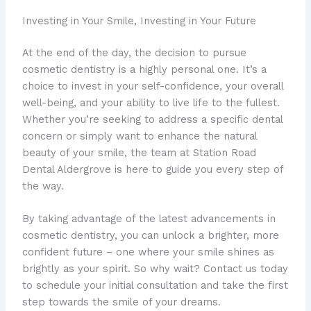
Investing in Your Smile, Investing in Your Future
At the end of the day, the decision to pursue
cosmetic dentistry is a highly personal one. It’s a
choice to invest in your self-confidence, your overall
well-being, and your ability to live life to the fullest.
Whether you’re seeking to address a specific dental
concern or simply want to enhance the natural
beauty of your smile, the team at Station Road
Dental Aldergrove is here to guide you every step of
the way.
By taking advantage of the latest advancements in
cosmetic dentistry, you can unlock a brighter, more
confident future – one where your smile shines as
brightly as your spirit. So why wait? Contact us today
to schedule your initial consultation and take the first
step towards the smile of your dreams.