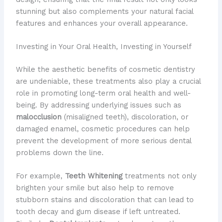
stunning but also complements your natural facial
features and enhances your overall appearance.
Investing in Your Oral Health, Investing in Yourself
While the aesthetic benefits of cosmetic dentistry
are undeniable, these treatments also play a crucial
role in promoting long-term oral health and well-
being. By addressing underlying issues such as
malocclusion
(misaligned teeth), discoloration, or
damaged enamel, cosmetic procedures can help
prevent the development of more serious dental
problems down the line.
For example,
Teeth Whitening
treatments not only
brighten your smile but also help to remove
stubborn stains and discoloration that can lead to
tooth decay and gum disease if left untreated.