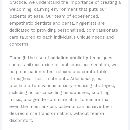
practice, we understand the importance of creating a
welcoming, calming environment that puts our
patients at ease. Our team of experienced,
empathetic dentists and dental hygienists are
dedicated to providing personalized, compassionate
care tailored to each individual’s unique needs and
concerns.
Through the use of
sedation dentistry
techniques,
such as nitrous oxide or oral conscious sedation, we
help our patients feel relaxed and comfortable
throughout their treatments. Additionally, our
practice offers various anxiety-reducing strategies,
including noise-cancelling headphones, soothing
music, and gentle communication to ensure that
even the most anxious patients can achieve their
desired smile transformations without fear or
discomfort.