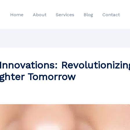
Home
About
Services
Blog
Contact
Innovations: Revolutionizin
ighter Tomorrow