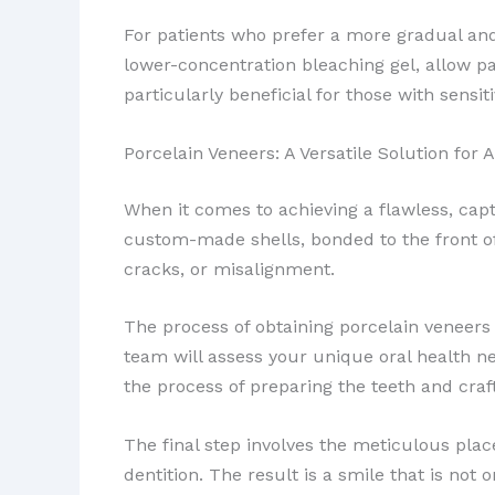
For patients who prefer a more gradual an
lower-concentration bleaching gel, allow pa
particularly beneficial for those with sens
Porcelain Veneers: A Versatile Solution for 
When it comes to achieving a flawless, capt
custom-made shells, bonded to the front of t
cracks, or misalignment.
The process of obtaining porcelain veneers 
team will assess your unique oral health n
the process of preparing the teeth and craf
The final step involves the meticulous plac
dentition. The result is a smile that is not 