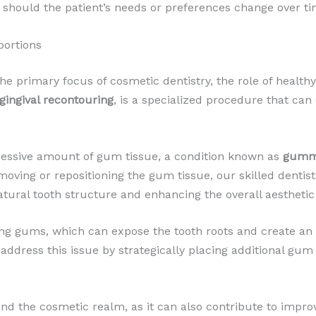
, should the patient’s needs or preferences change over ti
portions
the primary focus of cosmetic dentistry, the role of health
gingival recontouring
, is a specialized procedure that ca
cessive amount of gum tissue, a condition known as
gumm
emoving or repositioning the gum tissue, our skilled denti
tural tooth structure and enhancing the overall aesthetic
ng gums, which can expose the tooth roots and create an
 address this issue by strategically placing additional gu
nd the cosmetic realm, as it can also contribute to impr