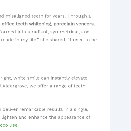
nd misaligned teeth for years. Through a
n-office teeth whitening
,
porcelain veneers
,
sformed into a radiant, symmetrical, and
 made in my life,” she shared. “I used to be
right, white smile can instantly elevate
l Aldergrove, we offer a range of teeth
deliver remarkable results in a single,
ly lighten and enhance the appearance of
acco use
.