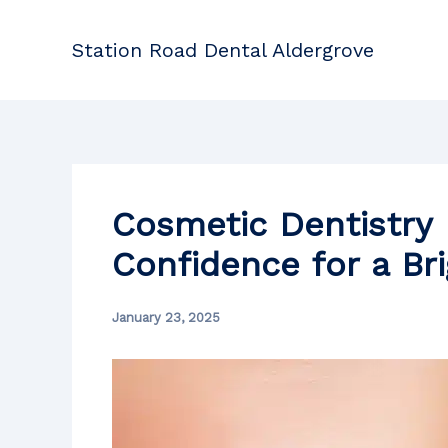
Skip
to
Station Road Dental Aldergrove
content
Cosmetic Dentistry 
Confidence for a Br
January 23, 2025