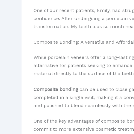
One of our recent patients, Emily, had stru
confidence. After undergoing a porcelain v
transformation. My teeth look so much heal
Composite Bonding: A Versatile and Afforda
While porcelain veneers offer a long-lastin
alternative for patients seeking to enhance 
material directly to the surface of the teet
Composite bonding
can be used to close gap
completed in a single visit, making it a co
and polished to blend seamlessly with the 
One of the key advantages of composite bondin
commit to more extensive cosmetic treatme