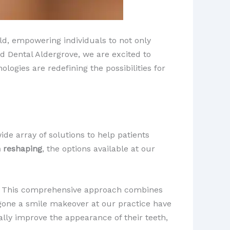
ld, empowering individuals to not only
ad Dental Aldergrove, we are excited to
ogies are redefining the possibilities for
ide array of solutions to help patients
 reshaping
, the options available at our
. This comprehensive approach combines
rgone a smile makeover at our practice have
ly improve the appearance of their teeth,