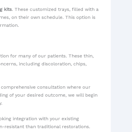
 kits
. These customized trays, filled with a
omes, on their own schedule. This option is
ormation.
ion for many of our patients. These thin,
ncerns, including discoloration, chips,
h a comprehensive consultation where our
ing of your desired outcome, we will begin
y.
king integration with your existing
-resistant than traditional restorations.