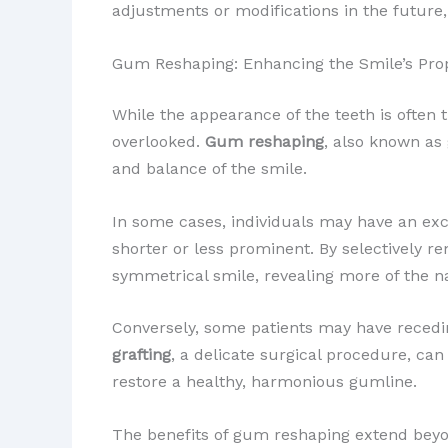
adjustments or modifications in the future
Gum Reshaping: Enhancing the Smile’s Pro
While the appearance of the teeth is often 
overlooked.
Gum reshaping
, also known as
and balance of the smile.
In some cases, individuals may have an ex
shorter or less prominent. By selectively r
symmetrical smile, revealing more of the na
Conversely, some patients may have recedi
grafting
, a delicate surgical procedure, can
restore a healthy, harmonious gumline.
The benefits of gum reshaping extend beyo