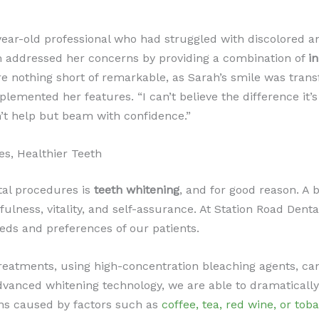
-year-old professional who had struggled with discolored a
 addressed her concerns by providing a combination of
i
re nothing short of remarkable, as Sarah’s smile was tran
lemented her features. “I can’t believe the difference it’s
n’t help but beam with confidence.”
es, Healthier Teeth
tal procedures is
teeth whitening
, and for good reason. A b
lness, vitality, and self-assurance. At Station Road Denta
eeds and preferences of our patients.
reatments, using high-concentration bleaching agents, can 
 advanced whitening technology, we are able to dramatical
ains caused by factors such as
coffee, tea, red wine, or tob