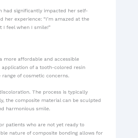
 had significantly impacted her self-
ed her experience: “I’m amazed at the
I feel when I smile!”
a more affordable and accessible
 application of a tooth-colored resin
de range of cosmetic concerns.
scoloration. The process is typically
lly, the composite material can be sculpted
and harmonious smile.
for patients who are not yet ready to
ble nature of composite bonding allows for