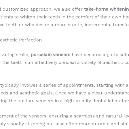
d customized approach, we also offer
take-home whitening
tients to whiten their teeth in the comfort of their own h
itive teeth or who desire a more subtle, incremental transf
Aesthetic Perfection
ivating smile,
porcelain veneers
have become a go-to solut
he teeth, can effectively conceal a variety of aesthetic co
typically involves a series of appointments, starting wit
eeds and aesthetic goals. Once we have a clear understand
ting the custom veneers in a high-quality dental laborator
ement of the veneers, ensuring a seamless and natural-loo
only visually stunning but also often more durable and stain