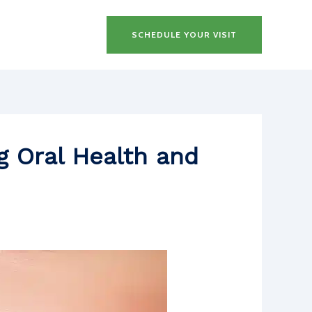
SCHEDULE YOUR VISIT
g Oral Health and