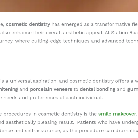
re,
cosmetic dentistry
has emerged as a transformative fie
 also enhance their overall aesthetic appeal. At Station Ro
urney, where cutting-edge techniques and advanced technol
s a universal aspiration, and cosmetic dentistry offers a w
hitening
and
porcelain veneers
to
dental bonding
and
gum
e needs and preferences of each individual.
 procedures in cosmetic dentistry is the
smile makeover
nd aesthetically pleasing result. ​ Patients who have unde
ence and self-assurance, as the procedure can dramatical