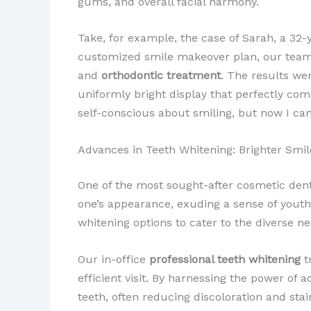
gums, and overall facial harmony.
Take, for example, the case of Sarah, a 32
customized smile makeover plan, our team
and
orthodontic treatment
. The results we
uniformly bright display that perfectly comp
self-conscious about smiling, but now I ca
Advances in Teeth Whitening: Brighter Smil
One of the most sought-after cosmetic den
one’s appearance, exuding a sense of youthfu
whitening options to cater to the diverse n
Our in-office
professional teeth whitening
t
efficient visit. By harnessing the power of
teeth, often reducing discoloration and st