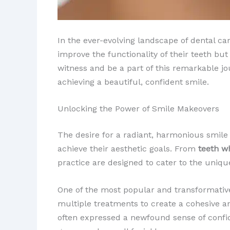
In the ever-evolving landscape of dental ca
improve the functionality of their teeth but
witness and be a part of this remarkable jo
achieving a beautiful, confident smile.
Unlocking the Power of Smile Makeovers
The desire for a radiant, harmonious smile i
achieve their aesthetic goals. From
teeth w
practice are designed to cater to the uniqu
One of the most popular and transformative
multiple treatments to create a cohesive a
often expressed a newfound sense of confid