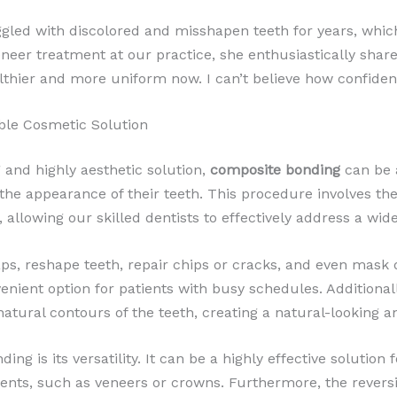
ggled with discolored and misshapen teeth for years, which
eneer treatment at our practice, she enthusiastically shar
thier and more uniform now. I can’t believe how confident 
ble Cosmetic Solution
g and highly aesthetic solution,
composite bonding
can be 
the appearance of their teeth. This procedure involves the
h, allowing our skilled dentists to effectively address a wi
s, reshape teeth, repair chips or cracks, and even mask di
nvenient option for patients with busy schedules. Additiona
natural contours of the teeth, creating a natural-looking 
g is its versatility. It can be a highly effective solution 
nts, such as veneers or crowns. Furthermore, the reversi