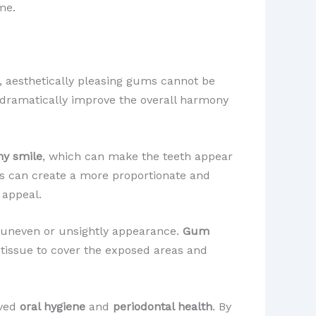
me.
y, aesthetically pleasing gums cannot be
n dramatically improve the overall harmony
y smile
, which can make the teeth appear
sts can create a more proportionate and
 appeal.
 uneven or unsightly appearance.
Gum
m tissue to cover the exposed areas and
oved
oral hygiene
and
periodontal health
. By