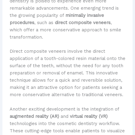
dentistry is poised to experience even more
remarkable advancements. One emerging trend is
the growing popularity of
minimally invasive
procedures
, such as
direct composite veneers
,
which offer a more conservative approach to smile
transformation.
Direct composite veneers involve the direct
application of a tooth-colored resin material onto the
surface of the teeth, without the need for any tooth
preparation or removal of enamel. This innovative
technique allows for a quick and reversible solution,
making it an attractive option for patients seeking a
more conservative alternative to traditional veneers.
Another exciting development is the integration of
augmented reality (AR)
and
virtual reality (VR)
technologies into the cosmetic dentistry workflow.
These cutting-edge tools enable patients to visualize