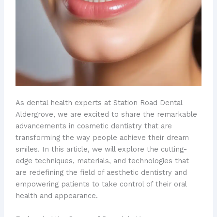
As dental health experts at Station Road Dental
Aldergrove, we are excited to share the remarkable
advancements in cosmetic dentistry that are
transforming the way people achieve their dream
smiles. In this article, we will explore the cutting-
edge techniques, materials, and technologies that
are redefining the field of aesthetic dentistry and
empowering patients to take control of their oral
health and appearance.