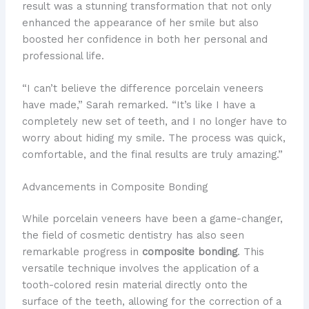
result was a stunning transformation that not only
enhanced the appearance of her smile but also
boosted her confidence in both her personal and
professional life.
“I can’t believe the difference porcelain veneers
have made,” Sarah remarked. “It’s like I have a
completely new set of teeth, and I no longer have to
worry about hiding my smile. The process was quick,
comfortable, and the final results are truly amazing.”
Advancements in Composite Bonding
While porcelain veneers have been a game-changer,
the field of cosmetic dentistry has also seen
remarkable progress in
composite bonding
. This
versatile technique involves the application of a
tooth-colored resin material directly onto the
surface of the teeth, allowing for the correction of a