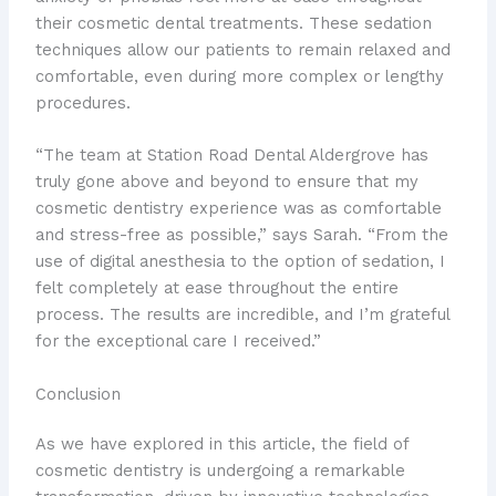
their cosmetic dental treatments. These sedation
techniques allow our patients to remain relaxed and
comfortable, even during more complex or lengthy
procedures.
“The team at Station Road Dental Aldergrove has
truly gone above and beyond to ensure that my
cosmetic dentistry experience was as comfortable
and stress-free as possible,” says Sarah. “From the
use of digital anesthesia to the option of sedation, I
felt completely at ease throughout the entire
process. The results are incredible, and I’m grateful
for the exceptional care I received.”
Conclusion
As we have explored in this article, the field of
cosmetic dentistry is undergoing a remarkable