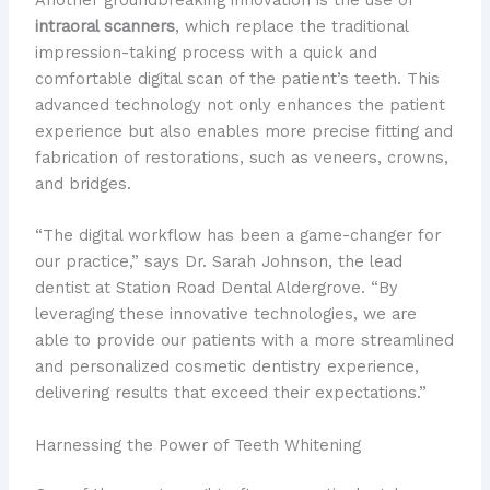
intraoral scanners
, which replace the traditional
impression-taking process with a quick and
comfortable digital scan of the patient’s teeth. This
advanced technology not only enhances the patient
experience but also enables more precise fitting and
fabrication of restorations, such as veneers, crowns,
and bridges.
“The digital workflow has been a game-changer for
our practice,” says Dr. Sarah Johnson, the lead
dentist at Station Road Dental Aldergrove. “By
leveraging these innovative technologies, we are
able to provide our patients with a more streamlined
and personalized cosmetic dentistry experience,
delivering results that exceed their expectations.”
Harnessing the Power of Teeth Whitening