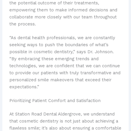
the potential outcome of their treatments,
empowering them to make informed decisions and
collaborate more closely with our team throughout
the process.
“As dental health professionals, we are constantly
seeking ways to push the boundaries of what’s
possible in cosmetic dentistry,” says Dr. Johnson.
“By embracing these emerging trends and
technologies, we are confident that we can continue
to provide our patients with truly transformative and
personalized smile makeovers that exceed their
expectations.”
Prioritizing Patient Comfort and Satisfaction
At Station Road Dental Aldergrove, we understand
that cosmetic dentistry is not just about achieving a
flawless smile; it’s also about ensuring a comfortable