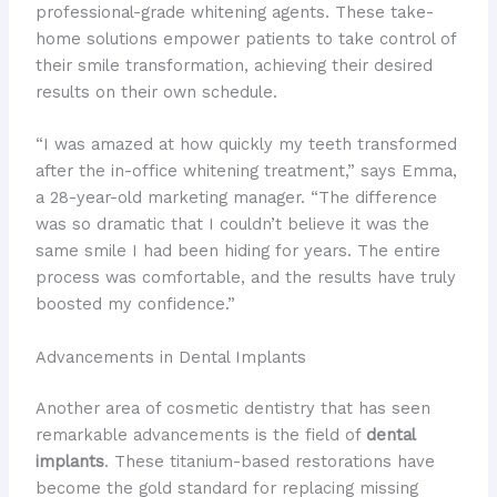
professional-grade whitening agents. These take-
home solutions empower patients to take control of
their smile transformation, achieving their desired
results on their own schedule.
“I was amazed at how quickly my teeth transformed
after the in-office whitening treatment,” says Emma,
a 28-year-old marketing manager. “The difference
was so dramatic that I couldn’t believe it was the
same smile I had been hiding for years. The entire
process was comfortable, and the results have truly
boosted my confidence.”
Advancements in Dental Implants
Another area of cosmetic dentistry that has seen
remarkable advancements is the field of
dental
implants
. These titanium-based restorations have
become the gold standard for replacing missing