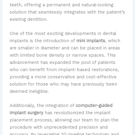
teeth, offering a permanent and natural-looking
solution that seamlessly integrates with the patient’s
existing dentition.
One of the most exciting developments in dental
implants is the introduction of
mini implants
, which
are smaller in diameter and can be placed in areas
with limited bone density or narrow spaces. This
advancement has expanded the pool of patients
who can benefit from implant-based restorations,
providing a more conservative and cost-effective
solution for those who may have previously been
deemed ineligible.
Additionally, the integration of
computer-guided
implant surgery
has revolutionized the implant
placement process, allowing our team to plan the
procedure with unprecedented precision and
accuracy. By leveraging 3D imaging technology and