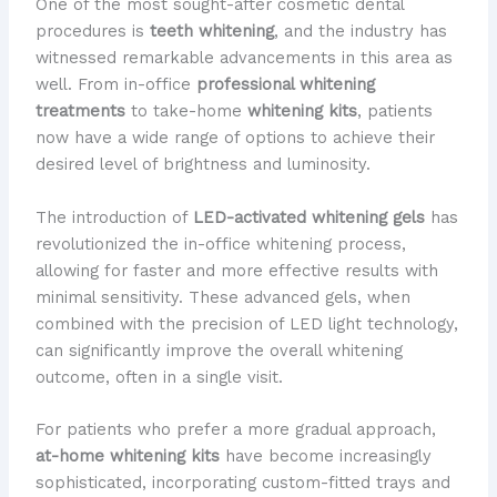
One of the most sought-after cosmetic dental
procedures is
teeth whitening
, and the industry has
witnessed remarkable advancements in this area as
well. From in-office
professional whitening
treatments
to take-home
whitening kits
, patients
now have a wide range of options to achieve their
desired level of brightness and luminosity.
The introduction of
LED-activated whitening gels
has
revolutionized the in-office whitening process,
allowing for faster and more effective results with
minimal sensitivity. These advanced gels, when
combined with the precision of LED light technology,
can significantly improve the overall whitening
outcome, often in a single visit.
For patients who prefer a more gradual approach,
at-home whitening kits
have become increasingly
sophisticated, incorporating custom-fitted trays and