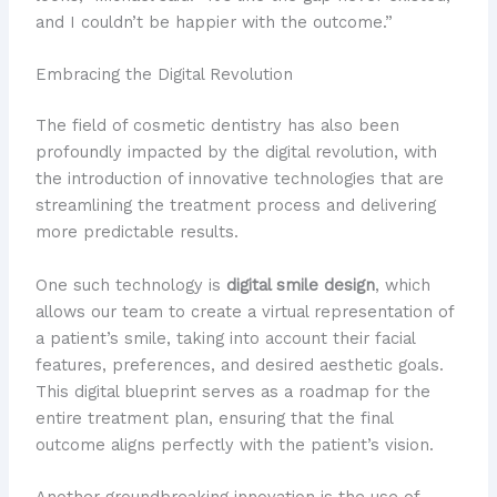
and I couldn’t be happier with the outcome.”
Embracing the Digital Revolution
The field of cosmetic dentistry has also been
profoundly impacted by the digital revolution, with
the introduction of innovative technologies that are
streamlining the treatment process and delivering
more predictable results.
One such technology is
digital smile design
, which
allows our team to create a virtual representation of
a patient’s smile, taking into account their facial
features, preferences, and desired aesthetic goals.
This digital blueprint serves as a roadmap for the
entire treatment plan, ensuring that the final
outcome aligns perfectly with the patient’s vision.
Another groundbreaking innovation is the use of