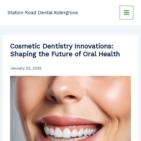
Skip
to
Station Road Dental Aldergrove
content
Cosmetic Dentistry Innovations:
Shaping the Future of Oral Health
January 23, 2025