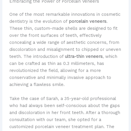
Embracing the Power of Porcelain Veneers
One of the most remarkable innovations in cosmetic
dentistry is the evolution of
porcelain veneers
.
These thin, custom-made shells are designed to fit
over the front surfaces of teeth, effectively
concealing a wide range of aesthetic concerns, from
discoloration and misalignment to chipped or uneven
teeth. The introduction of
ultra-thin veneers
, which
can be crafted as thin as 0.3 millimeters, has
revolutionized the field, allowing for a more
conservative and minimally invasive approach to
achieving a flawless smile.
Take the case of Sarah, a 35-year-old professional
who had always been self-conscious about the gaps
and discoloration in her front teeth. After a thorough
consultation with our team, she opted for a
customized porcelain veneer treatment plan. The