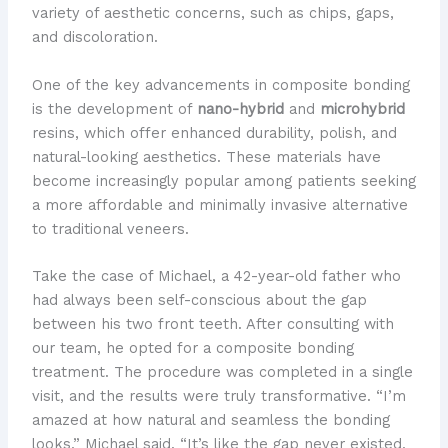
variety of aesthetic concerns, such as chips, gaps,
and discoloration.
One of the key advancements in composite bonding
is the development of
nano-hybrid
and
microhybrid
resins, which offer enhanced durability, polish, and
natural-looking aesthetics. These materials have
become increasingly popular among patients seeking
a more affordable and minimally invasive alternative
to traditional veneers.
Take the case of Michael, a 42-year-old father who
had always been self-conscious about the gap
between his two front teeth. After consulting with
our team, he opted for a composite bonding
treatment. The procedure was completed in a single
visit, and the results were truly transformative. “I’m
amazed at how natural and seamless the bonding
looks,” Michael said. “It’s like the gap never existed,