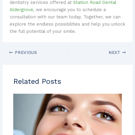
dentistry services offered at
Station Road Dental
Aldergrove
, we encourage you to schedule a
consultation with our team today. Together, we can
explore the endless possibilities and help you unlock
the full potential of your smile.
PREVIOUS
NEXT
Related Posts