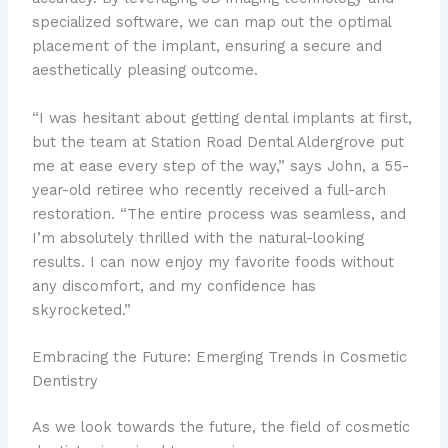
specialized software, we can map out the optimal
placement of the implant, ensuring a secure and
aesthetically pleasing outcome.
“I was hesitant about getting dental implants at first,
but the team at Station Road Dental Aldergrove put
me at ease every step of the way,” says John, a 55-
year-old retiree who recently received a full-arch
restoration. “The entire process was seamless, and
I’m absolutely thrilled with the natural-looking
results. I can now enjoy my favorite foods without
any discomfort, and my confidence has
skyrocketed.”
Embracing the Future: Emerging Trends in Cosmetic
Dentistry
As we look towards the future, the field of cosmetic