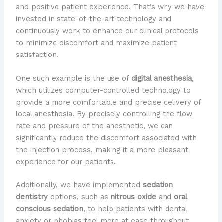
and positive patient experience. That’s why we have
invested in state-of-the-art technology and
continuously work to enhance our clinical protocols
to minimize discomfort and maximize patient
satisfaction.
One such example is the use of
digital anesthesia
,
which utilizes computer-controlled technology to
provide a more comfortable and precise delivery of
local anesthesia. By precisely controlling the flow
rate and pressure of the anesthetic, we can
significantly reduce the discomfort associated with
the injection process, making it a more pleasant
experience for our patients.
Additionally, we have implemented
sedation
dentistry
options, such as
nitrous oxide
and
oral
conscious sedation
, to help patients with dental
anxiety or phobias feel more at ease throughout