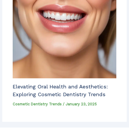
Elevating Oral Health and Aesthetics:
Exploring Cosmetic Dentistry Trends
Cosmetic Dentistry Trends
/
January 23, 2025