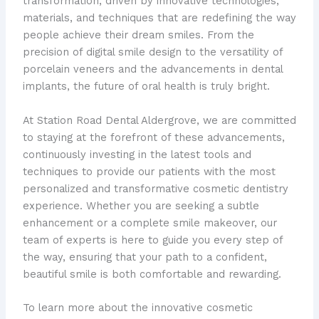
transformation, driven by innovative technologies,
materials, and techniques that are redefining the way
people achieve their dream smiles. From the
precision of digital smile design to the versatility of
porcelain veneers and the advancements in dental
implants, the future of oral health is truly bright.
At Station Road Dental Aldergrove, we are committed
to staying at the forefront of these advancements,
continuously investing in the latest tools and
techniques to provide our patients with the most
personalized and transformative cosmetic dentistry
experience. Whether you are seeking a subtle
enhancement or a complete smile makeover, our
team of experts is here to guide you every step of
the way, ensuring that your path to a confident,
beautiful smile is both comfortable and rewarding.
To learn more about the innovative cosmetic