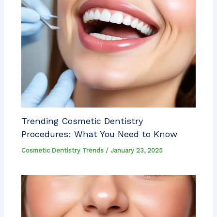
Trending Cosmetic Dentistry
Procedures: What You Need to Know
Cosmetic Dentistry Trends
/
January 23, 2025