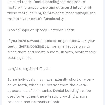
cracked teeth.
Dental bonding
can be used to
restore the appearance and structural integrity of
these teeth, helping to prevent further damage and
maintain your smile’s functionality.
Closing Gaps or Spaces Between Teeth
If you have unwanted spaces or gaps between your
teeth,
dental bonding
can be an effective way to
close them and create a more uniform, aesthetically
pleasing smile.
Lengthening Short Teeth
Some individuals may have naturally short or worn-
down teeth, which can detract from the overall
appearance of their smile.
Dental bonding
can be
used to lengthen these teeth, providing a more
balanced and harmonious look.