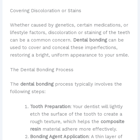
Covering Discoloration or Stains
Whether caused by genetics, certain medications, or
lifestyle factors, discoloration or staining of the teeth
can be a common concern.
Dental bonding
can be
used to cover and conceal these imperfections,
restoring a bright, uniform appearance to your smile.
The Dental Bonding Process
The
dental bonding
process typically involves the
following steps:
Tooth Preparation
: Your dentist will lightly
etch the surface of the tooth to create a
rough texture, which helps the
composite
resin
material adhere more effectively.
Bonding Agent Application
: A thin layer of