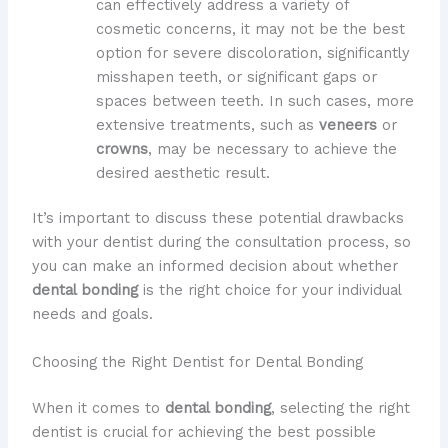
can effectively address a variety of
cosmetic concerns, it may not be the best
option for severe discoloration, significantly
misshapen teeth, or significant gaps or
spaces between teeth. In such cases, more
extensive treatments, such as
veneers
or
crowns
, may be necessary to achieve the
desired aesthetic result.
It’s important to discuss these potential drawbacks
with your dentist during the consultation process, so
you can make an informed decision about whether
dental bonding
is the right choice for your individual
needs and goals.
Choosing the Right Dentist for Dental Bonding
When it comes to
dental bonding
, selecting the right
dentist is crucial for achieving the best possible