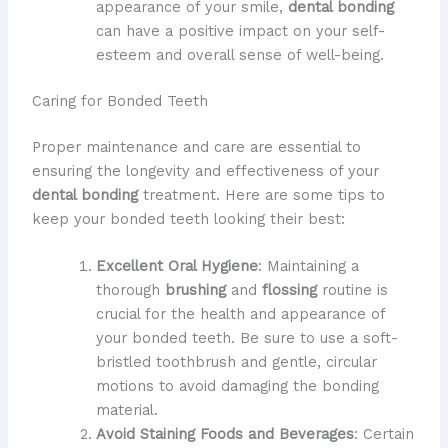
appearance of your smile,
dental bonding
can have a positive impact on your self-
esteem and overall sense of well-being.
Caring for Bonded Teeth
Proper maintenance and care are essential to
ensuring the longevity and effectiveness of your
dental bonding
treatment. Here are some tips to
keep your bonded teeth looking their best:
Excellent Oral Hygiene
: Maintaining a
thorough
brushing
and
flossing
routine is
crucial for the health and appearance of
your bonded teeth. Be sure to use a soft-
bristled toothbrush and gentle, circular
motions to avoid damaging the bonding
material.
Avoid Staining Foods and Beverages
: Certain