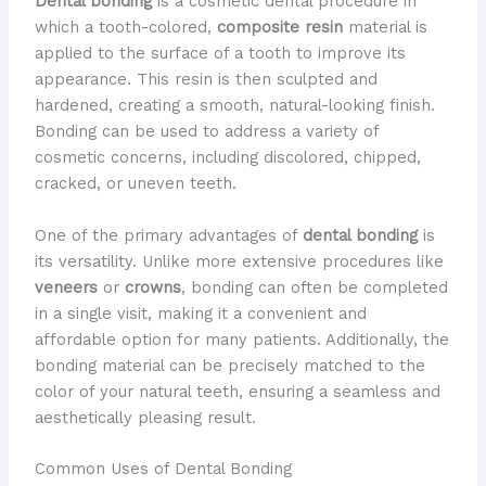
Dental bonding
is a cosmetic dental procedure in
which a tooth-colored,
composite resin
material is
applied to the surface of a tooth to improve its
appearance. This resin is then sculpted and
hardened, creating a smooth, natural-looking finish.
Bonding can be used to address a variety of
cosmetic concerns, including discolored, chipped,
cracked, or uneven teeth.
One of the primary advantages of
dental bonding
is
its versatility. Unlike more extensive procedures like
veneers
or
crowns
, bonding can often be completed
in a single visit, making it a convenient and
affordable option for many patients. Additionally, the
bonding material can be precisely matched to the
color of your natural teeth, ensuring a seamless and
aesthetically pleasing result.
Common Uses of Dental Bonding