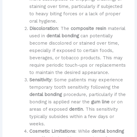
staining over time, particularly if subjected
to heavy biting forces or a lack of proper
oral hygiene.
Discoloration
: The
composite resin
material
used in
dental bonding
can potentially
become discolored or stained over time,
especially if exposed to certain foods,
beverages, or tobacco products. This may
require periodic touch-ups or replacements
to maintain the desired appearance.
Sensitivity
: Some patients may experience
temporary tooth sensitivity following the
dental bonding
procedure, particularly if the
bonding is applied near the
gum line
or on
areas of exposed
dentin
. This sensitivity
typically subsides within a few days or
weeks.
Cosmetic Limitations
: While
dental bonding