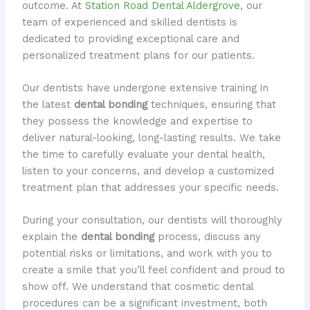
outcome. At
Station Road Dental Aldergrove
, our
team of experienced and skilled dentists is
dedicated to providing exceptional care and
personalized treatment plans for our patients.
Our dentists have undergone extensive training in
the latest
dental bonding
techniques, ensuring that
they possess the knowledge and expertise to
deliver natural-looking, long-lasting results. We take
the time to carefully evaluate your dental health,
listen to your concerns, and develop a customized
treatment plan that addresses your specific needs.
During your consultation, our dentists will thoroughly
explain the
dental bonding
process, discuss any
potential risks or limitations, and work with you to
create a smile that you’ll feel confident and proud to
show off. We understand that cosmetic dental
procedures can be a significant investment, both