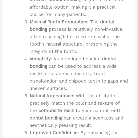
affordable option, making it a practical
choice for many patients.
Minimal Tooth Preparation
: The
dental
bonding
process is relatively non-invasive,
often requiring little to no removal of the
tooth’s natural structure, preserving the
integrity of the tooth.
Versatility
: As mentioned earlier,
dental
bonding
can be used to address a wide
range of cosmetic concerns, from
discoloration and chipped teeth to gaps and
uneven surfaces.
Natural Appearance
: With the ability to
precisely match the color and texture of
the
composite resin
to your natural teeth,
dental bonding
can create a seamless and
aesthetically pleasing result.
Improved Confidence
: By enhancing the