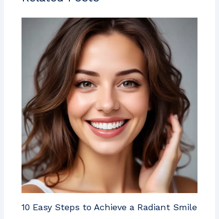
10 Easy Steps to Achieve a Radiant Smile