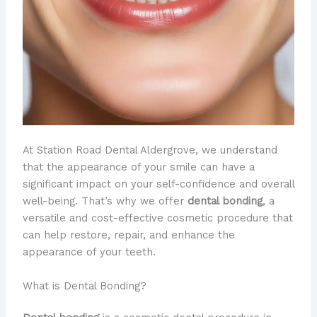
At Station Road Dental Aldergrove, we understand
that the appearance of your smile can have a
significant impact on your self-confidence and overall
well-being. That’s why we offer
dental bonding
, a
versatile and cost-effective cosmetic procedure that
can help restore, repair, and enhance the
appearance of your teeth.
What is Dental Bonding?