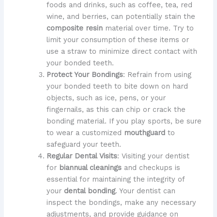
foods and drinks, such as coffee, tea, red
wine, and berries, can potentially stain the
composite resin
material over time. Try to
limit your consumption of these items or
use a straw to minimize direct contact with
your bonded teeth.
Protect Your Bondings
: Refrain from using
your bonded teeth to bite down on hard
objects, such as ice, pens, or your
fingernails, as this can chip or crack the
bonding material. If you play sports, be sure
to wear a customized
mouthguard
to
safeguard your teeth.
Regular Dental Visits
: Visiting your dentist
for
biannual cleanings
and checkups is
essential for maintaining the integrity of
your
dental bonding
. Your dentist can
inspect the bondings, make any necessary
adjustments, and provide guidance on