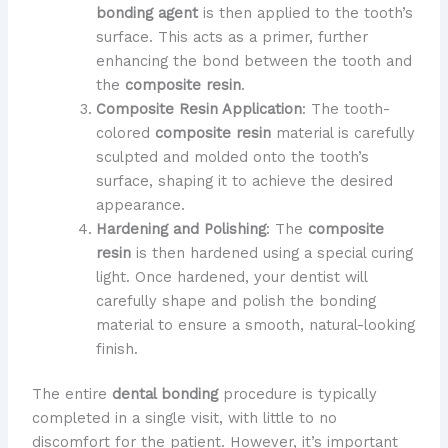
bonding agent
is then applied to the tooth’s
surface. This acts as a primer, further
enhancing the bond between the tooth and
the
composite resin
.
Composite Resin Application
: The tooth-
colored
composite resin
material is carefully
sculpted and molded onto the tooth’s
surface, shaping it to achieve the desired
appearance.
Hardening and Polishing
: The
composite
resin
is then hardened using a special curing
light. Once hardened, your dentist will
carefully shape and polish the bonding
material to ensure a smooth, natural-looking
finish.
The entire
dental bonding
procedure is typically
completed in a single visit, with little to no
discomfort for the patient. However, it’s important