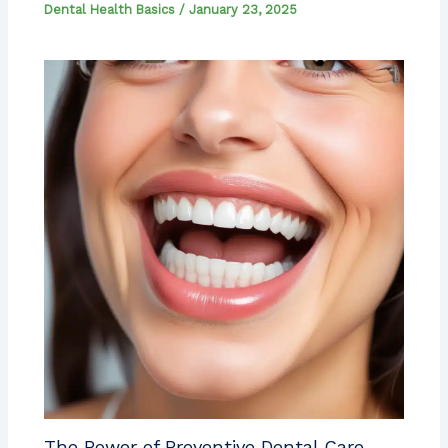
Dental Health Basics
/
January 23, 2025
The Power of Preventive Dental Care