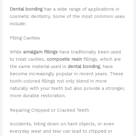
Dental bonding
has a wide range of applications in
cosmetic dentistry. Some of the most common uses
include:
Filling Cavities
While
amalgam fillings
have traditionally been used
to treat cavities,
composite resin
fillings, which are
the same material used in
dental bonding
, have
become increasingly popular in recent years. These
tooth-colored fillings not only blend in more
naturally with your teeth but also provide a stronger,
more durable restoration.
Repairing Chipped or Cracked Teeth
Accidents, biting down on hard objects, or even
everyday wear and tear can lead to chipped or