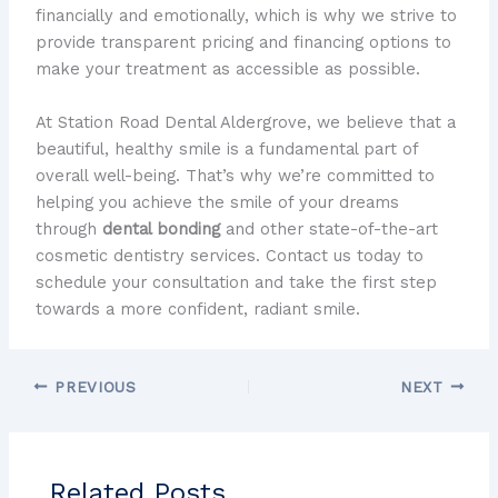
financially and emotionally, which is why we strive to
provide transparent pricing and financing options to
make your treatment as accessible as possible.
At Station Road Dental Aldergrove, we believe that a
beautiful, healthy smile is a fundamental part of
overall well-being. That’s why we’re committed to
helping you achieve the smile of your dreams
through
dental bonding
and other state-of-the-art
cosmetic dentistry services. Contact us today to
schedule your consultation and take the first step
towards a more confident, radiant smile.
PREVIOUS
NEXT
Related Posts