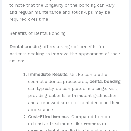
to note that the longevity of the bonding can vary,
and regular maintenance and touch-ups may be
required over time.
Benefits of Dental Bonding
Dental bonding
offers a range of benefits for
patients seeking to improve the appearance of their
smiles:
Immediate Results
: Unlike some other
cosmetic dental procedures,
dental bonding
can typically be completed in a single visit,
providing patients with instant gratification
and a renewed sense of confidence in their
appearance.
Cost-Effectiveness
: Compared to more
extensive treatments like
veneers
or
crowns
,
dental bonding
is generally a more