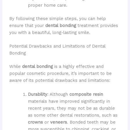
proper home care.
By following these simple steps, you can help
ensure that your
dental bonding
treatment provides
you with a beautiful, long-lasting smile.
Potential Drawbacks and Limitations of Dental
Bonding
While
dental bonding
is a highly effective and
popular cosmetic procedure, it’s important to be
aware of its potential drawbacks and limitations:
Durability
: Although
composite resin
materials have improved significantly in
recent years, they may not be as durable
as some other dental restorations, such as
crowns
or
veneers
. Bonded teeth may be
more susceptible to chipping, cracking, or