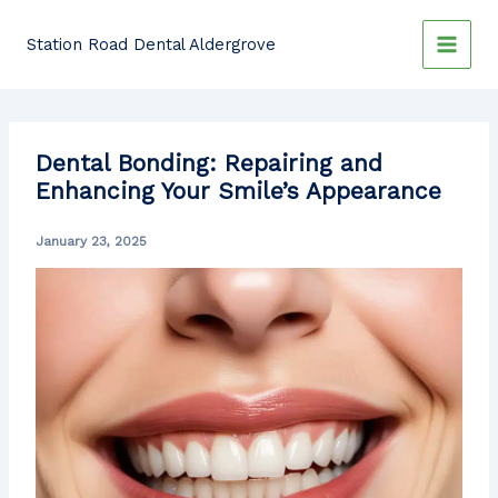
Skip
to
Station Road Dental Aldergrove
content
Dental Bonding: Repairing and
Enhancing Your Smile’s Appearance
January 23, 2025