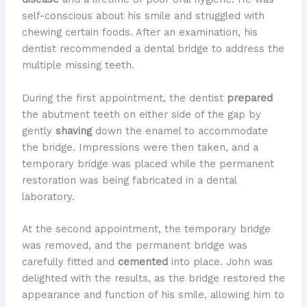
self-conscious about his smile and struggled with
chewing certain foods. After an examination, his
dentist recommended a dental bridge to address the
multiple missing teeth.
During the first appointment, the dentist
prepared
the abutment teeth on either side of the gap by
gently
shaving
down the enamel to accommodate
the bridge. Impressions were then taken, and a
temporary bridge was placed while the permanent
restoration was being fabricated in a dental
laboratory.
At the second appointment, the temporary bridge
was removed, and the permanent bridge was
carefully fitted and
cemented
into place. John was
delighted with the results, as the bridge restored the
appearance and function of his smile, allowing him to