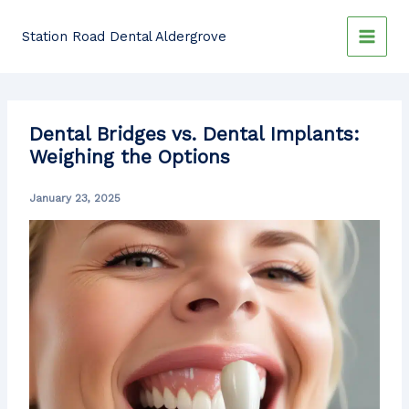
Skip
to
Station Road Dental Aldergrove
content
Dental Bridges vs. Dental Implants:
Weighing the Options
January 23, 2025