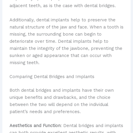
adjacent teeth, as is the case with dental bridges.
Additionally, dental implants help to preserve the
natural structure of the jaw and face. When a tooth is
missing, the surrounding bone can begin to
deteriorate over time. Dental implants help to
maintain the integrity of the jawbone, preventing the
sunken or aged appearance that can occur with
missing teeth.
Comparing Dental Bridges and Implants
Both dental bridges and implants have their own
unique benefits and drawbacks, and the choice
between the two will depend on the individual
patient’s needs and preferences.
Aesthetics and Function
: Dental bridges and implants
can both provide excellent aesthetic results, with