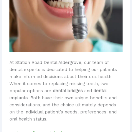
At Station Road Dental Aldergrove, our team of
dental experts is dedicated to helping our patients
make informed decisions about their oral health.
When it comes to replacing missing teeth, two
popular options are
dental bridges
and
dental
implants
. Both have their own unique benefits and
considerations, and the choice ultimately depends
on the individual patient’s needs, preferences, and
oral health status.