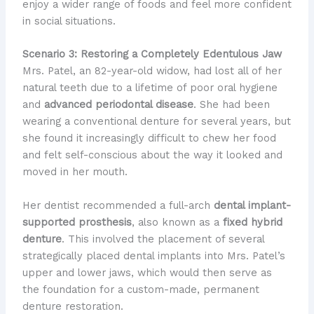
enjoy a wider range of foods and feel more confident
in social situations.
Scenario 3: Restoring a Completely Edentulous Jaw
Mrs. Patel, an 82-year-old widow, had lost all of her
natural teeth due to a lifetime of poor oral hygiene
and
advanced periodontal disease
. She had been
wearing a conventional denture for several years, but
she found it increasingly difficult to chew her food
and felt self-conscious about the way it looked and
moved in her mouth.
Her dentist recommended a full-arch
dental implant-
supported prosthesis
, also known as a
fixed hybrid
denture
. This involved the placement of several
strategically placed dental implants into Mrs. Patel’s
upper and lower jaws, which would then serve as
the foundation for a custom-made, permanent
denture restoration.