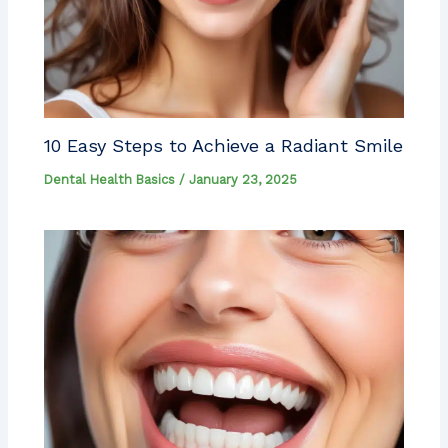
10 Easy Steps to Achieve a Radiant Smile
Dental Health Basics
/
January 23, 2025