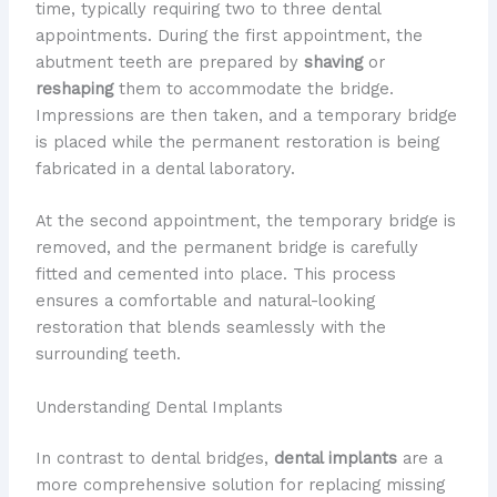
time, typically requiring two to three dental
appointments. During the first appointment, the
abutment teeth are prepared by
shaving
or
reshaping
them to accommodate the bridge.
Impressions are then taken, and a temporary bridge
is placed while the permanent restoration is being
fabricated in a dental laboratory.
At the second appointment, the temporary bridge is
removed, and the permanent bridge is carefully
fitted and cemented into place. This process
ensures a comfortable and natural-looking
restoration that blends seamlessly with the
surrounding teeth.
Understanding Dental Implants
In contrast to dental bridges,
dental implants
are a
more comprehensive solution for replacing missing