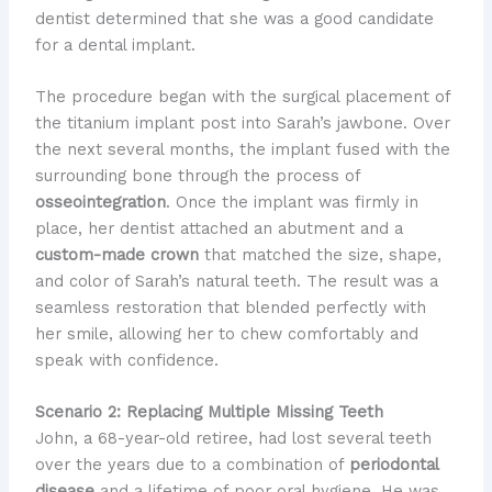
dentist determined that she was a good candidate
for a dental implant.
The procedure began with the surgical placement of
the titanium implant post into Sarah’s jawbone. Over
the next several months, the implant fused with the
surrounding bone through the process of
osseointegration
. Once the implant was firmly in
place, her dentist attached an abutment and a
custom-made crown
that matched the size, shape,
and color of Sarah’s natural teeth. The result was a
seamless restoration that blended perfectly with
her smile, allowing her to chew comfortably and
speak with confidence.
Scenario 2: Replacing Multiple Missing Teeth
John, a 68-year-old retiree, had lost several teeth
over the years due to a combination of
periodontal
disease
and a lifetime of poor oral hygiene. He was