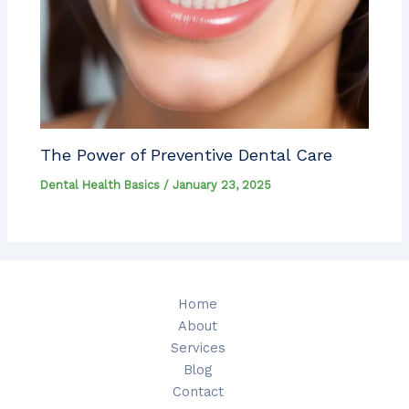
The Power of Preventive Dental Care
Dental Health Basics
/
January 23, 2025
Home
About
Services
Blog
Contact