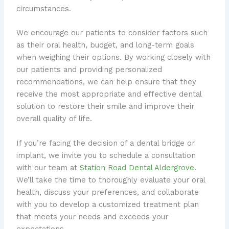
circumstances.
We encourage our patients to consider factors such
as their oral health, budget, and long-term goals
when weighing their options. By working closely with
our patients and providing personalized
recommendations, we can help ensure that they
receive the most appropriate and effective dental
solution to restore their smile and improve their
overall quality of life.
If you’re facing the decision of a dental bridge or
implant, we invite you to schedule a consultation
with our team at
Station Road Dental Aldergrove
.
We’ll take the time to thoroughly evaluate your oral
health, discuss your preferences, and collaborate
with you to develop a customized treatment plan
that meets your needs and exceeds your
expectations.