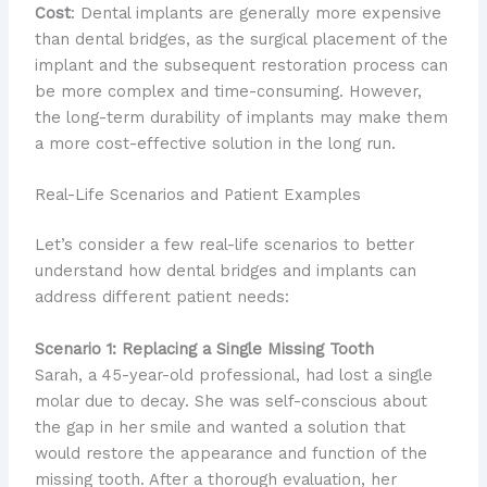
Cost
: Dental implants are generally more expensive
than dental bridges, as the surgical placement of the
implant and the subsequent restoration process can
be more complex and time-consuming. However,
the long-term durability of implants may make them
a more cost-effective solution in the long run.
Real-Life Scenarios and Patient Examples
Let’s consider a few real-life scenarios to better
understand how dental bridges and implants can
address different patient needs:
Scenario 1: Replacing a Single Missing Tooth
Sarah, a 45-year-old professional, had lost a single
molar due to decay. She was self-conscious about
the gap in her smile and wanted a solution that
would restore the appearance and function of the
missing tooth. After a thorough evaluation, her