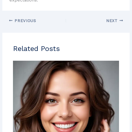
PREVIOUS
NEXT
Related Posts