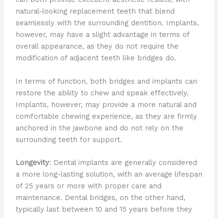
natural-looking replacement teeth that blend
seamlessly with the surrounding dentition. Implants,
however, may have a slight advantage in terms of
overall appearance, as they do not require the
modification of adjacent teeth like bridges do.
In terms of function, both bridges and implants can
restore the ability to chew and speak effectively.
Implants, however, may provide a more natural and
comfortable chewing experience, as they are firmly
anchored in the jawbone and do not rely on the
surrounding teeth for support.
Longevity
: Dental implants are generally considered
a more long-lasting solution, with an average lifespan
of 25 years or more with proper care and
maintenance. Dental bridges, on the other hand,
typically last between 10 and 15 years before they