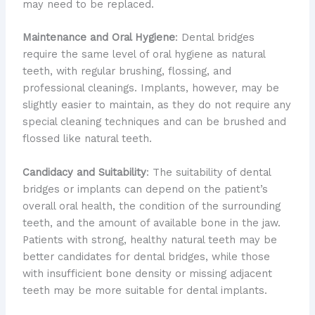
may need to be replaced.
Maintenance and Oral Hygiene
: Dental bridges
require the same level of oral hygiene as natural
teeth, with regular brushing, flossing, and
professional cleanings. Implants, however, may be
slightly easier to maintain, as they do not require any
special cleaning techniques and can be brushed and
flossed like natural teeth.
Candidacy and Suitability
: The suitability of dental
bridges or implants can depend on the patient’s
overall oral health, the condition of the surrounding
teeth, and the amount of available bone in the jaw.
Patients with strong, healthy natural teeth may be
better candidates for dental bridges, while those
with insufficient bone density or missing adjacent
teeth may be more suitable for dental implants.