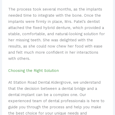
The process took several months, as the implants
needed time to integrate with the bone. Once the
implants were firmly in place, Mrs. Patel’s dentist
attached the fixed hybrid denture, which provided a
stable, comfortable, and natural-looking solution for
her missing teeth. She was delighted with the
results, as she could now chew her food with ease
and felt much more confident in her interactions
with others.
Choosing the Right Solution
At Station Road Dental Aldergrove, we understand
that the decision between a dental bridge and a
dental implant can be a complex one. Our
experienced team of dental professionals is here to
guide you through the process and help you make
the best choice for your unique needs and