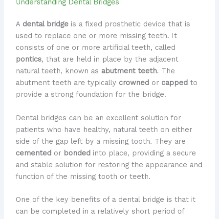
Understanding Dental Bridges
A
dental bridge
is a fixed prosthetic device that is
used to replace one or more missing teeth. It
consists of one or more artificial teeth, called
pontics
, that are held in place by the adjacent
natural teeth, known as
abutment teeth
. The
abutment teeth are typically
crowned
or
capped
to
provide a strong foundation for the bridge.
Dental bridges can be an excellent solution for
patients who have healthy, natural teeth on either
side of the gap left by a missing tooth. They are
cemented
or
bonded
into place, providing a secure
and stable solution for restoring the appearance and
function of the missing tooth or teeth.
One of the key benefits of a dental bridge is that it
can be completed in a relatively short period of