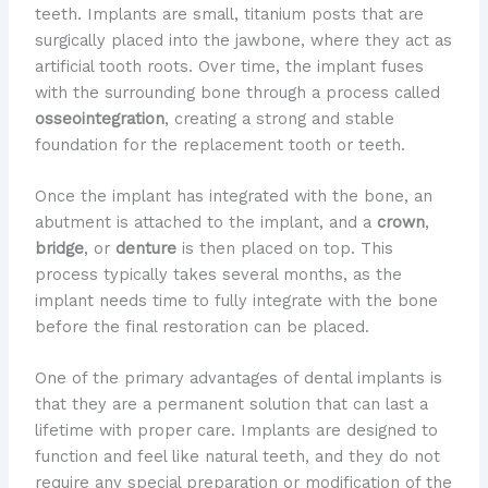
teeth. Implants are small, titanium posts that are
surgically placed into the jawbone, where they act as
artificial tooth roots. Over time, the implant fuses
with the surrounding bone through a process called
osseointegration
, creating a strong and stable
foundation for the replacement tooth or teeth.
Once the implant has integrated with the bone, an
abutment is attached to the implant, and a
crown
,
bridge
, or
denture
is then placed on top. This
process typically takes several months, as the
implant needs time to fully integrate with the bone
before the final restoration can be placed.
One of the primary advantages of dental implants is
that they are a permanent solution that can last a
lifetime with proper care. Implants are designed to
function and feel like natural teeth, and they do not
require any special preparation or modification of the