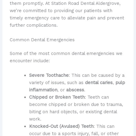
them promptly. At Station Road Dental Aldergrove,
we’re committed to providing our patients with
timely emergency care to alleviate pain and prevent
further complications.
Common Dental Emergencies
Some of the most common dental emergencies we
encounter include:
Severe Toothache
: This can be caused by a
variety of issues, such as
dental caries
,
pulp
inflammation
, or
abscess
.
Chipped or Broken Teeth
: Teeth can
become chipped or broken due to trauma,
biting on hard objects, or existing dental
work.
Knocked-Out (Avulsed) Teeth
: This can
occur due to a sports injury, fall, or other