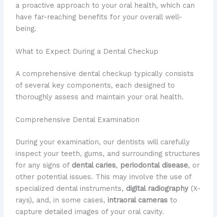
a proactive approach to your oral health, which can
have far-reaching benefits for your overall well-
being.
What to Expect During a Dental Checkup
A comprehensive dental checkup typically consists
of several key components, each designed to
thoroughly assess and maintain your oral health.
Comprehensive Dental Examination
During your examination, our dentists will carefully
inspect your teeth, gums, and surrounding structures
for any signs of
dental caries
,
periodontal disease
, or
other potential issues. This may involve the use of
specialized dental instruments,
digital radiography
(X-
rays), and, in some cases,
intraoral cameras
to
capture detailed images of your oral cavity.