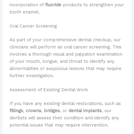
incorporation of
fluoride
products to strengthen your
tooth enamel.
Oral Cancer Screening
As part of your comprehensive dental checkup, our
clinicians will perform an oral cancer screening. This
involves a thorough visual and palpation examination
of your mouth, tongue, and throat to identify any
abnormalities or suspicious lesions that may require
further investigation.
Assessment of Existing Dental Work
If you have any existing dental restorations, such as
fillings
,
crowns
,
bridges
, or
dental implants
, our
dentists will assess their condition and identify any
potential issues that may require intervention.