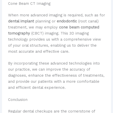
Cone Beam CT Imaging
When more advanced imaging is required, such as for
dental implant
planning or
endodontic
(root canal)
treatment, we may employ
cone beam computed
tomography
(CBCT) imaging. This 3D imaging
technology provides us with a comprehensive view
of your oral structures, enabling us to deliver the
most accurate and effective care.
By incorporating these advanced technologies into
our practice, we can improve the accuracy of
diagnoses, enhance the effectiveness of treatments,
and provide our patients with a more comfortable
and efficient dental experience.
Conclusion
Regular dental checkups are the cornerstone of