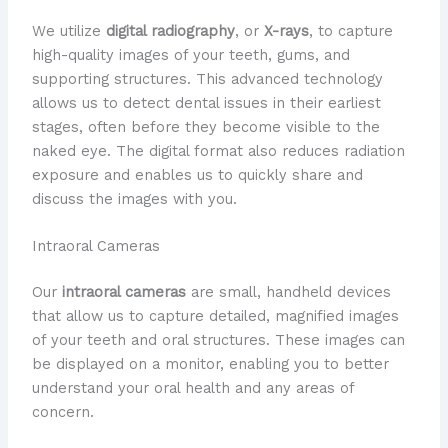
We utilize
digital radiography
, or
X-rays
, to capture
high-quality images of your teeth, gums, and
supporting structures. This advanced technology
allows us to detect dental issues in their earliest
stages, often before they become visible to the
naked eye. The digital format also reduces radiation
exposure and enables us to quickly share and
discuss the images with you.
Intraoral Cameras
Our
intraoral cameras
are small, handheld devices
that allow us to capture detailed, magnified images
of your teeth and oral structures. These images can
be displayed on a monitor, enabling you to better
understand your oral health and any areas of
concern.