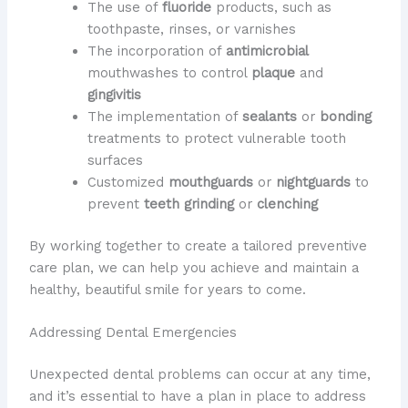
The use of
fluoride
products, such as
toothpaste, rinses, or varnishes
The incorporation of
antimicrobial
mouthwashes to control
plaque
and
gingivitis
The implementation of
sealants
or
bonding
treatments to protect vulnerable tooth
surfaces
Customized
mouthguards
or
nightguards
to
prevent
teeth grinding
or
clenching
By working together to create a tailored preventive
care plan, we can help you achieve and maintain a
healthy, beautiful smile for years to come.
Addressing Dental Emergencies
Unexpected dental problems can occur at any time,
and it’s essential to have a plan in place to address