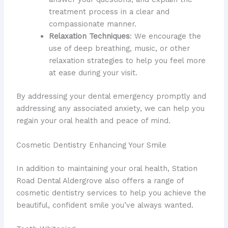
treatment process in a clear and
compassionate manner.
Relaxation Techniques
: We encourage the
use of deep breathing, music, or other
relaxation strategies to help you feel more
at ease during your visit.
By addressing your dental emergency promptly and
addressing any associated anxiety, we can help you
regain your oral health and peace of mind.
Cosmetic Dentistry Enhancing Your Smile
In addition to maintaining your oral health, Station
Road Dental Aldergrove also offers a range of
cosmetic dentistry services to help you achieve the
beautiful, confident smile you’ve always wanted.