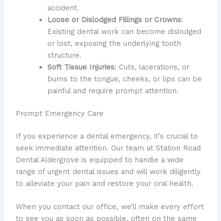
accident.
Loose or Dislodged Fillings or Crowns
:
Existing dental work can become dislodged
or lost, exposing the underlying tooth
structure.
Soft Tissue Injuries
: Cuts, lacerations, or
burns to the tongue, cheeks, or lips can be
painful and require prompt attention.
Prompt Emergency Care
If you experience a dental emergency, it’s crucial to
seek immediate attention. Our team at Station Road
Dental Aldergrove is equipped to handle a wide
range of urgent dental issues and will work diligently
to alleviate your pain and restore your oral health.
When you contact our office, we’ll make every effort
to see you as soon as possible, often on the same