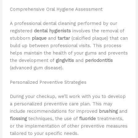
Comprehensive Oral Hygiene Assessment
A professional dental cleaning performed by our
registered
dental hygienists
involves the removal of
stubborn
plaque
and
tartar
(calcified plaque) that can
build up between professional visits. This process
helps maintain the health of your gums and prevents
the development of
gingivitis
and
periodontitis
(advanced gum disease).
Personalized Preventive Strategies
During your checkup, we’ll work with you to develop
a personalized preventive care plan. This may
include recommendations for improved
brushing
and
flossing
techniques, the use of
fluoride
treatments,
or the implementation of other preventive measures
tailored to your specific needs.