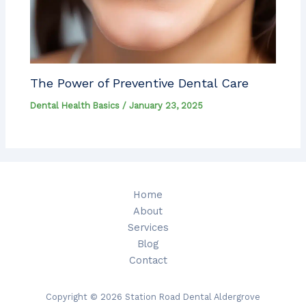
The Power of Preventive Dental Care
Dental Health Basics
/
January 23, 2025
Home
About
Services
Blog
Contact
Copyright © 2026 Station Road Dental Aldergrove