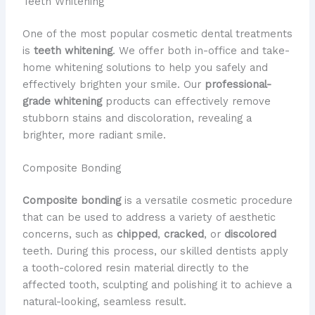
Teeth Whitening
One of the most popular cosmetic dental treatments
is
teeth whitening
. We offer both in-office and take-
home whitening solutions to help you safely and
effectively brighten your smile. Our
professional-
grade whitening
products can effectively remove
stubborn stains and discoloration, revealing a
brighter, more radiant smile.
Composite Bonding
Composite bonding
is a versatile cosmetic procedure
that can be used to address a variety of aesthetic
concerns, such as
chipped
,
cracked
, or
discolored
teeth. During this process, our skilled dentists apply
a tooth-colored resin material directly to the
affected tooth, sculpting and polishing it to achieve a
natural-looking, seamless result.