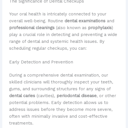
The Significance of Dental Checkups
Your oral health is intricately connected to your
overall well-being. Routine
dental examinations
and
professional cleanings
(also known as
prophylaxis
)
play a crucial role in detecting and preventing a wide
range of dental and systemic health issues. By
scheduling regular checkups, you can:
Early Detection and Prevention
During a comprehensive dental examination, our
skilled clinicians will thoroughly inspect your teeth,
gums, and surrounding structures for any signs of
dental caries
(cavities),
periodontal disease
, or other
potential problems. Early detection allows us to
address issues before they become more severe,
often with minimally invasive and cost-effective
treatments.