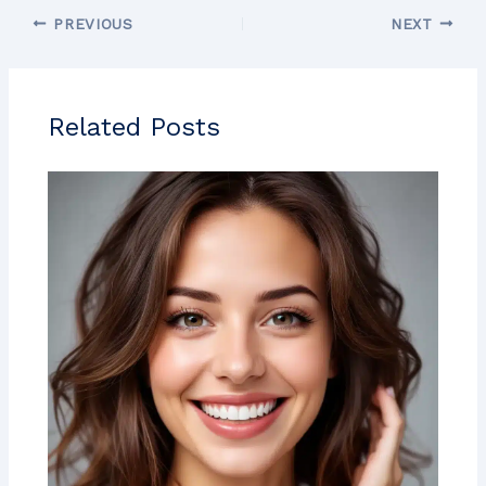
PREVIOUS
NEXT
Related Posts