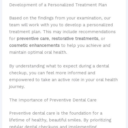
Development of a Personalized Treatment Plan
Based on the findings from your examination, our
team will work with you to develop a personalized
treatment plan. This may include recommendations
for
preventive care
,
restorative treatments
, or
cosmetic enhancements
to help you achieve and
maintain optimal oral health.
By understanding what to expect during a dental
checkup, you can feel more informed and
empowered to take an active role in your oral health
journey.
The Importance of Preventive Dental Care
Preventive dental care is the foundation for a
lifetime of healthy, beautiful smiles. By prioritizing
regular dental checkups and implementing