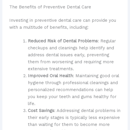
The Benefits of Preventive Dental Care
Investing in preventive dental care can provide you
with a multitude of benefits, including:
Reduced Risk of Dental Problems
: Regular
checkups and cleanings help identify and
address dental issues early, preventing
them from worsening and requiring more
extensive treatments.
Improved Oral Health
: Maintaining good oral
hygiene through professional cleanings and
personalized recommendations can help
you keep your teeth and gums healthy for
life.
Cost Savings
: Addressing dental problems in
their early stages is typically less expensive
than waiting for them to become more