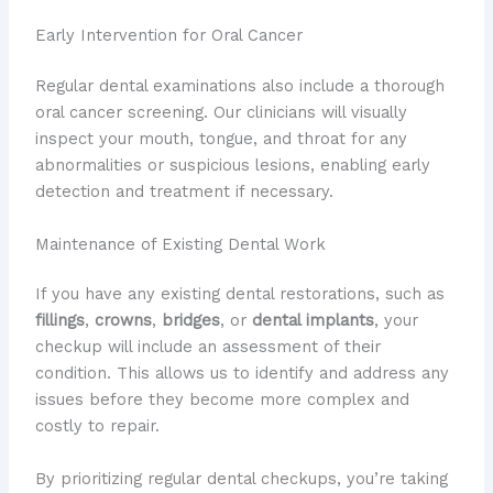
Early Intervention for Oral Cancer
Regular dental examinations also include a thorough
oral cancer screening. Our clinicians will visually
inspect your mouth, tongue, and throat for any
abnormalities or suspicious lesions, enabling early
detection and treatment if necessary.
Maintenance of Existing Dental Work
If you have any existing dental restorations, such as
fillings
,
crowns
,
bridges
, or
dental implants
, your
checkup will include an assessment of their
condition. This allows us to identify and address any
issues before they become more complex and
costly to repair.
By prioritizing regular dental checkups, you’re taking