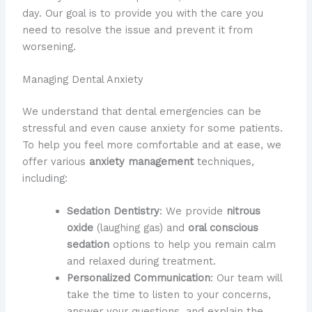
day. Our goal is to provide you with the care you
need to resolve the issue and prevent it from
worsening.
Managing Dental Anxiety
We understand that dental emergencies can be
stressful and even cause anxiety for some patients.
To help you feel more comfortable and at ease, we
offer various
anxiety management
techniques,
including:
Sedation Dentistry
: We provide
nitrous
oxide
(laughing gas) and
oral conscious
sedation
options to help you remain calm
and relaxed during treatment.
Personalized Communication
: Our team will
take the time to listen to your concerns,
answer your questions, and explain the