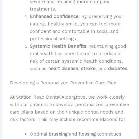
severe and requiring more complex
treatments.
Enhanced Confidence
: By preserving your
natural, healthy smile, you can feel more
confident and comfortable in social and
professional settings.
Systemic Health Benefits
: Maintaining good
oral health has been linked to a reduced
risk of certain systemic health conditions,
such as
heart disease
,
stroke
, and
diabetes
.
Developing a Personalized Preventive Care Plan
At Station Road Dental Aldergrove, we work closely
with our patients to develop personalized preventive
care plans based on their unique dental needs and
risk factors. This may include recommendations for:
Optimal
brushing
and
flossing
techniques