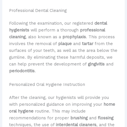
Professional Dental Cleaning
Following the examination, our registered
dental
hygienists
will perform a thorough
professional
cleaning
, also known as a
prophylaxis
. This process
involves the removal of
plaque
and
tartar
from the
surfaces of your teeth, as well as the area below the
gumline. By eliminating these harmful deposits, we
can help prevent the development of
gingivitis
and
periodontitis
.
Personalized Oral Hygiene Instruction
After the cleaning, our hygienists will provide you
with personalized guidance on improving your
home
oral hygiene
routine. This may include
recommendations for proper
brushing
and
flossing
techniques, the use of
interdental cleaners
, and the