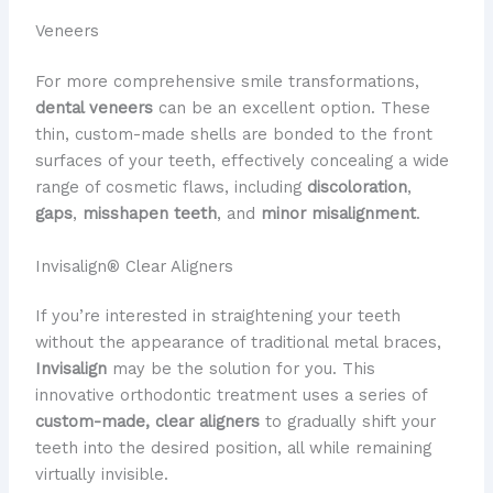
Veneers
For more comprehensive smile transformations,
dental veneers
can be an excellent option. These
thin, custom-made shells are bonded to the front
surfaces of your teeth, effectively concealing a wide
range of cosmetic flaws, including
discoloration
,
gaps
,
misshapen teeth
, and
minor misalignment
.
Invisalign® Clear Aligners
If you’re interested in straightening your teeth
without the appearance of traditional metal braces,
Invisalign
may be the solution for you. This
innovative orthodontic treatment uses a series of
custom-made, clear aligners
to gradually shift your
teeth into the desired position, all while remaining
virtually invisible.