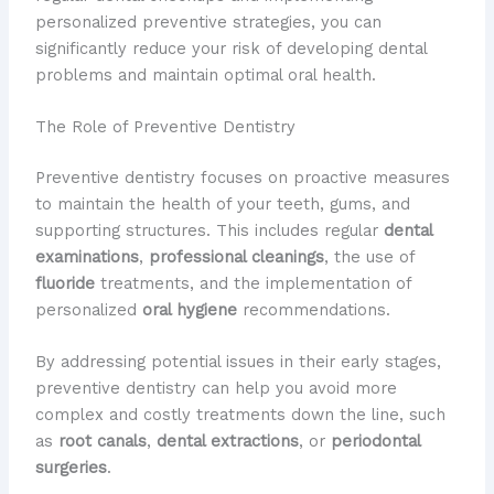
personalized preventive strategies, you can
significantly reduce your risk of developing dental
problems and maintain optimal oral health.
The Role of Preventive Dentistry
Preventive dentistry focuses on proactive measures
to maintain the health of your teeth, gums, and
supporting structures. This includes regular
dental
examinations
,
professional cleanings
, the use of
fluoride
treatments, and the implementation of
personalized
oral hygiene
recommendations.
By addressing potential issues in their early stages,
preventive dentistry can help you avoid more
complex and costly treatments down the line, such
as
root canals
,
dental extractions
, or
periodontal
surgeries
.