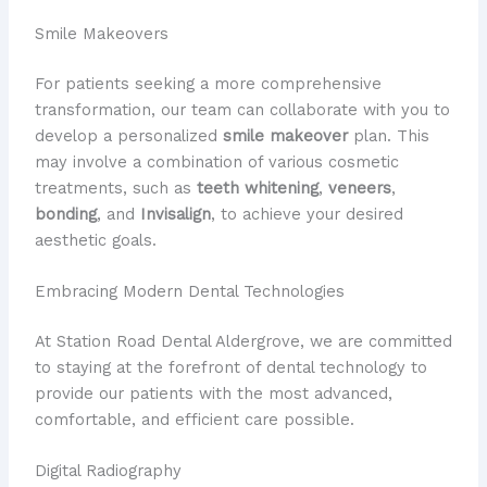
Smile Makeovers
For patients seeking a more comprehensive
transformation, our team can collaborate with you to
develop a personalized
smile makeover
plan. This
may involve a combination of various cosmetic
treatments, such as
teeth whitening
,
veneers
,
bonding
, and
Invisalign
, to achieve your desired
aesthetic goals.
Embracing Modern Dental Technologies
At Station Road Dental Aldergrove, we are committed
to staying at the forefront of dental technology to
provide our patients with the most advanced,
comfortable, and efficient care possible.
Digital Radiography