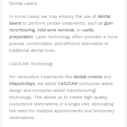
Dental Lasers
In some cases, we may employ the use of
dental
lasers
to perform certain treatments, such as
gum
recontouring
,
cold sore removal
, or
cavity
preparation
. Laser technology often provides a more
precise, comfortable, and efficient alternative to
traditional dental tools.
CAD/CAM Technology
For restorative treatments like
dental crowns
and
inlays/onlays
, we utilize
CAD/CAM
(computer-aided
design and computer-aided manufacturing)
technology. This allows us to create high-quality,
customized restorations in a single visit, eliminating
the need for multiple appointments and temporary
restorations.