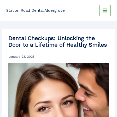
Skip
to
Station Road Dental Aldergrove
content
Dental Checkups: Unlocking the
Door to a Lifetime of Healthy Smiles
January 23, 2025