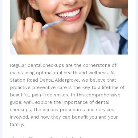
Regular dental checkups are the cornerstone of
maintaining optimal oral health and wellness. At
Station Road Dental Aldergrove, we believe that
proactive preventive care is the key to a lifetime of
beautiful, pain-free smiles. In this comprehensive
guide, we’ll explore the importance of dental
checkups, the various procedures and services
involved, and how they can benefit you and your
family.