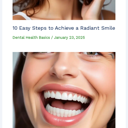
10 Easy Steps to Achieve a Radiant Smile
Dental Health Basics
/
January 23, 2025