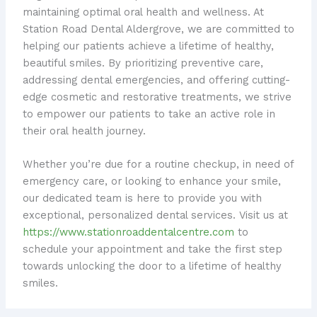
maintaining optimal oral health and wellness. At
Station Road Dental Aldergrove, we are committed to
helping our patients achieve a lifetime of healthy,
beautiful smiles. By prioritizing preventive care,
addressing dental emergencies, and offering cutting-
edge cosmetic and restorative treatments, we strive
to empower our patients to take an active role in
their oral health journey.
Whether you’re due for a routine checkup, in need of
emergency care, or looking to enhance your smile,
our dedicated team is here to provide you with
exceptional, personalized dental services. ​Visit us at
https://www.stationroaddentalcentre.com
to
schedule your appointment and take the first step
towards unlocking the door to a lifetime of healthy
smiles.