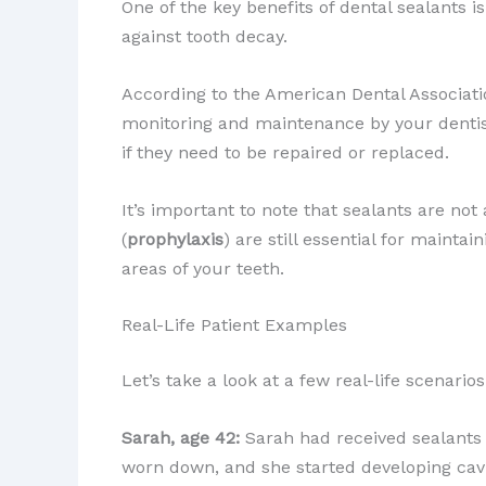
One of the key benefits of dental sealants i
against tooth decay.
According to the American Dental Associatio
monitoring and maintenance by your dentis
if they need to be repaired or replaced.
It’s important to note that sealants are not
(
prophylaxis
) are still essential for mainta
areas of your teeth.
Real-Life Patient Examples
Let’s take a look at a few real-life scenari
Sarah, age 42:
Sarah had received sealants 
worn down, and she started developing cavi