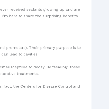
ever received sealants growing up and are
, I’m here to share the surprising benefits
and premolars). Their primary purpose is to
 can lead to cavities.
st susceptible to decay. By “sealing” these
estorative treatments.
n fact, the Centers for Disease Control and