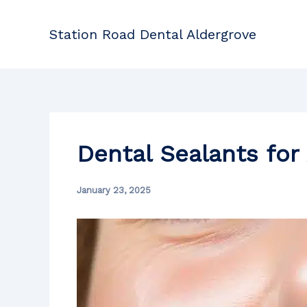
Skip
to
Station Road Dental Aldergrove
content
Dental Sealants for 
January 23, 2025