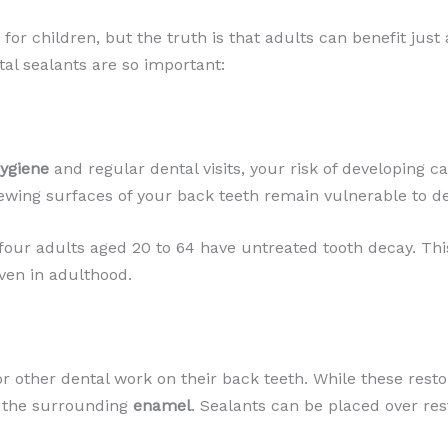
or children, but the truth is that adults can benefit just
al sealants are so important:
hygiene
and regular dental visits, your risk of developing c
ewing surfaces of your back teeth remain vulnerable to d
 four adults aged 20 to 64 have untreated tooth decay. This
ven in adulthood.
or other dental work on their back teeth. While these resto
or the surrounding
enamel
. Sealants can be placed over res