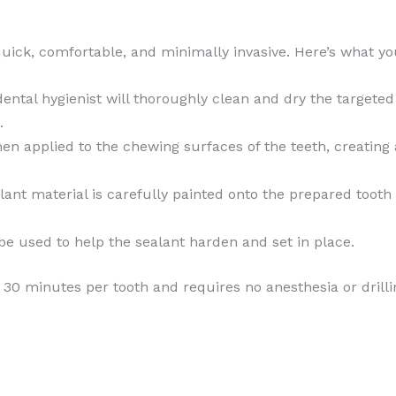
quick, comfortable, and minimally invasive. Here’s what y
 dental hygienist will thoroughly clean and dry the targeted
.
then applied to the chewing surfaces of the teeth, creating
lant material is carefully painted onto the prepared tooth 
be used to help the sealant harden and set in place.
n 30 minutes per tooth and requires no anesthesia or dril