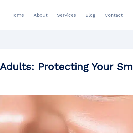
Home
About
Services
Blog
Contact
Adults: Protecting Your Sm