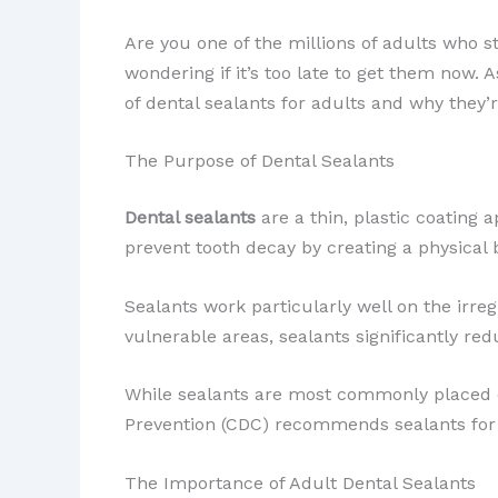
Are you one of the millions of adults who st
wondering if it’s too late to get them now. 
of dental sealants for adults and why they’
The Purpose of Dental Sealants
Dental sealants
are a thin, plastic coating 
prevent ​tooth decay by creating a physical 
Sealants work particularly well on the irre
vulnerable areas, sealants significantly redu
While sealants are most commonly placed on 
Prevention (CDC) recommends sealants for 
The Importance of Adult Dental Sealants