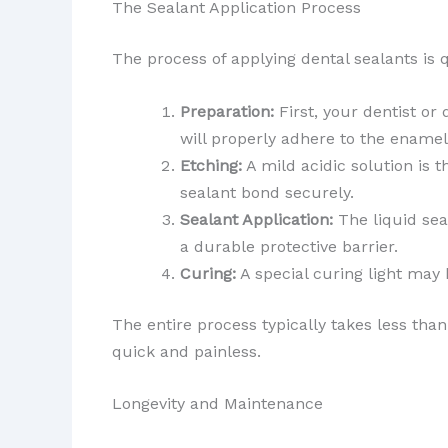
The Sealant Application Process
The process of applying dental sealants is 
Preparation:
First, your dentist or
will properly adhere to the enamel
Etching:
A mild acidic solution is 
sealant bond securely.
Sealant Application:
The liquid sea
a durable protective barrier.
Curing:
A special curing light may 
The entire process typically takes less tha
quick and painless.
Longevity and Maintenance