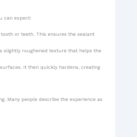
ou can expect:
 tooth or teeth. This ensures the sealant
 a slightly roughened texture that helps the
surfaces. It then quickly hardens, creating
ling. Many people describe the experience as