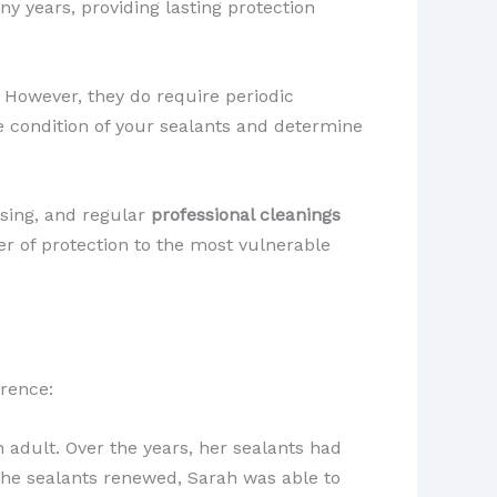
any years, providing lasting protection
. However, they do require periodic
he condition of your sealants and determine
ssing, and regular
professional cleanings
yer of protection to the most vulnerable
erence:
 adult. Over the years, her sealants had
 the sealants renewed, Sarah was able to