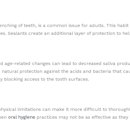
lenching of teeth, is a common issue for adults. This hab
es. Sealants create an additional layer of protection to h
nd age-related changes can lead to decreased saliva prod
natural protection against the acids and bacteria that ca
y blocking access to the tooth surfaces.
physical limitations can make it more difficult to thorough
when
oral hygiene
practices may not be as effective as they