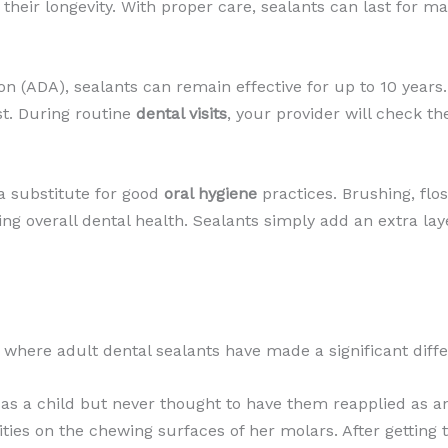
s their longevity. With proper care, sealants can last for m
n (ADA), sealants can remain effective for up to 10 years
t. During routine
dental visits
, your provider will check t
 a substitute for good
oral hygiene
practices. Brushing, flo
ining overall dental health. Sealants simply add an extra la
os where adult dental sealants have made a significant diff
as a child but never thought to have them reapplied as an
ties on the chewing surfaces of her molars. After getting