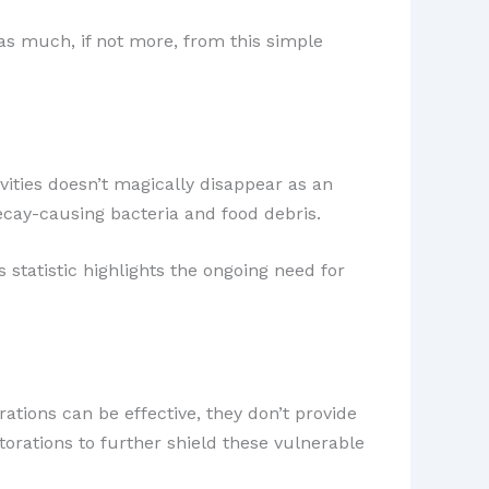
 as much, if not more, from this simple
avities doesn’t magically disappear as an
ecay-causing bacteria and food debris.
 statistic highlights the ongoing need for
rations can be effective, they don’t provide
torations to further shield these vulnerable