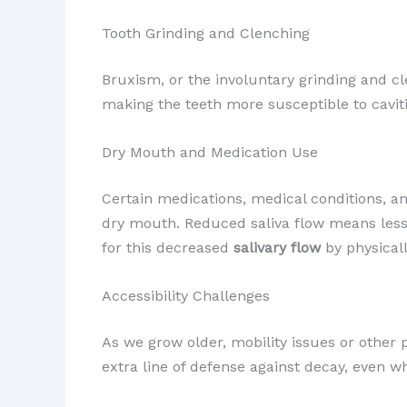
Tooth Grinding and Clenching
Bruxism, or the involuntary grinding and c
making the teeth more susceptible to caviti
Dry Mouth and Medication Use
Certain medications, medical conditions, a
dry mouth. Reduced saliva flow means less 
for this decreased
salivary flow
by physicall
Accessibility Challenges
As we grow older, mobility issues or other 
extra line of defense against decay, even 