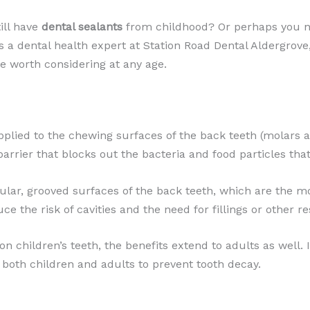
ill have
dental sealants
from childhood? Or perhaps you n
As a dental health expert at Station Road Dental Aldergrove
re worth considering at any age.
applied to the chewing surfaces of the back teeth (molars 
barrier that blocks out the bacteria and food particles that
gular, grooved surfaces of the back teeth, which are the mo
ce the risk of cavities and the need for fillings or other r
children’s teeth, the benefits extend to adults as well. I
both children and adults to prevent tooth decay.