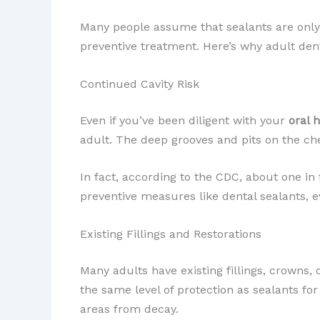
Many people assume that sealants are only f
preventive treatment. Here’s why adult dent
Continued Cavity Risk
Even if you’ve been diligent with your
oral 
adult. The deep grooves and pits on the ch
In fact, according to the CDC, about one in
preventive measures like dental sealants, e
Existing Fillings and Restorations
Many adults have existing fillings, crowns, 
the same level of protection as sealants f
areas from decay.