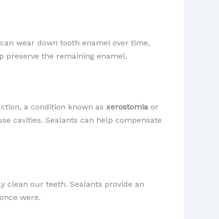
it can wear down tooth enamel over time,
elp preserve the remaining enamel.
uction, a condition known as
xerostomia
or
use cavities. Sealants can help compensate
ly clean our teeth. Sealants provide an
 once were.