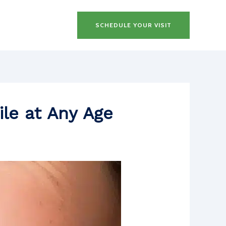
SCHEDULE YOUR VISIT
ile at Any Age