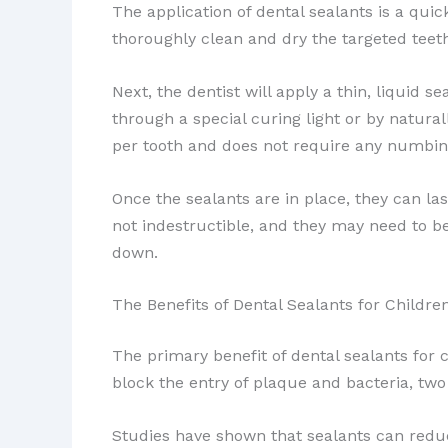
The application of dental sealants is a quick
thoroughly clean and dry the targeted teeth
Next, the dentist will apply a thin, liquid 
through a special curing light or by natural
per tooth and does not require any numbing 
Once the sealants are in place, they can las
not indestructible, and they may need to be
down.
The Benefits of Dental Sealants for Childre
The primary benefit of dental sealants for 
block the entry of plaque and bacteria, two
Studies have shown that sealants can reduc