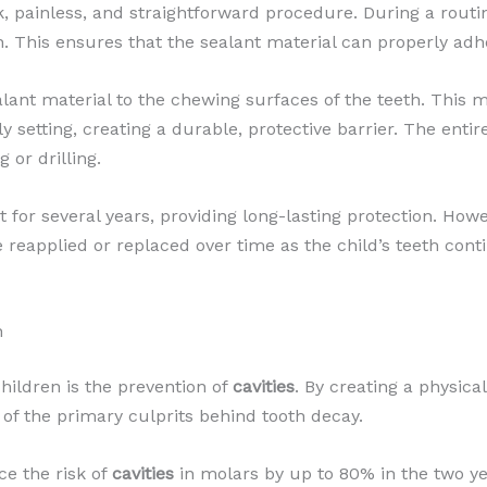
, painless, and straightforward procedure. During a routine d
. This ensures that the sealant material can properly adhe
sealant material to the chewing surfaces of the teeth. This 
ly setting, creating a durable, protective barrier. The enti
or drilling.
t for several years, providing long-lasting protection. Howe
 reapplied or replaced over time as the child’s teeth con
n
children is the prevention of
cavities
. By creating a physical
 of the primary culprits behind tooth decay.
e the risk of
cavities
in molars by up to 80% in the two yea