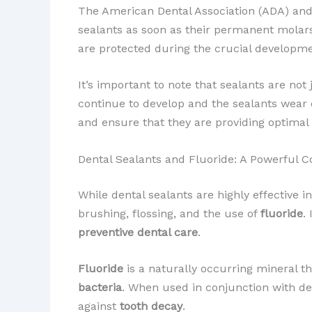
The American Dental Association (ADA) and
sealants as soon as their permanent molars
are protected during the crucial developme
It’s important to note that sealants are no
continue to develop and the sealants wear 
and ensure that they are providing optimal 
Dental Sealants and Fluoride: A Powerful 
While dental sealants are highly effective 
brushing, flossing, and the use of
fluoride
.
preventive dental care
.
Fluoride
is a naturally occurring mineral t
bacteria
. When used in conjunction with den
against
tooth decay
.