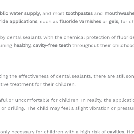
blic water supply
, and most
toothpastes
and
mouthwash
ride applications
, such as
fluoride varnishes
or
gels
, for c
by dental sealants with the chemical protection of fluoride
aining
healthy, cavity-free teeth
throughout their childhood
ng the effectiveness of dental sealants, there are still
ive treatment for their children.
 or uncomfortable for children. In reality, the applicatio
r drilling. The child may feel a slight vibration or pressu
only necessary for children with a high risk of
cavities
. Ho