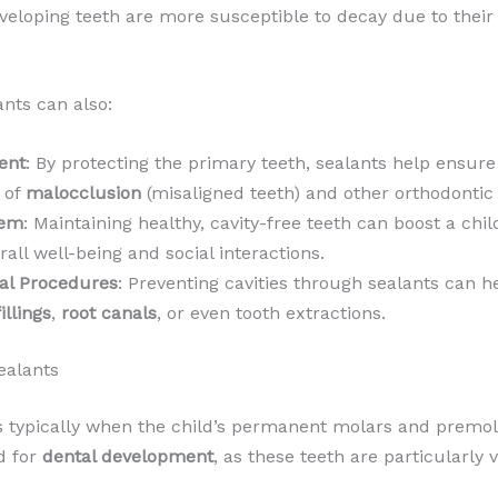
 developing teeth are more susceptible to decay due to the
ants can also:
ent
: By protecting the primary teeth, sealants help ensu
k of
malocclusion
(misaligned teeth) and other orthodontic 
eem
: Maintaining healthy, cavity-free teeth can boost a ch
rall well-being and social interactions.
tal Procedures
: Preventing cavities through sealants can 
fillings
,
root canals
, or even tooth extractions.
ealants
is typically when the child’s permanent molars and premol
od for
dental development
, as these teeth are particularly