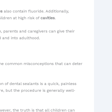
es
also contain fluoride. Additionally,
hildren at high risk of
cavities
.
, parents and caregivers can give their
 and into adulthood.
 some common misconceptions that can deter
n of dental sealants is a quick, painless
re, but the procedure is generally well-
wever, the truth is that all children can