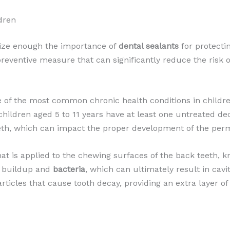
dren
size enough the importance of
dental sealants
for protectin
 preventive measure that can significantly reduce the risk 
e of the most common chronic health conditions in childre
children aged 5 to 11 years have at least one untreated dec
eth, which can impact the proper development of the per
that is applied to the chewing surfaces of the back teeth,
buildup and
bacteria
, which can ultimately result in cavit
articles that cause tooth decay, providing an extra layer of