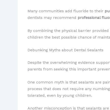
Many communities add fluoride to their
pu
dentists may recommend
professional fluo
By combining the physical barrier provided 
children the best possible chance of maint
Debunking Myths about Dental Sealants
Despite the overwhelming evidence supporti
parents from seeking this important prevent
One common myth is that sealants are painful
process that does not require any numbing o
tolerated, even by young children.
Another misconception is that sealants are 