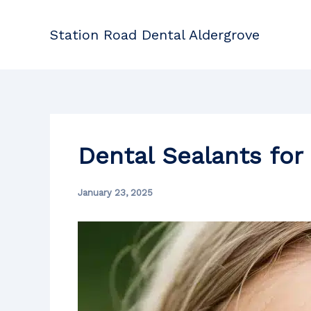
Skip
to
Station Road Dental Aldergrove
content
Dental Sealants for
January 23, 2025