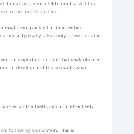
ental visit, your child’s dentist will first
re to the tooth’s surface.
material then quickly hardens, either
re process typically takes only a few minutes
ver, it’s important to note that sealants are
tinue to develop and the sealants wear
 barrier on the teeth, sealants effectively
rs following application. This is