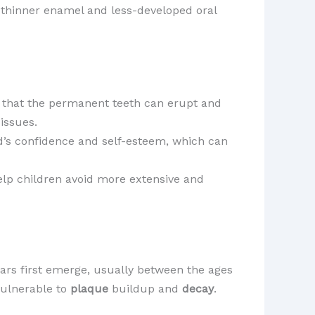
ir thinner enamel and less-developed oral
re that the permanent teeth can erupt and
issues.
ild’s confidence and self-esteem, which can
help children avoid more extensive and
ars first emerge, usually between the ages
 vulnerable to
plaque
buildup and
decay
.