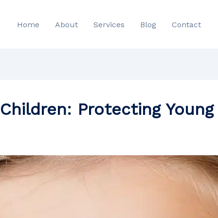
Home
About
Services
Blog
Contact
 Children: Protecting Young