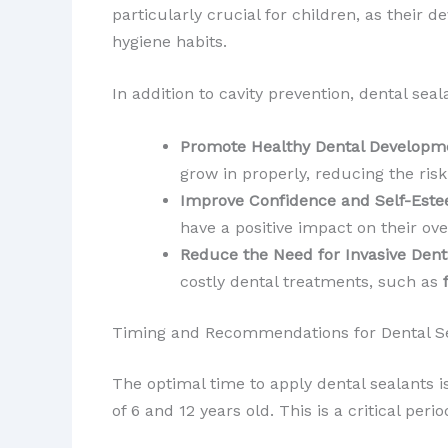
particularly crucial for children, as their
hygiene habits.
In addition to cavity prevention, dental seal
Promote Healthy Dental Developm
grow in properly, reducing the ris
Improve Confidence and Self-Est
have a positive impact on their ove
Reduce the Need for Invasive Den
costly dental treatments, such as
Timing and Recommendations for Dental S
The optimal time to apply dental sealants 
of 6 and 12 years old. This is a critical peri