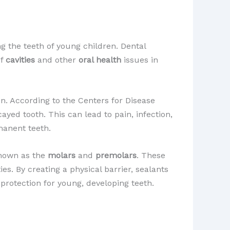
g the teeth of young children. Dental
of
cavities
and other
oral health
issues in
n. According to the Centers for Disease
ayed tooth. This can lead to pain, infection,
manent teeth.
 known as the
molars
and
premolars
. These
ies. By creating a physical barrier, sealants
 protection for young, developing teeth.