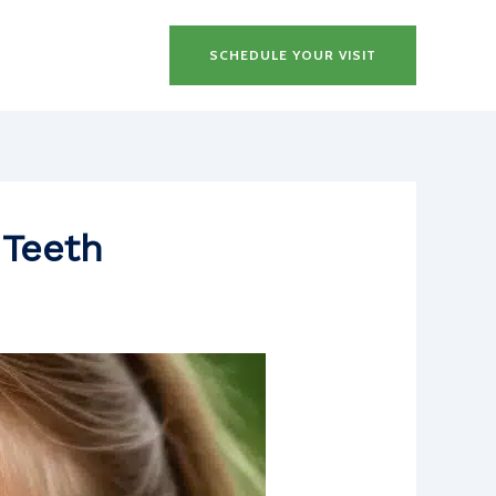
SCHEDULE YOUR VISIT
 Teeth