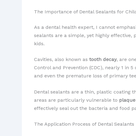
The Importance of Dental Sealants for Chil
As a dental health expert, I cannot empha
sealants are a simple, yet highly effective,
kids.
Cavities, also known as
tooth decay
, are on
Control and Prevention (CDC), nearly 1 in 5 
and even the premature loss of primary te
Dental sealants are a thin, plastic coating 
areas are particularly vulnerable to
plaque
effectively seal out the bacteria and food p
The Application Process of Dental Sealants