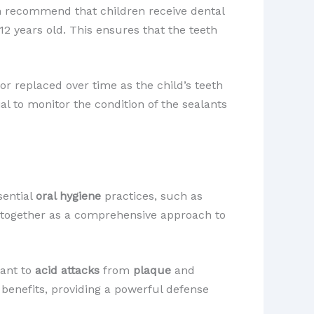
h recommend that children receive dental
2 years old. This ensures that the teeth
or replaced over time as the child’s teeth
l to monitor the condition of the sealants
sential
oral hygiene
practices, such as
d together as a comprehensive approach to
tant to
acid attacks
from
plaque
and
 benefits, providing a powerful defense