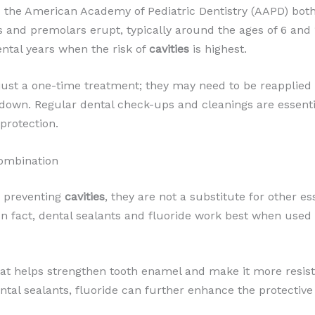
 the American Academy of Pediatric Dentistry (AAPD) bot
 and premolars erupt, typically around the ages of 6 and 1
ntal years when the risk of
cavities
is highest.
t just a one-time treatment; they may need to be reapplied 
down. Regular dental check-ups and cleanings are essentia
protection.
Combination
in preventing
cavities
, they are not a substitute for other es
 In fact, dental sealants and fluoride work best when use
hat helps strengthen tooth enamel and make it more resis
tal sealants, fluoride can further enhance the protective