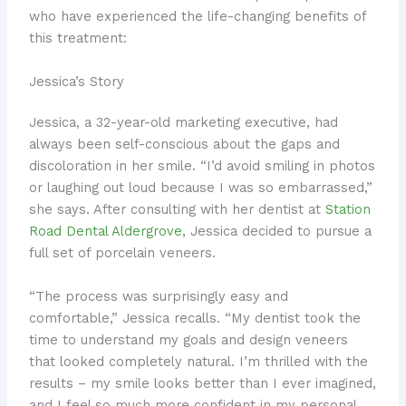
who have experienced the life-changing benefits of
this treatment:
Jessica’s Story
Jessica, a 32-year-old marketing executive, had
always been self-conscious about the gaps and
discoloration in her smile. “I’d avoid smiling in photos
or laughing out loud because I was so embarrassed,”
she says. After consulting with her dentist at
Station
Road Dental Aldergrove
, Jessica decided to pursue a
full set of porcelain veneers.
“The process was surprisingly easy and
comfortable,” Jessica recalls. “My dentist took the
time to understand my goals and design veneers
that looked completely natural. I’m thrilled with the
results – my smile looks better than I ever imagined,
and I feel so much more confident in my personal