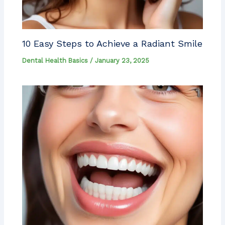
10 Easy Steps to Achieve a Radiant Smile
Dental Health Basics
/
January 23, 2025