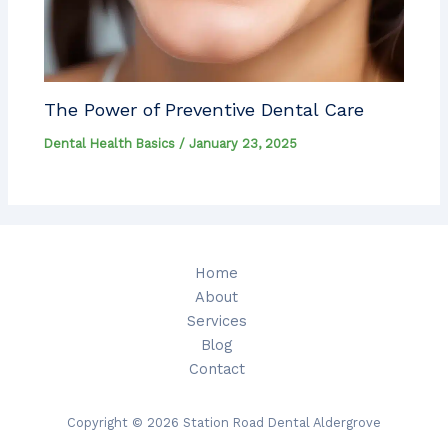
The Power of Preventive Dental Care
Dental Health Basics
/
January 23, 2025
Home
About
Services
Blog
Contact
Copyright © 2026 Station Road Dental Aldergrove