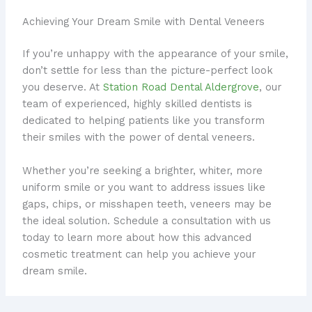
Achieving Your Dream Smile with Dental Veneers
If you’re unhappy with the appearance of your smile,
don’t settle for less than the picture-perfect look
you deserve. At
Station Road Dental Aldergrove
, our
team of experienced, highly skilled dentists is
dedicated to helping patients like you transform
their smiles with the power of dental veneers.
Whether you’re seeking a brighter, whiter, more
uniform smile or you want to address issues like
gaps, chips, or misshapen teeth, veneers may be
the ideal solution. Schedule a consultation with us
today to learn more about how this advanced
cosmetic treatment can help you achieve your
dream smile.