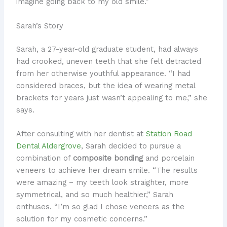
imagine going back to my old smile.”
Sarah’s Story
Sarah, a 27-year-old graduate student, had always
had crooked, uneven teeth that she felt detracted
from her otherwise youthful appearance. “I had
considered braces, but the idea of wearing metal
brackets for years just wasn’t appealing to me,” she
says.
After consulting with her dentist at
Station Road
Dental Aldergrove
, Sarah decided to pursue a
combination of
composite bonding
and porcelain
veneers to achieve her dream smile. “The results
were amazing – my teeth look straighter, more
symmetrical, and so much healthier,” Sarah
enthuses. “I’m so glad I chose veneers as the
solution for my cosmetic concerns.”