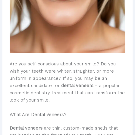
Are you self-conscious about your smile? Do you
wish your teeth were whiter, straighter, or more
uniform in appearance? If so, you may be an
excellent candidate for
dental veneers
– a popular
cosmetic dentistry treatment that can transform the
look of your smile.
What Are Dental Veneers?
Dental veneers
are thin, custom-made shells that