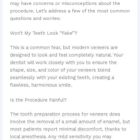
may have concerns or misconceptions about the
procedure. Let’s address a few of the most common
questions and worries:
Won’t My Teeth Look “Fake”?
This is a common fear, but modern veneers are
designed to look and feel completely natural. Your
dentist will work closely with you to ensure the
shape, size, and color of your veneers blend
seamlessly with your existing teeth, creating a
flawless, harmonious smile.
Is the Procedure Painful?
The tooth preparation process for veneers does
involve the removal of a small amount of enamel, but
most patients report minimal discomfort, thanks to
local anesthesia. Any mild sensitivity you may