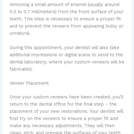
removing a small amount of enamel (usually around
0.5 to 0.7 millimeters) from the front surface of your
teeth. This step is necessary to ensure a proper fit
and to prevent the veneers from appearing bulky or
unnatural.
During this appointment, your dentist will also take
additional impressions or digital scans to send to the
dental laboratory, where your custom veneers will be
fabricated.
Veneer Placement
Once your custom veneers have been created, you’ll
return to the dental office for the final step – the
placement of your new restorations. Your dentist will
first try on the veneers to ensure a proper fit and
make any necessary adjustments. They will then
clean, etch, and prepare the surfaces of your teeth