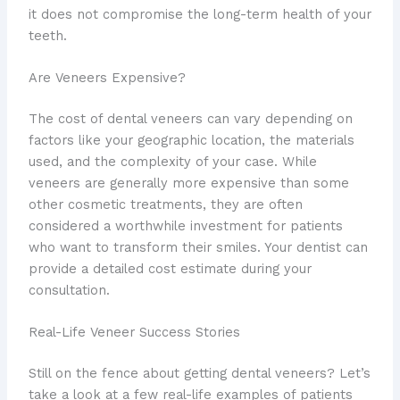
it does not compromise the long-term health of your
teeth.
Are Veneers Expensive?
The cost of dental veneers can vary depending on
factors like your geographic location, the materials
used, and the complexity of your case. While
veneers are generally more expensive than some
other cosmetic treatments, they are often
considered a worthwhile investment for patients
who want to transform their smiles. Your dentist can
provide a detailed cost estimate during your
consultation.
Real-Life Veneer Success Stories
Still on the fence about getting dental veneers? Let’s
take a look at a few real-life examples of patients