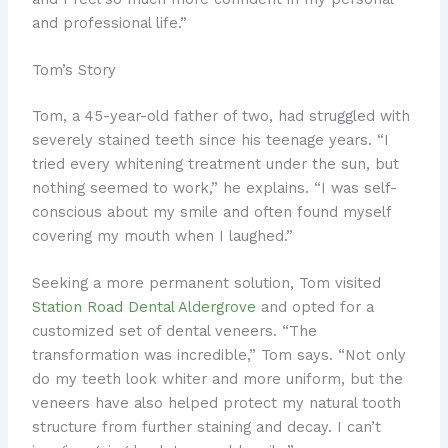
and professional life.”
Tom’s Story
Tom, a 45-year-old father of two, had struggled with
severely stained teeth since his teenage years. “I
tried every whitening treatment under the sun, but
nothing seemed to work,” he explains. “I was self-
conscious about my smile and often found myself
covering my mouth when I laughed.”
Seeking a more permanent solution, Tom visited
Station Road Dental Aldergrove
and opted for a
customized set of dental veneers. “The
transformation was incredible,” Tom says. “Not only
do my teeth look whiter and more uniform, but the
veneers have also helped protect my natural tooth
structure from further staining and decay. I can’t