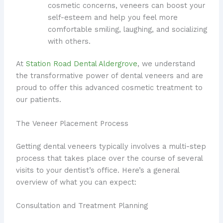
cosmetic concerns, veneers can boost your
self-esteem and help you feel more
comfortable smiling, laughing, and socializing
with others.
At
Station Road Dental Aldergrove
, we understand
the transformative power of dental veneers and are
proud to offer this advanced cosmetic treatment to
our patients.
The Veneer Placement Process
Getting dental veneers typically involves a multi-step
process that takes place over the course of several
visits to your dentist’s office. Here’s a general
overview of what you can expect:
Consultation and Treatment Planning