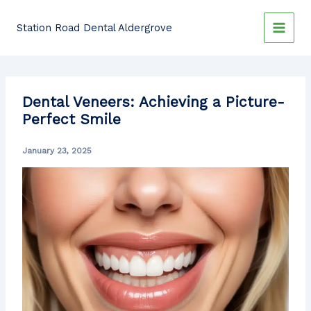
Skip
to
Station Road Dental Aldergrove
content
Dental Veneers: Achieving a Picture-
Perfect Smile
January 23, 2025