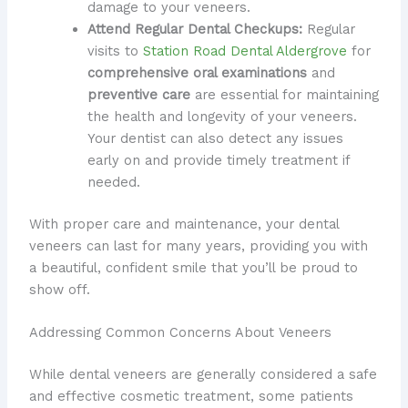
damage to your veneers.
Attend Regular Dental Checkups:
Regular
visits to
Station Road Dental Aldergrove
for
comprehensive oral examinations
and
preventive care
are essential for maintaining
the health and longevity of your veneers.
Your dentist can also detect any issues
early on and provide timely treatment if
needed.
With proper care and maintenance, your dental
veneers can last for many years, providing you with
a beautiful, confident smile that you’ll be proud to
show off.
Addressing Common Concerns About Veneers
While dental veneers are generally considered a safe
and effective cosmetic treatment, some patients