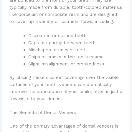
are bonded to the front of your teeth. They are
typically made from durable, tooth-colored materials
like porcelain or composite resin and are designed
to cover up a variety of cosmetic flaws, including:
Discolored or stained teeth
Gaps or spacing between teeth
Misshapen or uneven teeth
Chips or cracks in the tooth enamel
Slight misalignment or crookedness
By placing these discreet coverings over the visible
surfaces of your teeth, veneers can dramatically
improve the appearance of your smile, often in just a
few visits to your dentist.
The Benefits of Dental Veneers
One of the primary advantages of dental veneers is