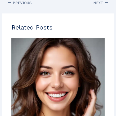
PREVIOUS
NEXT
Related Posts