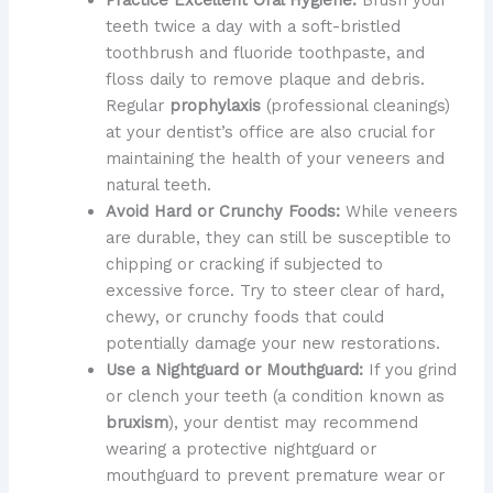
teeth twice a day with a soft-bristled
toothbrush and fluoride toothpaste, and
floss daily to remove plaque and debris.
Regular
prophylaxis
(professional cleanings)
at your dentist’s office are also crucial for
maintaining the health of your veneers and
natural teeth.
Avoid Hard or Crunchy Foods:
While veneers
are durable, they can still be susceptible to
chipping or cracking if subjected to
excessive force. Try to steer clear of hard,
chewy, or crunchy foods that could
potentially damage your new restorations.
Use a Nightguard or Mouthguard:
If you grind
or clench your teeth (a condition known as
bruxism
), your dentist may recommend
wearing a protective nightguard or
mouthguard to prevent premature wear or