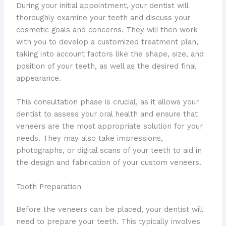
During your initial appointment, your dentist will
thoroughly examine your teeth and discuss your
cosmetic goals and concerns. They will then work
with you to develop a customized treatment plan,
taking into account factors like the shape, size, and
position of your teeth, as well as the desired final
appearance.
This consultation phase is crucial, as it allows your
dentist to assess your oral health and ensure that
veneers are the most appropriate solution for your
needs. They may also take impressions,
photographs, or digital scans of your teeth to aid in
the design and fabrication of your custom veneers.
Tooth Preparation
Before the veneers can be placed, your dentist will
need to prepare your teeth. This typically involves