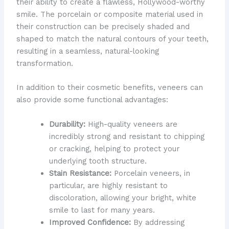
their ability to create a flawless, Hollywood-worthy
smile. ​The porcelain or composite material used in
their construction can be precisely shaded and
shaped to match the natural contours of your teeth,
resulting in a seamless, natural-looking
transformation.
In addition to their cosmetic benefits, veneers can
also provide some functional advantages:
Durability:
High-quality veneers are
incredibly strong and resistant to chipping
or cracking, helping to protect your
underlying tooth structure.
Stain Resistance:
Porcelain veneers, in
particular, are highly resistant to
discoloration, allowing your bright, white
smile to last for many years.
Improved Confidence:
By addressing