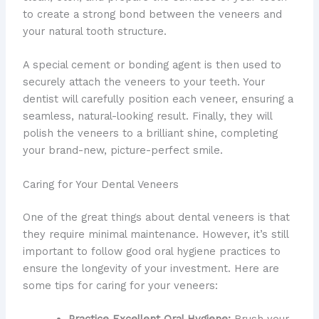
to create a strong bond between the veneers and
your natural tooth structure.
A special cement or bonding agent is then used to
securely attach the veneers to your teeth. Your
dentist will carefully position each veneer, ensuring a
seamless, natural-looking result. Finally, they will
polish the veneers to a brilliant shine, completing
your brand-new, picture-perfect smile.
Caring for Your Dental Veneers
One of the great things about dental veneers is that
they require minimal maintenance. However, it’s still
important to follow good oral hygiene practices to
ensure the longevity of your investment. Here are
some tips for caring for your veneers:
Practice Excellent Oral Hygiene:
Brush your