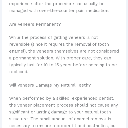
experience after the procedure can usually be
managed with over-the-counter pain medication.
Are Veneers Permanent?
While the process of getting veneers is not
reversible (since it requires the removal of tooth
enamel), the veneers themselves are not considered
a permanent solution. With proper care, they can
typically last for 10 to 15 years before needing to be
replaced.
Will Veneers Damage My Natural Teeth?
When performed by a skilled, experienced dentist,
the veneer placement process should not cause any
significant or lasting damage to your natural tooth
structure. The small amount of enamel removal is
necessary to ensure a proper fit and aesthetics, but