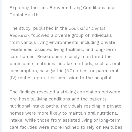
Exploring the Link Between Living Conditions and
Dental Health
The study, published in the
Journal of Dental
Research
, followed a diverse group of individuals
from various living environments, including private
residences, assisted living facilities, and long-term
care homes. Researchers closely monitored the
participants’ nutritional intake methods, such as oral
consumption, nasogastric (NG) tubes, or parenteral
(IV) routes, upon their admission to the hospital.
The findings revealed a striking correlation between
pre-hospital living conditions and the patients’
nutritional intake paths. Individuals residing in private
homes were more likely to maintain
oral
nutritional
intake, while those from assisted living or long-term
care facilities were more inclined to rely on NG tubes