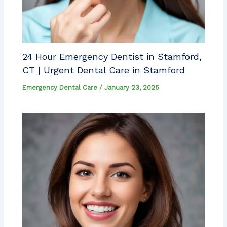
24 Hour Emergency Dentist in Stamford,
CT | Urgent Dental Care in Stamford
Emergency Dental Care
/
January 23, 2025