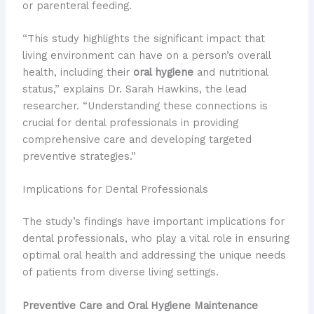
or parenteral feeding.
“This study highlights the significant impact that
living environment can have on a person’s overall
health, including their
oral hygiene
and nutritional
status,” explains Dr. Sarah Hawkins, the lead
researcher. “Understanding these connections is
crucial for dental professionals in providing
comprehensive care and developing targeted
preventive strategies.”
Implications for Dental Professionals
The study’s findings have important implications for
dental professionals, who play a vital role in ensuring
optimal oral health and addressing the unique needs
of patients from diverse living settings.
Preventive Care and Oral Hygiene Maintenance