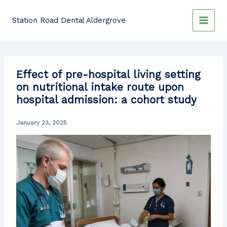
Skip
to
Station Road Dental Aldergrove
content
Effect of pre-hospital living setting
on nutritional intake route upon
hospital admission: a cohort study
January 23, 2025