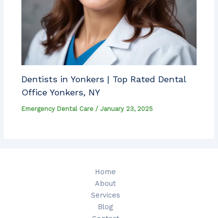
Dentists in Yonkers | Top Rated Dental
Office Yonkers, NY
Emergency Dental Care
/
January 23, 2025
Home
About
Services
Blog