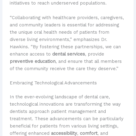
initiatives to reach underserved populations.
“Collaborating with healthcare providers, caregivers,
and community leaders is essential for addressing
the unique oral health needs of patients from
diverse living environments,” emphasizes Dr.
Hawkins. “By fostering these partnerships, we can
enhance access to
dental services
, provide
preventive education
, and ensure that all members
of the community receive the care they deserve.”
Embracing Technological Advancements
In the ever-evolving landscape of dental care,
technological innovations are transforming the way
dentists approach patient management and
treatment. These advancements can be particularly
beneficial for patients from various living settings,
offering enhanced
accessibility
,
comfort
, and