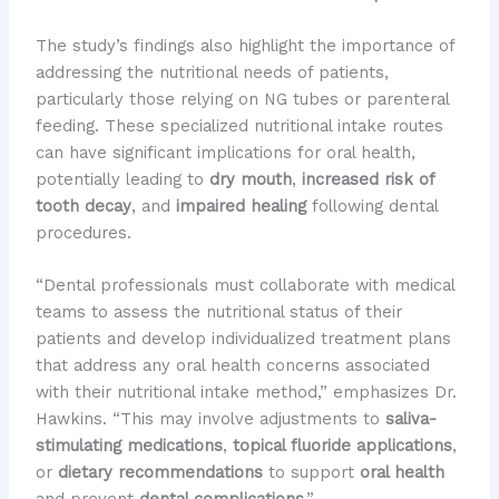
The study’s findings also highlight the importance of
addressing the nutritional needs of patients,
particularly those relying on NG tubes or parenteral
feeding. These specialized nutritional intake routes
can have significant implications for oral health,
potentially leading to
dry mouth
,
increased risk of
tooth decay
, and
impaired healing
following dental
procedures.
“Dental professionals must collaborate with medical
teams to assess the nutritional status of their
patients and develop individualized treatment plans
that address any oral health concerns associated
with their nutritional intake method,” emphasizes Dr.
Hawkins. “This may involve adjustments to
saliva-
stimulating medications
,
topical fluoride applications
,
or
dietary recommendations
to support
oral health