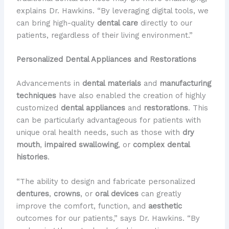
explains Dr. Hawkins. “By leveraging digital tools, we
can bring high-quality
dental care
directly to our
patients, regardless of their living environment.”
Personalized Dental Appliances and Restorations
Advancements in
dental materials
and
manufacturing
techniques
have also enabled the creation of highly
customized
dental appliances
and
restorations
. This
can be particularly advantageous for patients with
unique oral health needs, such as those with
dry
mouth
,
impaired swallowing
, or
complex dental
histories
.
“The ability to design and fabricate personalized
dentures
,
crowns
, or
oral devices
can greatly
improve the comfort, function, and
aesthetic
outcomes for our patients,” says Dr. Hawkins. “By