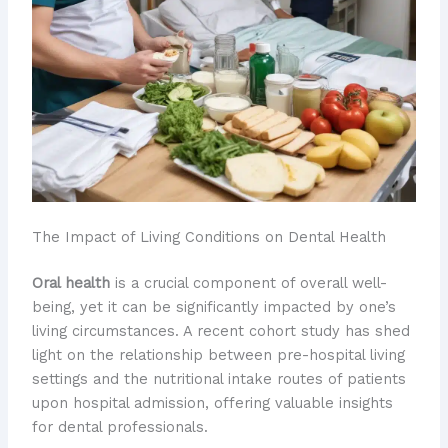
The Impact of Living Conditions on Dental Health
Oral health
is a crucial component of overall well-
being, yet it can be significantly impacted by one’s
living circumstances. A recent cohort study has shed
light on the relationship between pre-hospital living
settings and the nutritional intake routes of patients
upon hospital admission, offering valuable insights
for dental professionals.