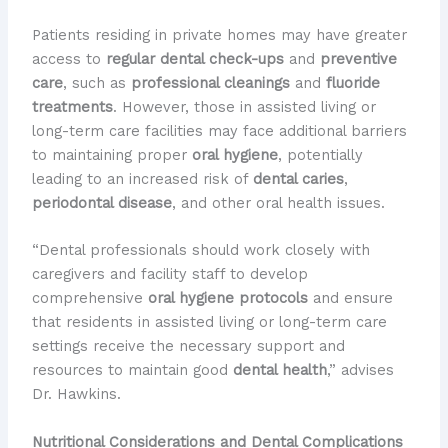
Patients residing in private homes may have greater
access to
regular dental check-ups
and
preventive
care
, such as
professional cleanings
and
fluoride
treatments
. However, those in assisted living or
long-term care facilities may face additional barriers
to maintaining proper
oral hygiene
, potentially
leading to an increased risk of
dental caries
,
periodontal disease
, and other oral health issues.
“Dental professionals should work closely with
caregivers and facility staff to develop
comprehensive
oral hygiene protocols
and ensure
that residents in assisted living or long-term care
settings receive the necessary support and
resources to maintain good
dental health
,” advises
Dr. Hawkins.
Nutritional Considerations and Dental Complications