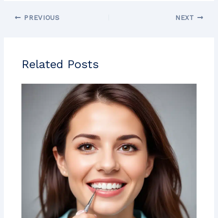
PREVIOUS
NEXT
Related Posts