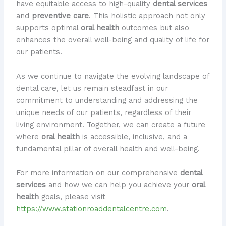
have equitable access to high-quality
dental services
and
preventive care
. This holistic approach not only
supports optimal
oral health
outcomes but also
enhances the overall well-being and quality of life for
our patients.
As we continue to navigate the evolving landscape of
dental care, let us remain steadfast in our
commitment to understanding and addressing the
unique needs of our patients, regardless of their
living environment. Together, we can create a future
where
oral health
is accessible, inclusive, and a
fundamental pillar of overall health and well-being.
For more information on our comprehensive
dental
services
and how we can help you achieve your
oral
health
goals, please visit
https://www.stationroaddentalcentre.com
.