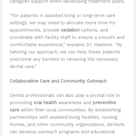
caregiver support when developing treatment plans.
“For patients in assisted living or long-term care
settings, we may need to allocate more time for
appointments, provide
sedation
options, and
coordinate with facility staff to ensure a smooth and
comfortable experience,” explains Dr. Hawkins. “By
tailoring our approach, we can help these patients
overcome any barriers to receiving the necessary
dental care.”
Collaborative Care and Community Outreach
Dental professionals can also play a pivotal role in
promoting
oral health
awareness and
preventive
care
within their local communities. By establishing
partnerships with assisted living facilities, nursing
homes, and other community organizations, dentists
can develop outreach programs and educational