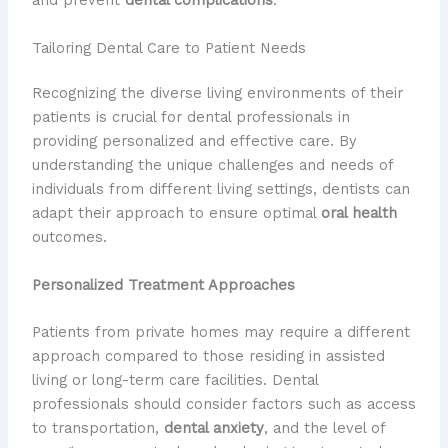
and prevent
dental complications
.”
Tailoring Dental Care to Patient Needs
Recognizing the diverse living environments of their
patients is crucial for dental professionals in
providing personalized and effective care. By
understanding the unique challenges and needs of
individuals from different living settings, dentists can
adapt their approach to ensure optimal
oral health
outcomes.
Personalized Treatment Approaches
Patients from private homes may require a different
approach compared to those residing in assisted
living or long-term care facilities. Dental
professionals should consider factors such as access
to transportation,
dental anxiety
, and the level of