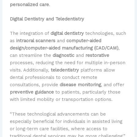
personalized care
.
Digital Dentistry and Teledentistry
The integration of
digital dentistry
technologies, such
as
intraoral scanners
and
computer-aided
design/computer-aided manufacturing (CAD/CAM)
,
can streamline the
diagnostic
and
restorative
processes, reducing the need for multiple in-person
visits. Additionally,
teledentistry
platforms allow
dental professionals to conduct remote
consultations, provide
disease monitoring
, and offer
preventive guidance
to patients, particularly those
with limited mobility or transportation options.
“These technological advancements can be
especially beneficial for individuals in assisted living
or long-term care facilities, where access to
traditional dental services may be more challenging,”