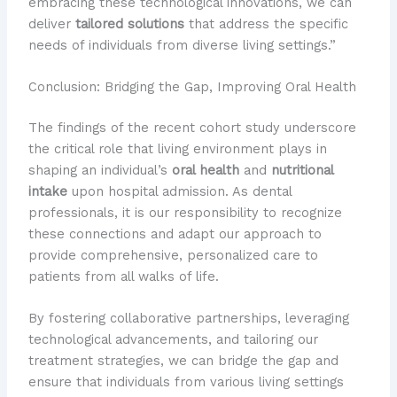
embracing these technological innovations, we can
deliver
tailored solutions
that address the specific
needs of individuals from diverse living settings.”
Conclusion: Bridging the Gap, Improving Oral Health
The findings of the recent cohort study underscore
the critical role that living environment plays in
shaping an individual’s
oral health
and
nutritional
intake
upon hospital admission. As dental
professionals, it is our responsibility to recognize
these connections and adapt our approach to
provide comprehensive, personalized care to
patients from all walks of life.
By fostering collaborative partnerships, leveraging
technological advancements, and tailoring our
treatment strategies, we can bridge the gap and
ensure that individuals from various living settings