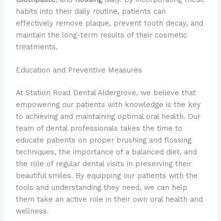
habits into their daily routine, patients can
effectively remove plaque, prevent tooth decay, and
maintain the long-term results of their cosmetic
treatments.
Education and Preventive Measures
At Station Road Dental Aldergrove, we believe that
empowering our patients with knowledge is the key
to achieving and maintaining optimal oral health. Our
team of dental professionals takes the time to
educate patients on proper brushing and flossing
techniques, the importance of a balanced diet, and
the role of regular dental visits in preserving their
beautiful smiles. By equipping our patients with the
tools and understanding they need, we can help
them take an active role in their own oral health and
wellness.