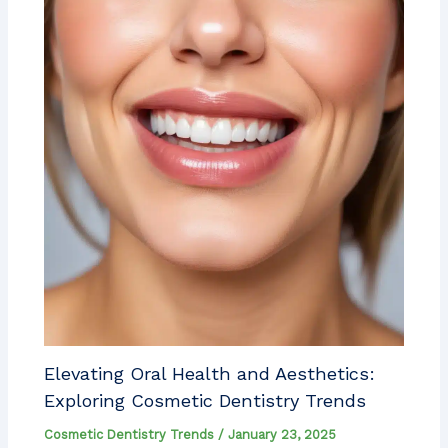
Elevating Oral Health and Aesthetics:
Exploring Cosmetic Dentistry Trends
Cosmetic Dentistry Trends
/
January 23, 2025