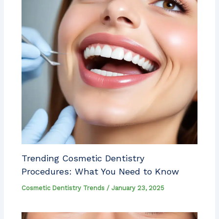
Trending Cosmetic Dentistry
Procedures: What You Need to Know
Cosmetic Dentistry Trends
/
January 23, 2025