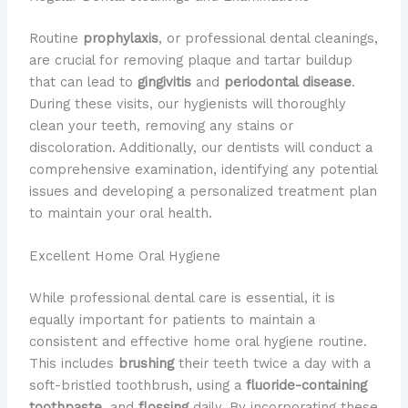
Routine
prophylaxis
, or professional dental cleanings,
are crucial for removing plaque and tartar buildup
that can lead to
gingivitis
and
periodontal disease
.
During these visits, our hygienists will thoroughly
clean your teeth, removing any stains or
discoloration. Additionally, our dentists will conduct a
comprehensive examination, identifying any potential
issues and developing a personalized treatment plan
to maintain your oral health.
Excellent Home Oral Hygiene
While professional dental care is essential, it is
equally important for patients to maintain a
consistent and effective home oral hygiene routine.
This includes
brushing
their teeth twice a day with a
soft-bristled toothbrush, using a
fluoride-containing
toothpaste
, and
flossing
daily. By incorporating these