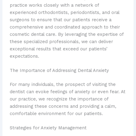
practice works closely with a network of
experienced orthodontists, periodontists, and oral
surgeons to ensure that our patients receive a
comprehensive and coordinated approach to their
cosmetic dental care. By leveraging the expertise of
these specialized professionals, we can deliver
exceptional results that exceed our patients’
expectations.
The Importance of Addressing Dental Anxiety
For many individuals, the prospect of visiting the
dentist can evoke feelings of anxiety or even fear. At
our practice, we recognize the importance of
addressing these concerns and providing a calm,
comfortable environment for our patients.
Strategies for Anxiety Management