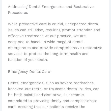
Addressing Dental Emergencies and Restorative
Procedures
While preventive care is crucial, unexpected dental
issues can still arise, requiring prompt attention and
effective treatment. At our practice, we are
equipped to handle a wide range of dental
emergencies and provide comprehensive restorative
services to protect the long-term health and
function of your teeth.
Emergency Dental Care
Dental emergencies, such as severe toothaches,
knocked-out teeth, or traumatic dental injuries, can
be both painful and disruptive. Our team is
committed to providing timely and compassionate
care, ensuring that our patients receive the