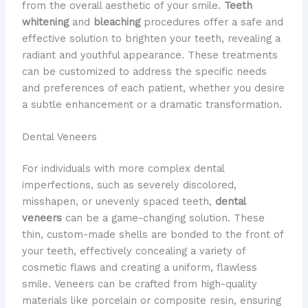
from the overall aesthetic of your smile. ​
Teeth
whitening
and
bleaching
procedures offer a safe and
effective solution to brighten your teeth, revealing a
radiant and youthful appearance. These treatments
can be customized to address the specific needs
and preferences of each patient, whether you desire
a subtle enhancement or a dramatic transformation.
Dental Veneers
For individuals with more complex dental
imperfections, such as severely discolored,
misshapen, or unevenly spaced teeth,
dental
veneers
can be a game-changing solution. These
thin, custom-made shells are bonded to the front of
your teeth, effectively concealing a variety of
cosmetic flaws and creating a uniform, flawless
smile. Veneers can be crafted from high-quality
materials like porcelain or composite resin, ensuring