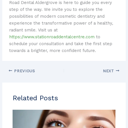
Road Dental Aldergrove is here to guide you every
step of the way. We invite you to explore the
possibilities of modern cosmetic dentistry and
experience the transformative power of a healthy,
radiant smile. Visit us at
https://www.stationroaddentalcentre.com
to
schedule your consultation and take the first step
towards a brighter, more confident future.
PREVIOUS
NEXT
Related Posts