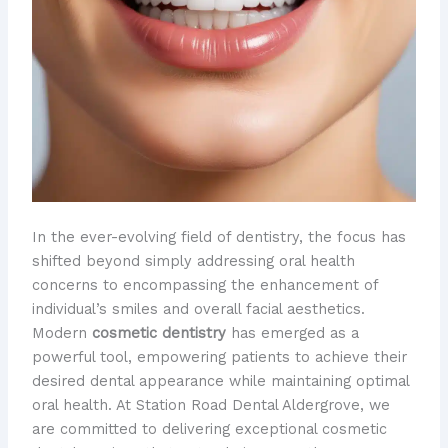
In the ever-evolving field of dentistry, the focus has
shifted beyond simply addressing oral health
concerns to encompassing the enhancement of
individual’s smiles and overall facial aesthetics. ​
Modern
cosmetic dentistry
has emerged as a
powerful tool, empowering patients to achieve their
desired dental appearance while maintaining optimal
oral health. At Station Road Dental Aldergrove, we
are committed to delivering exceptional cosmetic