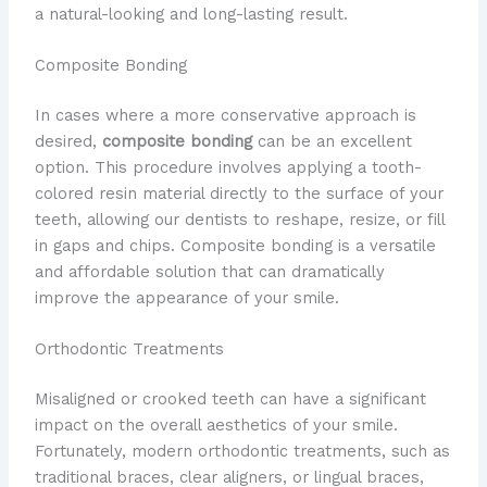
a natural-looking and long-lasting result.
Composite Bonding
In cases where a more conservative approach is
desired,
composite bonding
can be an excellent
option. This procedure involves applying a tooth-
colored resin material directly to the surface of your
teeth, allowing our dentists to reshape, resize, or fill
in gaps and chips. Composite bonding is a versatile
and affordable solution that can dramatically
improve the appearance of your smile.
Orthodontic Treatments
Misaligned or crooked teeth can have a significant
impact on the overall aesthetics of your smile.
Fortunately, modern orthodontic treatments, such as
traditional braces, clear aligners, or lingual braces,