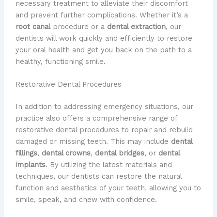
necessary treatment to alleviate their discomfort
and prevent further complications. Whether it’s a
root canal
procedure or a
dental extraction
, our
dentists will work quickly and efficiently to restore
your oral health and get you back on the path to a
healthy, functioning smile.
Restorative Dental Procedures
In addition to addressing emergency situations, our
practice also offers a comprehensive range of
restorative dental procedures to repair and rebuild
damaged or missing teeth. This may include
dental
fillings
,
dental crowns
,
dental bridges
, or
dental
implants
. By utilizing the latest materials and
techniques, our dentists can restore the natural
function and aesthetics of your teeth, allowing you to
smile, speak, and chew with confidence.