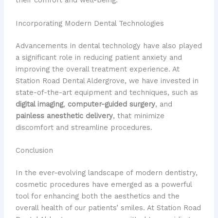
their comfort and well-being.
Incorporating Modern Dental Technologies
Advancements in dental technology have also played
a significant role in reducing patient anxiety and
improving the overall treatment experience. At
Station Road Dental Aldergrove, we have invested in
state-of-the-art equipment and techniques, such as
digital imaging
,
computer-guided surgery
, and
painless anesthetic delivery
, that minimize
discomfort and streamline procedures.
Conclusion
In the ever-evolving landscape of modern dentistry,
cosmetic procedures have emerged as a powerful
tool for enhancing both the aesthetics and the
overall health of our patients’ smiles. At Station Road