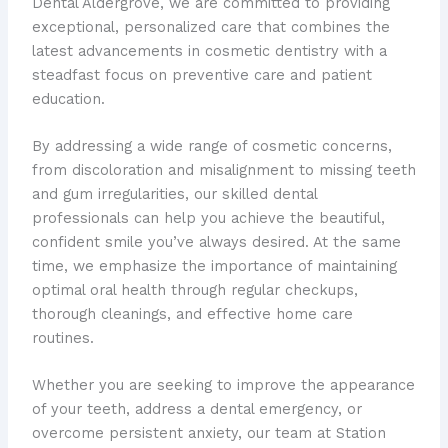
Dental Aldergrove, we are committed to providing
exceptional, personalized care that combines the
latest advancements in cosmetic dentistry with a
steadfast focus on preventive care and patient
education.
By addressing a wide range of cosmetic concerns,
from discoloration and misalignment to missing teeth
and gum irregularities, our skilled dental
professionals can help you achieve the beautiful,
confident smile you’ve always desired. At the same
time, we emphasize the importance of maintaining
optimal oral health through regular checkups,
thorough cleanings, and effective home care
routines.
Whether you are seeking to improve the appearance
of your teeth, address a dental emergency, or
overcome persistent anxiety, our team at Station