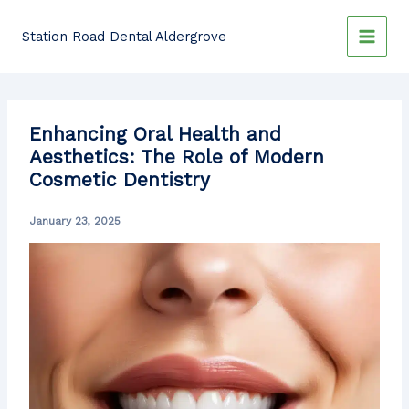
Skip
to
Station Road Dental Aldergrove
content
Enhancing Oral Health and
Aesthetics: The Role of Modern
Cosmetic Dentistry
January 23, 2025