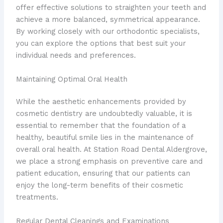
offer effective solutions to straighten your teeth and
achieve a more balanced, symmetrical appearance.
By working closely with our orthodontic specialists,
you can explore the options that best suit your
individual needs and preferences.
Maintaining Optimal Oral Health
While the aesthetic enhancements provided by
cosmetic dentistry are undoubtedly valuable, it is
essential to remember that the foundation of a
healthy, beautiful smile lies in the maintenance of
overall oral health. At Station Road Dental Aldergrove,
we place a strong emphasis on preventive care and
patient education, ensuring that our patients can
enjoy the long-term benefits of their cosmetic
treatments.
Regular Dental Cleanings and Examinations