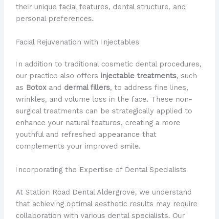
their unique facial features, dental structure, and
personal preferences.
Facial Rejuvenation with Injectables
In addition to traditional cosmetic dental procedures,
our practice also offers
injectable treatments
, such
as
Botox
and
dermal fillers
, to address fine lines,
wrinkles, and volume loss in the face. These non-
surgical treatments can be strategically applied to
enhance your natural features, creating a more
youthful and refreshed appearance that
complements your improved smile.
Incorporating the Expertise of Dental Specialists
At Station Road Dental Aldergrove, we understand
that achieving optimal aesthetic results may require
collaboration with various dental specialists. Our