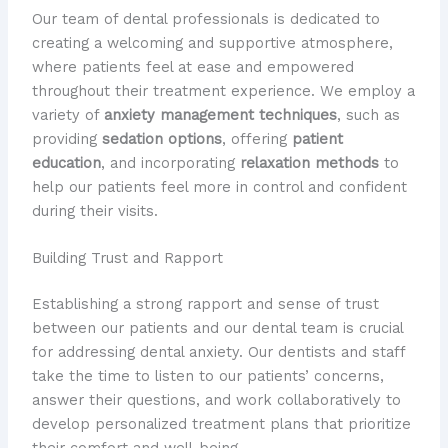
Our team of dental professionals is dedicated to
creating a welcoming and supportive atmosphere,
where patients feel at ease and empowered
throughout their treatment experience. We employ a
variety of
anxiety management techniques
, such as
providing
sedation options
, offering
patient
education
, and incorporating
relaxation methods
to
help our patients feel more in control and confident
during their visits.
Building Trust and Rapport
Establishing a strong rapport and sense of trust
between our patients and our dental team is crucial
for addressing dental anxiety. Our dentists and staff
take the time to listen to our patients’ concerns,
answer their questions, and work collaboratively to
develop personalized treatment plans that prioritize