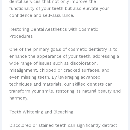
dental services that not only improve the
functionality of your teeth but also elevate your
confidence and self-assurance.
Restoring Dental Aesthetics with Cosmetic
Procedures
One of the primary goals of cosmetic dentistry is to
enhance the appearance of your teeth, addressing a
wide range of issues such as discoloration,
misalignment, chipped or cracked surfaces, and
even missing teeth. By leveraging advanced
techniques and materials, our skilled dentists can
transform your smile, restoring its natural beauty and
harmony.
Teeth Whitening and Bleaching
Discolored or stained teeth can significantly detract