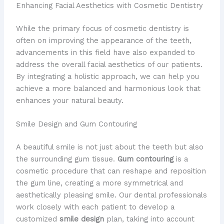
Enhancing Facial Aesthetics with Cosmetic Dentistry
While the primary focus of cosmetic dentistry is
often on improving the appearance of the teeth,
advancements in this field have also expanded to
address the overall facial aesthetics of our patients.
By integrating a holistic approach, we can help you
achieve a more balanced and harmonious look that
enhances your natural beauty.
Smile Design and Gum Contouring
A beautiful smile is not just about the teeth but also
the surrounding gum tissue.
Gum contouring
is a
cosmetic procedure that can reshape and reposition
the gum line, creating a more symmetrical and
aesthetically pleasing smile. Our dental professionals
work closely with each patient to develop a
customized
smile design
plan, taking into account