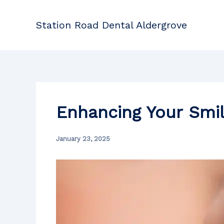
Skip
to
Station Road Dental Aldergrove
content
Enhancing Your Smi
January 23, 2025