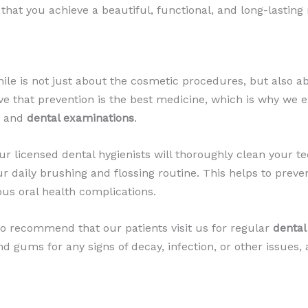
hat you achieve a beautiful, functional, and long-lasting 
smile is not just about the cosmetic procedures, but also a
ve that prevention is the best medicine, which is why we en
) and
dental examinations
.
r licensed dental hygienists will thoroughly clean your t
r daily brushing and flossing routine. This helps to prev
ous oral health complications.
lso recommend that our patients visit us for regular
dental
nd gums for any signs of decay, infection, or other issues,