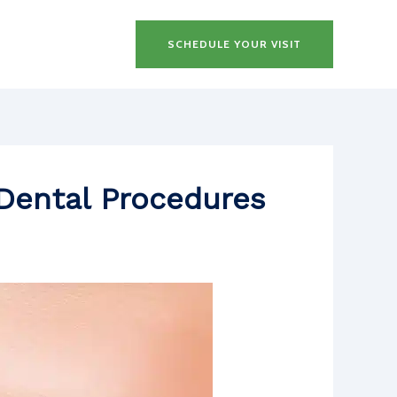
SCHEDULE YOUR VISIT
Dental Procedures