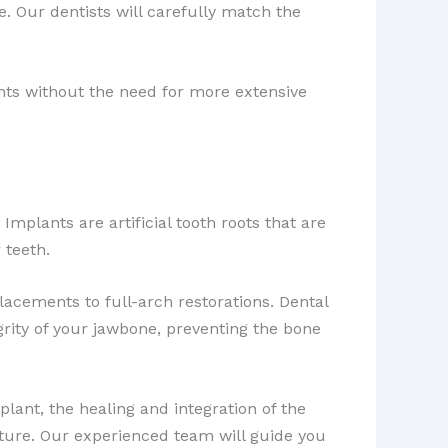
e. Our dentists will carefully match the
ts without the need for more extensive
Implants are artificial tooth roots that are
 teeth.
lacements to full-arch restorations. Dental
grity of your jawbone, preventing the bone
plant, the healing and integration of the
nture. Our experienced team will guide you