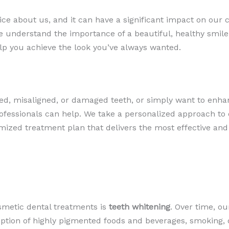
tice about us, and it can have a significant impact on our 
 we understand the importance of a beautiful, healthy smile
lp you achieve the look you’ve always wanted.
ed, misaligned, or damaged teeth, or simply want to enhan
ofessionals can help. We take a personalized approach to e
ized treatment plan that delivers the most effective and 
smetic dental treatments is
teeth whitening
. Over time, o
ption of highly pigmented foods and beverages, smoking, o