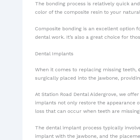
The bonding process is relatively quick and 
color of the composite resin to your natural
Composite bonding is an excellent option 
dental work. It’s also a great choice for th
Dental Implants
When it comes to replacing missing teeth,
surgically placed into the jawbone, providi
At Station Road Dental Aldergrove, we offer
implants not only restore the appearance of
loss that can occur when teeth are missing
The dental implant process typically involve
implant with the jawbone, and the placemen