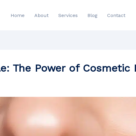
Home
About
Services
Blog
Contact
le: The Power of Cosmetic 