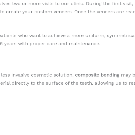
lves two or more visits to our clinic. During the first visit
 to create your custom veneers. Once the veneers are read
.
 patients who want to achieve a more uniform, symmetrical
o 15 years with proper care and maintenance.
less invasive cosmetic solution,
composite bonding
may be
erial directly to the surface of the teeth, allowing us to r