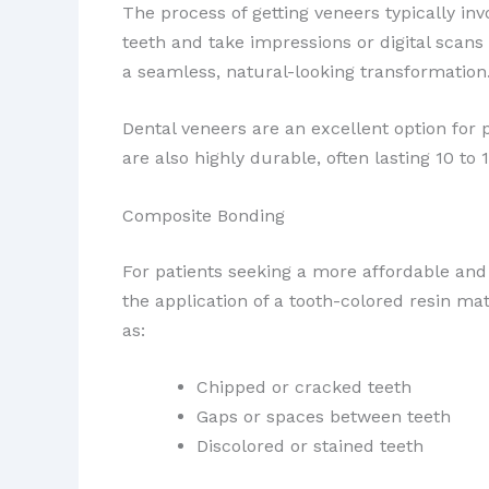
The process of getting veneers typically invo
teeth and take impressions or digital scans
a seamless, natural-looking transformation
Dental veneers are an excellent option for
are also highly durable, often lasting 10 t
Composite Bonding
For patients seeking a more affordable and 
the application of a tooth-colored resin mat
as:
Chipped or cracked teeth
Gaps or spaces between teeth
Discolored or stained teeth