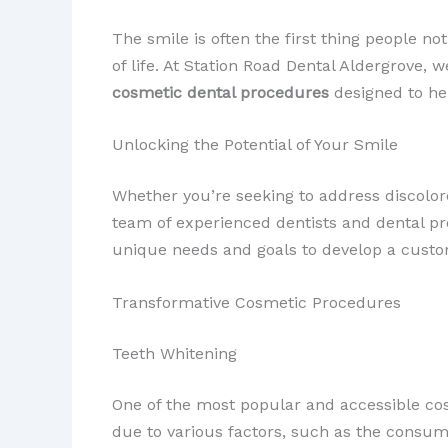
The smile is often the first thing people no
of life. At Station Road Dental Aldergrove,
cosmetic dental procedures
designed to he
Unlocking the Potential of Your Smile
Whether you’re seeking to address discolor
team of experienced dentists and dental pr
unique needs and goals to develop a custom
Transformative Cosmetic Procedures
Teeth Whitening
One of the most popular and accessible co
due to various factors, such as the consum