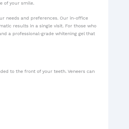
e of your smile.
our needs and preferences. Our in-office
tic results in a single visit. For those who
nd a professional-grade whitening gel that
ded to the front of your teeth. Veneers can