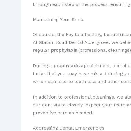
through each step of the process, ensuring t
Maintaining Your Smile
Of course, the key to a healthy, beautiful 
At Station Road Dental Aldergrove, we belie
regular
prophylaxis
(professional cleanings
During a
prophylaxis
appointment, one of ou
tartar that you may have missed during you
which can lead to tooth loss and other seri
In addition to professional cleanings, we a
our dentists to closely inspect your teeth a
preventive care as needed.
Addressing Dental Emergencies