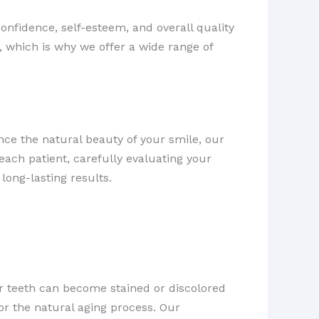
confidence, self-esteem, and overall quality
, which is why we offer a wide range of
ce the natural beauty of your smile, our
ach patient, carefully evaluating your
long-lasting results.
ur teeth can become stained or discolored
r the natural aging process. Our