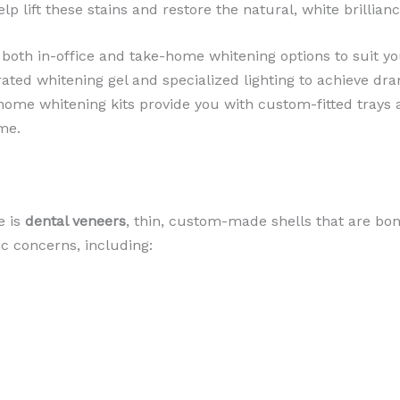
p lift these stains and restore the natural, white brillianc
 both in-office and take-home whitening options to suit y
ted whitening gel and specialized lighting to achieve drama
ome whitening kits provide you with custom-fitted trays a
me.
e is
dental veneers
, thin, custom-made shells that are bon
c concerns, including: