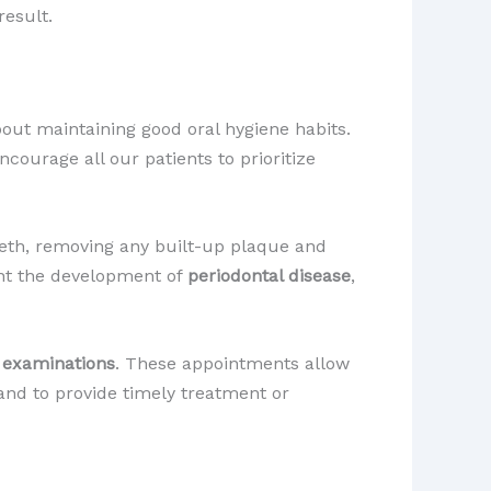
result.
bout maintaining good oral hygiene habits.
courage all our patients to prioritize
eeth, removing any built-up plaque and
ent the development of
periodontal disease
,
 examinations
. These appointments allow
 and to provide timely treatment or