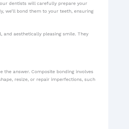
, our dentists will carefully prepare your
y, we’ll bond them to your teeth, ensuring
, and aesthetically pleasing smile. They
 the answer. Composite bonding involves
eshape, resize, or repair imperfections, such