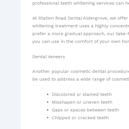
professional teeth whitening services can hel
At Station Road Dental Aldergrove, we offer
whitening treatment uses a highly concentra
prefer a more gradual approach, our take-h
you can use in the comfort of your own ho
Dental Veneers
Another popular cosmetic dental procedur
be used to address a wide range of cosmeti
Discolored or stained teeth
Misshapen or uneven teeth
Gaps or spaces between teeth
Chipped or cracked teeth