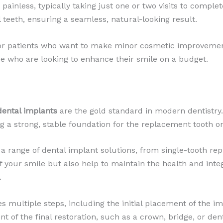
painless, typically taking just one or two visits to complet
 teeth, ensuring a seamless, natural-looking result.
for patients who want to make minor cosmetic improvemen
ose who are looking to enhance their smile on a budget.
dental implants
are the gold standard in modern dentistry. 
ng a strong, stable foundation for the replacement tooth or
 a range of dental implant solutions, from single-tooth rep
 your smile but also help to maintain the health and inte
.
s multiple steps, including the initial placement of the im
t of the final restoration, such as a crown, bridge, or de