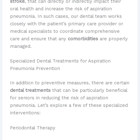
stroke
, that can directly or indirectly impact their
oral health and increase the risk of aspiration
pneumonia. In such cases, our dental team works
closely with the patient’s primary care provider or
medical specialists to coordinate comprehensive
care and ensure that any
comorbidities
are properly
managed.
Specialized Dental Treatments for Aspiration
Pneumonia Prevention
In addition to preventive measures, there are certain
dental treatments
that can be particularly beneficial
for seniors in reducing the risk of aspiration
pneumonia. Let’s explore a few of these specialized
interventions:
Periodontal Therapy