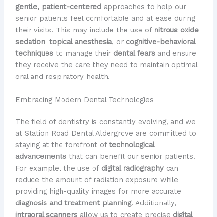
gentle, patient-centered
approaches to help our
senior patients feel comfortable and at ease during
their visits. This may include the use of
nitrous oxide
sedation
,
topical anesthesia
, or
cognitive-behavioral
techniques
to manage their
dental fears
and ensure
they receive the care they need to maintain optimal
oral and respiratory health.
Embracing Modern Dental Technologies
The field of dentistry is constantly evolving, and we
at Station Road Dental Aldergrove are committed to
staying at the forefront of
technological
advancements
that can benefit our senior patients.
For example, the use of
digital radiography
can
reduce the amount of radiation exposure while
providing high-quality images for more accurate
diagnosis and treatment planning
. Additionally,
intraoral scanners
allow us to create precise
digital