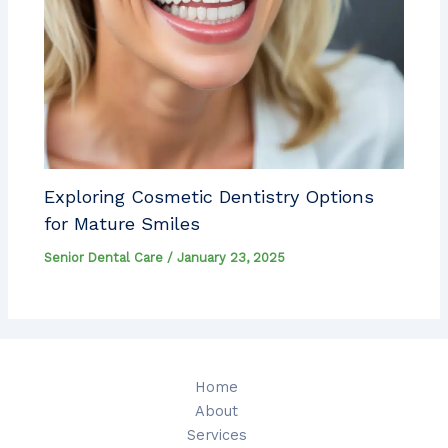
Exploring Cosmetic Dentistry Options
for Mature Smiles
Senior Dental Care
/
January 23, 2025
Home
About
Services