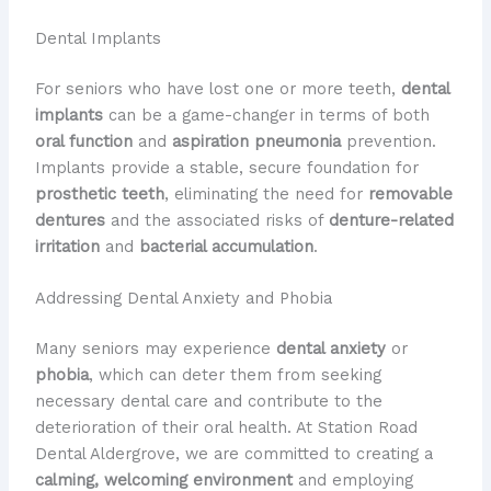
Dental Implants
For seniors who have lost one or more teeth,
dental
implants
can be a game-changer in terms of both
oral function
and
aspiration pneumonia
prevention.
Implants provide a stable, secure foundation for
prosthetic teeth
, eliminating the need for
removable
dentures
and the associated risks of
denture-related
irritation
and
bacterial accumulation
.
Addressing Dental Anxiety and Phobia
Many seniors may experience
dental anxiety
or
phobia
, which can deter them from seeking
necessary dental care and contribute to the
deterioration of their oral health. At Station Road
Dental Aldergrove, we are committed to creating a
calming, welcoming environment
and employing