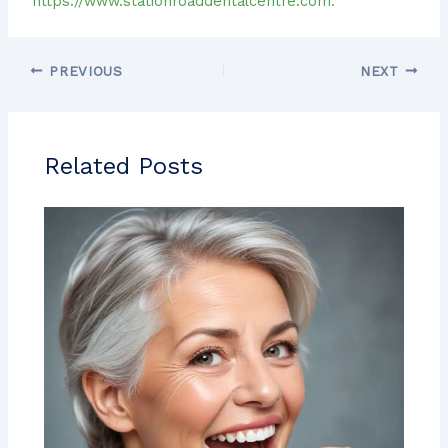
https://www.stationroaddentalcentre.com
.
PREVIOUS
NEXT
Related Posts