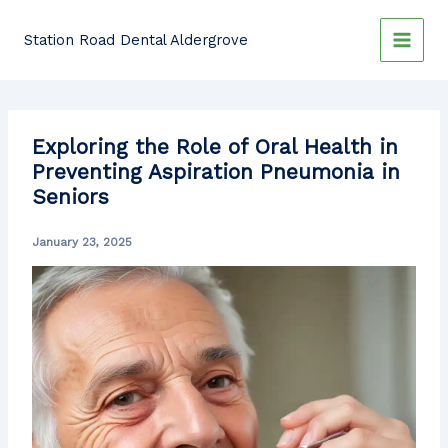
Skip
to
Station Road Dental Aldergrove
content
Exploring the Role of Oral Health in
Preventing Aspiration Pneumonia in
Seniors
January 23, 2025