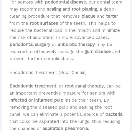
For seniors with
periodontal disease
, our dental team
may recommend
scaling and root planing
, a deep-
cleaning procedure that removes
plaque
and
tartar
from the
root surfaces
of the teeth. This helps to
reduce the bacterial load in the mouth and minimize
the risk of aspiration. In more advanced cases,
periodontal surgery
or
antibiotic therapy
may be
required to effectively manage the
gum disease
and
prevent further complications.
Endodontic Treatment (Root Canals)
Endodontic treatment
, or
root canal therapy
, can be
an important preventive measure for seniors with
infected or inflamed pulp
inside their teeth. By
removing the diseased pulp and sealing the root
canal, we can eliminate a potential source of
bacteria
that could be aspirated into the lungs, thus reducing
the chances of
aspiration pneumonia
.