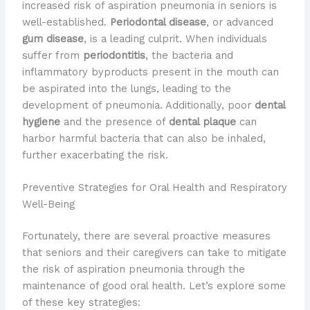
increased risk of aspiration pneumonia in seniors is
well-established.
Periodontal disease
, or advanced
gum disease
, is a leading culprit. When individuals
suffer from
periodontitis
, the bacteria and
inflammatory byproducts present in the mouth can
be aspirated into the lungs, leading to the
development of pneumonia. Additionally, poor
dental
hygiene
and the presence of
dental plaque
can
harbor harmful bacteria that can also be inhaled,
further exacerbating the risk.
Preventive Strategies for Oral Health and Respiratory
Well-Being
Fortunately, there are several proactive measures
that seniors and their caregivers can take to mitigate
the risk of aspiration pneumonia through the
maintenance of good oral health. Let’s explore some
of these key strategies: