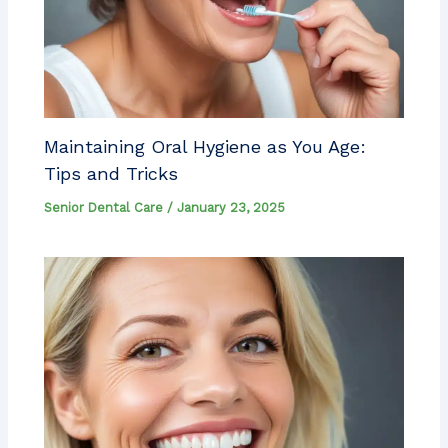
Maintaining Oral Hygiene as You Age:
Tips and Tricks
Senior Dental Care
/
January 23, 2025