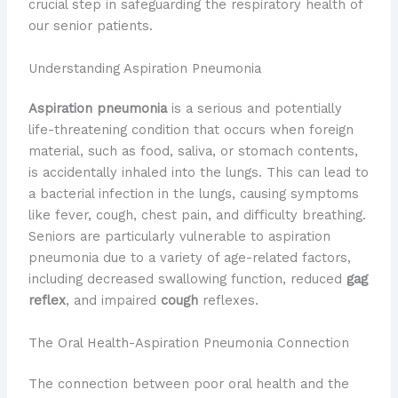
crucial step in safeguarding the respiratory health of
our senior patients.
Understanding Aspiration Pneumonia
Aspiration pneumonia
is a serious and potentially
life-threatening condition that occurs when foreign
material, such as food, saliva, or stomach contents,
is accidentally inhaled into the lungs. This can lead to
a bacterial infection in the lungs, causing symptoms
like fever, cough, chest pain, and difficulty breathing.
Seniors are particularly vulnerable to aspiration
pneumonia due to a variety of age-related factors,
including decreased swallowing function, reduced
gag
reflex
, and impaired
cough
reflexes.
The Oral Health-Aspiration Pneumonia Connection
The connection between poor oral health and the