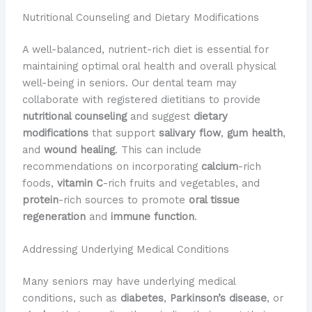
Nutritional Counseling and Dietary Modifications
A well-balanced, nutrient-rich diet is essential for
maintaining optimal oral health and overall physical
well-being in seniors. Our dental team may
collaborate with registered dietitians to provide
nutritional counseling
and suggest
dietary
modifications
that support
salivary flow
,
gum health
,
and
wound healing
. This can include
recommendations on incorporating
calcium
-rich
foods,
vitamin C
-rich fruits and vegetables, and
protein
-rich sources to promote
oral tissue
regeneration
and
immune function
.
Addressing Underlying Medical Conditions
Many seniors may have underlying medical
conditions, such as
diabetes
,
Parkinson’s disease
, or