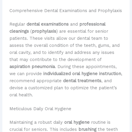
Comprehensive Dental Examinations and Prophylaxis
Regular
dental examinations
and
professional
cleanings
(
prophylaxis
) are essential for senior
patients. These visits allow our dental team to
assess the overall condition of the teeth, gums, and
oral cavity, and to identify and address any issues
that may contribute to the development of
aspiration pneumonia
. During these appointments,
we can provide
individualized oral hygiene instruction
,
recommend appropriate
dental treatments
, and
devise a customized plan to optimize the patient’s
oral health.
Meticulous Daily Oral Hygiene
Maintaining a robust daily
oral hygiene
routine is
crucial for seniors. This includes
brushing
the teeth