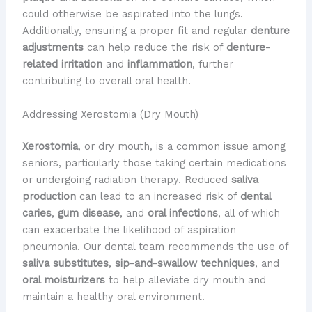
could otherwise be aspirated into the lungs.
Additionally, ensuring a proper fit and regular
denture
adjustments
can help reduce the risk of
denture-
related irritation
and
inflammation
, further
contributing to overall oral health.
Addressing Xerostomia (Dry Mouth)
Xerostomia
, or dry mouth, is a common issue among
seniors, particularly those taking certain medications
or undergoing radiation therapy. Reduced
saliva
production
can lead to an increased risk of
dental
caries
,
gum disease
, and
oral infections
, all of which
can exacerbate the likelihood of aspiration
pneumonia. Our dental team recommends the use of
saliva substitutes
,
sip-and-swallow techniques
, and
oral moisturizers
to help alleviate dry mouth and
maintain a healthy oral environment.