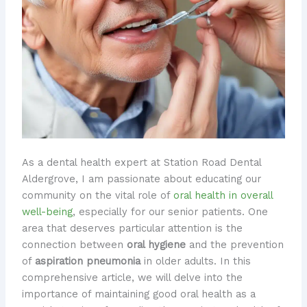
As a dental health expert at Station Road Dental
Aldergrove, I am passionate about educating our
community on the vital role of
oral health in overall
well-being
, especially for our senior patients. One
area that deserves particular attention is the
connection between
oral hygiene
and the prevention
of
aspiration pneumonia
in older adults. In this
comprehensive article, we will delve into the
importance of maintaining good oral health as a