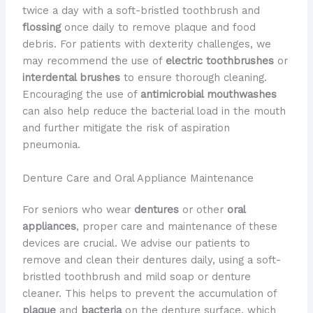
twice a day with a soft-bristled toothbrush and
flossing
once daily to remove plaque and food
debris. For patients with dexterity challenges, we
may recommend the use of
electric toothbrushes
or
interdental brushes
to ensure thorough cleaning.
Encouraging the use of
antimicrobial mouthwashes
can also help reduce the bacterial load in the mouth
and further mitigate the risk of aspiration
pneumonia.
Denture Care and Oral Appliance Maintenance
For seniors who wear
dentures
or other
oral
appliances
, proper care and maintenance of these
devices are crucial. We advise our patients to
remove and clean their dentures daily, using a soft-
bristled toothbrush and mild soap or denture
cleaner. This helps to prevent the accumulation of
plaque
and
bacteria
on the denture surface, which