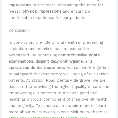
impressions
of the teeth, eliminating the need for
messy
physical impressions
and ensuring a
comfortable experience for our patients.
Conclusion
In conclusion, the role of oral health in preventing
aspiration pneumonia in seniors cannot be
overstated. By prioritizing
comprehensive dental
examinations
,
diligent daily oral hygiene
, and
specialized dental treatments
, we can work together
to safeguard the respiratory well-being of our senior
patients. At Station Road Dental Aldergrove, we are
dedicated to providing the highest quality of care and
empowering our patients to maintain good oral
health as a crucial component of their overall health
and longevity. To schedule an appointment or learn
more about our services, please visit our website at