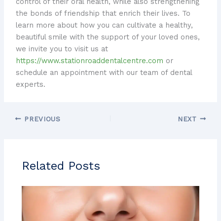
control of their oral health, while also strengthening
the bonds of friendship that enrich their lives. To
learn more about how you can cultivate a healthy,
beautiful smile with the support of your loved ones,
we invite you to visit us at
https://www.stationroaddentalcentre.com
or
schedule an appointment with our team of dental
experts.
PREVIOUS
NEXT
Related Posts