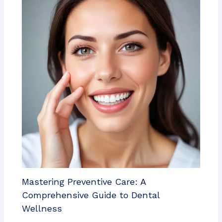
Mastering Preventive Care: A
Comprehensive Guide to Dental
Wellness