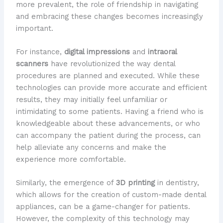
more prevalent, the role of friendship in navigating
and embracing these changes becomes increasingly
important.
For instance,
digital impressions
and
intraoral
scanners
have revolutionized the way dental
procedures are planned and executed. While these
technologies can provide more accurate and efficient
results, they may initially feel unfamiliar or
intimidating to some patients. Having a friend who is
knowledgeable about these advancements, or who
can accompany the patient during the process, can
help alleviate any concerns and make the
experience more comfortable.
Similarly, the emergence of
3D printing
in dentistry,
which allows for the creation of custom-made dental
appliances, can be a game-changer for patients.
However, the complexity of this technology may