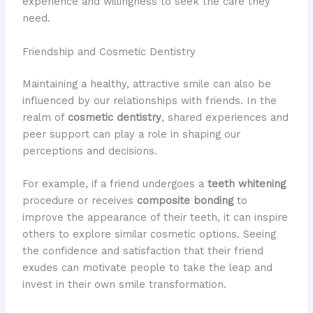
experience and willingness to seek the care they
need.
Friendship and Cosmetic Dentistry
Maintaining a healthy, attractive smile can also be
influenced by our relationships with friends. In the
realm of
cosmetic dentistry
, shared experiences and
peer support can play a role in shaping our
perceptions and decisions.
For example, if a friend undergoes a
teeth whitening
procedure or receives
composite bonding
to
improve the appearance of their teeth, it can inspire
others to explore similar cosmetic options. Seeing
the confidence and satisfaction that their friend
exudes can motivate people to take the leap and
invest in their own smile transformation.