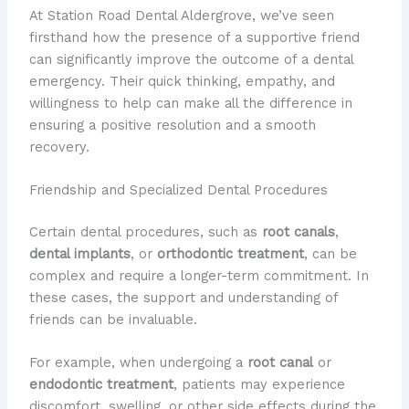
At Station Road Dental Aldergrove, we’ve seen
firsthand how the presence of a supportive friend
can significantly improve the outcome of a dental
emergency. Their quick thinking, empathy, and
willingness to help can make all the difference in
ensuring a positive resolution and a smooth
recovery.
Friendship and Specialized Dental Procedures
Certain dental procedures, such as
root canals
,
dental implants
, or
orthodontic treatment
, can be
complex and require a longer-term commitment. In
these cases, the support and understanding of
friends can be invaluable.
For example, when undergoing a
root canal
or
endodontic treatment
, patients may experience
discomfort, swelling, or other side effects during the