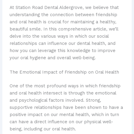
At Station Road Dental Aldergrove, we believe that
understanding the connection between friendship
and oral health is crucial for maintaining a healthy,
beautiful smile. In this comprehensive article, we’ll
delve into the various ways in which our social
relationships can influence our dental health, and
how you can leverage this knowledge to improve
your oral hygiene and overall well-being.
The Emotional Impact of Friendship on Oral Health
One of the most profound ways in which friendship
and oral health intersect is through the emotional
and psychological factors involved. Strong,
supportive relationships have been shown to have a
positive impact on our mental health, which in turn
can have a direct influence on our physical well-
being, including our oral health.