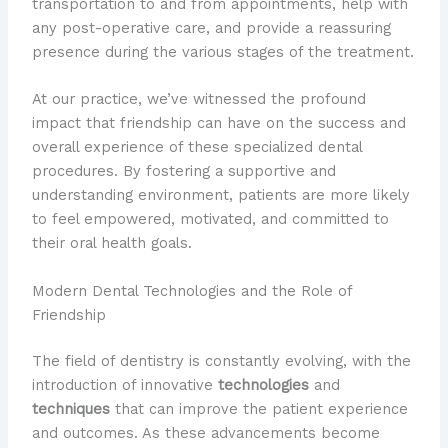
transportation to and from appointments, help with
any post-operative care, and provide a reassuring
presence during the various stages of the treatment.
At our practice, we’ve witnessed the profound
impact that friendship can have on the success and
overall experience of these specialized dental
procedures. By fostering a supportive and
understanding environment, patients are more likely
to feel empowered, motivated, and committed to
their oral health goals.
Modern Dental Technologies and the Role of
Friendship
The field of dentistry is constantly evolving, with the
introduction of innovative
technologies
and
techniques
that can improve the patient experience
and outcomes. As these advancements become