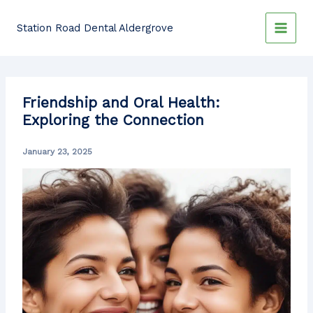
Skip
to
Station Road Dental Aldergrove
content
Friendship and Oral Health:
Exploring the Connection
January 23, 2025