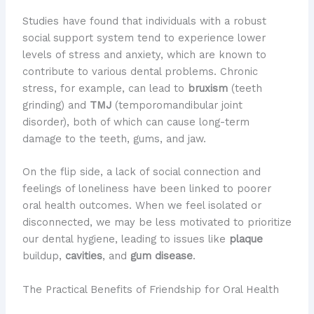
Studies have found that individuals with a robust
social support system tend to experience lower
levels of stress and anxiety, which are known to
contribute to various dental problems. Chronic
stress, for example, can lead to
bruxism
(teeth
grinding) and
TMJ
(temporomandibular joint
disorder), both of which can cause long-term
damage to the teeth, gums, and jaw.
On the flip side, a lack of social connection and
feelings of loneliness have been linked to poorer
oral health outcomes. When we feel isolated or
disconnected, we may be less motivated to prioritize
our dental hygiene, leading to issues like
plaque
buildup,
cavities
, and
gum disease
.
The Practical Benefits of Friendship for Oral Health