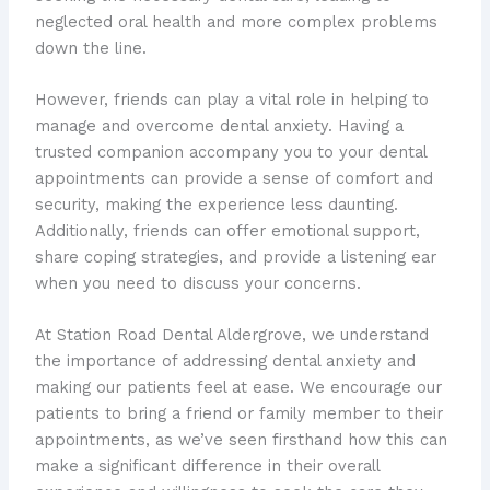
neglected oral health and more complex problems
down the line.
However, friends can play a vital role in helping to
manage and overcome dental anxiety. Having a
trusted companion accompany you to your dental
appointments can provide a sense of comfort and
security, making the experience less daunting.
Additionally, friends can offer emotional support,
share coping strategies, and provide a listening ear
when you need to discuss your concerns.
At Station Road Dental Aldergrove, we understand
the importance of addressing dental anxiety and
making our patients feel at ease. We encourage our
patients to bring a friend or family member to their
appointments, as we’ve seen firsthand how this can
make a significant difference in their overall