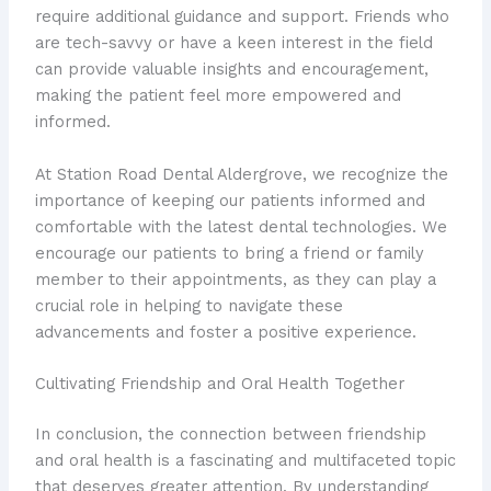
require additional guidance and support. Friends who
are tech-savvy or have a keen interest in the field
can provide valuable insights and encouragement,
making the patient feel more empowered and
informed.
At Station Road Dental Aldergrove, we recognize the
importance of keeping our patients informed and
comfortable with the latest dental technologies. We
encourage our patients to bring a friend or family
member to their appointments, as they can play a
crucial role in helping to navigate these
advancements and foster a positive experience.
Cultivating Friendship and Oral Health Together
In conclusion, the connection between friendship
and oral health is a fascinating and multifaceted topic
that deserves greater attention. By understanding