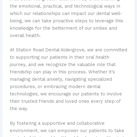
the emotional, practical, and technological ways in
which our relationships can impact our dental well-
being, we can take proactive steps to leverage this
knowledge for the betterment of our smiles and
overall health.
At Station Road Dental Aldergrove, we are committed
to supporting our patients in their oral health
journey, and we recognize the valuable role that
friendship can play in this process. Whether it’s
managing dental anxiety, navigating specialized
procedures, or embracing modern dental
technologies, we encourage our patients to involve
their trusted friends and loved ones every step of
the way.
By fostering a supportive and collaborative
environment, we can empower our patients to take