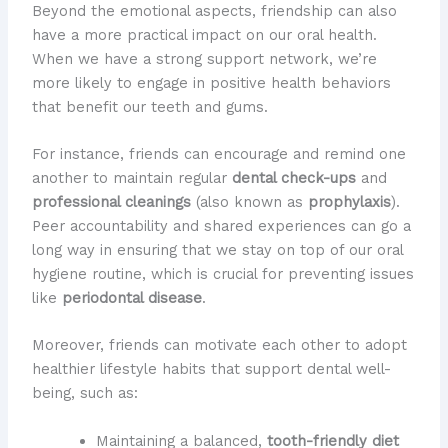
Beyond the emotional aspects, friendship can also
have a more practical impact on our oral health.
When we have a strong support network, we’re
more likely to engage in positive health behaviors
that benefit our teeth and gums.
For instance, friends can encourage and remind one
another to maintain regular
dental check-ups
and
professional cleanings
(also known as
prophylaxis
).
Peer accountability and shared experiences can go a
long way in ensuring that we stay on top of our oral
hygiene routine, which is crucial for preventing issues
like
periodontal disease
.
Moreover, friends can motivate each other to adopt
healthier lifestyle habits that support dental well-
being, such as:
Maintaining a balanced,
tooth-friendly diet