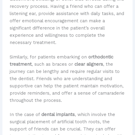
recovery process. Having a friend who can offer a
listening ear, provide assistance with daily tasks, and
offer emotional encouragement can make a
significant difference in the patient’s overall
experience and willingness to complete the
necessary treatment.
Similarly, for patients embarking on
orthodontic
treatment
, such as braces or
clear aligners
, the
journey can be lengthy and require regular visits to
the dentist. Friends who are understanding and
supportive can help the patient maintain motivation,
provide reminders, and offer a sense of camaraderie
throughout the process.
In the case of
dental implants
, which involve the
surgical placement of artificial tooth roots, the
support of friends can be crucial. They can offer