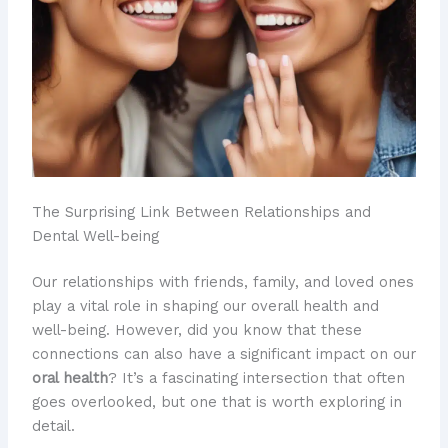
The Surprising Link Between Relationships and
Dental Well-being
Our relationships with friends, family, and loved ones
play a vital role in shaping our overall health and
well-being. However, did you know that these
connections can also have a significant impact on our
oral health
? It’s a fascinating intersection that often
goes overlooked, but one that is worth exploring in
detail.