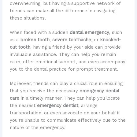
overwhelming, but having a supportive network of
friends can make all the difference in navigating
these situations.
When faced with a sudden
dental emergency
, such
as a
broken tooth
,
severe toothache
, or
knocked-
out tooth
, having a friend by your side can provide
invaluable assistance. They can help you remain
calm, offer emotional support, and even accompany
you to the dental practice for prompt treatment.
Moreover, friends can play a crucial role in ensuring
that you receive the necessary
emergency dental
care
in a timely manner. They can help you locate
the nearest
emergency dentist
, arrange
transportation, or even advocate on your behalf if
you’re unable to communicate effectively due to the
nature of the emergency.