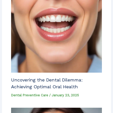
Uncovering the Dental Dilemma:
Achieving Optimal Oral Health
Dental Preventive Care
/
January 23, 2025