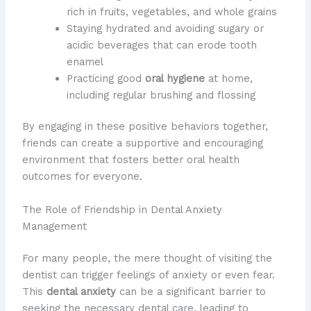
rich in fruits, vegetables, and whole grains
Staying hydrated and avoiding sugary or
acidic beverages that can erode tooth
enamel
Practicing good
oral hygiene
at home,
including regular brushing and flossing
By engaging in these positive behaviors together,
friends can create a supportive and encouraging
environment that fosters better oral health
outcomes for everyone.
The Role of Friendship in Dental Anxiety
Management
For many people, the mere thought of visiting the
dentist can trigger feelings of anxiety or even fear.
This
dental anxiety
can be a significant barrier to
seeking the necessary dental care, leading to