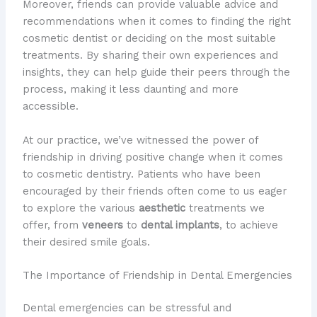
Moreover, friends can provide valuable advice and
recommendations when it comes to finding the right
cosmetic dentist or deciding on the most suitable
treatments. By sharing their own experiences and
insights, they can help guide their peers through the
process, making it less daunting and more
accessible.
At our practice, we’ve witnessed the power of
friendship in driving positive change when it comes
to cosmetic dentistry. Patients who have been
encouraged by their friends often come to us eager
to explore the various
aesthetic
treatments we
offer, from
veneers
to
dental implants
, to achieve
their desired smile goals.
The Importance of Friendship in Dental Emergencies
Dental emergencies can be stressful and