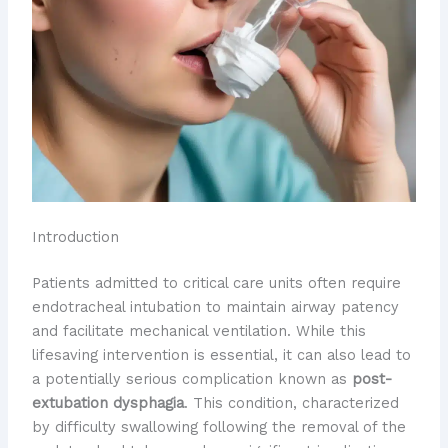
Introduction
Patients admitted to critical care units often require
endotracheal intubation to maintain airway patency
and facilitate mechanical ventilation. While this
lifesaving intervention is essential, it can also lead to
a potentially serious complication known as
post-
extubation dysphagia
. This condition, characterized
by difficulty swallowing following the removal of the