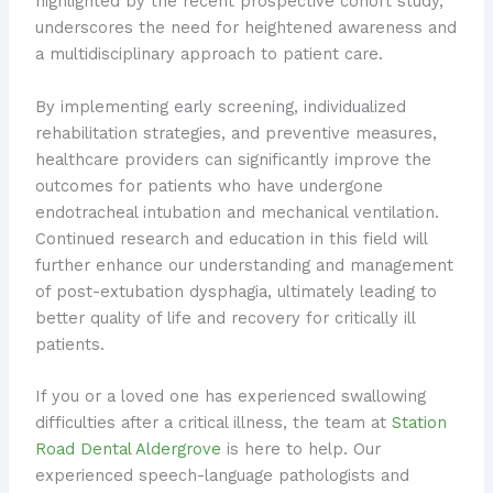
highlighted by the recent prospective cohort study,
underscores the need for heightened awareness and
a multidisciplinary approach to patient care.
By implementing early screening, individualized
rehabilitation strategies, and preventive measures,
healthcare providers can significantly improve the
outcomes for patients who have undergone
endotracheal intubation and mechanical ventilation.
Continued research and education in this field will
further enhance our understanding and management
of post-extubation dysphagia, ultimately leading to
better quality of life and recovery for critically ill
patients.
If you or a loved one has experienced swallowing
difficulties after a critical illness, the team at
Station
Road Dental Aldergrove
is here to help. Our
experienced speech-language pathologists and