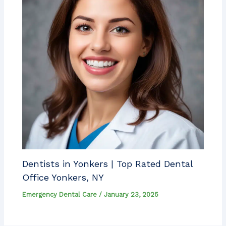
Dentists in Yonkers | Top Rated Dental
Office Yonkers, NY
Emergency Dental Care
/
January 23, 2025