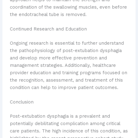
coordination of the swallowing muscles, even before
the endotracheal tube is removed.
Continued Research and Education
Ongoing research is essential to further understand
the pathophysiology of post-extubation dysphagia
and develop more effective prevention and
management strategies. Additionally, healthcare
provider education and training programs focused on
the recognition, assessment, and treatment of this
condition can help to improve patient outcomes.
Conclusion
Post-extubation dysphagia is a prevalent and
potentially debilitating complication among critical
care patients. The high incidence of this condition, as