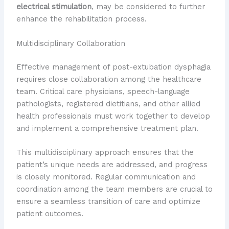
electrical stimulation
, may be considered to further
enhance the rehabilitation process.
Multidisciplinary Collaboration
Effective management of post-extubation dysphagia
requires close collaboration among the healthcare
team. Critical care physicians, speech-language
pathologists, registered dietitians, and other allied
health professionals must work together to develop
and implement a comprehensive treatment plan.
This multidisciplinary approach ensures that the
patient’s unique needs are addressed, and progress
is closely monitored. Regular communication and
coordination among the team members are crucial to
ensure a seamless transition of care and optimize
patient outcomes.