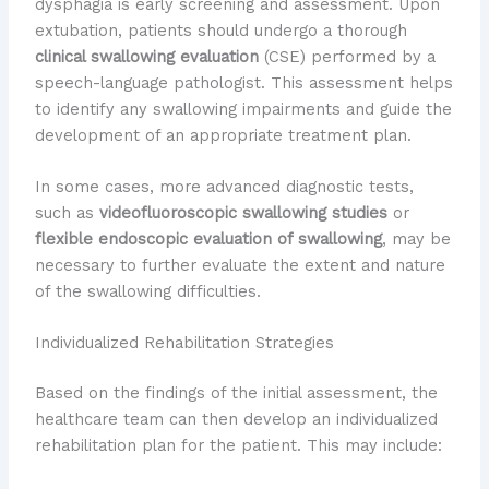
dysphagia is early screening and assessment. Upon
extubation, patients should undergo a thorough
clinical swallowing evaluation
(CSE) performed by a
speech-language pathologist. This assessment helps
to identify any swallowing impairments and guide the
development of an appropriate treatment plan.
In some cases, more advanced diagnostic tests,
such as
videofluoroscopic swallowing studies
or
flexible endoscopic evaluation of swallowing
, may be
necessary to further evaluate the extent and nature
of the swallowing difficulties.
Individualized Rehabilitation Strategies
Based on the findings of the initial assessment, the
healthcare team can then develop an individualized
rehabilitation plan for the patient. This may include: