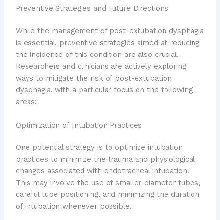
Preventive Strategies and Future Directions
While the management of post-extubation dysphagia
is essential, preventive strategies aimed at reducing
the incidence of this condition are also crucial.
Researchers and clinicians are actively exploring
ways to mitigate the risk of post-extubation
dysphagia, with a particular focus on the following
areas:
Optimization of Intubation Practices
One potential strategy is to optimize intubation
practices to minimize the trauma and physiological
changes associated with endotracheal intubation.
This may involve the use of smaller-diameter tubes,
careful tube positioning, and minimizing the duration
of intubation whenever possible.