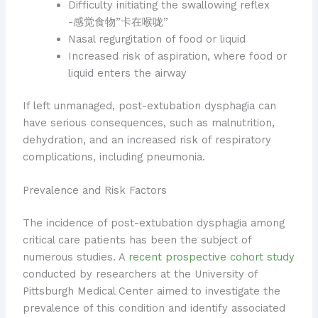
Difficulty initiating the swallowing reflex
-感觉食物”卡在喉咙”
Nasal regurgitation of food or liquid
Increased risk of aspiration, where food or
liquid enters the airway
If left unmanaged, post-extubation dysphagia can
have serious consequences, such as malnutrition,
dehydration, and an increased risk of respiratory
complications, including pneumonia.
Prevalence and Risk Factors
The incidence of post-extubation dysphagia among
critical care patients has been the subject of
numerous studies. A
recent prospective cohort study
conducted by researchers at the University of
Pittsburgh Medical Center aimed to investigate the
prevalence of this condition and identify associated