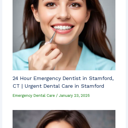
24 Hour Emergency Dentist in Stamford,
CT | Urgent Dental Care in Stamford
Emergency Dental Care
/
January 23, 2025