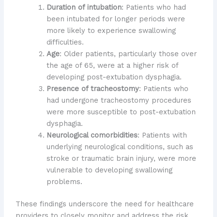
Duration of intubation
: Patients who had
been intubated for longer periods were
more likely to experience swallowing
difficulties.
Age
: Older patients, particularly those over
the age of 65, were at a higher risk of
developing post-extubation dysphagia.
Presence of tracheostomy
: Patients who
had undergone tracheostomy procedures
were more susceptible to post-extubation
dysphagia.
Neurological comorbidities
: Patients with
underlying neurological conditions, such as
stroke or traumatic brain injury, were more
vulnerable to developing swallowing
problems.
These findings underscore the need for healthcare
providers to closely monitor and address the risk