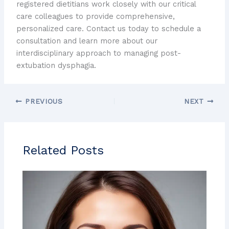
registered dietitians work closely with our critical
care colleagues to provide comprehensive,
personalized care. Contact us today to schedule a
consultation and learn more about our
interdisciplinary approach to managing post-
extubation dysphagia.
PREVIOUS
NEXT
Related Posts