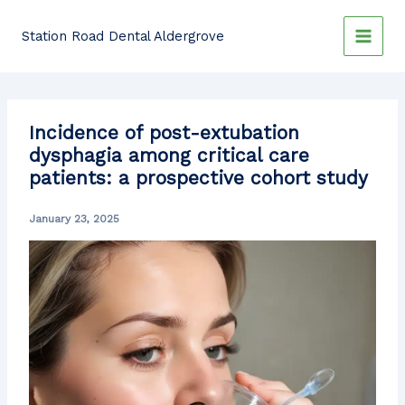
Skip
to
Station Road Dental Aldergrove
content
Incidence of post-extubation
dysphagia among critical care
patients: a prospective cohort study
January 23, 2025