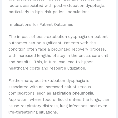
factors associated with post-extubation dysphagia,
particularly in high-risk patient populations.
Implications for Patient Outcomes
The impact of post-extubation dysphagia on patient
outcomes can be significant. Patients with this
condition often face a prolonged recovery process,
with increased lengths of stay in the critical care unit
and hospital. This, in turn, can lead to higher
healthcare costs and resource utilization.
Furthermore, post-extubation dysphagia is
associated with an increased risk of serious
complications, such as
aspiration pneumonia
.
Aspiration, where food or liquid enters the lungs, can
cause respiratory distress, lung infections, and even
life-threatening situations.