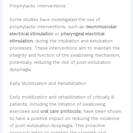
Prophylactic Interventions
Some studies have investigated the use of
prophylactic interventions, such as
neuromuscular
electrical stimulation
or
pharyngeal electrical
stimulation
, during the intubation and extubation
processes. These interventions aim to maintain the
integrity and function of the swallowing mechanism,
potentially reducing the risk of post-extubation
dysphagia.
Early Mobilization and Rehabilitation
Early mobilization and rehabilitation of critically ill
patients, including the initiation of swallowing
exercises and
oral care protocols
, have been shown
to have a positive impact on reducing the incidence
of post-extubation dysphagia. This proactive
approach helps to maintain the strength and