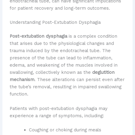
endotracheal tube, can have significant implications
for patient recovery and long-term outcomes.
Understanding Post-Extubation Dysphagia
Post-extubation dysphagia
is a complex condition
that arises due to the physiological changes and
trauma induced by the endotracheal tube. The
presence of the tube can lead to inflammation,
edema, and weakening of the muscles involved in
swallowing, collectively known as the
deglutition
mechanism
. These alterations can persist even after
the tube’s removal, resulting in impaired swallowing
function.
Patients with post-extubation dysphagia may
experience a range of symptoms, including:
Coughing or choking during meals