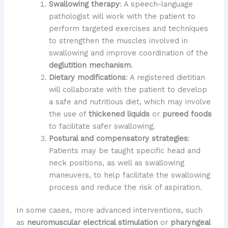
Swallowing therapy
: A speech-language
pathologist will work with the patient to
perform targeted exercises and techniques
to strengthen the muscles involved in
swallowing and improve coordination of the
deglutition mechanism
.
Dietary modifications
: A registered dietitian
will collaborate with the patient to develop
a safe and nutritious diet, which may involve
the use of
thickened liquids
or
pureed foods
to facilitate safer swallowing.
Postural and compensatory strategies
:
Patients may be taught specific head and
neck positions, as well as swallowing
maneuvers, to help facilitate the swallowing
process and reduce the risk of aspiration.
In some cases, more advanced interventions, such
as
neuromuscular electrical stimulation
or
pharyngeal