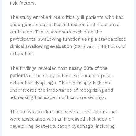
risk factors.
The study enrolled 248 critically ill patients who had
undergone endotracheal intubation and mechanical
ventilation. The researchers evaluated the
participants’ swallowing function using a standardized
clinical swallowing evaluation
(CSE) within 48 hours of
extubation.
The findings revealed that
nearly 50% of the
patients
in the study cohort experienced post-
extubation dysphagia. This alarmingly high rate
underscores the importance of recognizing and
addressing this issue in critical care settings.
The study also identified several risk factors that
were associated with an increased likelihood of
developing post-extubation dysphagia, including: