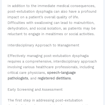
In addition to the immediate medical consequences,
post-extubation dysphagia can also have a profound
impact on a patient’s overall quality of life.
Difficulties with swallowing can lead to malnutrition,
dehydration, and social isolation, as patients may be
reluctant to engage in mealtimes or social activities.
Interdisciplinary Approach to Management
Effectively managing post-extubation dysphagia
requires a comprehensive, interdisciplinary approach
involving various healthcare professionals, including
critical care physicians,
speech-language
pathologists
, and
registered dietitians
.
Early Screening and Assessment
The first step in addressing post-extubation