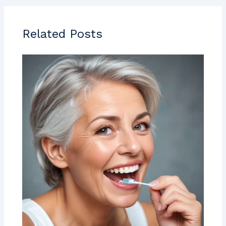
Related Posts