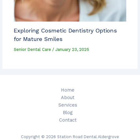
Exploring Cosmetic Dentistry Options
for Mature Smiles
Senior Dental Care
/
January 23, 2025
Home
About
Services
Blog
Contact
Copyright © 2026 Station Road Dental Aldergrove