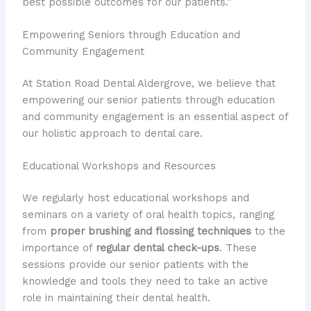
best possible outcomes for our patients.”
Empowering Seniors through Education and
Community Engagement
At Station Road Dental Aldergrove, we believe that
empowering our senior patients through education
and community engagement is an essential aspect of
our holistic approach to dental care.
Educational Workshops and Resources
We regularly host educational workshops and
seminars on a variety of oral health topics, ranging
from
proper brushing and flossing techniques
to the
importance of
regular dental check-ups
. These
sessions provide our senior patients with the
knowledge and tools they need to take an active
role in maintaining their dental health.