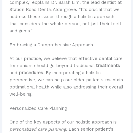
complex,” explains Dr. Sarah Lim, the lead dentist at
Station Road Dental Aldergrove. “It’s crucial that we
address these issues through a holistic approach
that considers the whole person, not just their teeth
and gums.”
Embracing a Comprehensive Approach
At our practice, we believe that effective dental care
for seniors should go beyond traditional
treatments
and
procedures
. By incorporating a holistic
perspective, we can help our older patients maintain
optimal oral health while also addressing their overall
well-being.
Personalized Care Planning
One of the key aspects of our holistic approach is
personalized care planning
. Each senior patient’s