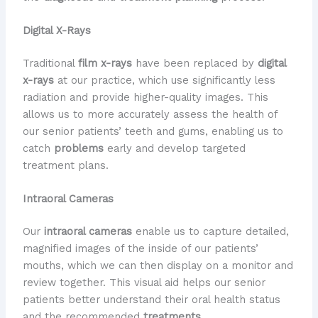
Digital X-Rays
Traditional
film x-rays
have been replaced by
digital
x-rays
at our practice, which use significantly less
radiation and provide higher-quality images. This
allows us to more accurately assess the health of
our senior patients’ teeth and gums, enabling us to
catch
problems
early and develop targeted
treatment plans.
Intraoral Cameras
Our
intraoral cameras
enable us to capture detailed,
magnified images of the inside of our patients’
mouths, which we can then display on a monitor and
review together. This visual aid helps our senior
patients better understand their oral health status
and the recommended
treatments
.