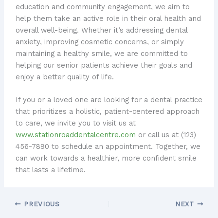
education and community engagement, we aim to
help them take an active role in their oral health and
overall well-being. Whether it’s addressing dental
anxiety, improving cosmetic concerns, or simply
maintaining a healthy smile, we are committed to
helping our senior patients achieve their goals and
enjoy a better quality of life.
If you or a loved one are looking for a dental practice
that prioritizes a holistic, patient-centered approach
to care, we invite you to visit us at
www.stationroaddentalcentre.com
or call us at (123)
456-7890 to schedule an appointment. Together, we
can work towards a healthier, more confident smile
that lasts a lifetime.
PREVIOUS
NEXT