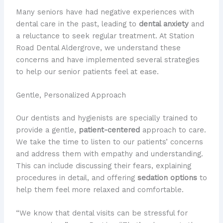
Many seniors have had negative experiences with
dental care in the past, leading to
dental anxiety
and
a reluctance to seek regular treatment. At Station
Road Dental Aldergrove, we understand these
concerns and have implemented several strategies
to help our senior patients feel at ease.
Gentle, Personalized Approach
Our dentists and hygienists are specially trained to
provide a gentle,
patient-centered
approach to care.
We take the time to listen to our patients’ concerns
and address them with empathy and understanding.
This can include discussing their fears, explaining
procedures in detail, and offering
sedation options
to
help them feel more relaxed and comfortable.
“We know that dental visits can be stressful for