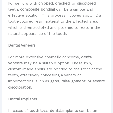
For seniors with
chipped
,
cracked
, or
discolored
teeth,
composite bonding
can be a simple and
effective solution. This process involves applying a
tooth-colored resin material to the affected area,
which is then sculpted and polished to restore the
natural appearance of the tooth.
Dental Veneers
For more extensive cosmetic concerns,
dental
veneers
may be a suitable option. These thin,
custom-made shells are bonded to the front of the
teeth, effectively concealing a variety of
imperfections, such as
gaps
,
misalignment
, or
severe
discoloration
.
Dental Implants
In cases of
tooth loss
,
dental implants
can be an