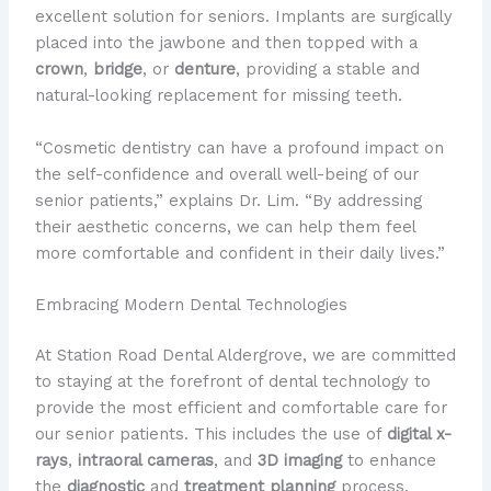
excellent solution for seniors. Implants are surgically
placed into the jawbone and then topped with a
crown
,
bridge
, or
denture
, providing a stable and
natural-looking replacement for missing teeth.
“Cosmetic dentistry can have a profound impact on
the self-confidence and overall well-being of our
senior patients,” explains Dr. Lim. “By addressing
their aesthetic concerns, we can help them feel
more comfortable and confident in their daily lives.”
Embracing Modern Dental Technologies
At Station Road Dental Aldergrove, we are committed
to staying at the forefront of dental technology to
provide the most efficient and comfortable care for
our senior patients. This includes the use of
digital x-
rays
,
intraoral cameras
, and
3D imaging
to enhance
the
diagnostic
and
treatment planning
process.