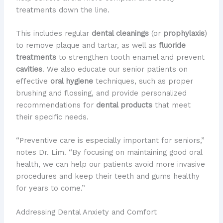
treatments down the line.
This includes regular
dental cleanings
(or
prophylaxis
)
to remove plaque and tartar, as well as
fluoride
treatments
to strengthen tooth enamel and prevent
cavities
. We also educate our senior patients on
effective
oral hygiene
techniques, such as proper
brushing and flossing, and provide personalized
recommendations for
dental products
that meet
their specific needs.
“Preventive care is especially important for seniors,”
notes Dr. Lim. “By focusing on maintaining good oral
health, we can help our patients avoid more invasive
procedures and keep their teeth and gums healthy
for years to come.”
Addressing Dental Anxiety and Comfort