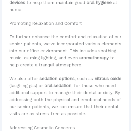
devices
to help them maintain good
oral hygiene
at
home.
Promoting Relaxation and Comfort
To further enhance the comfort and relaxation of our
senior patients, we’ve incorporated various elements
into our office environment. This includes soothing
music, calming lighting, and even
aromatherapy
to
help create a tranquil atmosphere.
We also offer
sedation options
, such as
nitrous oxide
(laughing gas) or
oral sedation
, for those who need
additional support to manage their dental anxiety. By
addressing both the physical and emotional needs of
our senior patients, we can ensure that their dental
visits are as stress-free as possible.
Addressing Cosmetic Concerns