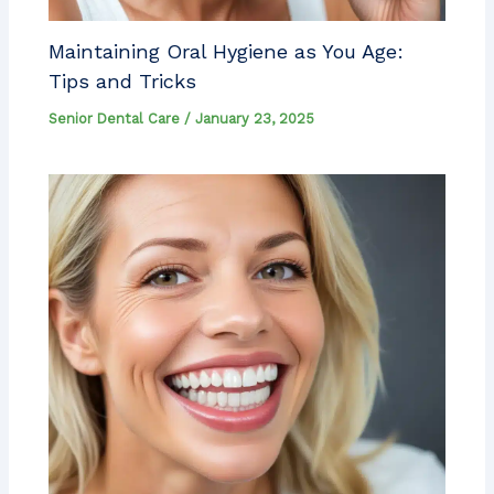
Maintaining Oral Hygiene as You Age:
Tips and Tricks
Senior Dental Care
/
January 23, 2025