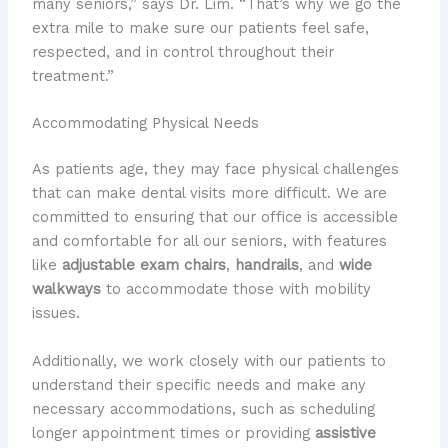
many seniors,” says Dr. Lim. “That’s why we go the
extra mile to make sure our patients feel safe,
respected, and in control throughout their
treatment.”
Accommodating Physical Needs
As patients age, they may face physical challenges
that can make dental visits more difficult. We are
committed to ensuring that our office is accessible
and comfortable for all our seniors, with features
like
adjustable exam chairs
,
handrails
, and
wide
walkways
to accommodate those with mobility
issues.
Additionally, we work closely with our patients to
understand their specific needs and make any
necessary accommodations, such as scheduling
longer appointment times or providing
assistive