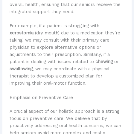
overall health, ensuring that our seniors receive the
integrated support they need.
For example, if a patient is struggling with
xerostomia
(dry mouth) due to a medication they’re
taking, we may consult with their primary care
physician to explore alternative options or
adjustments to their prescription. Similarly, if a
patient is dealing with issues related to
chewing
or
swallowing
, we may coordinate with a physical
therapist to develop a customized plan for
improving their oral-motor function.
Emphasis on Preventive Care
A crucial aspect of our holistic approach is a strong
focus on preventive care. We believe that by
proactively addressing oral health concerns, we can
help seniors avoid more complex and costly