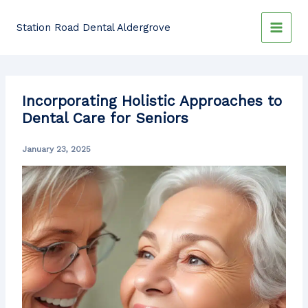
Skip
to
Station Road Dental Aldergrove
content
Incorporating Holistic Approaches to
Dental Care for Seniors
January 23, 2025