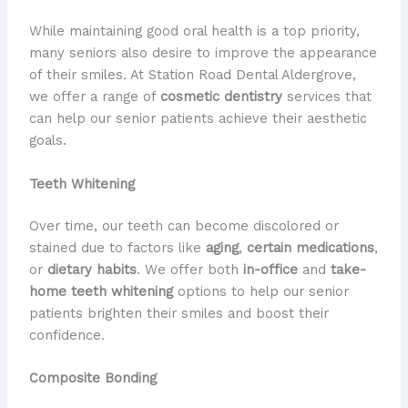
While maintaining good oral health is a top priority,
many seniors also desire to improve the appearance
of their smiles. At Station Road Dental Aldergrove,
we offer a range of
cosmetic dentistry
services that
can help our senior patients achieve their aesthetic
goals.
Teeth Whitening
Over time, our teeth can become discolored or
stained due to factors like
aging
,
certain medications
,
or
dietary habits
. We offer both
in-office
and
take-
home
teeth whitening
options to help our senior
patients brighten their smiles and boost their
confidence.
Composite Bonding