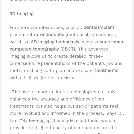
3D Imaging
For more complex cases, such as
dental implant
placement or
endodontic
(root canal) procedures,
we utilize
3D imaging technology
, such as
cone-beam
computed tomography (CBCT)
. This advanced
imaging allows us to create detailed, three-
dimensional representations of the patient’s jaw and
teeth, enabling us to plan and execute
treatments
with a high degree of precision.
“The use of modern dental technologies not only
enhances the accuracy and efficiency of our
treatments but also helps our senior patients feel
more involved and informed in the process,” says Dr.
Lim. “By leveraging these advanced tools, we can
provide the highest quality of care and ensure the