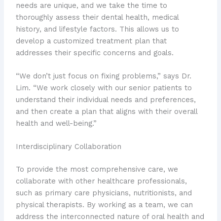
needs are unique, and we take the time to
thoroughly assess their dental health, medical
history, and lifestyle factors. This allows us to
develop a customized treatment plan that
addresses their specific concerns and goals.
“We don’t just focus on fixing problems,” says Dr.
Lim. “We work closely with our senior patients to
understand their individual needs and preferences,
and then create a plan that aligns with their overall
health and well-being.”
Interdisciplinary Collaboration
To provide the most comprehensive care, we
collaborate with other healthcare professionals,
such as primary care physicians, nutritionists, and
physical therapists. By working as a team, we can
address the interconnected nature of oral health and