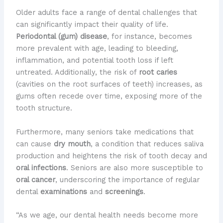
Older adults face a range of dental challenges that
can significantly impact their quality of life.
Periodontal (gum) disease
, for instance, becomes
more prevalent with age, leading to bleeding,
inflammation, and potential tooth loss if left
untreated. Additionally, the risk of
root caries
(cavities on the root surfaces of teeth) increases, as
gums often recede over time, exposing more of the
tooth structure.
Furthermore, many seniors take medications that
can cause
dry mouth
, a condition that reduces saliva
production and heightens the risk of tooth decay and
oral infections
. Seniors are also more susceptible to
oral cancer
, underscoring the importance of regular
dental
examinations
and
screenings
.
“As we age, our dental health needs become more