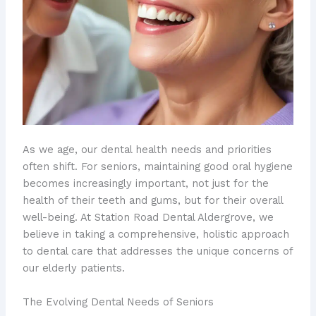
As we age, our dental health needs and priorities
often shift. For seniors, maintaining good oral hygiene
becomes increasingly important, not just for the
health of their teeth and gums, but for their overall
well-being. At Station Road Dental Aldergrove, we
believe in taking a comprehensive, holistic approach
to dental care that addresses the unique concerns of
our elderly patients.
The Evolving Dental Needs of Seniors