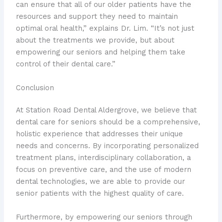
can ensure that all of our older patients have the
resources and support they need to maintain
optimal oral health,” explains Dr. Lim. “It’s not just
about the treatments we provide, but about
empowering our seniors and helping them take
control of their dental care.”
Conclusion
At Station Road Dental Aldergrove, we believe that
dental care for seniors should be a comprehensive,
holistic experience that addresses their unique
needs and concerns. By incorporating personalized
treatment plans, interdisciplinary collaboration, a
focus on preventive care, and the use of modern
dental technologies, we are able to provide our
senior patients with the highest quality of care.
Furthermore, by empowering our seniors through