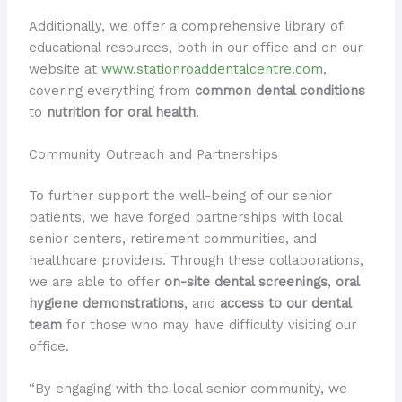
Additionally, we offer a comprehensive library of
educational resources, both in our office and on our
website at
www.stationroaddentalcentre.com
,
covering everything from
common dental conditions
to
nutrition for oral health
.
Community Outreach and Partnerships
To further support the well-being of our senior
patients, we have forged partnerships with local
senior centers, retirement communities, and
healthcare providers. Through these collaborations,
we are able to offer
on-site dental screenings
,
oral
hygiene demonstrations
, and
access to our dental
team
for those who may have difficulty visiting our
office.
“By engaging with the local senior community, we