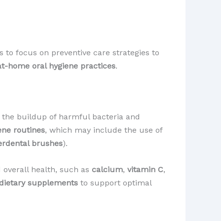
 to focus on preventive care strategies to
at-home oral hygiene practices
.
 the buildup of harmful bacteria and
ene routines
, which may include the use of
erdental brushes
).
nd overall health, such as
calcium
,
vitamin C
,
dietary supplements
to support optimal