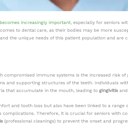
 becomes increasingly important
, especially for seniors
 comes to dental care, as their bodies may be more suscept
and the unique needs of this patient population and are co
ith compromised immune systems is the increased risk of
ums and supporting structures of the teeth. Individuals
eria that accumulate in the mouth, leading to
gingivitis
and,
ort and tooth loss but also have been linked to a range o
es complications. Therefore, it is crucial for seniors wi
is
(professional cleanings) to prevent the onset and progre