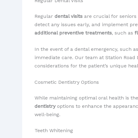
Regular Dental Visits
Regular
dental visits
are crucial for senior
detect any issues early, and implement pr
additional preventive treatments
, such as
f
In the event of a dental emergency, such a
immediate care. Our team at Station Road D
considerations for the patient’s unique hea
Cosmetic Dentistry Options
While maintaining optimal oral health is 
dentistry
options to enhance the appearance 
well-being.
Teeth Whitening