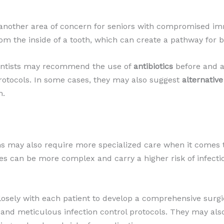
 another area of concern for seniors with compromised 
om the inside of a tooth, which can create a pathway for b
 dentists may recommend the use of
antibiotics
before and af
protocols. In some cases, they may also suggest
alternativ
h.
 may also require more specialized care when it comes
es can be more complex and carry a higher risk of infect
closely with each patient to develop a comprehensive surgi
, and meticulous infection control protocols. They may a