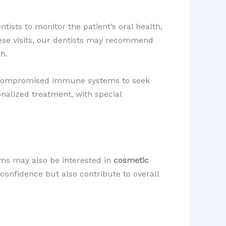
ists to monitor the patient’s oral health,
ese visits, our dentists may recommend
th.
ith compromised immune systems to seek
nalized treatment, with special
ms may also be interested in
cosmetic
confidence but also contribute to overall