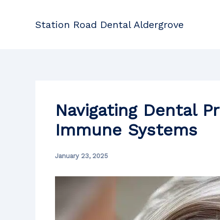
Skip
to
Station Road Dental Aldergrove
content
Navigating Dental P
Immune Systems
January 23, 2025