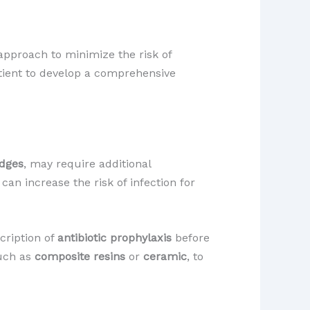
pproach to minimize the risk of
atient to develop a comprehensive
idges
, may require additional
an increase the risk of infection for
cription of
antibiotic prophylaxis
before
such as
composite resins
or
ceramic
, to