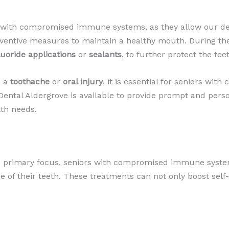
s with compromised immune systems, as they allow our dent
eventive measures to maintain a healthy mouth. During th
luoride applications
or
sealants
, to further protect the tee
s a
toothache
or
oral injury
, it is essential for seniors w
ental Aldergrove is available to provide prompt and perso
lth needs.
the primary focus, seniors with compromised immune syste
of their teeth. These treatments can not only boost self-