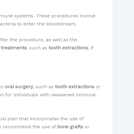
immune systems. These procedures involve
acteria to enter the bloodstream.
ter the procedure, as well as the
e treatments
, such as
tooth extractions
, if
 to
oral surgery
, such as
tooth extractions
or
ion for individuals with weakened immune
cal plan that incorporates the use of
lso recommend the use of
bone grafts
or