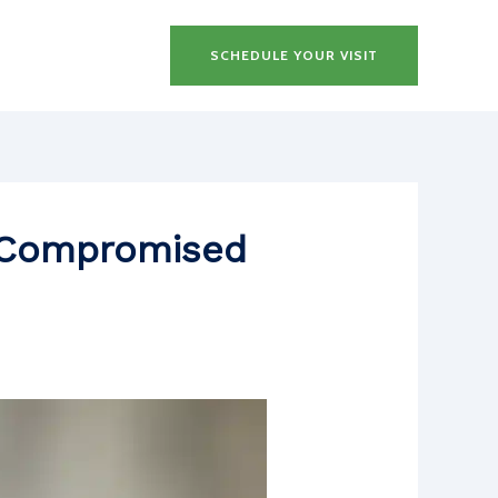
SCHEDULE YOUR VISIT
h Compromised