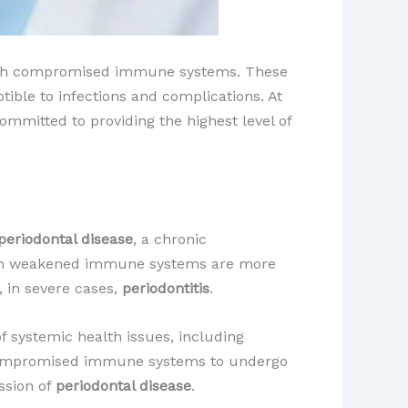
 with compromised immune systems. These
ible to infections and complications. At
mmitted to providing the highest level of
periodontal disease
, a chronic
 with weakened immune systems are more
 in severe cases,
periodontitis
.
f systemic health issues, including
th compromised immune systems to undergo
ssion of
periodontal disease
.