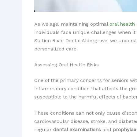
As we age, maintaining optimal
oral health
individuals face unique challenges when it
Station Road Dental Aldergrove, we underst
personalized care.
Assessing Oral Health Risks
One of the primary concerns for seniors w
inflammatory condition that affects the g
susceptible to the harmful effects of bact
These conditions can not only cause discomf
cardiovascular disease, stroke, and diabet
regular
dental examinations
and
prophylax