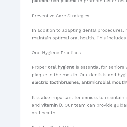
platelet-rich plasma
to promote faster heal
Preventive Care Strategies
In addition to adapting dental procedures, 
maintain optimal oral health. This include
Oral Hygiene Practices
Proper
oral hygiene
is essential for senior
plaque in the mouth. Our dentists and hyg
electric toothbrushes
,
antimicrobial mout
It is also important for seniors to maintai
and
vitamin D
. Our team can provide guida
oral health.