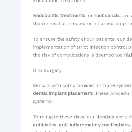
Endodontic Treatments
Endodontic treatments
, or
root canals
, are
the removal of infected or inflamed pulp fr
To ensure the safety of our patients, our
implementation of strict infection control 
the risk of complications is deemed too hig
Oral Surgery
Seniors with compromised immune systems
dental implant placement
. These procedur
systems.
To mitigate these risks, our dentists work 
antibiotics
,
anti-inflammatory medications