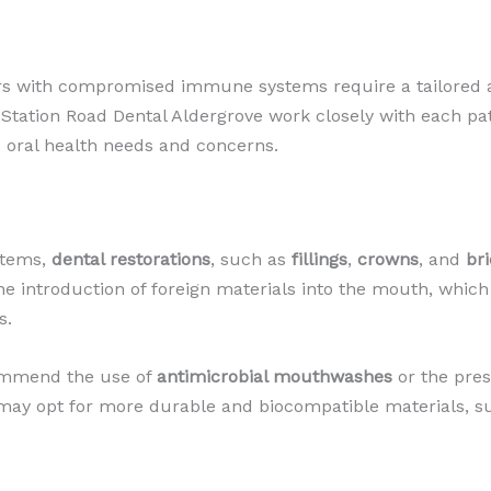
rs with compromised immune systems require a tailored a
 Station Road Dental Aldergrove work closely with each p
 oral health needs and concerns.
stems,
dental restorations
, such as
fillings
,
crowns
, and
br
e introduction of foreign materials into the mouth, which c
s.
commend the use of
antimicrobial mouthwashes
or the pres
y may opt for more durable and biocompatible materials, 