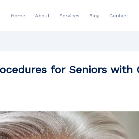
Home
About
Services
Blog
Contact
rocedures for Seniors wit