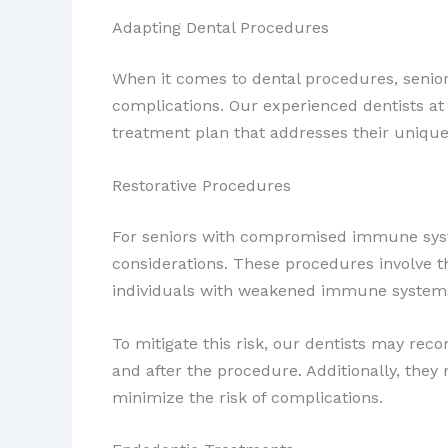
Adapting Dental Procedures
When it comes to dental procedures, senio
complications. Our experienced dentists at
treatment plan that addresses their unique
Restorative Procedures
For seniors with compromised immune sy
considerations. These procedures involve th
individuals with weakened immune system
To mitigate this risk, our dentists may re
and after the procedure. Additionally, the
minimize the risk of complications.