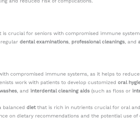
ing and reduced risk of complications.
it is crucial for seniors with compromised immune systems
s regular
dental examinations
,
professional cleanings
, and
s with compromised immune systems, as it helps to reduce
ienists work with patients to develop customized
oral hygi
hwashes
, and
interdental cleaning aids
(such as floss or
int
n a balanced
diet
that is rich in nutrients crucial for oral a
nce on dietary recommendations and the potential use of