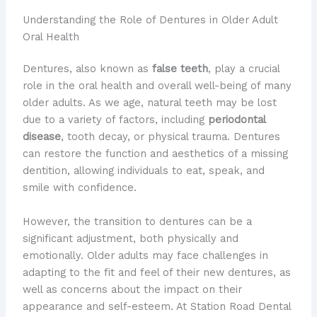
Understanding the Role of Dentures in Older Adult
Oral Health
Dentures, also known as
false teeth
, play a crucial
role in the oral health and overall well-being of many
older adults. As we age, natural teeth may be lost
due to a variety of factors, including
periodontal
disease
, tooth decay, or physical trauma. Dentures
can restore the function and aesthetics of a missing
dentition, allowing individuals to eat, speak, and
smile with confidence.
However, the transition to dentures can be a
significant adjustment, both physically and
emotionally. Older adults may face challenges in
adapting to the fit and feel of their new dentures, as
well as concerns about the impact on their
appearance and self-esteem. At Station Road Dental