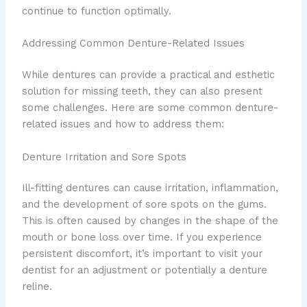
continue to function optimally.
Addressing Common Denture-Related Issues
While dentures can provide a practical and esthetic
solution for missing teeth, they can also present
some challenges. Here are some common denture-
related issues and how to address them:
Denture Irritation and Sore Spots
Ill-fitting dentures can cause irritation, inflammation,
and the development of sore spots on the gums.
This is often caused by changes in the shape of the
mouth or bone loss over time. If you experience
persistent discomfort, it’s important to visit your
dentist for an adjustment or potentially a denture
reline.