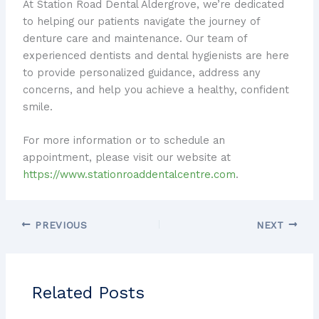
At Station Road Dental Aldergrove, we’re dedicated
to helping our patients navigate the journey of
denture care and maintenance. Our team of
experienced dentists and dental hygienists are here
to provide personalized guidance, address any
concerns, and help you achieve a healthy, confident
smile.
For more information or to schedule an
appointment, please visit our website at
https://www.stationroaddentalcentre.com
.
PREVIOUS
NEXT
Related Posts