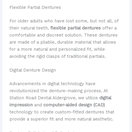
Flexible Partial Dentures
For older adults who have lost some, but not all, of
their natural teeth,
flexible partial dentures
offer a
comfortable and discreet solution. These dentures
are made of a pliable, durable material that allows
for a more natural and personalized fit, while
avoiding the rigid clasps of traditional partials.
Digital Denture Design
Advancements in digital technology have
revolutionized the denture-making process. At
Station Road Dental Aldergrove, we utilize
digital
impression
and
computer-aided design (CAD)
technology to create custom-fitted dentures that
provide a superior fit and more natural aesthetic.