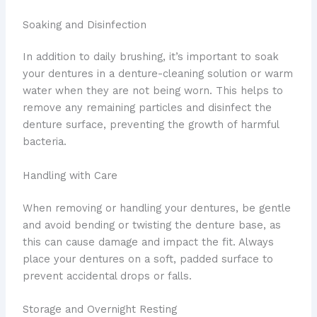
Soaking and Disinfection
In addition to daily brushing, it’s important to soak
your dentures in a denture-cleaning solution or warm
water when they are not being worn. This helps to
remove any remaining particles and disinfect the
denture surface, preventing the growth of harmful
bacteria.
Handling with Care
When removing or handling your dentures, be gentle
and avoid bending or twisting the denture base, as
this can cause damage and impact the fit. Always
place your dentures on a soft, padded surface to
prevent accidental drops or falls.
Storage and Overnight Resting