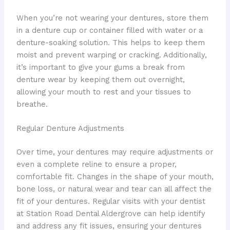
When you’re not wearing your dentures, store them
in a denture cup or container filled with water or a
denture-soaking solution. This helps to keep them
moist and prevent warping or cracking. Additionally,
it’s important to give your gums a break from
denture wear by keeping them out overnight,
allowing your mouth to rest and your tissues to
breathe.
Regular Denture Adjustments
Over time, your dentures may require adjustments or
even a complete reline to ensure a proper,
comfortable fit. Changes in the shape of your mouth,
bone loss, or natural wear and tear can all affect the
fit of your dentures. Regular visits with your dentist
at Station Road Dental Aldergrove can help identify
and address any fit issues, ensuring your dentures