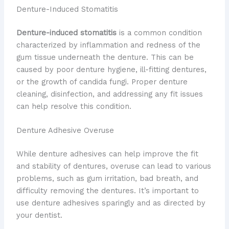
Denture-Induced Stomatitis
Denture-induced stomatitis
is a common condition
characterized by inflammation and redness of the
gum tissue underneath the denture. This can be
caused by poor denture hygiene, ill-fitting dentures,
or the growth of candida fungi. Proper denture
cleaning, disinfection, and addressing any fit issues
can help resolve this condition.
Denture Adhesive Overuse
While denture adhesives can help improve the fit
and stability of dentures, overuse can lead to various
problems, such as gum irritation, bad breath, and
difficulty removing the dentures. It’s important to
use denture adhesives sparingly and as directed by
your dentist.