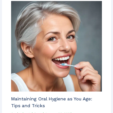
Maintaining Oral Hygiene as You Age:
Tips and Tricks