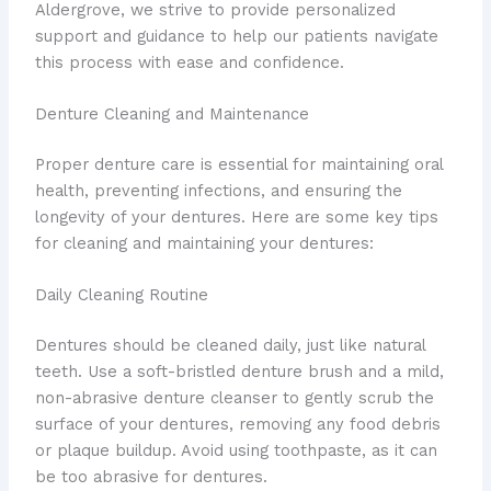
Aldergrove, we strive to provide personalized
support and guidance to help our patients navigate
this process with ease and confidence.
Denture Cleaning and Maintenance
Proper denture care is essential for maintaining oral
health, preventing infections, and ensuring the
longevity of your dentures. Here are some key tips
for cleaning and maintaining your dentures:
Daily Cleaning Routine
Dentures should be cleaned daily, just like natural
teeth. Use a soft-bristled denture brush and a mild,
non-abrasive denture cleanser to gently scrub the
surface of your dentures, removing any food debris
or plaque buildup. Avoid using toothpaste, as it can
be too abrasive for dentures.