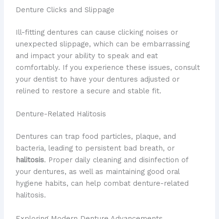
Denture Clicks and Slippage
Ill-fitting dentures can cause clicking noises or
unexpected slippage, which can be embarrassing
and impact your ability to speak and eat
comfortably. If you experience these issues, consult
your dentist to have your dentures adjusted or
relined to restore a secure and stable fit.
Denture-Related Halitosis
Dentures can trap food particles, plaque, and
bacteria, leading to persistent bad breath, or
halitosis
. Proper daily cleaning and disinfection of
your dentures, as well as maintaining good oral
hygiene habits, can help combat denture-related
halitosis.
Exploring Modern Denture Advancements