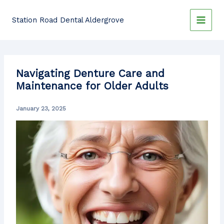
Skip
to
Station Road Dental Aldergrove
content
Navigating Denture Care and
Maintenance for Older Adults
January 23, 2025