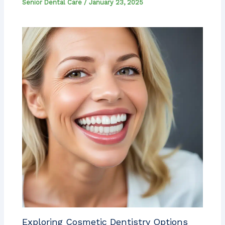
Senior Dental Care
/
January 23, 2025
Exploring Cosmetic Dentistry Options