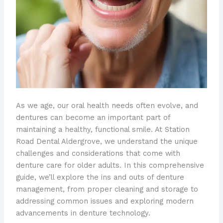
As we age, our oral health needs often evolve, and
dentures can become an important part of
maintaining a healthy, functional smile. At Station
Road Dental Aldergrove, we understand the unique
challenges and considerations that come with
denture care for older adults. In this comprehensive
guide, we’ll explore the ins and outs of denture
management, from proper cleaning and storage to
addressing common issues and exploring modern
advancements in denture technology.