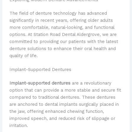
The field of denture technology has advanced
significantly in recent years, offering older adults
more comfortable, natural-looking, and functional
options. At Station Road Dental Aldergrove, we are
committed to providing our patients with the latest
denture solutions to enhance their oral health and
quality of life.
Implant-Supported Dentures
Implant-supported dentures
are a revolutionary
option that can provide a more stable and secure fit
compared to traditional dentures. These dentures
are anchored to dental implants surgically placed in
the jaw, offering enhanced chewing function,
improved speech, and reduced risk of slippage or
irritation.