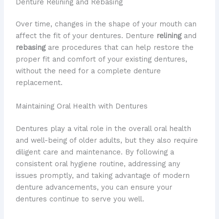
Denture Relining and Rebasing
Over time, changes in the shape of your mouth can
affect the fit of your dentures. Denture
relining
and
rebasing
are procedures that can help restore the
proper fit and comfort of your existing dentures,
without the need for a complete denture
replacement.
Maintaining Oral Health with Dentures
Dentures play a vital role in the overall oral health
and well-being of older adults, but they also require
diligent care and maintenance. By following a
consistent oral hygiene routine, addressing any
issues promptly, and taking advantage of modern
denture advancements, you can ensure your
dentures continue to serve you well.