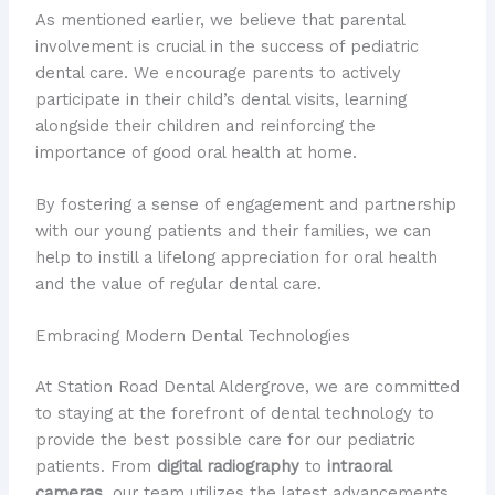
As mentioned earlier, we believe that parental
involvement is crucial in the success of pediatric
dental care. We encourage parents to actively
participate in their child’s dental visits, learning
alongside their children and reinforcing the
importance of good oral health at home.
By fostering a sense of engagement and partnership
with our young patients and their families, we can
help to instill a lifelong appreciation for oral health
and the value of regular dental care.
Embracing Modern Dental Technologies
At Station Road Dental Aldergrove, we are committed
to staying at the forefront of dental technology to
provide the best possible care for our pediatric
patients. From
digital radiography
to
intraoral
cameras
, our team utilizes the latest advancements