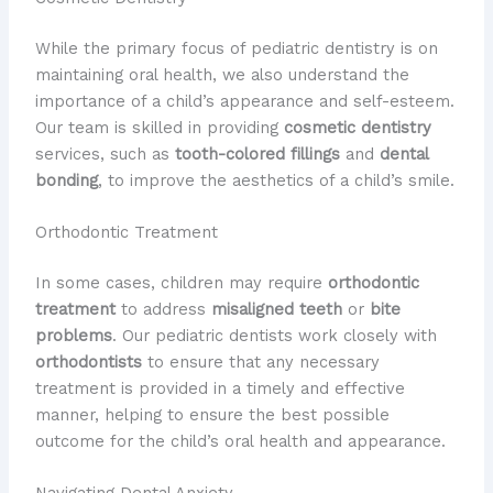
While the primary focus of pediatric dentistry is on
maintaining oral health, we also understand the
importance of a child’s appearance and self-esteem.
Our team is skilled in providing
cosmetic dentistry
services, such as
tooth-colored fillings
and
dental
bonding
, to improve the aesthetics of a child’s smile.
Orthodontic Treatment
In some cases, children may require
orthodontic
treatment
to address
misaligned teeth
or
bite
problems
. Our pediatric dentists work closely with
orthodontists
to ensure that any necessary
treatment is provided in a timely and effective
manner, helping to ensure the best possible
outcome for the child’s oral health and appearance.