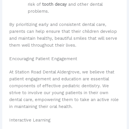
risk of
tooth decay
and other dental
problems.
By prioritizing early and consistent dental care,
parents can help ensure that their children develop
and maintain healthy, beautiful smiles that will serve
them well throughout their lives.
Encouraging Patient Engagement
At Station Road Dental Aldergrove, we believe that
patient engagement and education are essential
components of effective pediatric dentistry. We
strive to involve our young patients in their own
dental care, empowering them to take an active role
in maintaining their oral health.
Interactive Learning