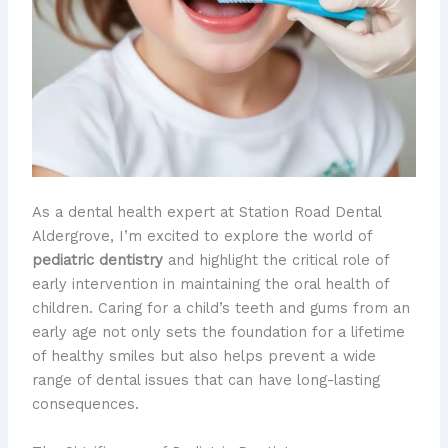
As a dental health expert at Station Road Dental
Aldergrove, I’m excited to explore the world of
pediatric dentistry
and highlight the critical role of
early intervention in maintaining the oral health of
children. Caring for a child’s teeth and gums from an
early age not only sets the foundation for a lifetime
of healthy smiles but also helps prevent a wide
range of dental issues that can have long-lasting
consequences.