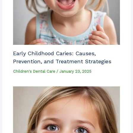
Early Childhood Caries: Causes,
Prevention, and Treatment Strategies
Children's Dental Care
/
January 23, 2025