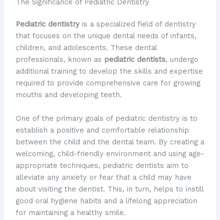
The Significance of Pediatric Dentistry
Pediatric dentistry
is a specialized field of dentistry
that focuses on the unique dental needs of infants,
children, and adolescents. These dental
professionals, known as
pediatric dentists
, undergo
additional training to develop the skills and expertise
required to provide comprehensive care for growing
mouths and developing teeth.
One of the primary goals of pediatric dentistry is to
establish a positive and comfortable relationship
between the child and the dental team. By creating a
welcoming, child-friendly environment and using age-
appropriate techniques, pediatric dentists aim to
alleviate any anxiety or fear that a child may have
about visiting the dentist. This, in turn, helps to instill
good oral hygiene habits and a lifelong appreciation
for maintaining a healthy smile.