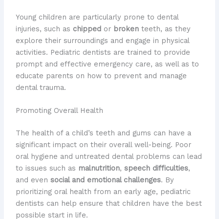
Young children are particularly prone to dental
injuries, such as
chipped
or
broken
teeth, as they
explore their surroundings and engage in physical
activities. Pediatric dentists are trained to provide
prompt and effective emergency care, as well as to
educate parents on how to prevent and manage
dental trauma.
Promoting Overall Health
The health of a child’s teeth and gums can have a
significant impact on their overall well-being. Poor
oral hygiene and untreated dental problems can lead
to issues such as
malnutrition
,
speech difficulties
,
and even
social and emotional challenges
. By
prioritizing oral health from an early age, pediatric
dentists can help ensure that children have the best
possible start in life.