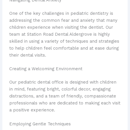
Navigating Dental Anxiety
One of the key challenges in pediatric dentistry is
addressing the common fear and anxiety that many
children experience when visiting the dentist. Our
team at Station Road Dental Aldergrove is highly
skilled in using a variety of techniques and strategies
to help children feel comfortable and at ease during
their dental visits.
Creating a Welcoming Environment
Our pediatric dental office is designed with children
in mind, featuring bright, colorful decor, engaging
distractions, and a team of friendly, compassionate
professionals who are dedicated to making each visit
a positive experience.
Employing Gentle Techniques