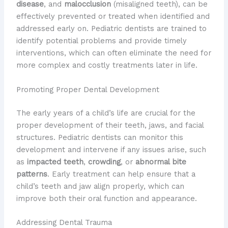
disease
, and
malocclusion
(misaligned teeth), can be
effectively prevented or treated when identified and
addressed early on. Pediatric dentists are trained to
identify potential problems and provide timely
interventions, which can often eliminate the need for
more complex and costly treatments later in life.
Promoting Proper Dental Development
The early years of a child’s life are crucial for the
proper development of their teeth, jaws, and facial
structures. Pediatric dentists can monitor this
development and intervene if any issues arise, such
as
impacted teeth
,
crowding
, or
abnormal bite
patterns
. Early treatment can help ensure that a
child’s teeth and jaw align properly, which can
improve both their oral function and appearance.
Addressing Dental Trauma