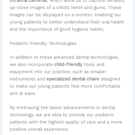
intraoral cameras
, which allow us to capture detailed,
up-close images of a child’s teeth and gums. These
images can be displayed on a monitor, enabling our
young patients to better understand their oral health
and the importance of good hygiene habits.
Pediatric-Friendly Technologies
In addition to these advanced dental technologies,
we also incorporate
child-friendly
tools and
equipment into our practice, such as smaller
instruments and
specialized dental chairs
designed
to make our young patients feel more comfortable
and at ease.
By embracing the latest advancements in dental
technology, we are able to provide our pediatric
patients with the highest quality of care and a more
positive overall experience.