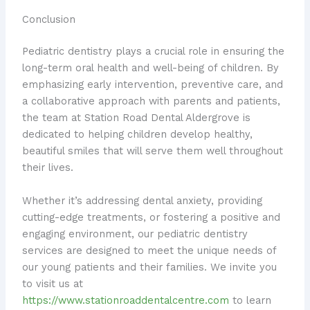
Conclusion
Pediatric dentistry plays a crucial role in ensuring the
long-term oral health and well-being of children. By
emphasizing early intervention, preventive care, and
a collaborative approach with parents and patients,
the team at Station Road Dental Aldergrove is
dedicated to helping children develop healthy,
beautiful smiles that will serve them well throughout
their lives.
Whether it’s addressing dental anxiety, providing
cutting-edge treatments, or fostering a positive and
engaging environment, our pediatric dentistry
services are designed to meet the unique needs of
our young patients and their families. We invite you
to visit us at
https://www.stationroaddentalcentre.com
to learn