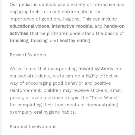
Our pediatric dentists use a variety of interactive and
engaging tools to teach children about the
importance of good oral hygiene. This can include
educational videos
,
interactive models
, and
hands-on
activities
that help children understand the basics of
brushing
,
flossing
, and
healthy eating
.
Reward Systems
We’ve found that incorporating
reward systems
into
our pediatric dental visits can be a highly effective
way of encouraging good behavior and positive
reinforcement. Children may receive stickers, small
prizes, or even a chance to spin the “Prize Wheel”
for completing their treatments or demonstrating
exemplary oral hygiene habits.
Parental Involvement