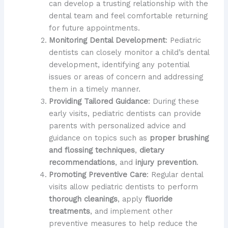
can develop a trusting relationship with the
dental team and feel comfortable returning
for future appointments.
Monitoring Dental Development
: Pediatric
dentists can closely monitor a child’s dental
development, identifying any potential
issues or areas of concern and addressing
them in a timely manner.
Providing Tailored Guidance
: During these
early visits, pediatric dentists can provide
parents with personalized advice and
guidance on topics such as
proper brushing
and flossing techniques
,
dietary
recommendations
, and
injury prevention
.
Promoting Preventive Care
: Regular dental
visits allow pediatric dentists to perform
thorough cleanings
, apply
fluoride
treatments
, and implement other
preventive measures to help reduce the