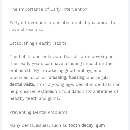
The Importance of Early Intervention
Early intervention in pediatric dentistry is crucial for
several reasons:
Establishing Healthy Habits
The habits and behaviors that children develop in
their early years can have a lasting impact on their
oral health. By introducing good oral hygiene
practices, such as
brushing
,
flossing
, and regular
dental visits
, from a young age, pediatric dentists can
help children establish a foundation for a lifetime of
healthy teeth and gums.
Preventing Dental Problems
Many dental issues, such as
tooth decay
,
gum