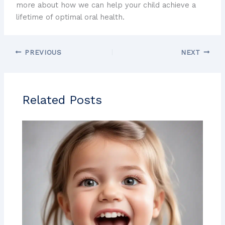
more about how we can help your child achieve a
lifetime of optimal oral health.
PREVIOUS
NEXT
Related Posts