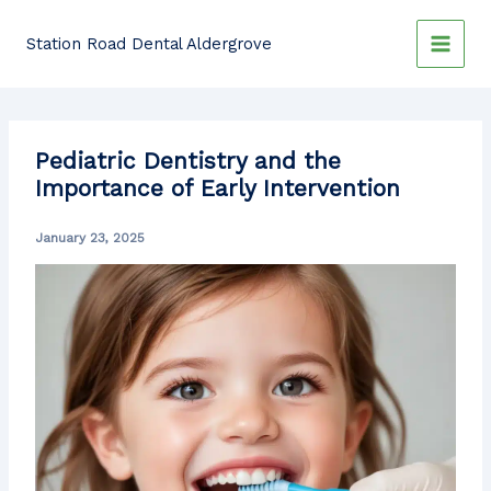
Skip
to
Station Road Dental Aldergrove
content
Pediatric Dentistry and the
Importance of Early Intervention
January 23, 2025