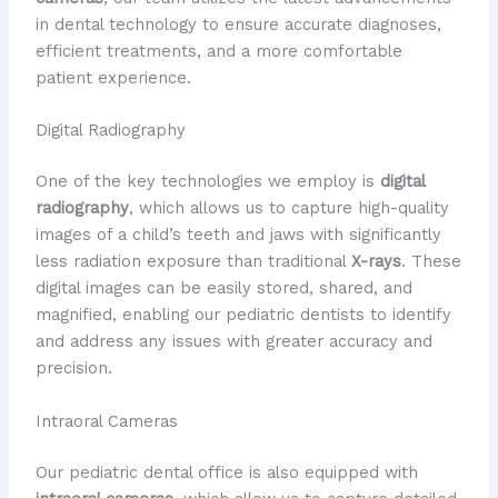
in dental technology to ensure accurate diagnoses,
efficient treatments, and a more comfortable
patient experience.
Digital Radiography
One of the key technologies we employ is
digital
radiography
, which allows us to capture high-quality
images of a child’s teeth and jaws with significantly
less radiation exposure than traditional
X-rays
. These
digital images can be easily stored, shared, and
magnified, enabling our pediatric dentists to identify
and address any issues with greater accuracy and
precision.
Intraoral Cameras
Our pediatric dental office is also equipped with