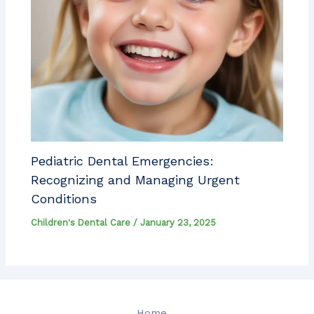
Pediatric Dental Emergencies:
Recognizing and Managing Urgent
Conditions
Children's Dental Care
/
January 23, 2025
Home