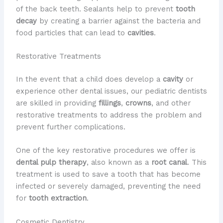
of the back teeth. Sealants help to prevent
tooth
decay
by creating a barrier against the bacteria and
food particles that can lead to
cavities
.
Restorative Treatments
In the event that a child does develop a
cavity
or
experience other dental issues, our pediatric dentists
are skilled in providing
fillings
,
crowns
, and other
restorative treatments to address the problem and
prevent further complications.
One of the key restorative procedures we offer is
dental pulp therapy
, also known as a
root canal
. This
treatment is used to save a tooth that has become
infected or severely damaged, preventing the need
for
tooth extraction
.
Cosmetic Dentistry