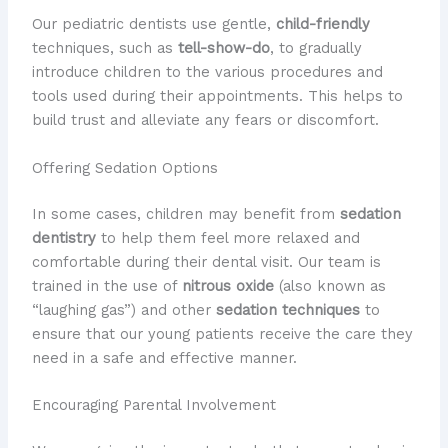
Our pediatric dentists use gentle,
child-friendly
techniques, such as
tell-show-do
, to gradually
introduce children to the various procedures and
tools used during their appointments. This helps to
build trust and alleviate any fears or discomfort.
Offering Sedation Options
In some cases, children may benefit from
sedation
dentistry
to help them feel more relaxed and
comfortable during their dental visit. Our team is
trained in the use of
nitrous oxide
(also known as
“laughing gas”) and other
sedation techniques
to
ensure that our young patients receive the care they
need in a safe and effective manner.
Encouraging Parental Involvement