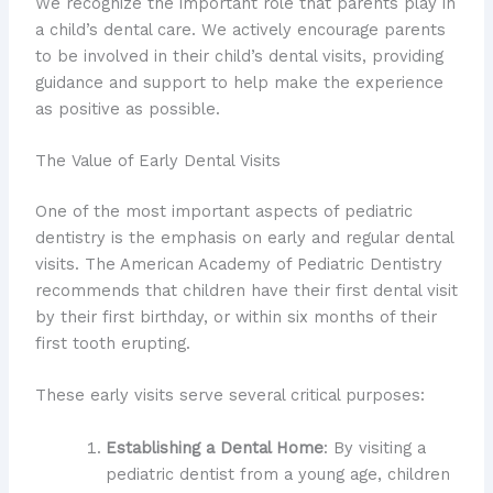
We recognize the important role that parents play in
a child’s dental care. We actively encourage parents
to be involved in their child’s dental visits, providing
guidance and support to help make the experience
as positive as possible.
The Value of Early Dental Visits
One of the most important aspects of pediatric
dentistry is the emphasis on early and regular dental
visits. The American Academy of Pediatric Dentistry
recommends that children have their first dental visit
by their first birthday, or within six months of their
first tooth erupting.
These early visits serve several critical purposes:
Establishing a Dental Home
: By visiting a
pediatric dentist from a young age, children