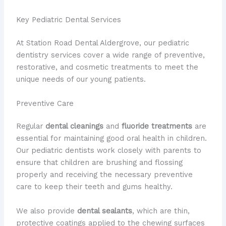
Key Pediatric Dental Services
At Station Road Dental Aldergrove, our pediatric
dentistry services cover a wide range of preventive,
restorative, and cosmetic treatments to meet the
unique needs of our young patients.
Preventive Care
Regular
dental cleanings
and
fluoride treatments
are
essential for maintaining good oral health in children.
Our pediatric dentists work closely with parents to
ensure that children are brushing and flossing
properly and receiving the necessary preventive
care to keep their teeth and gums healthy.
We also provide
dental sealants
, which are thin,
protective coatings applied to the chewing surfaces