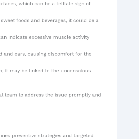
faces, which can be a telltale sign of
 sweet foods and beverages, it could be a
can indicate excessive muscle activity
d and ears, causing discomfort for the
ep, it may be linked to the unconscious
tal team to address the issue promptly and
ines preventive strategies and targeted