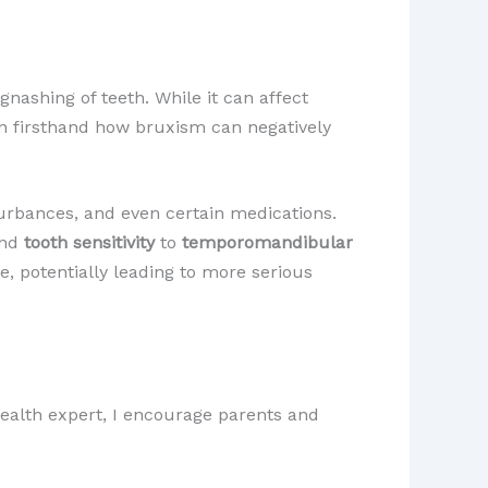
nashing of teeth. While it can affect
seen firsthand how bruxism can negatively
sturbances, and even certain medications.
nd
tooth sensitivity
to
temporomandibular
, potentially leading to more serious
 health expert, I encourage parents and