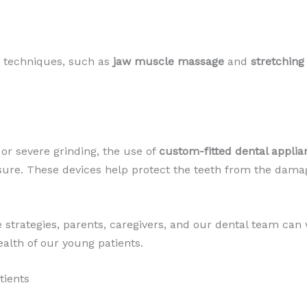
y techniques, such as
jaw muscle massage
and
stretching
or severe grinding, the use of
custom-fitted dental applia
asure. These devices help protect the teeth from the dama
strategies, parents, caregivers, and our dental team can w
alth of our young patients.
tients