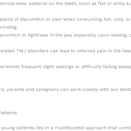
ormal wear patterns on the teeth, such as flat or shiny sur
plains of discomfort or pain when consuming hot, cold, or
rinding.
scomfort or tightness in the jaw, especially upon waking, 
lated TMJ disorders can lead to referred pain in the hea
periences frequent night wakings or difficulty falling asle
gns, parents and caregivers can work closely with our den
Patients
 young patients lies in a multifaceted approach that comb