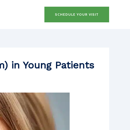
SCHEDULE YOUR VISIT
m) in Young Patients