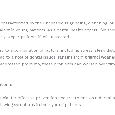
characterized by the unconscious grinding, clenching, or g
revalent in young patients. As a dental health expert, I’ve 
r younger patients if left untreated.
ted to a combination of factors, including stress, sleep di
ad to a host of dental issues, ranging from
enamel wear
a
ot addressed promptly, these problems can worsen over time
atients
rucial for effective prevention and treatment. As a dental
ollowing symptoms in their young patients: