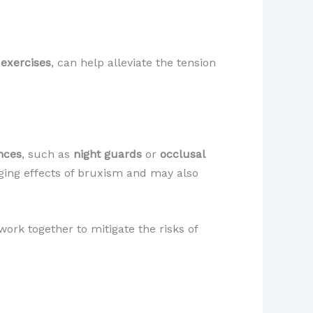
 exercises
, can help alleviate the tension
nces
, such as
night guards
or
occlusal
ging effects of bruxism and may also
ork together to mitigate the risks of