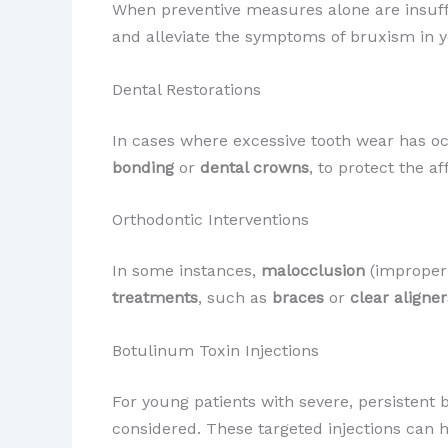
When preventive measures alone are insuff
and alleviate the symptoms of bruxism in y
Dental Restorations
In cases where excessive tooth wear has 
bonding
or
dental crowns
, to protect the a
Orthodontic Interventions
In some instances,
malocclusion
(improper 
treatments
, such as
braces
or
clear aligner
Botulinum Toxin Injections
For young patients with severe, persistent
considered. These targeted injections can 