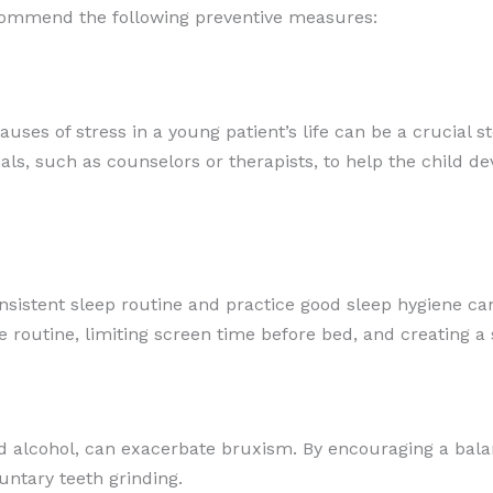
ecommend the following preventive measures:
auses of stress in a young patient’s life can be a crucial 
nals, such as counselors or therapists, to help the child
sistent sleep routine and practice good sleep hygiene can
 routine, limiting screen time before bed, and creating 
and alcohol, can exacerbate bruxism. By encouraging a bala
untary teeth grinding.