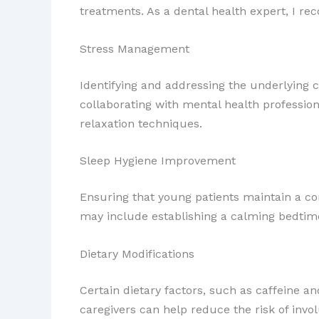
treatments. As a dental health expert, I r
Stress Management
Identifying and addressing the underlying c
collaborating with mental health professio
relaxation techniques.
Sleep Hygiene Improvement
Ensuring that young patients maintain a con
may include establishing a calming bedtime
Dietary Modifications
Certain dietary factors, such as caffeine 
caregivers can help reduce the risk of invol