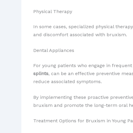
Physical Therapy
In some cases, specialized physical therap
and discomfort associated with bruxism.
Dental Appliances
For young patients who engage in frequent 
splints
, can be an effective preventive me
reduce associated symptoms.
By implementing these proactive preventive 
bruxism and promote the long-term oral he
Treatment Options for Bruxism in Young Pa