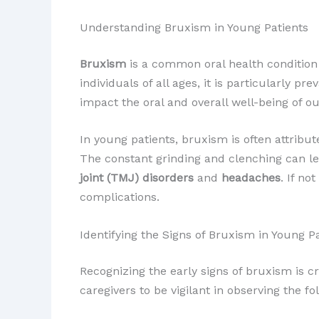
Understanding Bruxism in Young Patients
Bruxism
is a common oral health condition 
individuals of all ages, it is particularly p
impact the oral and overall well-being of ou
In young patients, bruxism is often attribu
The constant grinding and clenching can le
joint (TMJ) disorders
and
headaches
. If n
complications.
Identifying the Signs of Bruxism in Young P
Recognizing the early signs of bruxism is c
caregivers to be vigilant in observing the f