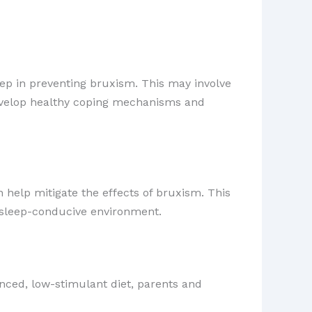
step in preventing bruxism. This may involve
 develop healthy coping mechanisms and
 help mitigate the effects of bruxism. This
a sleep-conducive environment.
nced, low-stimulant diet, parents and