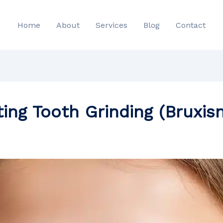
Home
About
Services
Blog
Contact
ting Tooth Grinding (Bruxis