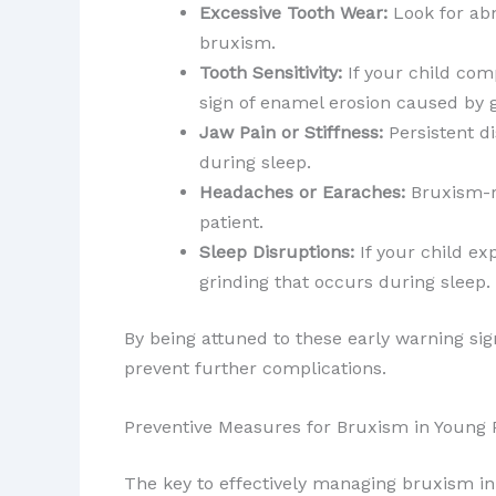
Excessive Tooth Wear:
Look for abn
bruxism.
Tooth Sensitivity:
If your child com
sign of enamel erosion caused by g
Jaw Pain or Stiffness:
Persistent di
during sleep.
Headaches or Earaches:
Bruxism-re
patient.
Sleep Disruptions:
If your child ex
grinding that occurs during sleep.
By being attuned to these early warning si
prevent further complications.
Preventive Measures for Bruxism in Young 
The key to effectively managing bruxism in