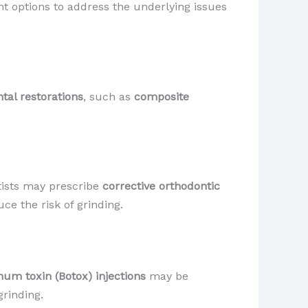
 options to address the underlying issues
tal restorations
, such as
composite
tists may prescribe
corrective orthodontic
ce the risk of grinding.
num toxin (Botox) injections
may be
grinding.