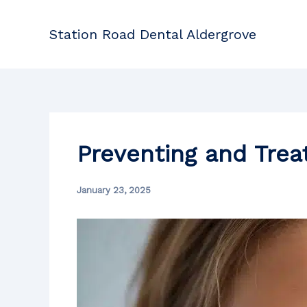
Skip
to
Station Road Dental Aldergrove
content
Preventing and Trea
January 23, 2025