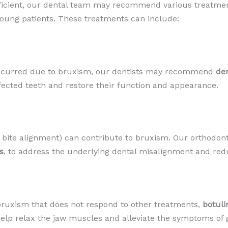
icient, our dental team may recommend various treatment
oung patients. These treatments can include:
occurred due to bruxism, our dentists may recommend
den
ffected teeth and restore their function and appearance.
bite alignment) can contribute to bruxism. Our orthodon
s
, to address the underlying dental misalignment and redu
 bruxism that does not respond to other treatments,
botuli
help relax the jaw muscles and alleviate the symptoms of 