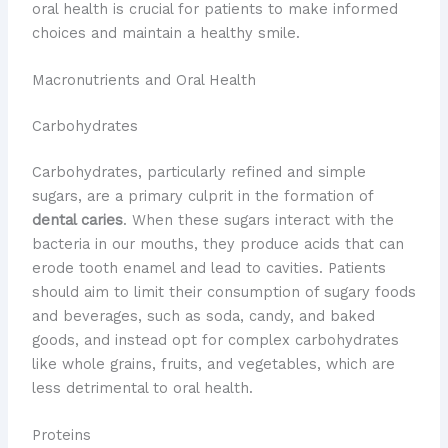
oral health is crucial for patients to make informed
choices and maintain a healthy smile.
Macronutrients and Oral Health
Carbohydrates
Carbohydrates, particularly refined and simple
sugars, are a primary culprit in the formation of
dental caries
. When these sugars interact with the
bacteria in our mouths, they produce acids that can
erode tooth enamel and lead to cavities. Patients
should aim to limit their consumption of sugary foods
and beverages, such as soda, candy, and baked
goods, and instead opt for complex carbohydrates
like whole grains, fruits, and vegetables, which are
less detrimental to oral health.
Proteins