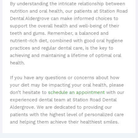
By understanding the intricate relationship between
nutrition and oral health, our patients at Station Road
Dental Aldergrove can make informed choices to
support the overall health and well-being of their
teeth and gums. Remember, a balanced and
nutrient-rich diet, combined with good oral hygiene
practices and regular dental care, is the key to
achieving and maintaining a lifetime of optimal oral
health.
If you have any questions or concerns about how
your diet may be impacting your oral health, please
don’t hesitate to
schedule an appointment
with our
experienced dental team at Station Road Dental
Aldergrove. We are dedicated to providing our
patients with the highest level of personalized care
and helping them achieve their healthiest smiles.