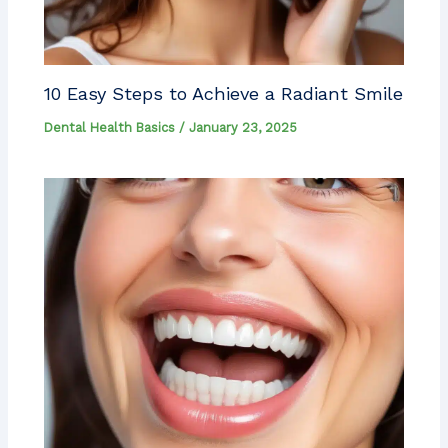
10 Easy Steps to Achieve a Radiant Smile
Dental Health Basics
/
January 23, 2025