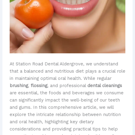
At Station Road Dental Aldergrove, we understand
that a balanced and nutritious diet plays a crucial role
in maintaining optimal oral health. While regular
brushing
,
flossing
, and professional
dental cleanings
are essential, the foods and beverages we consume
can significantly impact the well-being of our teeth
and gums. In this comprehensive article, we will
explore the intricate relationship between nutrition
and oral health, highlighting key dietary
considerations and providing practical tips to help