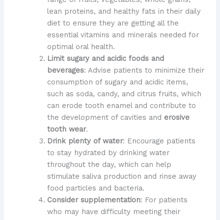
lean proteins, and healthy fats in their daily
diet to ensure they are getting all the
essential vitamins and minerals needed for
optimal oral health.
Limit sugary and acidic foods and
beverages
: Advise patients to minimize their
consumption of sugary and acidic items,
such as soda, candy, and citrus fruits, which
can erode tooth enamel and contribute to
the development of cavities and
erosive
tooth wear
.
Drink plenty of water
: Encourage patients
to stay hydrated by drinking water
throughout the day, which can help
stimulate saliva production and rinse away
food particles and bacteria.
Consider supplementation
: For patients
who may have difficulty meeting their