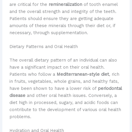
are critical for the
remineralization
of tooth enamel
and the overall strength and integrity of the teeth.
Patients should ensure they are getting adequate
amounts of these minerals through their diet or, if
necessary, through supplementation.
Dietary Patterns and Oral Health
The overall dietary pattern of an individual can also
have a significant impact on their oral health.
Patients who follow a
Mediterranean-style diet
, rich
in fruits, vegetables, whole grains, and healthy fats,
have been shown to have a lower risk of
periodontal
disease
and other oral health issues. Conversely, a
diet high in processed, sugary, and acidic foods can
contribute to the development of various oral health
problems.
Hydration and Oral Health