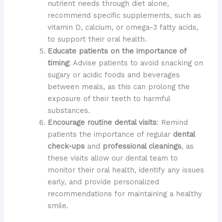
nutrient needs through diet alone,
recommend specific supplements, such as
vitamin D, calcium, or omega-3 fatty acids,
to support their oral health.
Educate patients on the importance of
timing
: Advise patients to avoid snacking on
sugary or acidic foods and beverages
between meals, as this can prolong the
exposure of their teeth to harmful
substances.
Encourage routine dental visits
: Remind
patients the importance of regular
dental
check-ups
and
professional cleanings
, as
these visits allow our dental team to
monitor their oral health, identify any issues
early, and provide personalized
recommendations for maintaining a healthy
smile.