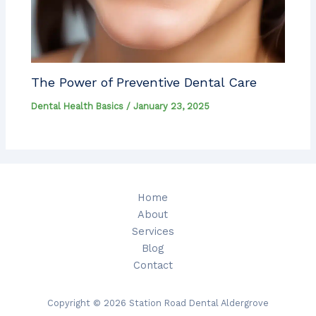
The Power of Preventive Dental Care
Dental Health Basics
/
January 23, 2025
Home
About
Services
Blog
Contact
Copyright © 2026 Station Road Dental Aldergrove