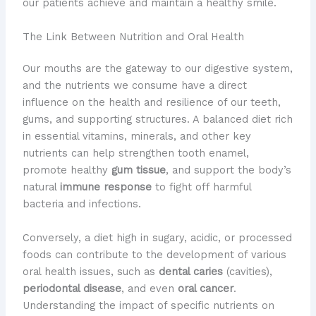
our patients achieve and maintain a healthy smile.
The Link Between Nutrition and Oral Health
Our mouths are the gateway to our digestive system,
and the nutrients we consume have a direct
influence on the health and resilience of our teeth,
gums, and supporting structures. A balanced diet rich
in essential vitamins, minerals, and other key
nutrients can help strengthen tooth enamel,
promote healthy
gum tissue
, and support the body’s
natural
immune response
to fight off harmful
bacteria and infections.
Conversely, a diet high in sugary, acidic, or processed
foods can contribute to the development of various
oral health issues, such as
dental caries
(cavities),
periodontal disease
, and even
oral cancer
.
Understanding the impact of specific nutrients on