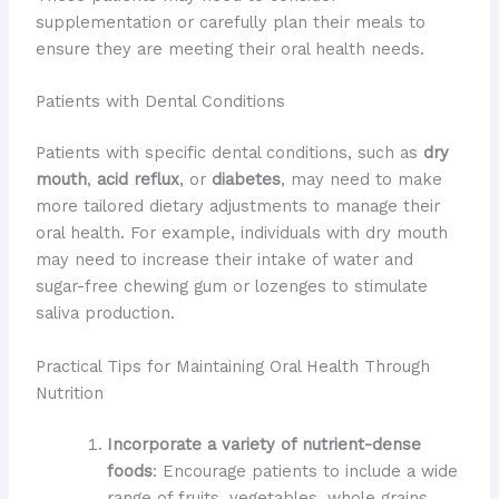
supplementation or carefully plan their meals to
ensure they are meeting their oral health needs.
Patients with Dental Conditions
Patients with specific dental conditions, such as
dry
mouth
,
acid reflux
, or
diabetes
, may need to make
more tailored dietary adjustments to manage their
oral health. For example, individuals with dry mouth
may need to increase their intake of water and
sugar-free chewing gum or lozenges to stimulate
saliva production.
Practical Tips for Maintaining Oral Health Through
Nutrition
Incorporate a variety of nutrient-dense
foods
: Encourage patients to include a wide
range of fruits, vegetables, whole grains,