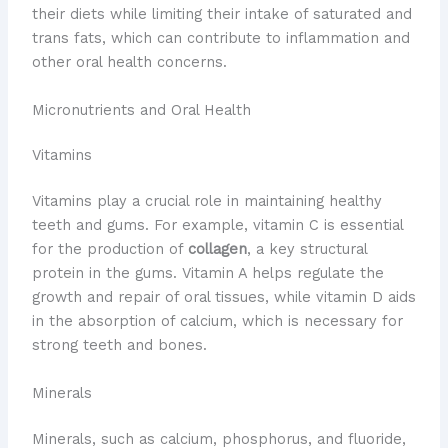
their diets while limiting their intake of saturated and
trans fats, which can contribute to inflammation and
other oral health concerns.
Micronutrients and Oral Health
Vitamins
Vitamins play a crucial role in maintaining healthy
teeth and gums. For example, vitamin C is essential
for the production of
collagen
, a key structural
protein in the gums. Vitamin A helps regulate the
growth and repair of oral tissues, while vitamin D aids
in the absorption of calcium, which is necessary for
strong teeth and bones.
Minerals
Minerals, such as calcium, phosphorus, and fluoride,