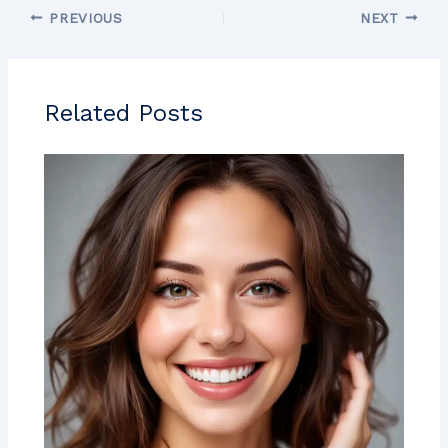
PREVIOUS
NEXT
Related Posts