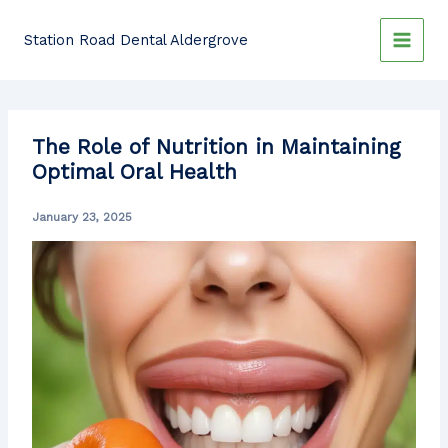
Skip
to
Station Road Dental Aldergrove
content
The Role of Nutrition in Maintaining
Optimal Oral Health
January 23, 2025