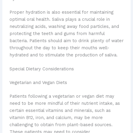
Proper hydration is also essential for maintaining
optimal oral health. Saliva plays a crucial role in
neutralizing acids, washing away food particles, and
protecting the teeth and gums from harmful
bacteria. Patients should aim to drink plenty of water
throughout the day to keep their mouths well-
hydrated and to stimulate the production of saliva.
Special Dietary Considerations
Vegetarian and Vegan Diets
Patients following a vegetarian or vegan diet may
need to be more mindful of their nutrient intake, as
certain essential vitamins and minerals, such as
vitamin B12, iron, and calcium, may be more
challenging to obtain from plant-based sources.
These patients may need to consider