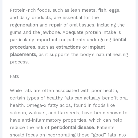
Protein-rich foods, such as lean meats, fish, eggs,
and dairy products, are essential for the
regeneration
and
repair
of oral tissues, including the
gums and the jawbone. Adequate protein intake is
particularly important for patients undergoing
dental
procedures
, such as
extractions
or
implant
placements
, as it supports the body’s natural healing
process.
Fats
While fats are often associated with poor health,
certain types of healthy fats can actually benefit oral
health. Omega-3 fatty acids, found in foods like
salmon, walnuts, and flaxseeds, have been shown to
have anti-inflammatory properties, which can help
reduce the risk of
periodontal disease
. Patients
should focus on incorporating these “good” fats into