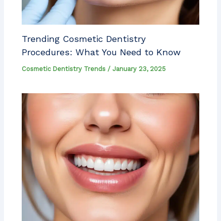
Trending Cosmetic Dentistry
Procedures: What You Need to Know
Cosmetic Dentistry Trends
/
January 23, 2025