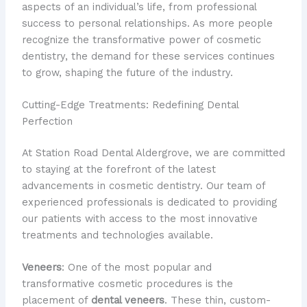
aspects of an individual’s life, from professional
success to personal relationships. As more people
recognize the transformative power of cosmetic
dentistry, the demand for these services continues
to grow, shaping the future of the industry.
Cutting-Edge Treatments: Redefining Dental
Perfection
At Station Road Dental Aldergrove, we are committed
to staying at the forefront of the latest
advancements in cosmetic dentistry. Our team of
experienced professionals is dedicated to providing
our patients with access to the most innovative
treatments and technologies available.
Veneers
: One of the most popular and
transformative cosmetic procedures is the
placement of
dental veneers
. These thin, custom-