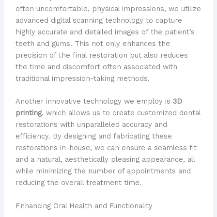
often uncomfortable, physical impressions, we utilize
advanced digital scanning technology to capture
highly accurate and detailed images of the patient’s
teeth and gums. This not only enhances the
precision of the final restoration but also reduces
the time and discomfort often associated with
traditional impression-taking methods.
Another innovative technology we employ is
3D
printing
, which allows us to create customized dental
restorations with unparalleled accuracy and
efficiency. By designing and fabricating these
restorations in-house, we can ensure a seamless fit
and a natural, aesthetically pleasing appearance, all
while minimizing the number of appointments and
reducing the overall treatment time.
Enhancing Oral Health and Functionality