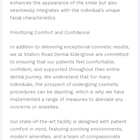
enhances the appearance of the smile but also
seamlessly integrates with the individual’s unique
facial characteristics.
Prioritizing Comfort and Confidence
In addition to delivering exceptional cosmetic results,
we at Station Road Dental Aldergrove are committed
to ensuring that our patients feel comfortable,
confident, and supported throughout their entire
dental journey. We understand that for many
individuals, the prospect of undergoing cosmetic
procedures can be daunting, which is why we have
implemented a range of measures to alleviate any
concerns or anxieties.
Our state-of-the-art facility is designed with patient
comfort in mind, featuring soothing environments,
modern amenities, and a team of compassionate