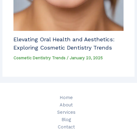
Elevating Oral Health and Aesthetics:
Exploring Cosmetic Dentistry Trends
Cosmetic Dentistry Trends
/
January 23, 2025
Home
About
Services
Blog
Contact