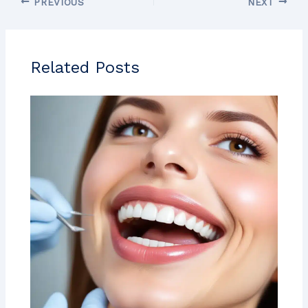
PREVIOUS
NEXT
Related Posts