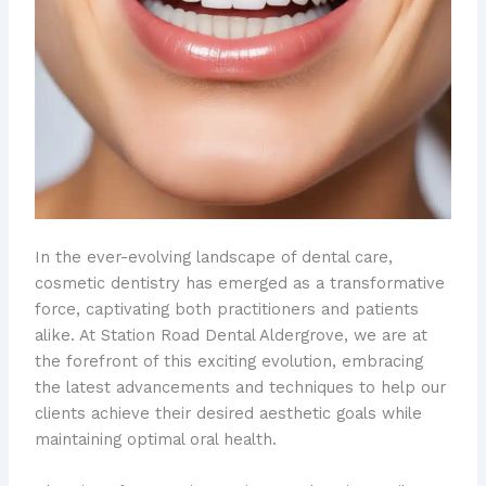
In the ever-evolving landscape of dental care,
cosmetic dentistry has emerged as a transformative
force, captivating both practitioners and patients
alike. At Station Road Dental Aldergrove, we are at
the forefront of this exciting evolution, embracing
the latest advancements and techniques to help our
clients achieve their desired aesthetic goals while
maintaining optimal oral health.