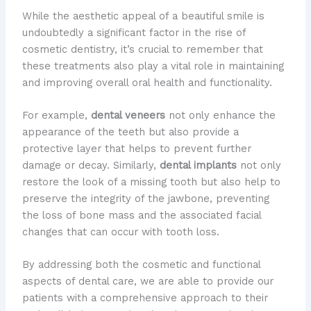
While the aesthetic appeal of a beautiful smile is
undoubtedly a significant factor in the rise of
cosmetic dentistry, it’s crucial to remember that
these treatments also play a vital role in maintaining
and improving overall oral health and functionality.
For example,
dental veneers
not only enhance the
appearance of the teeth but also provide a
protective layer that helps to prevent further
damage or decay. Similarly,
dental implants
not only
restore the look of a missing tooth but also help to
preserve the integrity of the jawbone, preventing
the loss of bone mass and the associated facial
changes that can occur with tooth loss.
By addressing both the cosmetic and functional
aspects of dental care, we are able to provide our
patients with a comprehensive approach to their