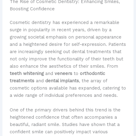
The Rise of Cosmetic Dentistry: Enhancing Smiles,
Boosting Confidence
Cosmetic dentistry has experienced a remarkable
surge in popularity in recent years, driven by a
growing societal emphasis on personal appearance
and a heightened desire for self-expression. Patients
are increasingly seeking out dental treatments that
not only improve the functionality of their teeth but
also enhance the aesthetics of their smiles. ​From
teeth whitening
and
veneers
to
orthodontic
treatments
and
dental implants
, the array of
cosmetic options available has expanded, catering to
a wide range of individual preferences and needs.
One of the primary drivers behind this trend is the
heightened confidence that often accompanies a
beautiful, radiant smile. Studies have shown that a
confident smile can positively impact various