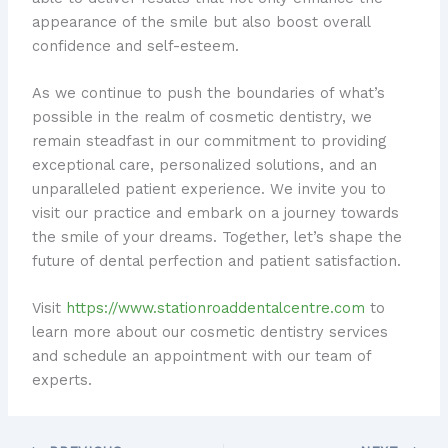
appearance of the smile but also boost overall
confidence and self-esteem.
As we continue to push the boundaries of what’s
possible in the realm of cosmetic dentistry, we
remain steadfast in our commitment to providing
exceptional care, personalized solutions, and an
unparalleled patient experience. We invite you to
visit our practice and embark on a journey towards
the smile of your dreams. Together, let’s shape the
future of dental perfection and patient satisfaction.
Visit
https://www.stationroaddentalcentre.com
to
learn more about our cosmetic dentistry services
and schedule an appointment with our team of
experts.