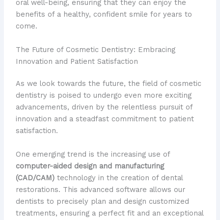
oral well-being, ensuring that they can enjoy the
benefits of a healthy, confident smile for years to
come.
The Future of Cosmetic Dentistry: Embracing
Innovation and Patient Satisfaction
As we look towards the future, the field of cosmetic
dentistry is poised to undergo even more exciting
advancements, driven by the relentless pursuit of
innovation and a steadfast commitment to patient
satisfaction.
One emerging trend is the increasing use of
computer-aided design and manufacturing
(CAD/CAM)
technology in the creation of dental
restorations. This advanced software allows our
dentists to precisely plan and design customized
treatments, ensuring a perfect fit and an exceptional