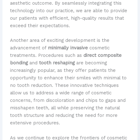
aesthetic outcome. By seamlessly integrating this
technology into our practice, we are able to provide
our patients with efficient, high-quality results that
exceed their expectations.
Another area of exciting development is the
advancement of
minimally invasive
cosmetic
treatments. Procedures such as
direct composite
bonding
and
tooth reshaping
are becoming
increasingly popular, as they offer patients the
opportunity to enhance their smiles with minimal to
no tooth reduction. These innovative techniques
allow us to address a wide range of cosmetic
concerns, from discoloration and chips to gaps and
misshapen teeth, all while preserving the natural
tooth structure and reducing the need for more
extensive procedures.
As we continue to explore the frontiers of cosmetic