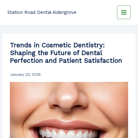
Skip
to
Station Road Dental Aldergrove
content
Trends in Cosmetic Dentistry:
Shaping the Future of Dental
Perfection and Patient Satisfaction
January 23, 2025