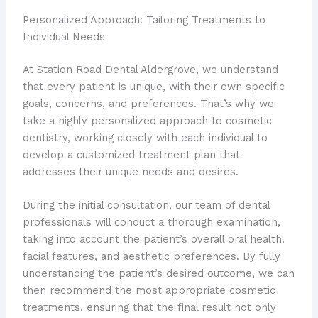
Personalized Approach: Tailoring Treatments to
Individual Needs
At Station Road Dental Aldergrove, we understand
that every patient is unique, with their own specific
goals, concerns, and preferences. That’s why we
take a highly personalized approach to cosmetic
dentistry, working closely with each individual to
develop a customized treatment plan that
addresses their unique needs and desires.
During the initial consultation, our team of dental
professionals will conduct a thorough examination,
taking into account the patient’s overall oral health,
facial features, and aesthetic preferences. By fully
understanding the patient’s desired outcome, we can
then recommend the most appropriate cosmetic
treatments, ensuring that the final result not only