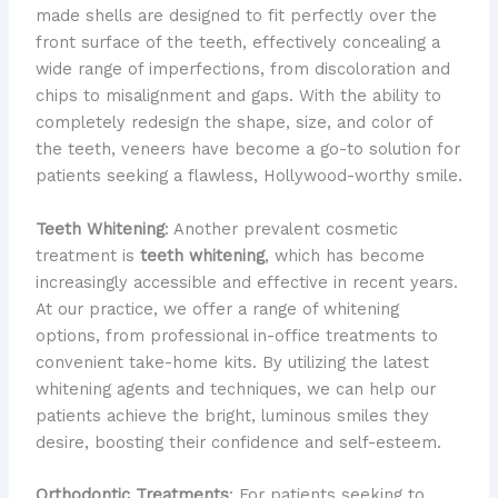
made shells are designed to fit perfectly over the
front surface of the teeth, effectively concealing a
wide range of imperfections, from discoloration and
chips to misalignment and gaps. With the ability to
completely redesign the shape, size, and color of
the teeth, veneers have become a go-to solution for
patients seeking a flawless, Hollywood-worthy smile.
Teeth Whitening
: Another prevalent cosmetic
treatment is
teeth whitening
, which has become
increasingly accessible and effective in recent years.
At our practice, we offer a range of whitening
options, from professional in-office treatments to
convenient take-home kits. By utilizing the latest
whitening agents and techniques, we can help our
patients achieve the bright, luminous smiles they
desire, boosting their confidence and self-esteem.
Orthodontic Treatments
: For patients seeking to