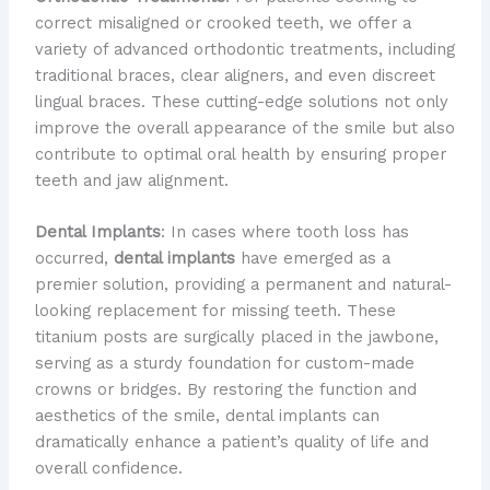
correct misaligned or crooked teeth, we offer a
variety of advanced orthodontic treatments, including
traditional braces, clear aligners, and even discreet
lingual braces. These cutting-edge solutions not only
improve the overall appearance of the smile but also
contribute to optimal oral health by ensuring proper
teeth and jaw alignment.
Dental Implants
: In cases where tooth loss has
occurred,
dental implants
have emerged as a
premier solution, providing a permanent and natural-
looking replacement for missing teeth. These
titanium posts are surgically placed in the jawbone,
serving as a sturdy foundation for custom-made
crowns or bridges. By restoring the function and
aesthetics of the smile, dental implants can
dramatically enhance a patient’s quality of life and
overall confidence.