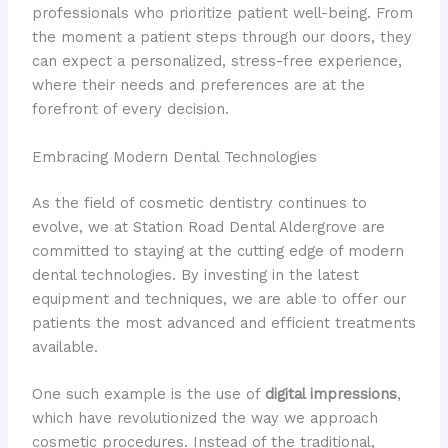
professionals who prioritize patient well-being. From
the moment a patient steps through our doors, they
can expect a personalized, stress-free experience,
where their needs and preferences are at the
forefront of every decision.
Embracing Modern Dental Technologies
As the field of cosmetic dentistry continues to
evolve, we at Station Road Dental Aldergrove are
committed to staying at the cutting edge of modern
dental technologies. By investing in the latest
equipment and techniques, we are able to offer our
patients the most advanced and efficient treatments
available.
One such example is the use of
digital impressions
,
which have revolutionized the way we approach
cosmetic procedures. Instead of the traditional,