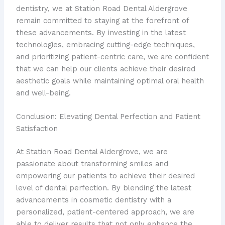
dentistry, we at Station Road Dental Aldergrove
remain committed to staying at the forefront of
these advancements. By investing in the latest
technologies, embracing cutting-edge techniques,
and prioritizing patient-centric care, we are confident
that we can help our clients achieve their desired
aesthetic goals while maintaining optimal oral health
and well-being.
Conclusion: Elevating Dental Perfection and Patient
Satisfaction
At Station Road Dental Aldergrove, we are
passionate about transforming smiles and
empowering our patients to achieve their desired
level of dental perfection. By blending the latest
advancements in cosmetic dentistry with a
personalized, patient-centered approach, we are
able to deliver results that not only enhance the