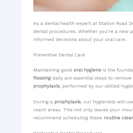
As a dental health expert at Station Road
dental procedures. Whether you’re a new pat
informed decisions about your oral care.
Preventive Dental Care
Maintaining good
oral hygiene
is the foundat
flossing
daily are essential steps to remov
prophylaxis
, performed by our skilled hygi
During a
prophylaxis
, our hygienists will u
reach areas. This not only leaves your mou
recommend scheduling these
routine clea