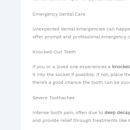
Emergency Dental Care
Unexpected dental emergencies can happen,
offer prompt and professional emergency ca
Knocked-Out Teeth
If you or a loved one experiences a
knocked
it into the socket if possible. If not, plac
there’s a good chance the tooth can be suc
Severe Toothaches
Intense tooth pain, often due to
deep decay
and provide relief through treatments like