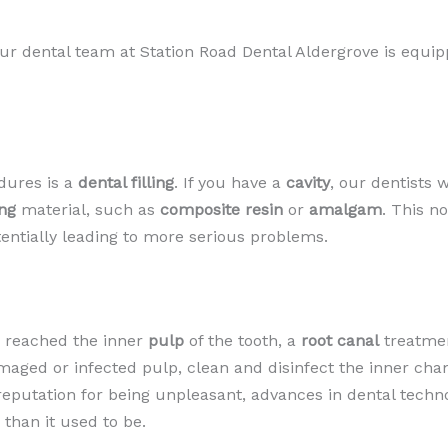
 dental team at Station Road Dental Aldergrove is equippe
dures is a
dental filling
. If you have a
cavity
, our dentists 
ing
material, such as
composite resin
or
amalgam
. This n
entially leading to more serious problems.
s reached the inner
pulp
of the tooth, a
root canal
treatmen
maged or infected pulp, clean and disinfect the inner cha
a reputation for being unpleasant, advances in dental tech
han it used to be.