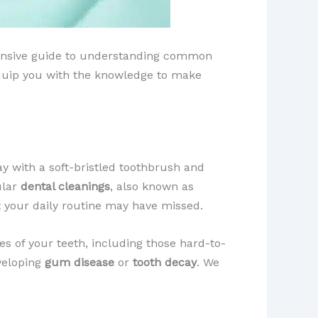
ehensive guide to understanding common
 equip you with the knowledge to make
y with a soft-bristled toothbrush and
ular
dental cleanings
, also known as
t your daily routine may have missed.
es of your teeth, including those hard-to-
eveloping
gum disease
or
tooth decay
. We