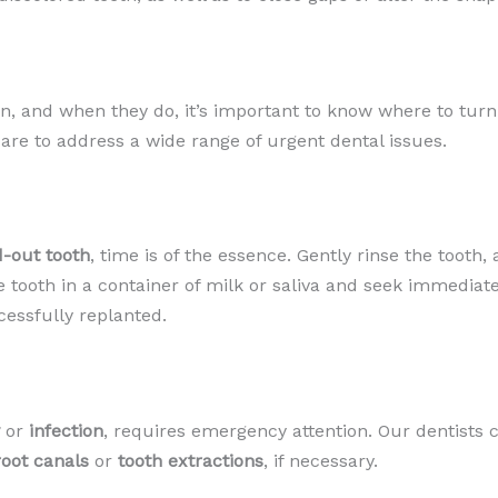
 and when they do, it’s important to know where to turn.
re to address a wide range of urgent dental issues.
-out tooth
, time is of the essence. Gently rinse the tooth,
e the tooth in a container of milk or saliva and seek immedi
cessfully replanted.
or
infection
, requires emergency attention. Our dentists 
root canals
or
tooth extractions
, if necessary.