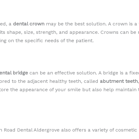
yed, a
dental crown
may be the best solution. A crown is a
ng its shape, size, strength, and appearance. Crowns can be
ng on the specific needs of the patient.
ental bridge
can be an effective solution. A bridge is a fixe
hored to the adjacent healthy teeth, called
abutment teeth
store the appearance of your smile but also help maintain
ion Road Dental Aldergrove also offers a variety of cosmeti