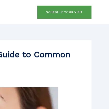
SCHEDULE YOUR VISIT
s Guide to Common