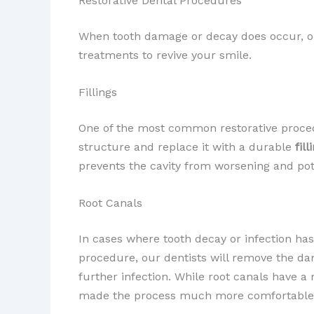
Restorative Dental Procedures
When tooth damage or decay does occur, our
treatments to revive your smile.
Fillings
One of the most common restorative proce
structure and replace it with a durable
fill
prevents the cavity from worsening and pot
Root Canals
In cases where tooth decay or infection ha
procedure, our dentists will remove the da
further infection. While root canals have 
made the process much more comfortable t