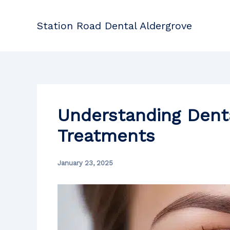
Skip
to
Station Road Dental Aldergrove
content
Understanding Dent
Treatments
January 23, 2025