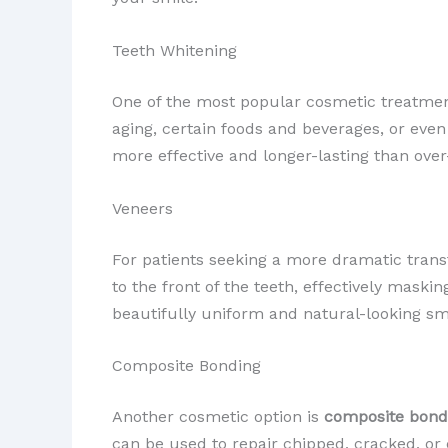
Teeth Whitening
One of the most popular cosmetic treatme
aging, certain foods and beverages, or even
more effective and longer-lasting than over
Veneers
For patients seeking a more dramatic tran
to the front of the teeth, effectively maskin
beautifully uniform and natural-looking sm
Composite Bonding
Another cosmetic option is
composite bond
can be used to repair chipped, cracked, or d