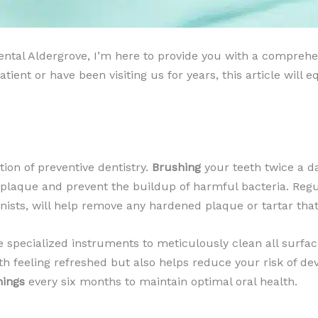
 Dental Aldergrove, I’m here to provide you with a compr
ient or have been visiting us for years, this article will
ion of preventive dentistry.
Brushing
your teeth twice a da
e plaque and prevent the buildup of harmful bacteria. Reg
enists, will help remove any hardened plaque or tartar tha
se specialized instruments to meticulously clean all surfac
th feeling refreshed but also helps reduce your risk of d
nings
every six months to maintain optimal oral health.