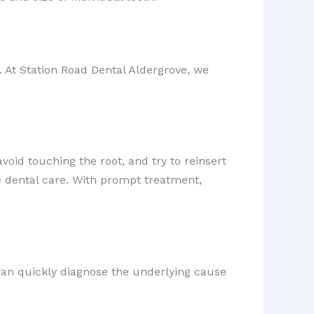
 At Station Road Dental Aldergrove, we
 avoid touching the root, and try to reinsert
ate dental care. With prompt treatment,
can quickly diagnose the underlying cause