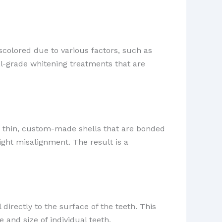
scolored due to various factors, such as
al-grade whitening treatments that are
 thin, custom-made shells that are bonded
light misalignment. The result is a
 directly to the surface of the teeth. This
 and size of individual teeth.