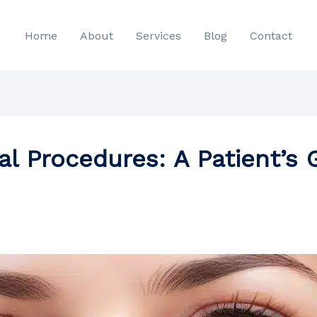
Home
About
Services
Blog
Contact
al Procedures: A Patient’