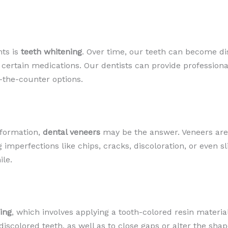
nts is
teeth whitening
. Over time, our teeth can become di
 certain medications. Our dentists can provide profession
-the-counter options.
sformation,
dental veneers
may be the answer. Veneers are
g imperfections like chips, cracks, discoloration, or even s
ile.
ing
, which involves applying a tooth-colored resin material
iscolored teeth, as well as to close gaps or alter the shape