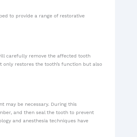
d to provide a range of restorative
will carefully remove the affected tooth
ot only restores the tooth’s function but also
t may be necessary. During this
mber, and then seal the tooth to prevent
nology and anesthesia techniques have