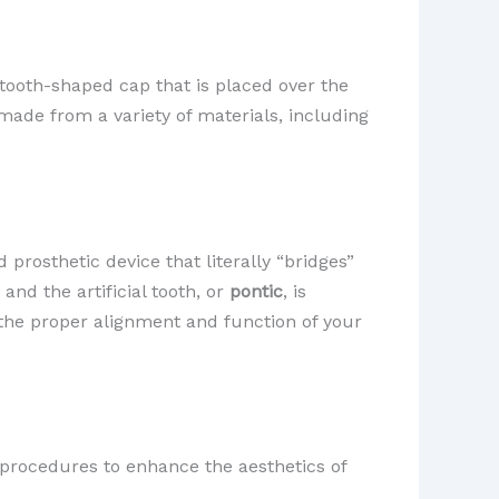
 tooth-shaped cap that is placed over the
 made from a variety of materials, including
d prosthetic device that literally “bridges”
, and the artificial tooth, or
pontic
, is
 the proper alignment and function of your
c procedures to enhance the aesthetics of