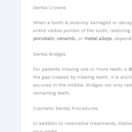
Dental Crowns
When a tooth is severely damaged or deca
entire visible portion of the tooth, restori
porcelain
,
ceramic
, or
metal alloys
, dependi
Dental Bridges
For patients missing one or more teeth, a
d
the gap created by missing teeth. It is anc
secured in the middle. Bridges not only re
remaining teeth.
Cosmetic Dental Procedures
In addition to restorative treatments, Stat
your smile.