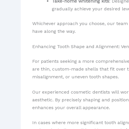
Take-home whitening kits
: Design
gradually achieve your desired lev
Whichever approach you choose, our team 
have along the way.
Enhancing Tooth Shape and Alignment: Ven
For patients seeking a more comprehensive
are thin, custom-made shells that fit over t
misalignment, or uneven tooth shapes.
Our experienced cosmetic dentists will wor
aesthetic. By precisely shaping and positi
enhances your overall appearance.
In cases where more significant tooth ali