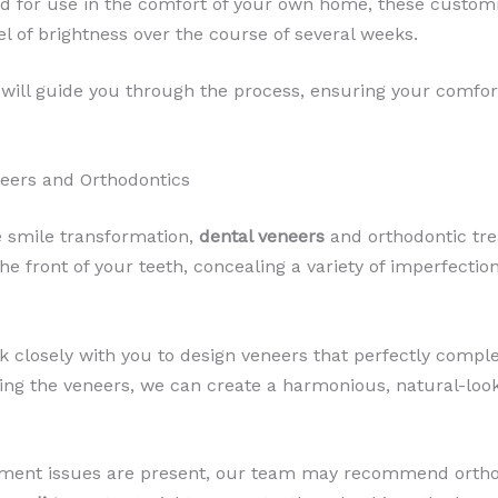
ed for use in the comfort of your own home, these customi
el of brightness over the course of several weeks.
will guide you through the process, ensuring your comfo
eers and Orthodontics
 smile transformation,
dental veneers
and orthodontic tr
he front of your teeth, concealing a variety of imperfectio
k closely with you to design veneers that perfectly compl
oning the veneers, we can create a harmonious, natural-loo
gnment issues are present, our team may recommend orthod