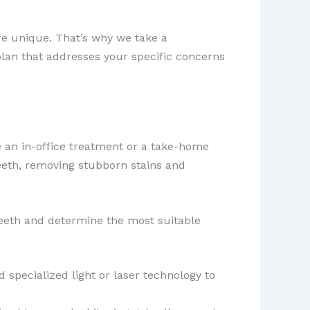
re unique. That’s why we take a
plan that addresses your specific concerns
 an in-office treatment or a take-home
teeth, removing stubborn stains and
teeth and determine the most suitable
 specialized light or laser technology to