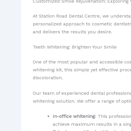
Customized Smile Rejuvenation: Exploring 
At Station Road Dental Centre, we understa
personalized approach to cosmetic dentistry
and delivers the results you desire.
Teeth Whitening: Brighten Your Smile
One of the most popular and accessible co
whitening kit, this simple yet effective p
discoloration.
Our team of experienced dental professiona
whitening solution. We offer a range of opti
In-office whitening
: This professio
achieve maximum results in a sing