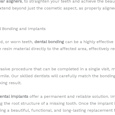
ear aligners
, to straighten your teeth and achieve the bea
xtend beyond just the cosmetic aspect, as properly align
l Bonding and Implants
d, or worn teeth,
dental bonding
can be a highly effective
resin material directly to the affected area, effectively r
asive procedure that can be completed in a single visit, m
le. Our skilled dentists will carefully match the bonding
ing result.
ental implants
offer a permanent and reliable solution. Im
ing the root structure of a missing tooth. Once the impla
ing a beautiful, functional, and long-lasting replacement f