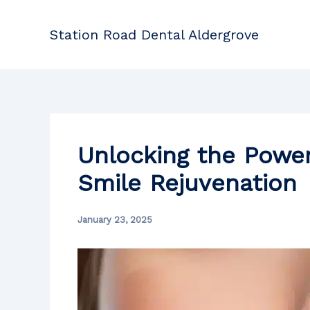
Skip
to
Station Road Dental Aldergrove
content
Unlocking the Power
Smile Rejuvenation
January 23, 2025