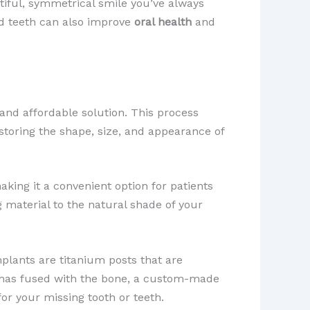
utiful, symmetrical smile you’ve always
ed teeth can also improve
oral health
and
 and affordable solution. This process
estoring the shape, size, and appearance of
aking it a convenient option for patients
 material to the natural shade of your
plants are titanium posts that are
nt has fused with the bone, a custom-made
or your missing tooth or teeth.