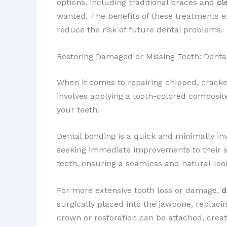
options, including traditional braces and
cl
wanted. The benefits of these treatments e
reduce the risk of future dental problems.
Restoring Damaged or Missing Teeth: Denta
When it comes to repairing chipped, cracke
involves applying a tooth-colored composite 
your teeth.
Dental bonding is a quick and minimally inv
seeking immediate improvements to their smi
teeth, ensuring a seamless and natural-look
For more extensive tooth loss or damage,
d
surgically placed into the jawbone, replac
crown or restoration can be attached, creat