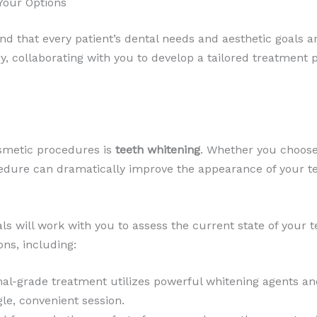
Your Options
nd that every patient’s dental needs and aesthetic goals a
, collaborating with you to develop a tailored treatment 
smetic procedures is
teeth whitening
. Whether you choose
rocedure can dramatically improve the appearance of your 
ls will work with you to assess the current state of your 
ons, including:
nal-grade treatment utilizes powerful whitening agents and
le, convenient session.