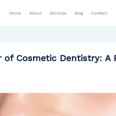
Home
About
Services
Blog
Contact
 of Cosmetic Dentistry: A P