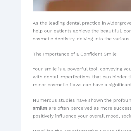
As the leading dental practice in Aldergrov
help our patients achieve the beautiful, con
cosmetic dentistry, delving into the variou
The Importance of a Confident Smile
Your smile is a powerful tool, conveying yo
with dental imperfections that can hinder th
minor cosmetic flaws can have a significant 
Numerous studies have shown the profound p
smiles
are often perceived as more successfu
positively influence your overall mood, soci