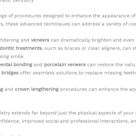
etic Dentistry
nge of procedures designed to enhance the appearance of
 these advanced techniques can address a variety of cos
whitening and
veneers
can dramatically brighten and even 
dontic treatments
, such as braces or clear aligners, can 
sing smile.
ental bonding
and
porcelain veneers
can restore the natur
d
bridges
offer seamless solutions to replace missing teeth
ng
and
crown lengthening
procedures can enhance the app
stry extends far beyond just the physical aspects of your
fidence, improved social and professional interactions, and