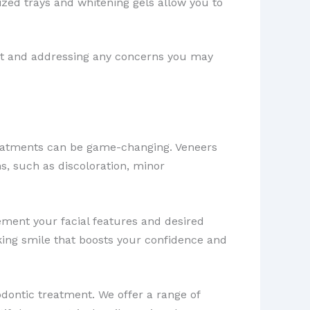
zed trays and whitening gels allow you to
rt and addressing any concerns you may
eatments can be game-changing. Veneers
ns, such as discoloration, minor
ement your facial features and desired
king smile that boosts your confidence and
ontic treatment. We offer a range of