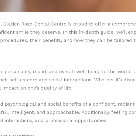
e, Station Road Dental Centre is proud to offer a comprehen
fident smile they deserve. In this in-depth guide, we’ll ex
s procedures, their benefits, and how they can be tailored
ur personality, mood, and overall well-being to the world. 
eir self-esteem and social interactions. Whether it’s disco
impact on one’s quality of life.
sychological and social benefits of a confident, radiant 
l, intelligent, and approachable. Additionally, feeling co
al interactions, and professional opportunities.