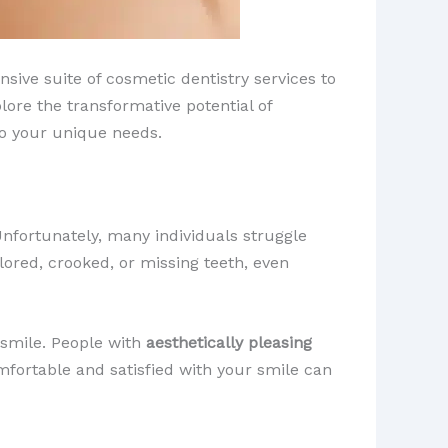
sive suite of cosmetic dentistry services to
plore the transformative potential of
 to your unique needs.
Unfortunately, many individuals struggle
lored, crooked, or missing teeth, even
smile. ​People with
aesthetically pleasing
mfortable and satisfied with your smile can