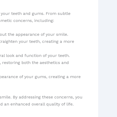
 your teeth and gums. From subtle
metic concerns, including:
out the appearance of your smile.
straighten your teeth, creating a more
al look and function of your teeth.
, restoring both the aesthetics and
earance of your gums, creating a more
 smile. By addressing these concerns, you
 an enhanced overall quality of life.