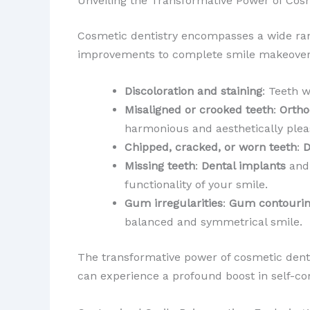
Unveiling the Transformative Power of Cosm
Cosmetic dentistry encompasses a wide ra
improvements to complete smile makeovers,
Discoloration and staining
: Teeth 
Misaligned or crooked teeth
:
Ortho
harmonious and aesthetically plea
Chipped, cracked, or worn teeth
:
D
Missing teeth
:
Dental implants
an
functionality of your smile.
Gum irregularities
:
Gum contouri
balanced and symmetrical smile.
The transformative power of cosmetic denti
can experience a profound boost in self-con