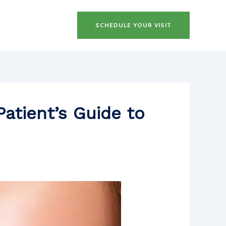
SCHEDULE YOUR VISIT
atient’s Guide to