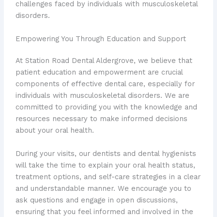
challenges faced by individuals with musculoskeletal
disorders.
Empowering You Through Education and Support
At Station Road Dental Aldergrove, we believe that
patient education and empowerment are crucial
components of effective dental care, especially for
individuals with musculoskeletal disorders. We are
committed to providing you with the knowledge and
resources necessary to make informed decisions
about your oral health.
During your visits, our dentists and dental hygienists
will take the time to explain your oral health status,
treatment options, and self-care strategies in a clear
and understandable manner. We encourage you to
ask questions and engage in open discussions,
ensuring that you feel informed and involved in the