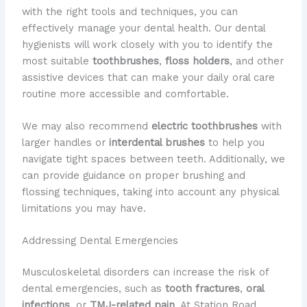
with the right tools and techniques, you can
effectively manage your dental health. Our dental
hygienists will work closely with you to identify the
most suitable
toothbrushes
,
floss holders
, and other
assistive devices that can make your daily oral care
routine more accessible and comfortable.
We may also recommend
electric toothbrushes
with
larger handles or
interdental brushes
to help you
navigate tight spaces between teeth. Additionally, we
can provide guidance on proper brushing and
flossing techniques, taking into account any physical
limitations you may have.
Addressing Dental Emergencies
Musculoskeletal disorders can increase the risk of
dental emergencies, such as
tooth fractures
,
oral
infections
, or
TMJ-related pain
. At Station Road