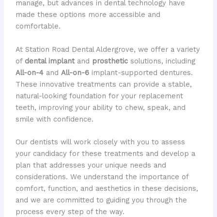
manage, but advances in dental technology have
made these options more accessible and
comfortable.
At Station Road Dental Aldergrove, we offer a variety
of
dental implant
and
prosthetic
solutions, including
All-on-4
and
All-on-6
implant-supported dentures.
These innovative treatments can provide a stable,
natural-looking foundation for your replacement
teeth, improving your ability to chew, speak, and
smile with confidence.
Our dentists will work closely with you to assess
your candidacy for these treatments and develop a
plan that addresses your unique needs and
considerations. We understand the importance of
comfort, function, and aesthetics in these decisions,
and we are committed to guiding you through the
process every step of the way.