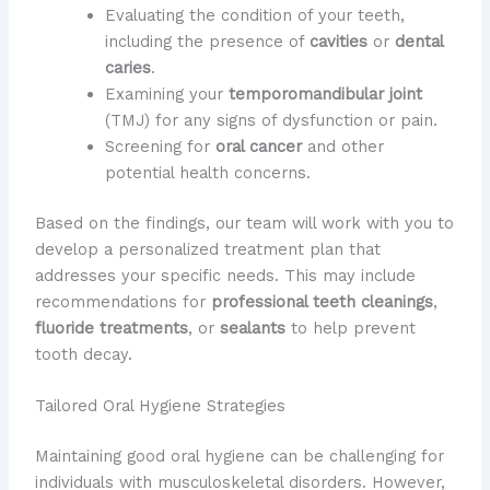
Evaluating the condition of your teeth,
including the presence of
cavities
or
dental
caries
.
Examining your
temporomandibular joint
(TMJ) for any signs of dysfunction or pain.
Screening for
oral cancer
and other
potential health concerns.
Based on the findings, our team will work with you to
develop a personalized treatment plan that
addresses your specific needs. This may include
recommendations for
professional teeth cleanings
,
fluoride treatments
, or
sealants
to help prevent
tooth decay.
Tailored Oral Hygiene Strategies
Maintaining good oral hygiene can be challenging for
individuals with musculoskeletal disorders. However,