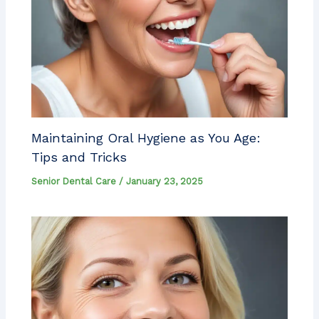
Maintaining Oral Hygiene as You Age:
Tips and Tricks
Senior Dental Care
/
January 23, 2025