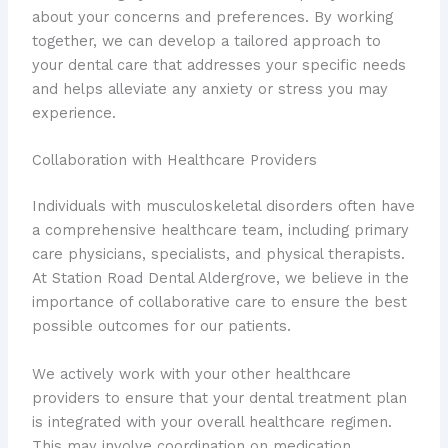
about your concerns and preferences. By working
together, we can develop a tailored approach to
your dental care that addresses your specific needs
and helps alleviate any anxiety or stress you may
experience.
Collaboration with Healthcare Providers
Individuals with musculoskeletal disorders often have
a comprehensive healthcare team, including primary
care physicians, specialists, and physical therapists.
At Station Road Dental Aldergrove, we believe in the
importance of collaborative care to ensure the best
possible outcomes for our patients.
We actively work with your other healthcare
providers to ensure that your dental treatment plan
is integrated with your overall healthcare regimen.
This may involve coordination on medication