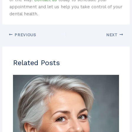
appointment and let us help you take control of your
dental health.
PREVIOUS
NEXT
Related Posts