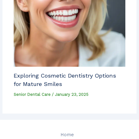
Exploring Cosmetic Dentistry Options
for Mature Smiles
Senior Dental Care
/
January 23, 2025
Home