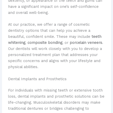
dexterity, or appearance of the teeth and gums can
have a significant impact on one’s self-confidence
and overall well-being.
At our practice, we offer a range of cosmetic
dentistry options that can help you achieve a
beautiful, confident smile. These may include
teeth
whitening
,
composite bonding
, or
porcelain veneers
.
Our dentists will work closely with you to develop a
personalized treatment plan that addresses your
specific concerns and aligns with your lifestyle and
physical abilities.
Dental Implants and Prosthetics
For individuals with missing teeth or extensive tooth
loss, dental implants and prosthetic solutions can be
life-changing. Musculoskeletal disorders may make
traditional dentures or bridges challenging to