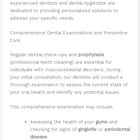
experienced dentists and dental hygienists are
dedicated to providing personalized solutions to
address your specific needs.
Comprehensive Dental Examinations and Preventive
Care
Regular dental check-ups and
prophylaxis
(professional teeth cleaning) are essential for
individuals with musculoskeletal disorders. During
your initial consultation, our dentists will conduct a
thorough examination to assess the current state of
your oral health and identify any potential issues.
This comprehensive examination may include:
Assessing the health of your
gums
and
checking for signs of
gingivitis
or
periodontal
disease
.