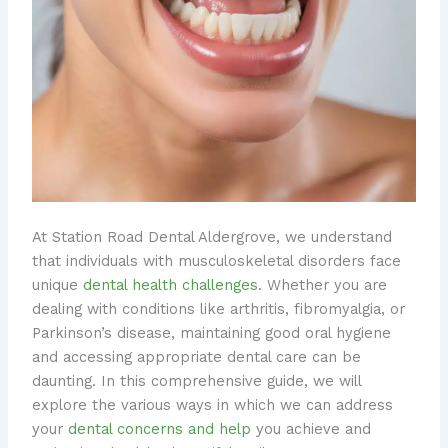
At Station Road Dental Aldergrove, we understand
that individuals with musculoskeletal disorders face
unique
dental health challenges
. Whether you are
dealing with conditions like arthritis, fibromyalgia, or
Parkinson’s disease, maintaining good oral hygiene
and accessing appropriate dental care can be
daunting. In this comprehensive guide, we will
explore the various ways in which we can address
your
dental concerns and help
you achieve and