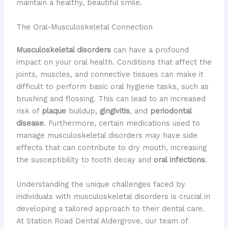
maintain a healthy, beautiful smile.
The Oral-Musculoskeletal Connection
Musculoskeletal disorders
can have a profound
impact on your oral health. Conditions that affect the
joints, muscles, and connective tissues can make it
difficult to perform basic oral hygiene tasks, such as
brushing and flossing. This can lead to an increased
risk of
plaque
buildup,
gingivitis
, and
periodontal
disease
. Furthermore, certain medications used to
manage musculoskeletal disorders may have side
effects that can contribute to dry mouth, increasing
the susceptibility to tooth decay and
oral infections
.
Understanding the unique challenges faced by
individuals with musculoskeletal disorders is crucial in
developing a tailored approach to their dental care.
At Station Road Dental Aldergrove, our team of