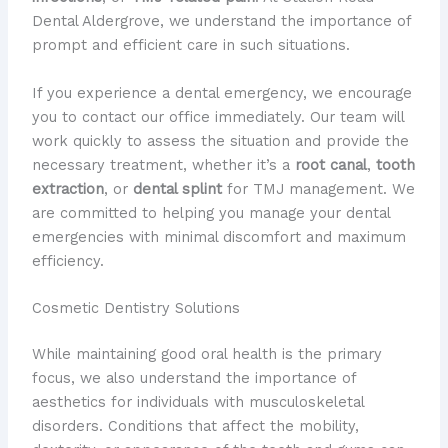
Dental Aldergrove, we understand the importance of
prompt and efficient care in such situations.
If you experience a dental emergency, we encourage
you to contact our office immediately. Our team will
work quickly to assess the situation and provide the
necessary treatment, whether it’s a
root canal
,
tooth
extraction
, or
dental splint
for TMJ management. We
are committed to helping you manage your dental
emergencies with minimal discomfort and maximum
efficiency.
Cosmetic Dentistry Solutions
While maintaining good oral health is the primary
focus, we also understand the importance of
aesthetics for individuals with musculoskeletal
disorders. Conditions that affect the mobility,