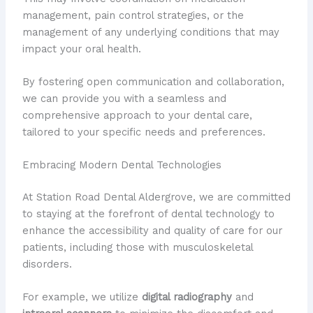
management, pain control strategies, or the
management of any underlying conditions that may
impact your oral health.
By fostering open communication and collaboration,
we can provide you with a seamless and
comprehensive approach to your dental care,
tailored to your specific needs and preferences.
Embracing Modern Dental Technologies
At Station Road Dental Aldergrove, we are committed
to staying at the forefront of dental technology to
enhance the accessibility and quality of care for our
patients, including those with musculoskeletal
disorders.
For example, we utilize
digital radiography
and