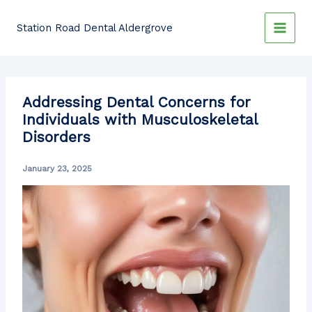
Skip
to
Station Road Dental Aldergrove
content
Addressing Dental Concerns for
Individuals with Musculoskeletal
Disorders
January 23, 2025