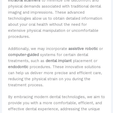
intraoral scanners
to minimize the discomfort and
physical demands associated with traditional dental
imaging and impressions. These advanced
technologies allow us to obtain detailed information
about your oral health without the need for
extensive physical manipulation or uncomfortable
procedures.
Additionally, we may incorporate
assistive robotic
or
computer-guided
systems for certain dental
treatments, such as
dental implant
placement or
endodontic
procedures. These innovative solutions
can help us deliver more precise and efficient care,
reducing the physical strain on you during the
treatment process.
By embracing modern dental technologies, we aim to
provide you with a more comfortable, efficient, and
effective dental experience, addressing the unique