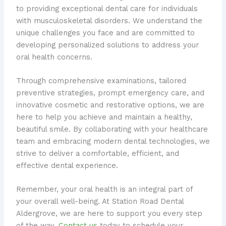
to providing exceptional dental care for individuals
with musculoskeletal disorders. We understand the
unique challenges you face and are committed to
developing personalized solutions to address your
oral health concerns.
Through comprehensive examinations, tailored
preventive strategies, prompt emergency care, and
innovative cosmetic and restorative options, we are
here to help you achieve and maintain a healthy,
beautiful smile. By collaborating with your healthcare
team and embracing modern dental technologies, we
strive to deliver a comfortable, efficient, and
effective dental experience.
Remember, your oral health is an integral part of
your overall well-being. At Station Road Dental
Aldergrove, we are here to support you every step
of the way.
Contact us
today to schedule your