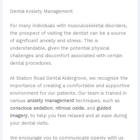
Dental Anxiety Management
For many individuals with musculoskeletal disorders,
the prospect of visiting the dentist can be a source
of significant anxiety and stress. This is
understandable, given the potential physical
challenges and discomfort associated with certain
dental procedures.
At Station Road Dental Aldergrove, we recognize the
importance of creating a comfortable and supportive
environment for our patients. Our team is trained in
various
anxiety management
techniques, such as
conscious sedation
,
nitrous oxide
, and
guided
imagery
, to help you feel relaxed and at ease during
your dental visits.
We encourage you to communicate openly with us