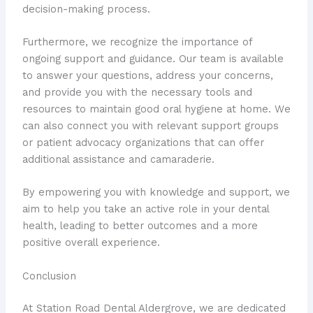
decision-making process.
Furthermore, we recognize the importance of
ongoing support and guidance. Our team is available
to answer your questions, address your concerns,
and provide you with the necessary tools and
resources to maintain good oral hygiene at home. We
can also connect you with relevant support groups
or patient advocacy organizations that can offer
additional assistance and camaraderie.
By empowering you with knowledge and support, we
aim to help you take an active role in your dental
health, leading to better outcomes and a more
positive overall experience.
Conclusion
At Station Road Dental Aldergrove, we are dedicated