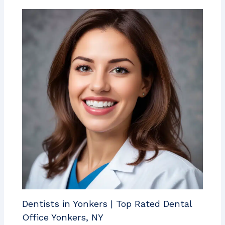
Dentists in Yonkers | Top Rated Dental
Office Yonkers, NY