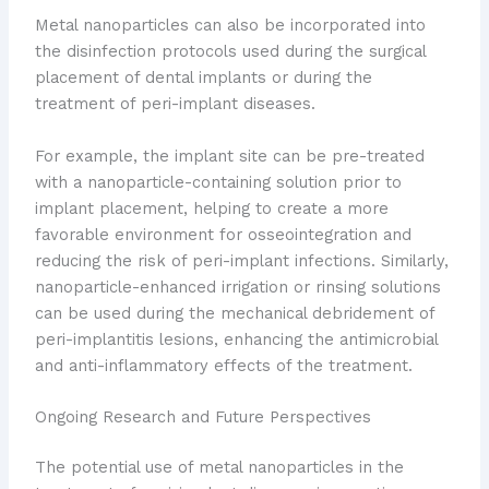
Metal nanoparticles can also be incorporated into
the disinfection protocols used during the surgical
placement of dental implants or during the
treatment of peri-implant diseases.
For example, the implant site can be pre-treated
with a nanoparticle-containing solution prior to
implant placement, helping to create a more
favorable environment for osseointegration and
reducing the risk of peri-implant infections. Similarly,
nanoparticle-enhanced irrigation or rinsing solutions
can be used during the mechanical debridement of
peri-implantitis lesions, enhancing the antimicrobial
and anti-inflammatory effects of the treatment.
Ongoing Research and Future Perspectives
The potential use of metal nanoparticles in the