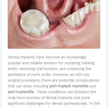
Dental implants have become an increasingly
popular and reliable solution for replacing missing
teeth, restoring oral function, and enhancing the
aesthetics of one’s smile. However, as with any
surgical procedure, there are potential complications
that can arise, including
peri-implant mucositis
and
peri-implantitis
. These conditions can threaten the
long-term success of dental implants and pose
significant challenges for dental professionals. In this