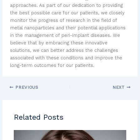
approaches. As part of our dedication to providing
the best possible care for our patients, we closely
monitor the progress of research in the field of
metal nanoparticles and their potential applications
in the management of peri-implant diseases. We
believe that by embracing these innovative
solutions, we can better address the challenges
associated with these conditions and improve the
long-term outcomes for our patients.
PREVIOUS
NEXT
Related Posts