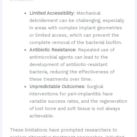
Limited Accessibility
: Mechanical
debridement can be challenging, especially
in areas with complex implant geometries
or limited access, which can prevent the
complete removal of the bacterial biofilm.
Antibiotic Resistance
: Repeated use of
antimicrobial agents can lead to the
development of antibiotic-resistant
bacteria, reducing the effectiveness of
these treatments over time.
Unpredictable Outcomes
: Surgical
interventions for peri-implantitis have
variable success rates, and the regeneration
of lost bone and soft tissue is not always
achievable.
These limitations have prompted researchers to