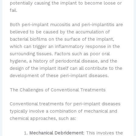
potentially causing the implant to become loose or
fail.
Both peri-implant mucositis and peri-implantitis are
believed to be caused by the accumulation of
bacterial biofilms on the surface of the implant,
which can trigger an inflammatory response in the
surrounding tissues. Factors such as poor oral
hygiene, a history of periodontal disease, and the
design of the implant itself can all contribute to the
development of these peri-implant diseases.
The Challenges of Conventional Treatments
Conventional treatments for peri-implant diseases
typically involve a combination of mechanical and
chemical approaches, such as:
Mechanical Debridement
: This involves the