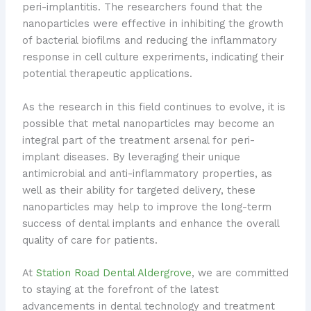
peri-implantitis. The researchers found that the
nanoparticles were effective in inhibiting the growth
of bacterial biofilms and reducing the inflammatory
response in cell culture experiments, indicating their
potential therapeutic applications.
As the research in this field continues to evolve, it is
possible that metal nanoparticles may become an
integral part of the treatment arsenal for peri-
implant diseases. By leveraging their unique
antimicrobial and anti-inflammatory properties, as
well as their ability for targeted delivery, these
nanoparticles may help to improve the long-term
success of dental implants and enhance the overall
quality of care for patients.
At
Station Road Dental Aldergrove
, we are committed
to staying at the forefront of the latest
advancements in dental technology and treatment