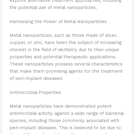
explore alternative treatment approaches, including
the potential use of metal nanoparticles.
Harnessing the Power of Metal Nanoparticles
Metal nanoparticles, such as those made of silver,
copper, or zinc, have been the subject of increasing
interest in the field of dentistry due to their unique
properties and potential therapeutic applications.
These nanoparticles possess several characteristics
that make them promising agents for the treatment
of peri-implant diseases:
Antimicrobial Properties
Metal nanoparticles have demonstrated potent
antimicrobial activity against a wide range of bacterial
species, including those commonly associated with
peri-implant diseases. This is believed to be due to