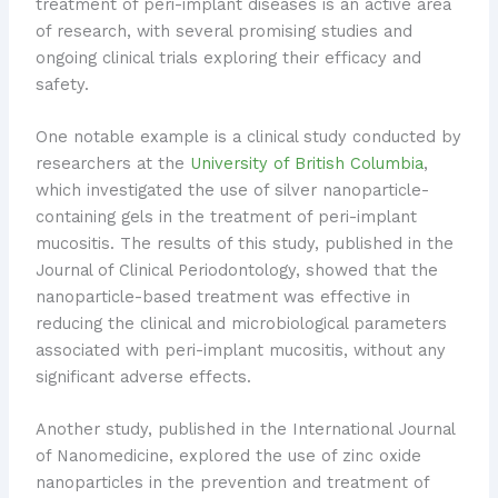
treatment of peri-implant diseases is an active area
of research, with several promising studies and
ongoing clinical trials exploring their efficacy and
safety.
One notable example is a clinical study conducted by
researchers at the
University of British Columbia
,
which investigated the use of silver nanoparticle-
containing gels in the treatment of peri-implant
mucositis. The results of this study, published in the
Journal of Clinical Periodontology, showed that the
nanoparticle-based treatment was effective in
reducing the clinical and microbiological parameters
associated with peri-implant mucositis, without any
significant adverse effects.
Another study, published in the International Journal
of Nanomedicine, explored the use of zinc oxide
nanoparticles in the prevention and treatment of