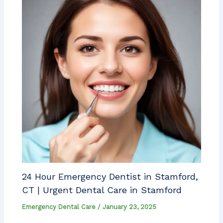
24 Hour Emergency Dentist in Stamford,
CT | Urgent Dental Care in Stamford
Emergency Dental Care
/
January 23, 2025