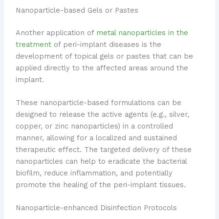
Nanoparticle-based Gels or Pastes
Another application of
metal nanoparticles in the
treatment
of peri-implant diseases is the
development of topical gels or pastes that can be
applied directly to the affected areas around the
implant.
These nanoparticle-based formulations can be
designed to release the active agents (e.g., silver,
copper, or zinc nanoparticles) in a controlled
manner, allowing for a localized and sustained
therapeutic effect. The targeted delivery of these
nanoparticles can help to eradicate the bacterial
biofilm, reduce inflammation, and potentially
promote the healing of the peri-implant tissues.
Nanoparticle-enhanced Disinfection Protocols