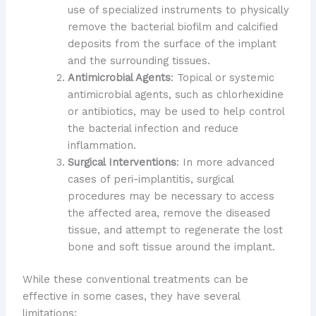
use of specialized instruments to physically
remove the bacterial biofilm and calcified
deposits from the surface of the implant
and the surrounding tissues.
Antimicrobial Agents
: Topical or systemic
antimicrobial agents, such as chlorhexidine
or antibiotics, may be used to help control
the bacterial infection and reduce
inflammation.
Surgical Interventions
: In more advanced
cases of peri-implantitis, surgical
procedures may be necessary to access
the affected area, remove the diseased
tissue, and attempt to regenerate the lost
bone and soft tissue around the implant.
While these conventional treatments can be
effective in some cases, they have several
limitations: