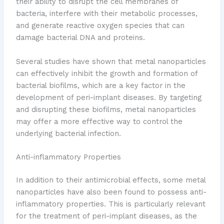
their ability to disrupt the cell membranes of
bacteria, interfere with their metabolic processes,
and generate reactive oxygen species that can
damage bacterial DNA and proteins.
Several studies have shown that metal nanoparticles
can effectively inhibit the growth and formation of
bacterial biofilms, which are a key factor in the
development of peri-implant diseases. By targeting
and disrupting these biofilms, metal nanoparticles
may offer a more effective way to control the
underlying bacterial infection.
Anti-inflammatory Properties
In addition to their antimicrobial effects, some metal
nanoparticles have also been found to possess anti-
inflammatory properties. This is particularly relevant
for the treatment of peri-implant diseases, as the