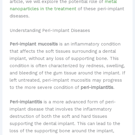
article, we will explore the potential role of
metal
nanoparticles in the treatment
of these peri-implant
diseases.
Understanding Peri-Implant Diseases
Peri-implant mucositis
is an inflammatory condition
that affects the soft tissues surrounding a dental
implant, without any loss of supporting bone. This
condition is often characterized by redness, swelling,
and bleeding of the gum tissue around the implant. If
left untreated, peri-implant mucositis may progress
to the more severe condition of
peri-implantitis
.
Peri-implantitis
is a more advanced form of peri-
implant disease that involves the inflammatory
destruction of both the soft and hard tissues
supporting the dental implant. This can lead to the
loss of the supporting bone around the implant,