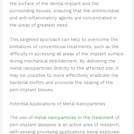
the surface of the dental implant and the
surrounding tissues, ensuring that the antimicrobial
and anti-inflammatory agents are concentrated in
the areas of greatest need.
This targeted approach can help to overcome the
limitations of conventional treatments, such as the
difficulty in accessing all areas of the implant surface
during mechanical debridement. By delivering the
metal nanoparticles directly to the affected site, it
may be possible to more effectively eradicate the
bacterial biofilm and promote the healing of the
peri-implant tissues.
Potential Applications of Metal Nanoparticles
The use of
metal nanoparticles in the treatment
of
peri-implant diseases is an active area of research,
with several promising applications being explored: