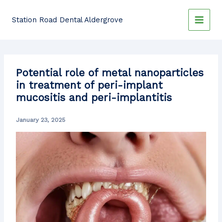
Skip
to
Station Road Dental Aldergrove
content
Potential role of metal nanoparticles
in treatment of peri-implant
mucositis and peri-implantitis
January 23, 2025