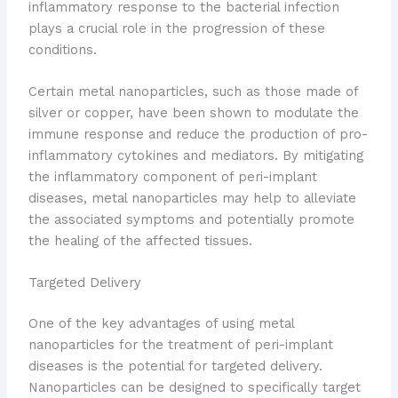
inflammatory response to the bacterial infection
plays a crucial role in the progression of these
conditions.
Certain metal nanoparticles, such as those made of
silver or copper, have been shown to modulate the
immune response and reduce the production of pro-
inflammatory cytokines and mediators. By mitigating
the inflammatory component of peri-implant
diseases, metal nanoparticles may help to alleviate
the associated symptoms and potentially promote
the healing of the affected tissues.
Targeted Delivery
One of the key advantages of using metal
nanoparticles for the treatment of peri-implant
diseases is the potential for targeted delivery.
Nanoparticles can be designed to specifically target