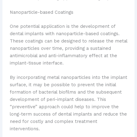
Nanoparticle-based Coatings
One potential application is the development of
dental implants with nanoparticle-based coatings.
These coatings can be designed to release the metal
nanoparticles over time, providing a sustained
antimicrobial and anti-inflammatory effect at the
implant-tissue interface.
By incorporating metal nanoparticles into the implant
surface, it may be possible to prevent the initial
formation of bacterial biofilms and the subsequent
development of peri-implant diseases. This
“preventive” approach could help to improve the
long-term success of dental implants and reduce the
need for costly and complex treatment
interventions.