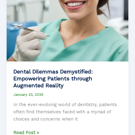
Dental Dilemmas Demystified:
Empowering Patients through
Augmented Reality
January 23, 2025
In the ever-evolving world of dentistry, patients
often find themselves faced with a myriad of
choices and concerns when it
Dental
Read Post »