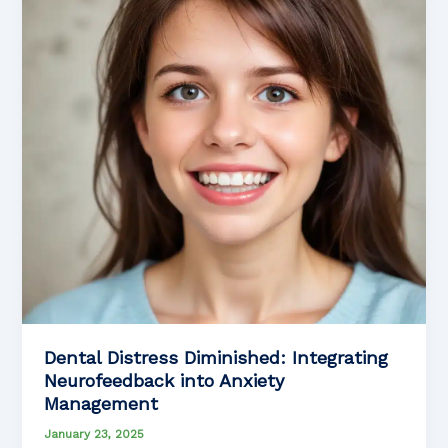
Patients
with
Parkinson’s
Disease
Dental Distress Diminished: Integrating
Neurofeedback into Anxiety
Management
January 23, 2025