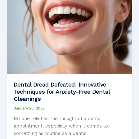
Dental Dread Defeated: Innovative
Techniques for Anxiety-Free Dental
Cleanings
January 23, 2025
No one relishes the thought of a dental
appointment, especially when it comes to
something as routine as a dental