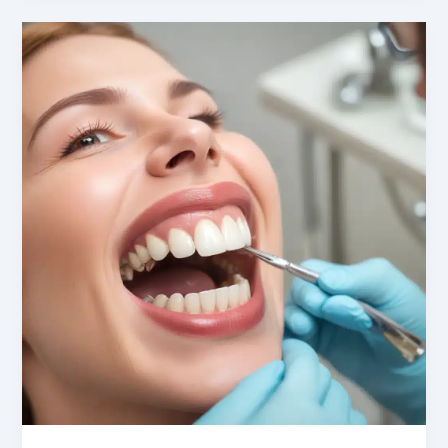
Positive
Oral
Health
Habits
in
Anxious
Geriatric
Patients