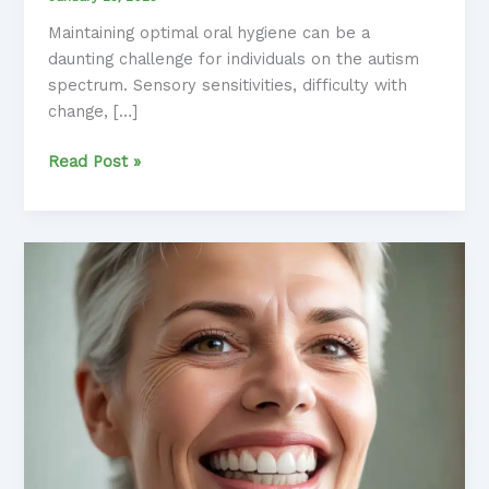
Maintaining optimal oral hygiene can be a
daunting challenge for individuals on the autism
spectrum. Sensory sensitivities, difficulty with
change, […]
Fearless
Read Post »
Flossing:
Fostering
Positive
Oral
Health
Habits
in
Anxious
Individuals
with
Autism