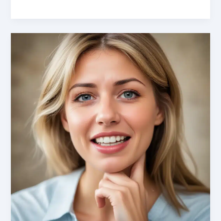
Dilemmas
Demystified:
Empowering
Patients
through
Augmented
Reality