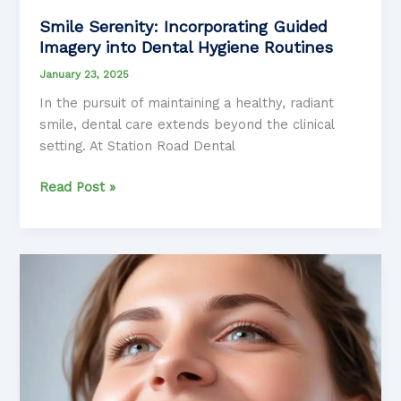
Smile Serenity: Incorporating Guided
Imagery into Dental Hygiene Routines
January 23, 2025
In the pursuit of maintaining a healthy, radiant
smile, dental care extends beyond the clinical
setting. At Station Road Dental
Smile
Read Post »
Serenity:
Incorporating
Guided
Imagery
into
Dental
Hygiene
Routines