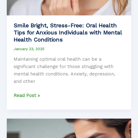
Smile Bright, Stress-Free: Oral Health
Tips for Anxious Individuals with Mental
Health Conditions
January 23, 2025
Maintaining optimal oral health can be a
significant challenge for those struggling with
mental health conditions. Anxiety, depression,
and other
Smile
Read Post »
Bright,
Stress-
Free:
Oral
Health