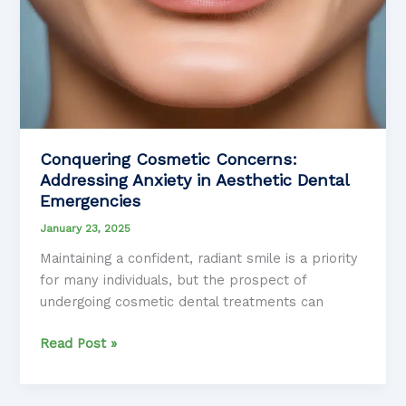
Conquering Cosmetic Concerns:
Addressing Anxiety in Aesthetic Dental
Emergencies
January 23, 2025
Maintaining a confident, radiant smile is a priority
for many individuals, but the prospect of
undergoing cosmetic dental treatments can
Conquering
Read Post »
Cosmetic
Concerns: