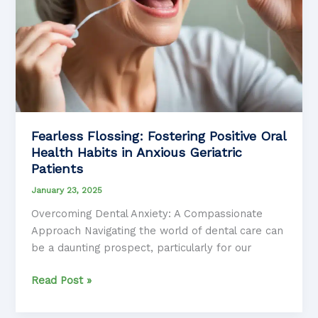
Fearless Flossing: Fostering Positive Oral
Health Habits in Anxious Geriatric
Patients
January 23, 2025
Overcoming Dental Anxiety: A Compassionate
Approach Navigating the world of dental care can
be a daunting prospect, particularly for our
Fearless
Read Post »
Flossing:
Fostering