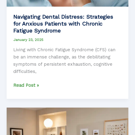
Navigating Dental Distress: Strategies
for Anxious Patients with Chronic
Fatigue Syndrome
January 23, 2025
Living with Chronic Fatigue Syndrome (CFS) can
be an immense challenge, as the debilitating
symptoms of persistent exhaustion, cognitive
difficulties,
Navigating
Read Post »
Dental
Distress:
Strategies
for
Anxious
Patients