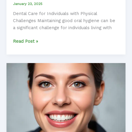
January 23, 2025
Dental Care for Individuals with Physical
Challenges Maintaining good oral hygiene can be
a significant challenge for individuals living with
Overcoming
Read Post »
Oral
Health
Obstacles:
Techniques
for
Anxious
Individuals
with
Physical
Disabilities