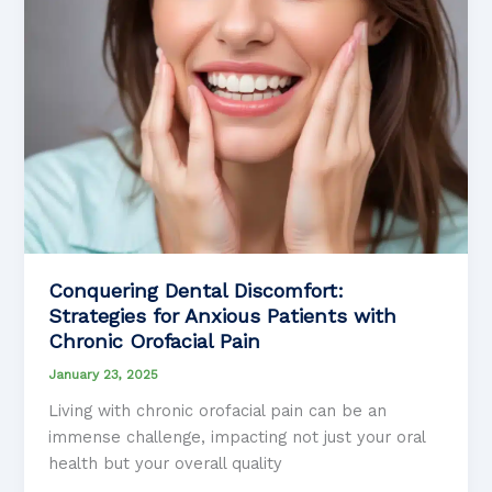
Conquering Dental Discomfort:
Strategies for Anxious Patients with
Chronic Orofacial Pain
January 23, 2025
Living with chronic orofacial pain can be an
immense challenge, impacting not just your oral
health but your overall quality