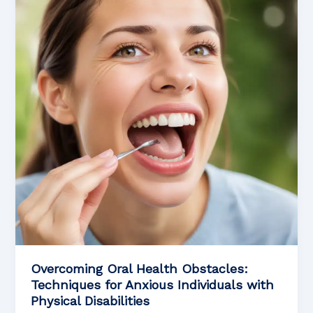
Oral
Cancer
Rehabilitation
Overcoming Oral Health Obstacles:
Techniques for Anxious Individuals with
Physical Disabilities