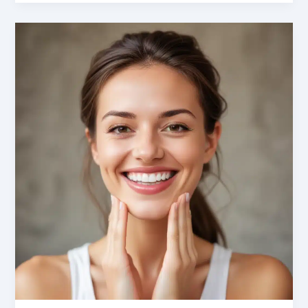
Dismantled:
Addressing
Anxiety
in
Dental
Implant
Maintenance