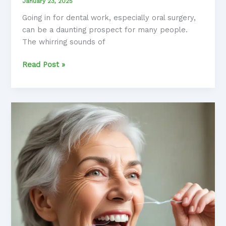
January 23, 2025
Going in for dental work, especially oral surgery,
can be a daunting prospect for many people.
The whirring sounds of
Dental
Read Post »
Anxiety
Unmasked:
Navigating
Oral
Surgery
Procedures
with
Confidence