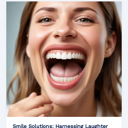
Addressing
Anxiety
in
Aesthetic
Dental
Emergencies
Smile Solutions: Harnessing Laughter