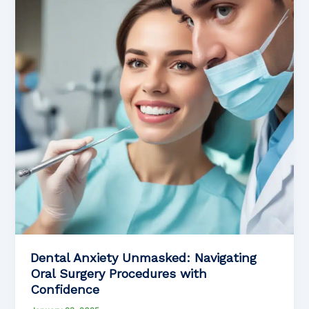
Tips
for
Anxious
Individuals
with
Mental
Health
Conditions
Dental Anxiety Unmasked: Navigating
Oral Surgery Procedures with
Confidence