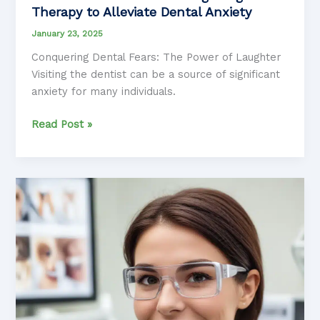
Therapy to Alleviate Dental Anxiety
January 23, 2025
Conquering Dental Fears: The Power of Laughter
Visiting the dentist can be a source of significant
anxiety for many individuals.
Smile
Read Post »
Solutions:
Harnessing
Laughter
Therapy
to
Alleviate
Dental
Anxiety