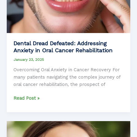
Dental Dread Defeated: Addressing
Anxiety in Oral Cancer Rehabilitation
January 23, 2025
Overcoming Oral Anxiety in Cancer Recovery For
many patients navigating the complex journey of
oral cancer rehabilitation, the prospect of
Dental
Read Post »
Dread
Defeated:
Addressing
Anxiety
in