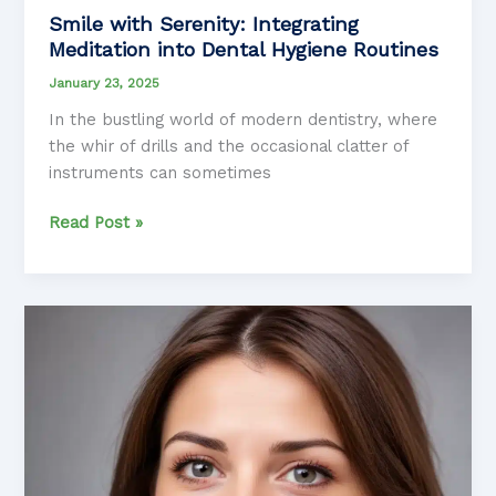
Smile with Serenity: Integrating
Meditation into Dental Hygiene Routines
January 23, 2025
In the bustling world of modern dentistry, where
the whir of drills and the occasional clatter of
instruments can sometimes
Smile
Read Post »
with
Serenity:
Integrating
Meditation
into
Dental
Hygiene
Routines