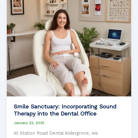
with
Chronic
Fatigue
Syndrome
Smile Sanctuary: Incorporating Sound
Therapy into the Dental Office
January 23, 2025
At Station Road Dental Aldergrove, we