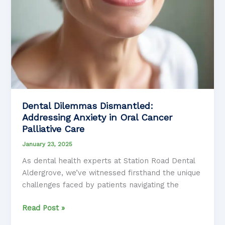
Dental Dilemmas Dismantled:
Addressing Anxiety in Oral Cancer
Palliative Care
January 23, 2025
As dental health experts at Station Road Dental
Aldergrove, we’ve witnessed firsthand the unique
challenges faced by patients navigating the
Dental
Read Post »
Dilemmas