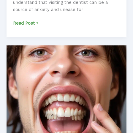
understand that visiting the dentist can be a
source of anxiety and unease for
Smile
Read Post »
Sanctuary:
Incorporating
Sound
Therapy
into
the
Dental
Office