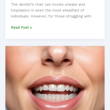
The dentist’s chair can invoke unease and
trepidation in even the most steadfast of
individuals. However, for those struggling with
Dental
Read Post »
Distress
Diminished:
Integrating
Neurofeedback
into
Anxiety
Management