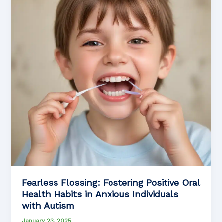
Fearless Flossing: Fostering Positive Oral
Health Habits in Anxious Individuals
with Autism
January 23, 2025