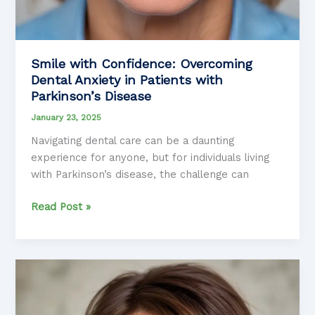
Smile with Confidence: Overcoming
Dental Anxiety in Patients with
Parkinson’s Disease
January 23, 2025
Navigating dental care can be a daunting
experience for anyone, but for individuals living
with Parkinson’s disease, the challenge can
Smile
Read Post »
with
Confidence:
Overcoming
Dental
Anxiety
in