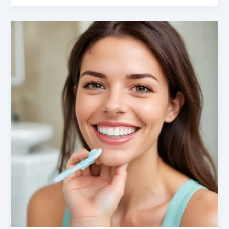
Dismantled:
Addressing
Anxiety
in
Oral
Cancer
Palliative
Care