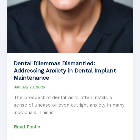
Dental Dilemmas Dismantled:
Addressing Anxiety in Dental Implant
Maintenance
January 23, 2025
The prospect of dental visits often instills a
sense of unease or even outright anxiety in many
individuals. This is
Dental
Read Post »
Dilemmas