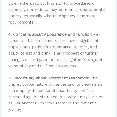
care in the past, such as painful procedures or
insensitive providers, may be more prone to dental
anxiety, especially when facing new treatment
requirements.
4. Concerns about Appearance and Function:
Oral
cancer and its treatments can have a significant
impact on a patient’s appearance, speech, and
ability to eat and drink. The prospect of further
changes or disfigurement can heighten feelings of
vulnerability and self-consciousness.
5. Uncertainty about Treatment Outcomes:
The
unpredictable nature of cancer and its treatments
can amplify the sense of uncertainty and fear
surrounding dental procedures, which may be seen
as just another unknown factor in the patient’s
journey.