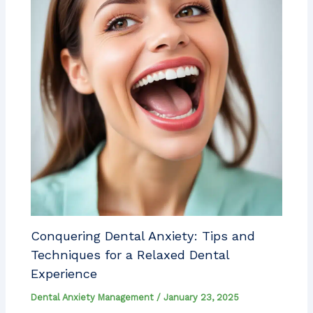
Conquering Dental Anxiety: Tips and
Techniques for a Relaxed Dental
Experience
Dental Anxiety Management
/
January 23, 2025