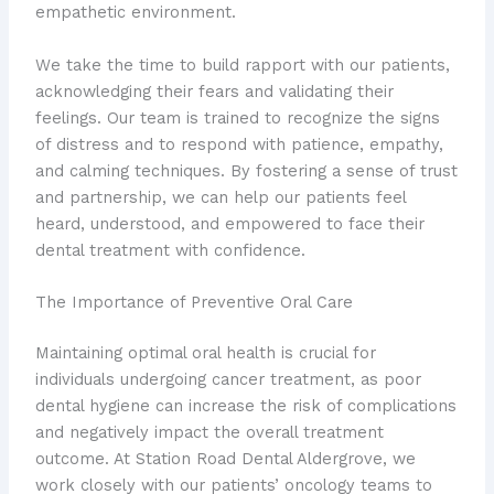
empathetic environment.
We take the time to build rapport with our patients,
acknowledging their fears and validating their
feelings. Our team is trained to recognize the signs
of distress and to respond with patience, empathy,
and calming techniques. By fostering a sense of trust
and partnership, we can help our patients feel
heard, understood, and empowered to face their
dental treatment with confidence.
The Importance of Preventive Oral Care
Maintaining optimal oral health is crucial for
individuals undergoing cancer treatment, as poor
dental hygiene can increase the risk of complications
and negatively impact the overall treatment
outcome. At Station Road Dental Aldergrove, we
work closely with our patients’ oncology teams to