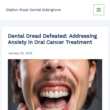
Skip
to
Station Road Dental Aldergrove
content
Dental Dread Defeated: Addressing
Anxiety in Oral Cancer Treatment
January 23, 2025