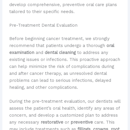
develop comprehensive, preventive oral care plans
tailored to their specific needs.
Pre-Treatment Dental Evaluation
Before beginning cancer treatment, we strongly
recommend that patients undergo a thorough
oral
examination
and
dental cleaning
to address any
existing issues or infections. This proactive approach
can help minimize the risk of complications during
and after cancer therapy, as unresolved dental
problems can lead to serious infections, delayed
healing, and other complications.
During the pre-treatment evaluation, our dentists will
assess the patient’s oral health, identify any areas of
concern, and develop a customized plan to address
any necessary
restorative
or
preventive
care. This
may include treatments such as
fillings
,
crowns
,
root