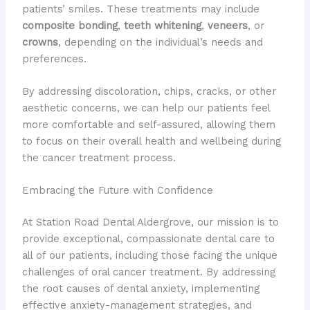
patients’ smiles. These treatments may include
composite bonding
,
teeth whitening
,
veneers
, or
crowns
, depending on the individual’s needs and
preferences.
By addressing discoloration, chips, cracks, or other
aesthetic concerns, we can help our patients feel
more comfortable and self-assured, allowing them
to focus on their overall health and wellbeing during
the cancer treatment process.
Embracing the Future with Confidence
At Station Road Dental Aldergrove, our mission is to
provide exceptional, compassionate dental care to
all of our patients, including those facing the unique
challenges of oral cancer treatment. By addressing
the root causes of dental anxiety, implementing
effective anxiety-management strategies, and