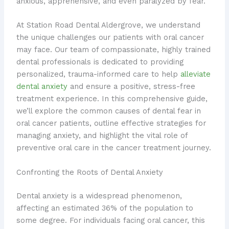
anxious, apprehensive, and even paralyzed by fear.
At Station Road Dental Aldergrove, we understand
the unique challenges our patients with oral cancer
may face. Our team of compassionate, highly trained
dental professionals is dedicated to providing
personalized, trauma-informed care to help
alleviate
dental anxiety
and ensure a positive, stress-free
treatment experience. In this comprehensive guide,
we’ll explore the common causes of dental fear in
oral cancer patients, outline effective strategies for
managing anxiety, and highlight the vital role of
preventive oral care in the cancer treatment journey.
Confronting the Roots of Dental Anxiety
Dental anxiety is a widespread phenomenon,
affecting an estimated 36% of the population to
some degree. For individuals facing oral cancer, this