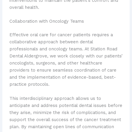
interventions to maintain the patient’s comfort and
overall health.
Collaboration with Oncology Teams
Effective oral care for cancer patients requires a
collaborative approach between dental
professionals and oncology teams. At Station Road
Dental Aldergrove, we work closely with our patients’
oncologists, surgeons, and other healthcare
providers to ensure seamless coordination of care
and the implementation of evidence-based, best-
practice protocols.
This interdisciplinary approach allows us to
anticipate and address potential dental issues before
they arise, minimize the risk of complications, and
support the overall success of the cancer treatment
plan. By maintaining open lines of communication