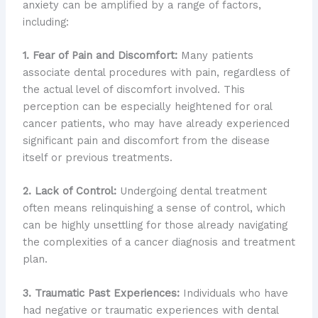
anxiety can be amplified by a range of factors,
including:
1. Fear of Pain and Discomfort:
Many patients
associate dental procedures with pain, regardless of
the actual level of discomfort involved. This
perception can be especially heightened for oral
cancer patients, who may have already experienced
significant pain and discomfort from the disease
itself or previous treatments.
2. Lack of Control:
Undergoing dental treatment
often means relinquishing a sense of control, which
can be highly unsettling for those already navigating
the complexities of a cancer diagnosis and treatment
plan.
3. Traumatic Past Experiences:
Individuals who have
had negative or traumatic experiences with dental