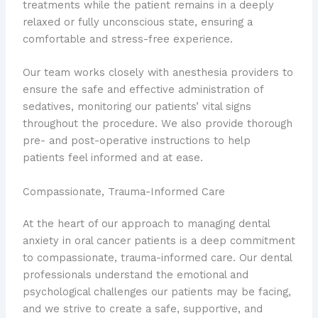
treatments while the patient remains in a deeply
relaxed or fully unconscious state, ensuring a
comfortable and stress-free experience.
Our team works closely with anesthesia providers to
ensure the safe and effective administration of
sedatives, monitoring our patients’ vital signs
throughout the procedure. We also provide thorough
pre- and post-operative instructions to help
patients feel informed and at ease.
Compassionate, Trauma-Informed Care
At the heart of our approach to managing dental
anxiety in oral cancer patients is a deep commitment
to compassionate, trauma-informed care. Our dental
professionals understand the emotional and
psychological challenges our patients may be facing,
and we strive to create a safe, supportive, and