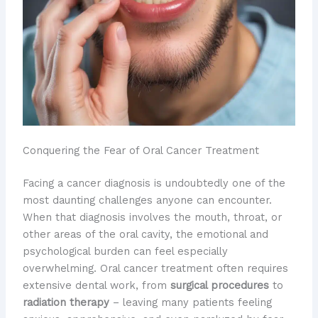
Conquering the Fear of Oral Cancer Treatment
Facing a cancer diagnosis is undoubtedly one of the
most daunting challenges anyone can encounter.
When that diagnosis involves the mouth, throat, or
other areas of the oral cavity, the emotional and
psychological burden can feel especially
overwhelming. Oral cancer treatment often requires
extensive dental work, from
surgical procedures
to
radiation therapy
– leaving many patients feeling