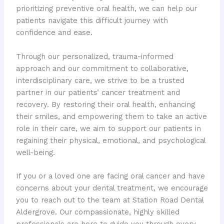
prioritizing preventive oral health, we can help our
patients navigate this difficult journey with
confidence and ease.
Through our personalized, trauma-informed
approach and our commitment to collaborative,
interdisciplinary care, we strive to be a trusted
partner in our patients’ cancer treatment and
recovery. By restoring their oral health, enhancing
their smiles, and empowering them to take an active
role in their care, we aim to support our patients in
regaining their physical, emotional, and psychological
well-being.
If you or a loved one are facing oral cancer and have
concerns about your dental treatment, we encourage
you to reach out to the team at Station Road Dental
Aldergrove. Our compassionate, highly skilled
professionals are here to guide you through every