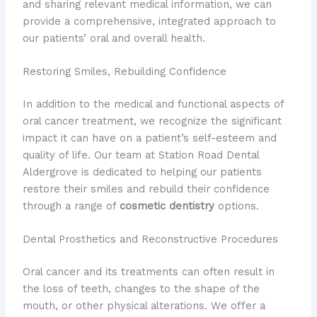
and sharing relevant medical information, we can
provide a comprehensive, integrated approach to
our patients’ oral and overall health.
Restoring Smiles, Rebuilding Confidence
In addition to the medical and functional aspects of
oral cancer treatment, we recognize the significant
impact it can have on a patient’s self-esteem and
quality of life. Our team at Station Road Dental
Aldergrove is dedicated to helping our patients
restore their smiles and rebuild their confidence
through a range of
cosmetic dentistry
options.
Dental Prosthetics and Reconstructive Procedures
Oral cancer and its treatments can often result in
the loss of teeth, changes to the shape of the
mouth, or other physical alterations. We offer a