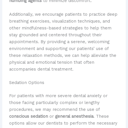
numbing agents
to minimize discomfort.
Additionally, we encourage patients to practice deep
breathing exercises, visualization techniques, and
other mindfulness-based strategies to help them
stay grounded and centered throughout their
appointments. By providing a serene, welcoming
environment and supporting our patients’ use of
these relaxation methods, we can help alleviate the
physical and emotional tension that often
accompanies dental treatment.
Sedation Options
For patients with more severe dental anxiety or
those facing particularly complex or lengthy
procedures, we may recommend the use of
conscious sedation
or
general anesthesia
. These
options allow our dentists to perform the necessary