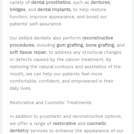
variety of
dental prosthetics
, such as
dentures
,
bridges
, and
dental implants
, to help restore
function, improve appearance, and boost our
patients’ self-assurance.
Our skilled dentists also perform
reconstructive
procedures
, including
gum grafting
,
bone grafting
, and
soft tissue repair
, to address any structural changes
or defects caused by the cancer treatment. By
restoring the natural contours and aesthetics of the
mouth, we can help our patients feel more
comfortable, confident, and empowered in their
daily lives.
Restorative and Cosmetic Treatments
In addition to prosthetic and reconstructive options,
we offer a range of
restorative
and
cosmetic
dentistry
services to enhance the appearance of our