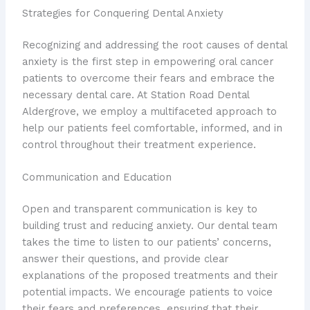
Strategies for Conquering Dental Anxiety
Recognizing and addressing the root causes of dental
anxiety is the first step in empowering oral cancer
patients to overcome their fears and embrace the
necessary dental care. At Station Road Dental
Aldergrove, we employ a multifaceted approach to
help our patients feel comfortable, informed, and in
control throughout their treatment experience.
Communication and Education
Open and transparent communication is key to
building trust and reducing anxiety. Our dental team
takes the time to listen to our patients’ concerns,
answer their questions, and provide clear
explanations of the proposed treatments and their
potential impacts. We encourage patients to voice
their fears and preferences, ensuring that their