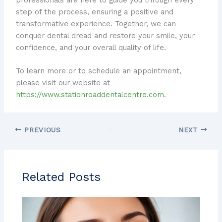
step of the process, ensuring a positive and
transformative experience. Together, we can
conquer dental dread and restore your smile, your
confidence, and your overall quality of life.
To learn more or to schedule an appointment,
please visit our website at
https://www.stationroaddentalcentre.com
.
PREVIOUS
NEXT
Related Posts