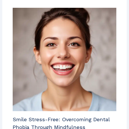
Smile Stress-Free: Overcoming Dental
Phobia Through Mindfulness