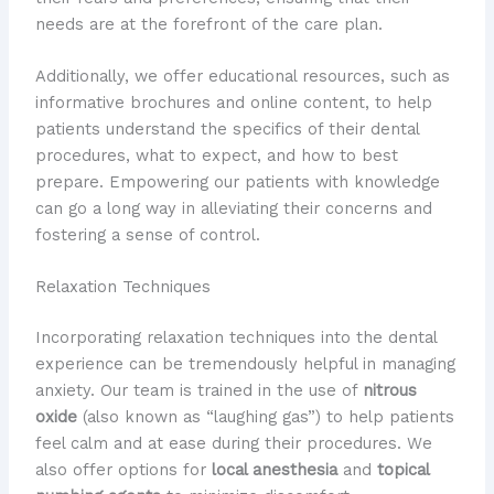
needs are at the forefront of the care plan.
Additionally, we offer educational resources, such as
informative brochures and online content, to help
patients understand the specifics of their dental
procedures, what to expect, and how to best
prepare. Empowering our patients with knowledge
can go a long way in alleviating their concerns and
fostering a sense of control.
Relaxation Techniques
Incorporating relaxation techniques into the dental
experience can be tremendously helpful in managing
anxiety. Our team is trained in the use of
nitrous
oxide
(also known as “laughing gas”) to help patients
feel calm and at ease during their procedures. We
also offer options for
local anesthesia
and
topical