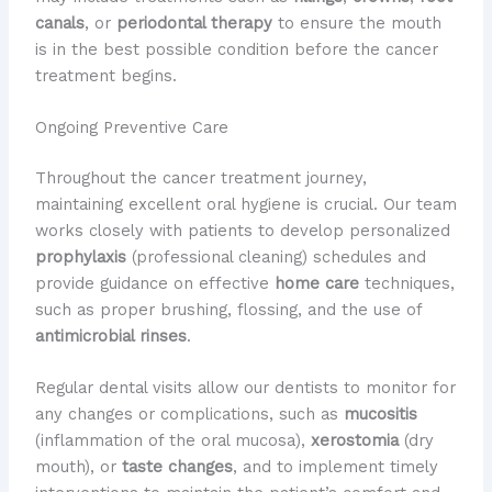
canals
, or
periodontal therapy
to ensure the mouth
is in the best possible condition before the cancer
treatment begins.
Ongoing Preventive Care
Throughout the cancer treatment journey,
maintaining excellent oral hygiene is crucial. Our team
works closely with patients to develop personalized
prophylaxis
(professional cleaning) schedules and
provide guidance on effective
home care
techniques,
such as proper brushing, flossing, and the use of
antimicrobial rinses
.
Regular dental visits allow our dentists to monitor for
any changes or complications, such as
mucositis
(inflammation of the oral mucosa),
xerostomia
(dry
mouth), or
taste changes
, and to implement timely