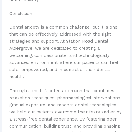
Conclusion
Dental anxiety is a common challenge, but it is one
that can be effectively addressed with the right
strategies and support. At Station Road Dental
Aldergrove, we are dedicated to creating a
welcoming, compassionate, and technologically
advanced environment where our patients can feel
safe, empowered, and in control of their dental
health.
Through a multi-faceted approach that combines
relaxation techniques, pharmacological interventions,
gradual exposure, and modern dental technologies,
we help our patients overcome their fears and enjoy
a stress-free dental experience. By fostering open
communication, building trust, and providing ongoing