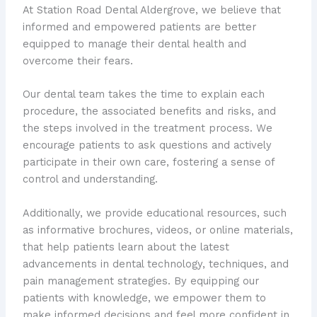
At Station Road Dental Aldergrove, we believe that
informed and empowered patients are better
equipped to manage their dental health and
overcome their fears.
Our dental team takes the time to explain each
procedure, the associated benefits and risks, and
the steps involved in the treatment process. We
encourage patients to ask questions and actively
participate in their own care, fostering a sense of
control and understanding.
Additionally, we provide educational resources, such
as informative brochures, videos, or online materials,
that help patients learn about the latest
advancements in dental technology, techniques, and
pain management strategies. By equipping our
patients with knowledge, we empower them to
make informed decisions and feel more confident in