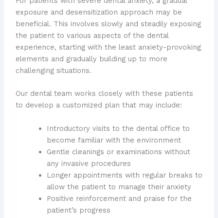
For patients with severe dental anxiety, a gradual
exposure and desensitization approach may be
beneficial. This involves slowly and steadily exposing
the patient to various aspects of the dental
experience, starting with the least anxiety-provoking
elements and gradually building up to more
challenging situations.
Our dental team works closely with these patients
to develop a customized plan that may include:
Introductory visits to the dental office to
become familiar with the environment
Gentle cleanings or examinations without
any invasive procedures
Longer appointments with regular breaks to
allow the patient to manage their anxiety
Positive reinforcement and praise for the
patient’s progress