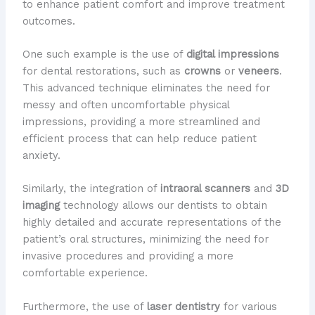
to enhance patient comfort and improve treatment
outcomes.
One such example is the use of
digital impressions
for dental restorations, such as
crowns
or
veneers
.
This advanced technique eliminates the need for
messy and often uncomfortable physical
impressions, providing a more streamlined and
efficient process that can help reduce patient
anxiety.
Similarly, the integration of
intraoral scanners
and
3D
imaging
technology allows our dentists to obtain
highly detailed and accurate representations of the
patient’s oral structures, minimizing the need for
invasive procedures and providing a more
comfortable experience.
Furthermore, the use of
laser dentistry
for various