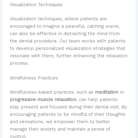
Visualization Techniques
Visualization techniques, where patients are
encouraged to imagine a peaceful, calming scene,
can also be effective in distracting the mind from
the dental procedure. Our team works with patients
to develop personalized visualization strategies that
resonate with them, further enhancing the relaxation
process.
Mindfulness Practices
Mindfulness-based practices, such as
meditation
or
progressive muscle relaxation
, can help patients
stay present and focused during their dental visit. By
encouraging patients to be mindful of their thoughts
and sensations, we empower them to better
manage their anxiety and maintain a sense of
control.