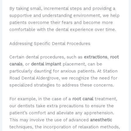
By taking small, incremental steps and providing a
supportive and understanding environment, we help
patients overcome their fears and become more
comfortable with the dental experience over time.
Addressing Specific Dental Procedures
Certain dental procedures, such as
extractions
,
root
canals
, or
dental implant
placement, can be
particularly daunting for anxious patients. At Station
Road Dental Aldergrove, we recognize the need for
specialized strategies to address these concerns.
For example, in the case of a
root canal
treatment,
our dentists take extra precautions to ensure the
patient’s comfort and alleviate any apprehension.
This may involve the use of advanced
anesthetic
techniques, the incorporation of relaxation methods,