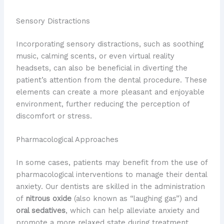
Sensory Distractions
Incorporating sensory distractions, such as soothing
music, calming scents, or even virtual reality
headsets, can also be beneficial in diverting the
patient’s attention from the dental procedure. These
elements can create a more pleasant and enjoyable
environment, further reducing the perception of
discomfort or stress.
Pharmacological Approaches
In some cases, patients may benefit from the use of
pharmacological interventions to manage their dental
anxiety. Our dentists are skilled in the administration
of
nitrous oxide
(also known as “laughing gas”) and
oral sedatives
, which can help alleviate anxiety and
promote a more relaxed state during treatment.