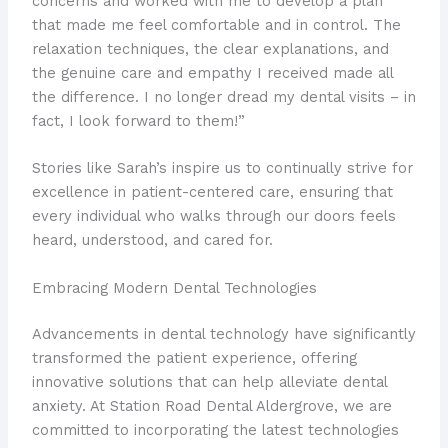
concerns and worked with me to develop a plan
that made me feel comfortable and in control. The
relaxation techniques, the clear explanations, and
the genuine care and empathy I received made all
the difference. I no longer dread my dental visits – in
fact, I look forward to them!”
Stories like Sarah’s inspire us to continually strive for
excellence in patient-centered care, ensuring that
every individual who walks through our doors feels
heard, understood, and cared for.
Embracing Modern Dental Technologies
Advancements in dental technology have significantly
transformed the patient experience, offering
innovative solutions that can help alleviate dental
anxiety. At Station Road Dental Aldergrove, we are
committed to incorporating the latest technologies