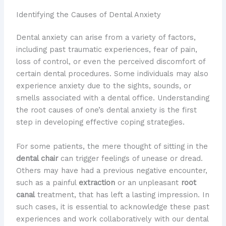
Identifying the Causes of Dental Anxiety
Dental anxiety can arise from a variety of factors,
including past traumatic experiences, fear of pain,
loss of control, or even the perceived discomfort of
certain dental procedures. Some individuals may also
experience anxiety due to the sights, sounds, or
smells associated with a dental office. Understanding
the root causes of one’s dental anxiety is the first
step in developing effective coping strategies.
For some patients, the mere thought of sitting in the
dental chair
can trigger feelings of unease or dread.
Others may have had a previous negative encounter,
such as a painful
extraction
or an unpleasant
root
canal
treatment, that has left a lasting impression. In
such cases, it is essential to acknowledge these past
experiences and work collaboratively with our dental