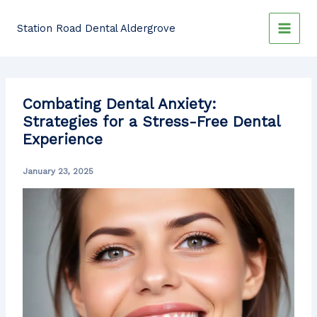
Skip
to
Station Road Dental Aldergrove
content
Combating Dental Anxiety:
Strategies for a Stress-Free Dental
Experience
January 23, 2025