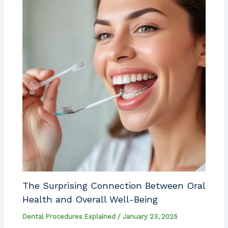
The Surprising Connection Between Oral
Health and Overall Well-Being
Dental Procedures Explained
/
January 23, 2025