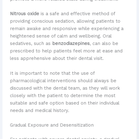
Nitrous oxide
is a safe and effective method of
providing conscious sedation, allowing patients to
remain awake and responsive while experiencing a
heightened sense of calm and wellbeing. Oral
sedatives, such as
benzodiazepines
, can also be
prescribed to help patients feel more at ease and
less apprehensive about their dental visit.
It is important to note that the use of
pharmacological interventions should always be
discussed with the dental team, as they will work
closely with the patient to determine the most
suitable and safe option based on their individual
needs and medical history.
Gradual Exposure and Desensitization