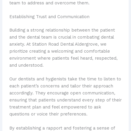
team to address and overcome them.
Establishing Trust and Communication
Building a strong relationship between the patient
and the dental team is crucial in combating dental
anxiety. At Station Road Dental Aldergrove, we
prioritize creating a welcoming and comfortable
environment where patients feel heard, respected,
and understood.
Our dentists and hygienists take the time to listen to
each patient’s concerns and tailor their approach
accordingly. They encourage open communication,
ensuring that patients understand every step of their
treatment plan and feel empowered to ask
questions or voice their preferences.
By establishing a rapport and fostering a sense of