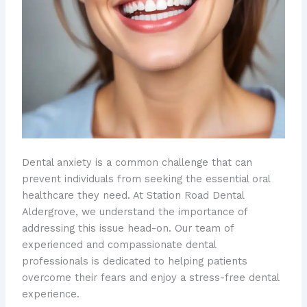
Dental anxiety is a common challenge that can
prevent individuals from seeking the essential oral
healthcare they need. At Station Road Dental
Aldergrove, we understand the importance of
addressing this issue head-on. Our team of
experienced and compassionate dental
professionals is dedicated to helping patients
overcome their fears and enjoy a stress-free dental
experience.