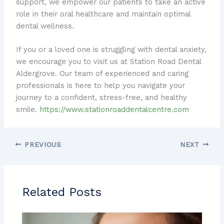
support, we empower our patients to take an active
role in their oral healthcare and maintain optimal
dental wellness.
If you or a loved one is struggling with dental anxiety,
we encourage you to visit us at Station Road Dental
Aldergrove. Our team of experienced and caring
professionals is here to help you navigate your
journey to a confident, stress-free, and healthy
smile.
https://www.stationroaddentalcentre.com
PREVIOUS
NEXT
Related Posts