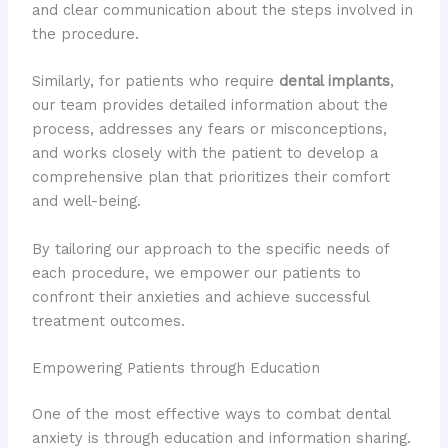
and clear communication about the steps involved in
the procedure.
Similarly, for patients who require
dental implants
,
our team provides detailed information about the
process, addresses any fears or misconceptions,
and works closely with the patient to develop a
comprehensive plan that prioritizes their comfort
and well-being.
By tailoring our approach to the specific needs of
each procedure, we empower our patients to
confront their anxieties and achieve successful
treatment outcomes.
Empowering Patients through Education
One of the most effective ways to combat dental
anxiety is through education and information sharing.