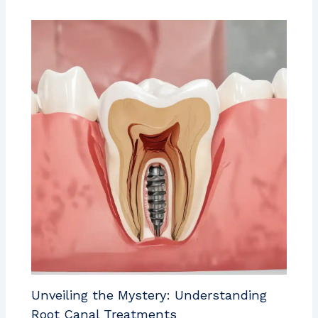
Unveiling the Mystery: Understanding
Root Canal Treatments