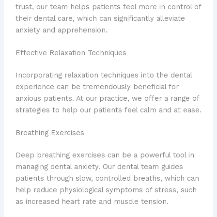
trust, our team helps patients feel more in control of
their dental care, which can significantly alleviate
anxiety and apprehension.
Effective Relaxation Techniques
Incorporating relaxation techniques into the dental
experience can be tremendously beneficial for
anxious patients. At our practice, we offer a range of
strategies to help our patients feel calm and at ease.
Breathing Exercises
Deep breathing exercises can be a powerful tool in
managing dental anxiety. Our dental team guides
patients through slow, controlled breaths, which can
help reduce physiological symptoms of stress, such
as increased heart rate and muscle tension.