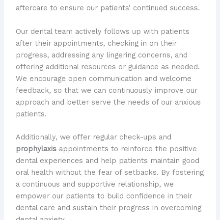
aftercare to ensure our patients’ continued success.
Our dental team actively follows up with patients
after their appointments, checking in on their
progress, addressing any lingering concerns, and
offering additional resources or guidance as needed.
We encourage open communication and welcome
feedback, so that we can continuously improve our
approach and better serve the needs of our anxious
patients.
Additionally, we offer regular check-ups and
prophylaxis
appointments to reinforce the positive
dental experiences and help patients maintain good
oral health without the fear of setbacks. By fostering
a continuous and supportive relationship, we
empower our patients to build confidence in their
dental care and sustain their progress in overcoming
dental anxiety.