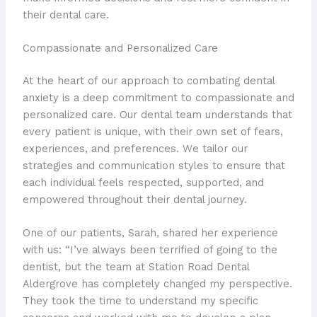
their dental care.
Compassionate and Personalized Care
At the heart of our approach to combating dental
anxiety is a deep commitment to compassionate and
personalized care. Our dental team understands that
every patient is unique, with their own set of fears,
experiences, and preferences. We tailor our
strategies and communication styles to ensure that
each individual feels respected, supported, and
empowered throughout their dental journey.
One of our patients, Sarah, shared her experience
with us: “I’ve always been terrified of going to the
dentist, but the team at Station Road Dental
Aldergrove has completely changed my perspective.
They took the time to understand my specific