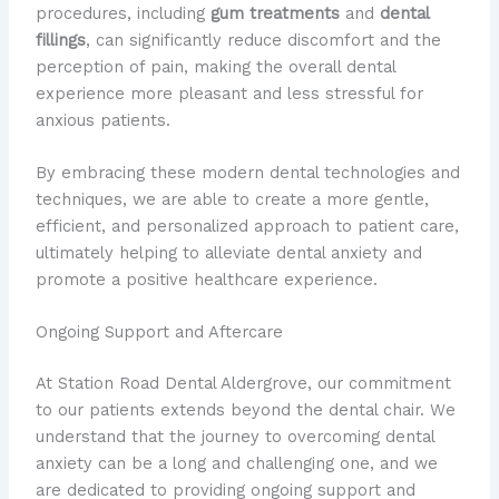
procedures, including
gum treatments
and
dental
fillings
, can significantly reduce discomfort and the
perception of pain, making the overall dental
experience more pleasant and less stressful for
anxious patients.
By embracing these modern dental technologies and
techniques, we are able to create a more gentle,
efficient, and personalized approach to patient care,
ultimately helping to alleviate dental anxiety and
promote a positive healthcare experience.
Ongoing Support and Aftercare
At Station Road Dental Aldergrove, our commitment
to our patients extends beyond the dental chair. We
understand that the journey to overcoming dental
anxiety can be a long and challenging one, and we
are dedicated to providing ongoing support and