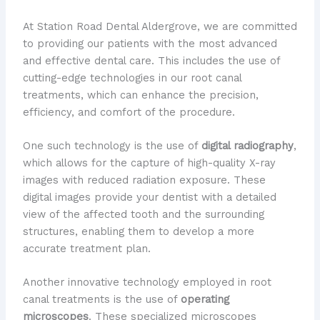
At Station Road Dental Aldergrove, we are committed
to providing our patients with the most advanced
and effective dental care. This includes the use of
cutting-edge technologies in our root canal
treatments, which can enhance the precision,
efficiency, and comfort of the procedure.
One such technology is the use of
digital radiography
,
which allows for the capture of high-quality X-ray
images with reduced radiation exposure. These
digital images provide your dentist with a detailed
view of the affected tooth and the surrounding
structures, enabling them to develop a more
accurate treatment plan.
Another innovative technology employed in root
canal treatments is the use of
operating
microscopes
. These specialized microscopes