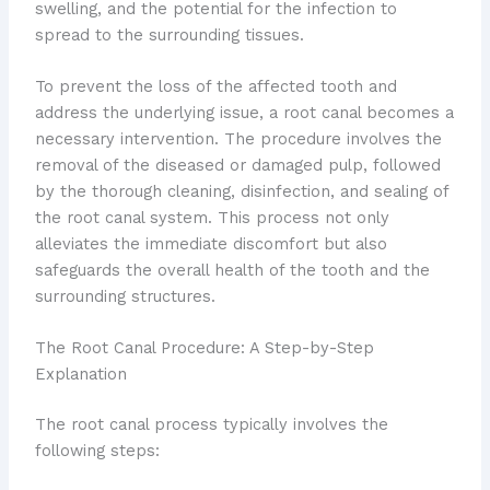
swelling, and the potential for the infection to
spread to the surrounding tissues.
To prevent the loss of the affected tooth and
address the underlying issue, a root canal becomes a
necessary intervention. The procedure involves the
removal of the diseased or damaged pulp, followed
by the thorough cleaning, disinfection, and sealing of
the root canal system. This process not only
alleviates the immediate discomfort but also
safeguards the overall health of the tooth and the
surrounding structures.
The Root Canal Procedure: A Step-by-Step
Explanation
The root canal process typically involves the
following steps: