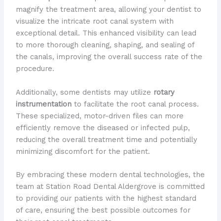
magnify the treatment area, allowing your dentist to
visualize the intricate root canal system with
exceptional detail. This enhanced visibility can lead
to more thorough cleaning, shaping, and sealing of
the canals, improving the overall success rate of the
procedure.
Additionally, some dentists may utilize
rotary
instrumentation
to facilitate the root canal process.
These specialized, motor-driven files can more
efficiently remove the diseased or infected pulp,
reducing the overall treatment time and potentially
minimizing discomfort for the patient.
By embracing these modern dental technologies, the
team at Station Road Dental Aldergrove is committed
to providing our patients with the highest standard
of care, ensuring the best possible outcomes for