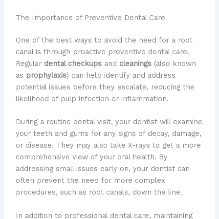
The Importance of Preventive Dental Care
One of the best ways to avoid the need for a root
canal is through proactive preventive dental care.
Regular
dental checkups
and
cleanings
(also known
as
prophylaxis
) can help identify and address
potential issues before they escalate, reducing the
likelihood of pulp infection or inflammation.
During a routine dental visit, your dentist will examine
your teeth and gums for any signs of decay, damage,
or disease. They may also take X-rays to get a more
comprehensive view of your oral health. By
addressing small issues early on, your dentist can
often prevent the need for more complex
procedures, such as root canals, down the line.
In addition to professional dental care, maintaining