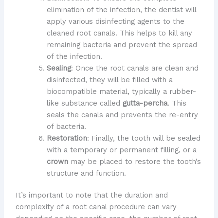
elimination of the infection, the dentist will
apply various disinfecting agents to the
cleaned root canals. This helps to kill any
remaining bacteria and prevent the spread
of the infection.
Sealing
: Once the root canals are clean and
disinfected, they will be filled with a
biocompatible material, typically a rubber-
like substance called
gutta-percha
. This
seals the canals and prevents the re-entry
of bacteria.
Restoration
: Finally, the tooth will be sealed
with a temporary or permanent filling, or a
crown
may be placed to restore the tooth’s
structure and function.
It’s important to note that the duration and
complexity of a root canal procedure can vary