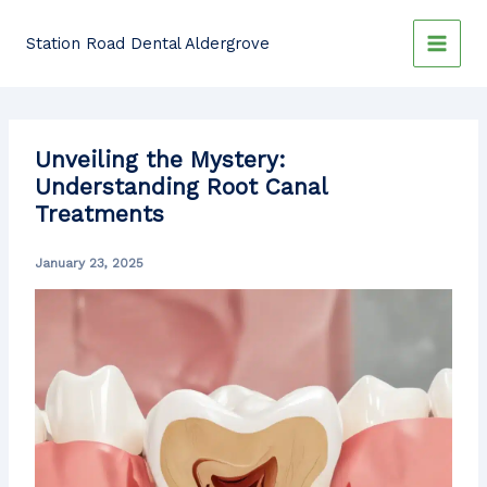
Skip
to
Station Road Dental Aldergrove
content
Unveiling the Mystery:
Understanding Root Canal
Treatments
January 23, 2025