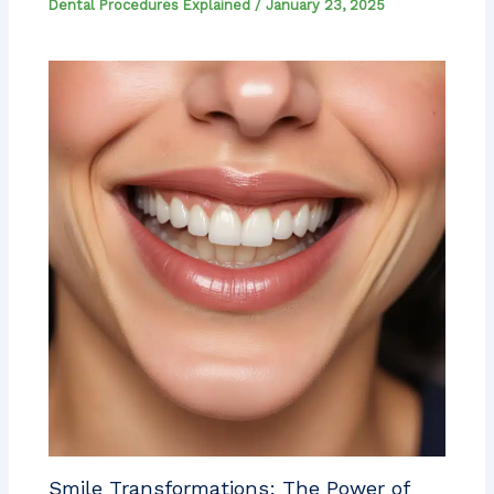
Dental Procedures Explained
/
January 23, 2025
Smile Transformations: The Power of