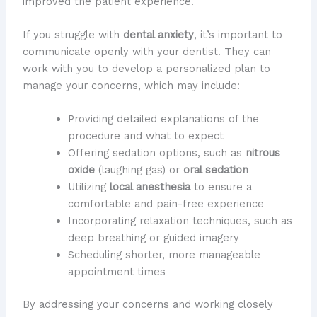
improved the patient experience.
If you struggle with
dental anxiety
, it’s important to
communicate openly with your dentist. They can
work with you to develop a personalized plan to
manage your concerns, which may include:
Providing detailed explanations of the
procedure and what to expect
Offering sedation options, such as
nitrous
oxide
(laughing gas) or
oral sedation
Utilizing
local anesthesia
to ensure a
comfortable and pain-free experience
Incorporating relaxation techniques, such as
deep breathing or guided imagery
Scheduling shorter, more manageable
appointment times
By addressing your concerns and working closely