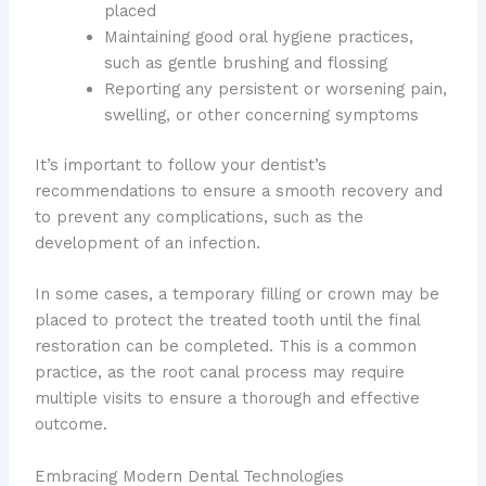
placed
Maintaining good oral hygiene practices,
such as gentle brushing and flossing
Reporting any persistent or worsening pain,
swelling, or other concerning symptoms
It’s important to follow your dentist’s
recommendations to ensure a smooth recovery and
to prevent any complications, such as the
development of an infection.
In some cases, a temporary filling or crown may be
placed to protect the treated tooth until the final
restoration can be completed. This is a common
practice, as the root canal process may require
multiple visits to ensure a thorough and effective
outcome.
Embracing Modern Dental Technologies