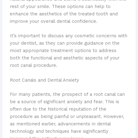
rest of your smile. These options can help to
enhance the aesthetics of the treated tooth and
improve your overall dental confidence.
It’s important to discuss any cosmetic concerns with
your dentist, as they can provide guidance on the
most appropriate treatment options to address
both the functional and aesthetic aspects of your
root canal procedure.
Root Canals and Dental Anxiety
For many patients, the prospect of a root canal can
be a source of significant anxiety and fear. This is
often due to the historical reputation of the
procedure as being painful or unpleasant. However,
as mentioned earlier, advancements in dental
technology and techniques have significantly