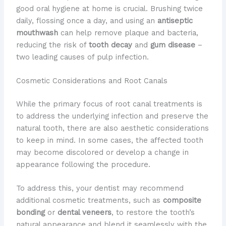
good oral hygiene at home is crucial. Brushing twice
daily, flossing once a day, and using an
antiseptic
mouthwash
can help remove plaque and bacteria,
reducing the risk of
tooth decay
and
gum disease
–
two leading causes of pulp infection.
Cosmetic Considerations and Root Canals
While the primary focus of root canal treatments is
to address the underlying infection and preserve the
natural tooth, there are also aesthetic considerations
to keep in mind. In some cases, the affected tooth
may become discolored or develop a change in
appearance following the procedure.
To address this, your dentist may recommend
additional cosmetic treatments, such as
composite
bonding
or
dental veneers
, to restore the tooth’s
natural appearance and blend it seamlessly with the