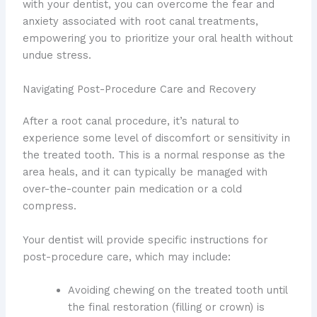
with your dentist, you can overcome the fear and
anxiety associated with root canal treatments,
empowering you to prioritize your oral health without
undue stress.
Navigating Post-Procedure Care and Recovery
After a root canal procedure, it’s natural to
experience some level of discomfort or sensitivity in
the treated tooth. This is a normal response as the
area heals, and it can typically be managed with
over-the-counter pain medication or a cold
compress.
Your dentist will provide specific instructions for
post-procedure care, which may include:
Avoiding chewing on the treated tooth until
the final restoration (filling or crown) is