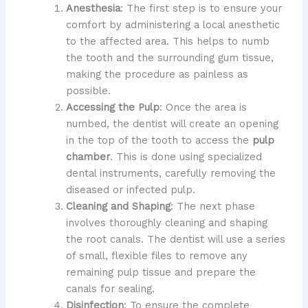
Anesthesia
: The first step is to ensure your
comfort by administering a local anesthetic
to the affected area. This helps to numb
the tooth and the surrounding gum tissue,
making the procedure as painless as
possible.
Accessing the Pulp
: Once the area is
numbed, the dentist will create an opening
in the top of the tooth to access the
pulp
chamber
. This is done using specialized
dental instruments, carefully removing the
diseased or infected pulp.
Cleaning and Shaping
: The next phase
involves thoroughly cleaning and shaping
the root canals. The dentist will use a series
of small, flexible files to remove any
remaining pulp tissue and prepare the
canals for sealing.
Disinfection
: To ensure the complete