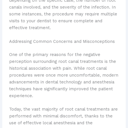
depending on the specific case, the number of root
canals involved, and the severity of the infection. In
some instances, the procedure may require multiple
visits to your dentist to ensure complete and
effective treatment.
Addressing Common Concerns and Misconceptions
One of the primary reasons for the negative
perception surrounding root canal treatments is the
historical association with pain. While root canal
procedures were once more uncomfortable, modern
advancements in dental technology and anesthesia
techniques have significantly improved the patient
experience.
Today, the vast majority of root canal treatments are
performed with minimal discomfort, thanks to the
use of effective local anesthesia and the