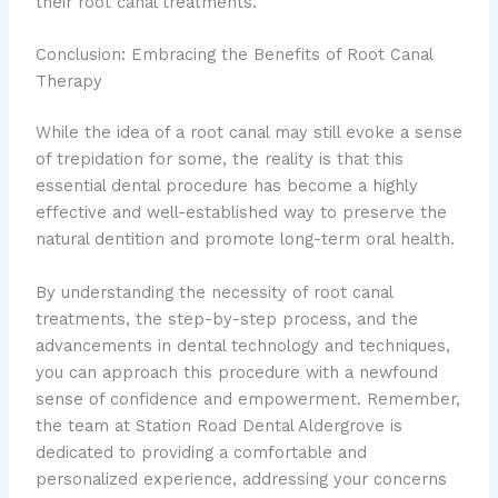
their root canal treatments.
Conclusion: Embracing the Benefits of Root Canal
Therapy
While the idea of a root canal may still evoke a sense
of trepidation for some, the reality is that this
essential dental procedure has become a highly
effective and well-established way to preserve the
natural dentition and promote long-term oral health.
By understanding the necessity of root canal
treatments, the step-by-step process, and the
advancements in dental technology and techniques,
you can approach this procedure with a newfound
sense of confidence and empowerment. Remember,
the team at Station Road Dental Aldergrove is
dedicated to providing a comfortable and
personalized experience, addressing your concerns