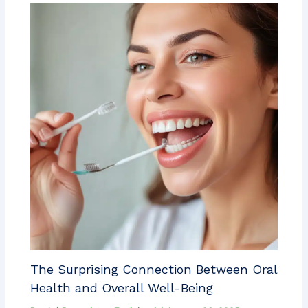
The Surprising Connection Between Oral
Health and Overall Well-Being