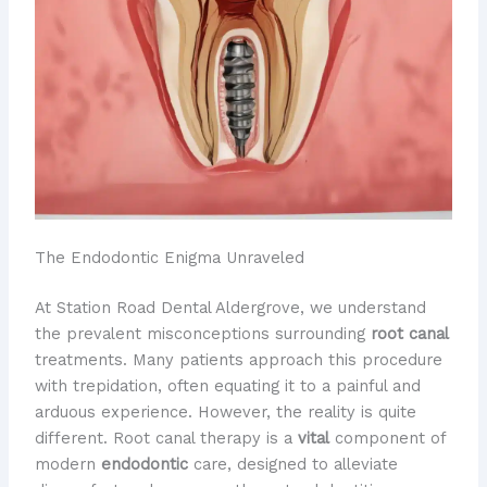
The Endodontic Enigma Unraveled
At Station Road Dental Aldergrove, we understand
the prevalent misconceptions surrounding
root canal
treatments. Many patients approach this procedure
with trepidation, often equating it to a painful and
arduous experience. However, the reality is quite
different. Root canal therapy is a
vital
component of
modern
endodontic
care, designed to alleviate