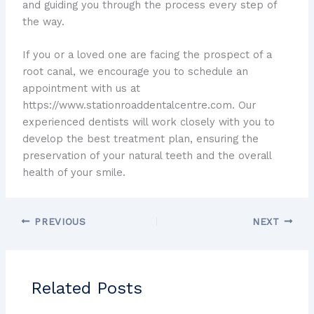
and guiding you through the process every step of
the way.
If you or a loved one are facing the prospect of a
root canal, we encourage you to schedule an
appointment with us at
https://www.stationroaddentalcentre.com. Our
experienced dentists will work closely with you to
develop the best treatment plan, ensuring the
preservation of your natural teeth and the overall
health of your smile.
PREVIOUS
NEXT
Related Posts