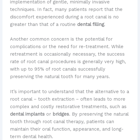
implementation of gentle, minimally invasive
techniques. In fact, many patients report that the
discomfort experienced during a root canal is no
greater than that of a routine
dental filling
.
Another common concern is the potential for
complications or the need for re-treatment. While
retreatment is occasionally necessary, the success
rate of root canal procedures is generally very high,
with up to 95% of root canals successfully
preserving the natural tooth for many years.
It’s important to understand that the alternative to a
root canal – tooth extraction – often leads to more
complex and costly restorative treatments, such as
dental implants
or
bridges
. By preserving the natural
tooth through root canal therapy, patients can
maintain their oral function, appearance, and long-
term dental health.