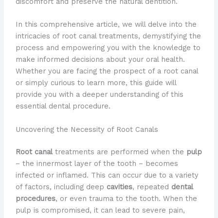
discomfort and preserve the natural dentition.
In this comprehensive article, we will delve into the
intricacies of root canal treatments, demystifying the
process and empowering you with the knowledge to
make informed decisions about your oral health.
Whether you are facing the prospect of a root canal
or simply curious to learn more, this guide will
provide you with a deeper understanding of this
essential dental procedure.
Uncovering the Necessity of Root Canals
Root canal
treatments are performed when the
pulp
– the innermost layer of the tooth – becomes
infected or inflamed. This can occur due to a variety
of factors, including deep
cavities
, repeated
dental
procedures
, or even trauma to the tooth. When the
pulp is compromised, it can lead to severe pain,