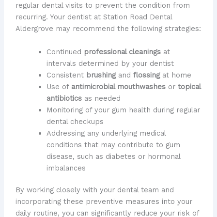
regular dental visits to prevent the condition from
recurring. Your dentist at Station Road Dental
Aldergrove may recommend the following strategies:
Continued
professional cleanings
at
intervals determined by your dentist
Consistent
brushing
and
flossing
at home
Use of
antimicrobial mouthwashes
or
topical
antibiotics
as needed
Monitoring of your gum health during regular
dental checkups
Addressing any underlying medical
conditions that may contribute to gum
disease, such as diabetes or hormonal
imbalances
By working closely with your dental team and
incorporating these preventive measures into your
daily routine, you can significantly reduce your risk of