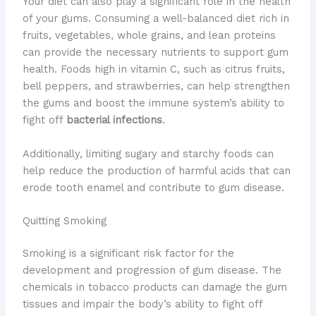
Your diet can also play a significant role in the health
of your gums. Consuming a well-balanced diet rich in
fruits, vegetables, whole grains, and lean proteins
can provide the necessary nutrients to support gum
health. Foods high in vitamin C, such as citrus fruits,
bell peppers, and strawberries, can help strengthen
the gums and boost the immune system’s ability to
fight off
bacterial infections
.
Additionally, limiting sugary and starchy foods can
help reduce the production of harmful acids that can
erode tooth enamel and contribute to gum disease.
Quitting Smoking
Smoking is a significant risk factor for the
development and progression of gum disease. The
chemicals in tobacco products can damage the gum
tissues and impair the body’s ability to fight off