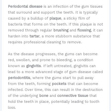
Periodontal disease
is an infection of the gum tissues
that surround and support the teeth. It is typically
caused by a buildup of
plaque
, a sticky film of
bacteria that forms on the teeth. If this plaque is not
removed through regular
brushing
and
flossing
, it can
harden into
tartar
, a more stubborn substance that
requires professional cleaning to remove.
As the disease progresses, the gums can become
red, swollen, and prone to bleeding, a condition
known as
gingivitis
. If left untreated, gingivitis can
lead to a more advanced stage of gum disease called
periodontitis
, where the gums start to pull away
from the teeth, forming
pockets
that can become
infected. Over time, this can result in the destruction
of the underlying
bone
and
connective tissue
that
hold the teeth in place, potentially leading to tooth
loss.