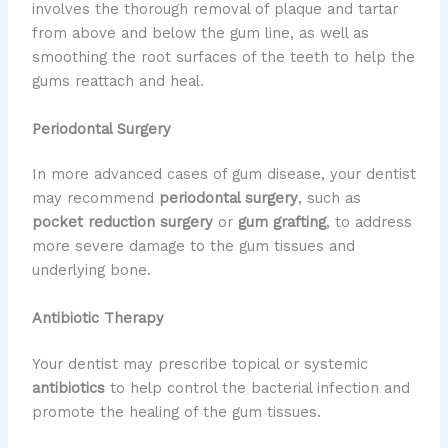
involves the thorough removal of plaque and tartar
from above and below the gum line, as well as
smoothing the root surfaces of the teeth to help the
gums reattach and heal.
Periodontal Surgery
In more advanced cases of gum disease, your dentist
may recommend
periodontal surgery
, such as
pocket reduction surgery
or
gum grafting
, to address
more severe damage to the gum tissues and
underlying bone.
Antibiotic Therapy
Your dentist may prescribe topical or systemic
antibiotics
to help control the bacterial infection and
promote the healing of the gum tissues.