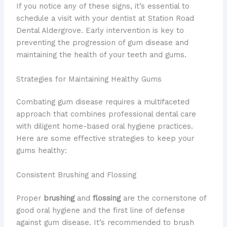
If you notice any of these signs, it’s essential to
schedule a visit with your dentist at Station Road
Dental Aldergrove. Early intervention is key to
preventing the progression of gum disease and
maintaining the health of your teeth and gums.
Strategies for Maintaining Healthy Gums
Combating gum disease requires a multifaceted
approach that combines professional dental care
with diligent home-based oral hygiene practices.
Here are some effective strategies to keep your
gums healthy:
Consistent Brushing and Flossing
Proper
brushing
and
flossing
are the cornerstone of
good oral hygiene and the first line of defense
against gum disease. It’s recommended to brush