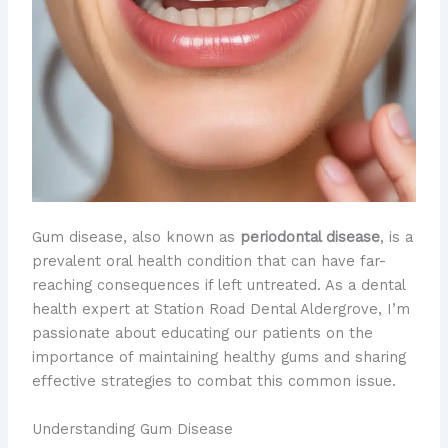
Gum disease, also known as
periodontal disease
, is a
prevalent oral health condition that can have far-
reaching consequences if left untreated. As a dental
health expert at Station Road Dental Aldergrove, I’m
passionate about educating our patients on the
importance of maintaining healthy gums and sharing
effective strategies to combat this common issue.
Understanding Gum Disease