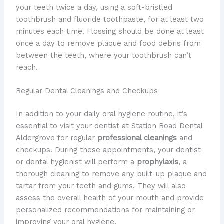
your teeth twice a day, using a soft-bristled
toothbrush and fluoride toothpaste, for at least two
minutes each time. Flossing should be done at least
once a day to remove plaque and food debris from
between the teeth, where your toothbrush can’t
reach.
Regular Dental Cleanings and Checkups
In addition to your daily oral hygiene routine, it’s
essential to visit your dentist at Station Road Dental
Aldergrove for regular
professional cleanings
and
checkups. During these appointments, your dentist
or dental hygienist will perform a
prophylaxis
, a
thorough cleaning to remove any built-up plaque and
tartar from your teeth and gums. They will also
assess the overall health of your mouth and provide
personalized recommendations for maintaining or
improving your oral hygiene.