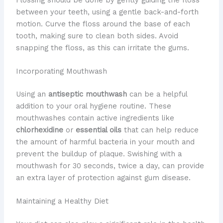
between your teeth, using a gentle back-and-forth
motion. Curve the floss around the base of each
tooth, making sure to clean both sides. Avoid
snapping the floss, as this can irritate the gums.
Incorporating Mouthwash
Using an
antiseptic mouthwash
can be a helpful
addition to your oral hygiene routine. These
mouthwashes contain active ingredients like
chlorhexidine
or
essential oils
that can help reduce
the amount of harmful bacteria in your mouth and
prevent the buildup of plaque. Swishing with a
mouthwash for 30 seconds, twice a day, can provide
an extra layer of protection against gum disease.
Maintaining a Healthy Diet