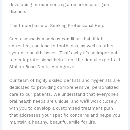
developing or experiencing a recurrence of gum
disease.
The Importance of Seeking Professional Help
Gum disease is a serious condition that, if left
untreated, can lead to tooth loss, as well as other
systemic health issues. That’s why it’s so important
to seek professional help from the dental experts at
Station Road Dental Aldergrove.
Our team of highly skilled dentists and hygienists are
dedicated to providing comprehensive, personalized
care to our patients. We understand that everyone’s
oral health needs are unique, and we’ll work closely
with you to develop a customized treatment plan
that addresses your specific concerns and helps you
maintain a healthy, beautiful smile for life.