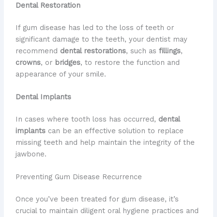
Dental Restoration
If gum disease has led to the loss of teeth or
significant damage to the teeth, your dentist may
recommend
dental restorations
, such as
fillings
,
crowns
, or
bridges
, to restore the function and
appearance of your smile.
Dental Implants
In cases where tooth loss has occurred,
dental
implants
can be an effective solution to replace
missing teeth and help maintain the integrity of the
jawbone.
Preventing Gum Disease Recurrence
Once you’ve been treated for gum disease, it’s
crucial to maintain diligent oral hygiene practices and