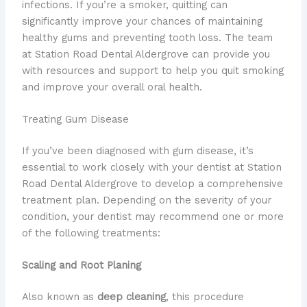
infections. If you’re a smoker, quitting can
significantly improve your chances of maintaining
healthy gums and preventing tooth loss. The team
at Station Road Dental Aldergrove can provide you
with resources and support to help you quit smoking
and improve your overall oral health.
Treating Gum Disease
If you’ve been diagnosed with gum disease, it’s
essential to work closely with your dentist at Station
Road Dental Aldergrove to develop a comprehensive
treatment plan. Depending on the severity of your
condition, your dentist may recommend one or more
of the following treatments:
Scaling and Root Planing
Also known as
deep cleaning
, this procedure