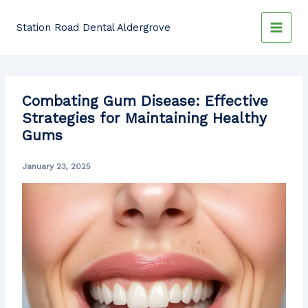
Skip
to
Station Road Dental Aldergrove
content
Combating Gum Disease: Effective
Strategies for Maintaining Healthy
Gums
January 23, 2025