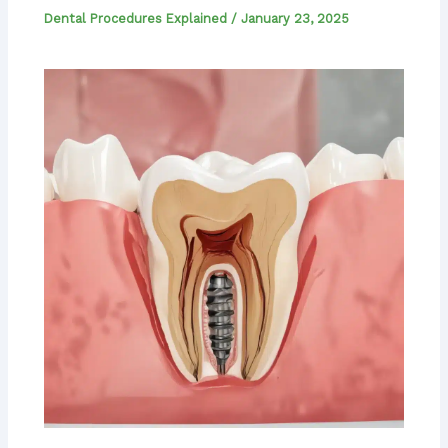
Dental Procedures Explained
/
January 23, 2025