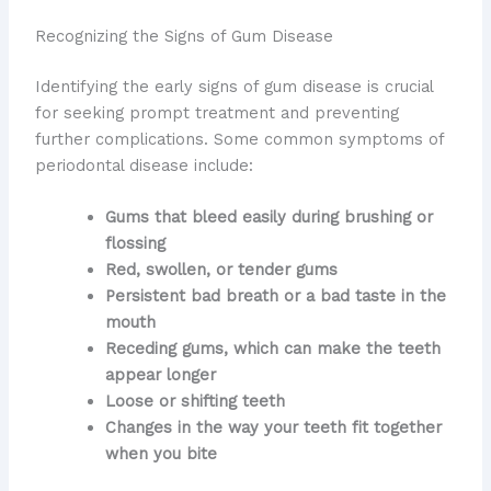
Recognizing the Signs of Gum Disease
Identifying the early signs of gum disease is crucial
for seeking prompt treatment and preventing
further complications. Some common symptoms of
periodontal disease include:
Gums that bleed easily during brushing or
flossing
Red, swollen, or tender gums
Persistent bad breath or a bad taste in the
mouth
Receding gums, which can make the teeth
appear longer
Loose or shifting teeth
Changes in the way your teeth fit together
when you bite