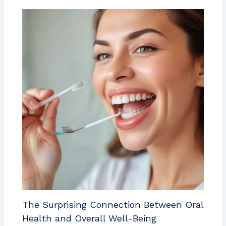
The Surprising Connection Between Oral
Health and Overall Well-Being