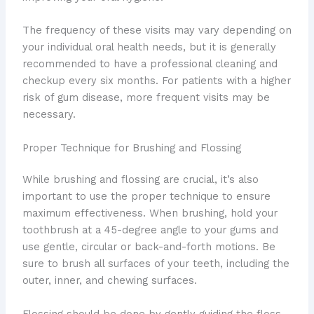
The frequency of these visits may vary depending on
your individual oral health needs, but it is generally
recommended to have a professional cleaning and
checkup every six months. For patients with a higher
risk of gum disease, more frequent visits may be
necessary.
Proper Technique for Brushing and Flossing
While brushing and flossing are crucial, it’s also
important to use the proper technique to ensure
maximum effectiveness. When brushing, hold your
toothbrush at a 45-degree angle to your gums and
use gentle, circular or back-and-forth motions. Be
sure to brush all surfaces of your teeth, including the
outer, inner, and chewing surfaces.
Flossing should be done by gently guiding the floss