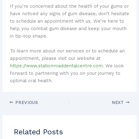
If you’re concerned about the health of your gums or
have noticed any signs of gum disease, don’t hesitate
to schedule an appointment with us. We’re here to
help you combat gum disease and keep your mouth
in tip-top shape.
To learn more about our services or to schedule an
appointment, please visit our website at
https://www.stationroaddentalcentre.com
. We look
forward to partnering with you on your journey to
optimal oral health.
PREVIOUS
NEXT
Related Posts