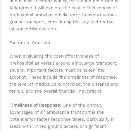
dental health expert writing for Station Road Dental
Aldergrove, I will explore the cost-effectiveness of
prehospital ambulance helicopter transport versus
ground transport, considering the key factors that
influence this decision.
Factors to Consider
When evaluating the cost-effectiveness of
prehospital air versus ground ambulance transport,
several important factors must be taken into
account. These include the timeliness of response,
the level of medical care provided, the distance and
terrain, and the overall financial implications.
Timeliness of Response
: One of the primary
advantages of air ambulance transport is the
potential for faster response times, particularly in
areas with limited ground access or significant