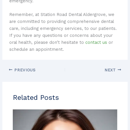
emergency.
Remember, at Station Road Dental Aldergrove, we
are committed to providing comprehensive dental
care, including emergency services, to our patients.
If you have any questions or concerns about your
oral health, please don’t hesitate to
contact us
or
schedule an appointment.
PREVIOUS
NEXT
Related Posts