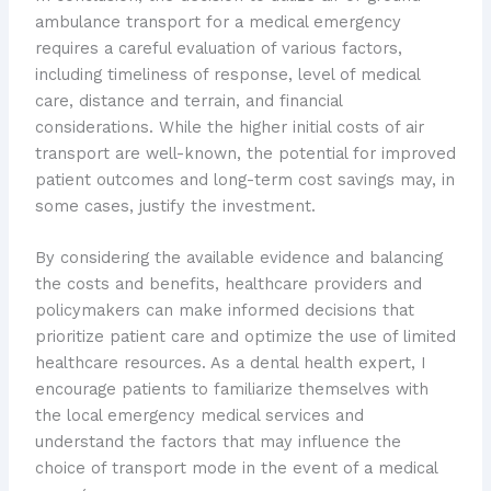
ambulance transport for a medical emergency
requires a careful evaluation of various factors,
including timeliness of response, level of medical
care, distance and terrain, and financial
considerations. While the higher initial costs of air
transport are well-known, the potential for improved
patient outcomes and long-term cost savings may, in
some cases, justify the investment.
By considering the available evidence and balancing
the costs and benefits, healthcare providers and
policymakers can make informed decisions that
prioritize patient care and optimize the use of limited
healthcare resources. As a dental health expert, I
encourage patients to familiarize themselves with
the local emergency medical services and
understand the factors that may influence the
choice of transport mode in the event of a medical