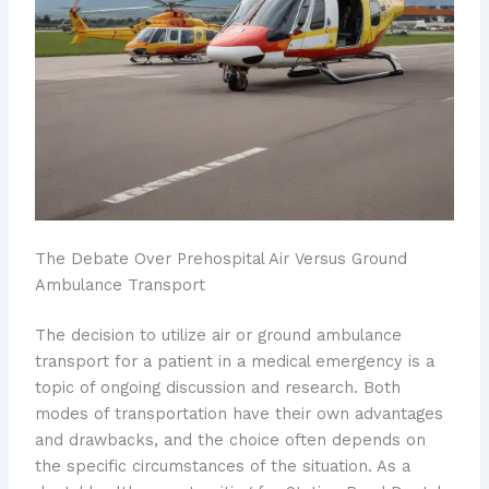
The Debate Over Prehospital Air Versus Ground
Ambulance Transport
The decision to utilize ​air or ground ambulance
transport for a patient in a medical emergency is a
topic of ongoing discussion and research. Both
modes of transportation have their own advantages
and drawbacks, and the choice often depends on
the specific circumstances of the situation. As a