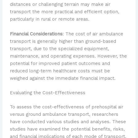
distances or challenging terrain may make air
transport the more practical and efficient option,
particularly in rural or remote areas.
Financial Considerations
: The cost of air ambulance
transport is generally higher than ground-based
transport, due to the specialized equipment,
maintenance, and operating expenses. However, the
potential for improved patient outcomes and
reduced long-term healthcare costs must be
weighed against the immediate financial impact.
Evaluating the Cost-Effectiveness
To assess the cost-effectiveness of prehospital air
versus ground ambulance transport, researchers
have conducted various studies and analyses. These
studies have examined the potential benefits, risks,
and financial implications of each mode of transport.