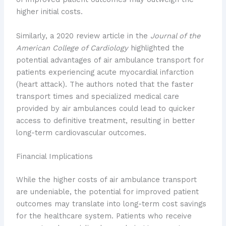
higher initial costs.
Similarly, a 2020 review article in the
Journal of the
American College of Cardiology
highlighted the
potential advantages of air ambulance transport for
patients experiencing acute myocardial infarction
(heart attack). The authors noted that the faster
transport times and specialized medical care
provided by air ambulances could lead to quicker
access to definitive treatment, resulting in better
long-term cardiovascular outcomes.
Financial Implications
While the higher costs of air ambulance transport
are undeniable, the potential for improved patient
outcomes may translate into long-term cost savings
for the healthcare system. Patients who receive