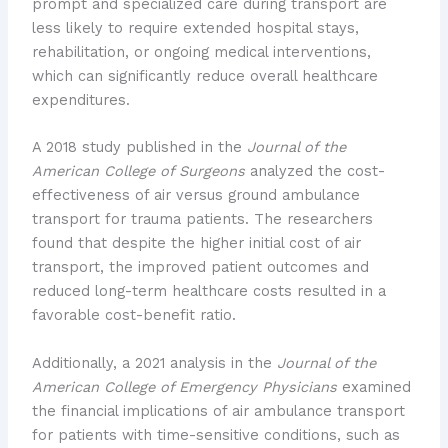
prompt and specialized care during transport are
less likely to require extended hospital stays,
rehabilitation, or ongoing medical interventions,
which can significantly reduce overall healthcare
expenditures.
A 2018 study published in the
Journal of the
American College of Surgeons
analyzed the cost-
effectiveness of air versus ground ambulance
transport for trauma patients. The researchers
found that despite the higher initial cost of air
transport, the improved patient outcomes and
reduced long-term healthcare costs resulted in a
favorable cost-benefit ratio.
Additionally, a 2021 analysis in the
Journal of the
American College of Emergency Physicians
examined
the financial implications of air ambulance transport
for patients with time-sensitive conditions, such as