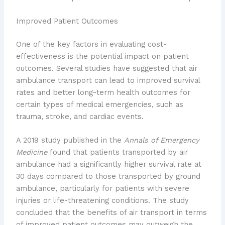
Improved Patient Outcomes
One of the key factors in evaluating cost-
effectiveness is the potential impact on patient
outcomes. Several studies have suggested that air
ambulance transport can lead to improved survival
rates and better long-term health outcomes for
certain types of medical emergencies, such as
trauma, stroke, and cardiac events.
A 2019 study published in the
Annals of Emergency
Medicine
found that patients transported by air
ambulance had a significantly higher survival rate at
30 days compared to those transported by ground
ambulance, particularly for patients with severe
injuries or life-threatening conditions. The study
concluded that the benefits of air transport in terms
of improved patient outcomes may outweigh the