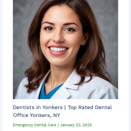
Dentists in Yonkers | Top Rated Dental
Office Yonkers, NY
Emergency Dental Care
/
January 23, 2025