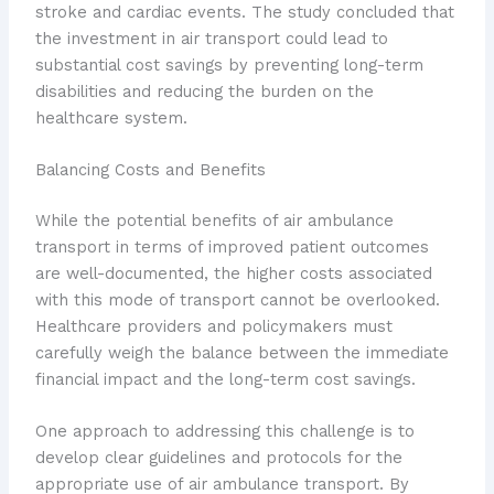
stroke and cardiac events. The study concluded that
the investment in air transport could lead to
substantial cost savings by preventing long-term
disabilities and reducing the burden on the
healthcare system.
Balancing Costs and Benefits
While the potential benefits of air ambulance
transport in terms of improved patient outcomes
are well-documented, the higher costs associated
with this mode of transport cannot be overlooked.
Healthcare providers and policymakers must
carefully weigh the balance between the immediate
financial impact and the long-term cost savings.
One approach to addressing this challenge is to
develop clear guidelines and protocols for the
appropriate use of air ambulance transport. By