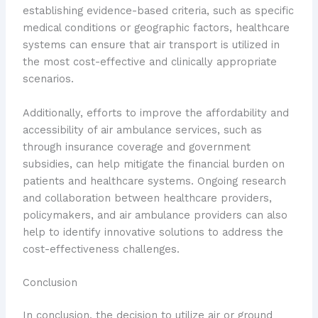
establishing evidence-based criteria, such as specific
medical conditions or geographic factors, healthcare
systems can ensure that air transport is utilized in
the most cost-effective and clinically appropriate
scenarios.
Additionally, efforts to improve the affordability and
accessibility of air ambulance services, such as
through insurance coverage and government
subsidies, can help mitigate the financial burden on
patients and healthcare systems. Ongoing research
and collaboration between healthcare providers,
policymakers, and air ambulance providers can also
help to identify innovative solutions to address the
cost-effectiveness challenges.
Conclusion
In conclusion, the decision to utilize air or ground