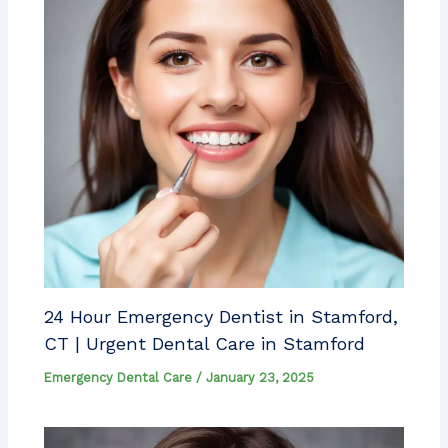
24 Hour Emergency Dentist in Stamford,
CT | Urgent Dental Care in Stamford
Emergency Dental Care
/
January 23, 2025