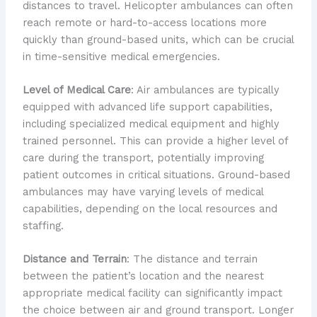
distances to travel. Helicopter ambulances can often
reach remote or hard-to-access locations more
quickly than ground-based units, which can be crucial
in time-sensitive medical emergencies.
Level of Medical Care
: Air ambulances are typically
equipped with advanced life support capabilities,
including specialized medical equipment and highly
trained personnel. This can provide a higher level of
care during the transport, potentially improving
patient outcomes in critical situations. Ground-based
ambulances may have varying levels of medical
capabilities, depending on the local resources and
staffing.
Distance and Terrain
: The distance and terrain
between the patient’s location and the nearest
appropriate medical facility can significantly impact
the choice between air and ground transport. Longer