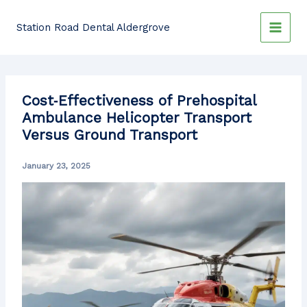
Skip
to
Station Road Dental Aldergrove
content
Cost‐Effectiveness of Prehospital
Ambulance Helicopter Transport
Versus Ground Transport
January 23, 2025