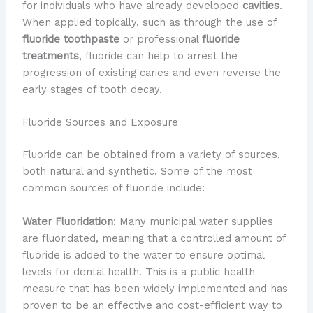
for individuals who have already developed
cavities
.
When applied topically, such as through the use of
fluoride toothpaste
or professional
fluoride
treatments
, fluoride can help to arrest the
progression of existing caries and even reverse the
early stages of tooth decay.
Fluoride Sources and Exposure
Fluoride can be obtained from a variety of sources,
both natural and synthetic. Some of the most
common sources of fluoride include:
Water Fluoridation
: Many municipal water supplies
are fluoridated, meaning that a controlled amount of
fluoride is added to the water to ensure optimal
levels for dental health. This is a public health
measure that has been widely implemented and has
proven to be an effective and cost-efficient way to