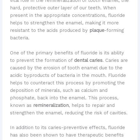
vital role in the remineralization of tooth enamel, the
hard, protective outer layer of our teeth. When
present in the appropriate concentrations, fluoride
helps to strengthen the enamel, making it more
resistant to the acids produced by
plaque
-forming
bacteria.
One of the primary benefits of fluoride is its ability
to prevent the formation of
dental caries
. Caries are
caused by the erosion of tooth enamel due to the
acidic byproducts of bacteria in the mouth. Fluoride
helps to counteract this process by promoting the
deposition of minerals, such as calcium and
phosphate, back into the enamel. This process,
known as
remineralization
, helps to repair and
strengthen the enamel, reducing the risk of cavities.
In addition to its caries-preventive effects, fluoride
has also been shown to have therapeutic benefits