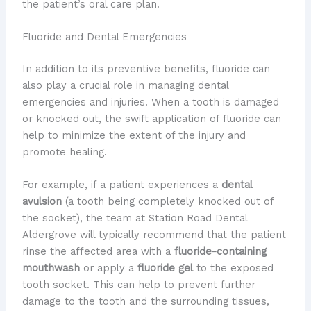
the patient’s oral care plan.
Fluoride and Dental Emergencies
In addition to its preventive benefits, fluoride can
also play a crucial role in managing dental
emergencies and injuries. When a tooth is damaged
or knocked out, the swift application of fluoride can
help to minimize the extent of the injury and
promote healing.
For example, if a patient experiences a
dental
avulsion
(a tooth being completely knocked out of
the socket), the team at Station Road Dental
Aldergrove will typically recommend that the patient
rinse the affected area with a
fluoride-containing
mouthwash
or apply a
fluoride gel
to the exposed
tooth socket. This can help to prevent further
damage to the tooth and the surrounding tissues,