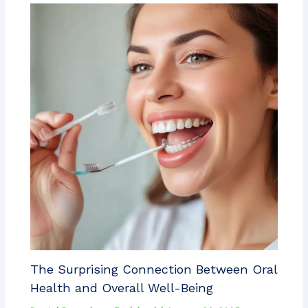
The Surprising Connection Between Oral
Health and Overall Well-Being