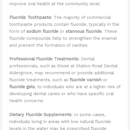
improve oral health at the community level.
Fluoride Toothpaste
: The majority of commercial
toothpaste products contain fluoride, typically in the
form of
sodium fluoride
or
stannous fluoride
. These
fluoride compounds help to strengthen the enamel
and prevent the formation of cavities.
Professional Fluoride Treatments
: Dental
professionals, such as those at Station Road Dental
Aldergrove, may recommend or provide additional
fluoride treatments, such as
fluoride varnish
or
fluoride gels
, to individuals who are at a higher risk of
developing dental caries or who have specific oral
health concerns.
Dietary Fluoride Supplements
: In some cases,
individuals living in areas with low natural fluoride
levels in the water may be prescribed fluoride