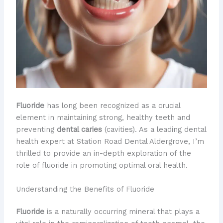
Fluoride
has long been recognized as a crucial
element in maintaining strong, healthy teeth and
preventing
dental caries
(cavities). As a leading dental
health expert at Station Road Dental Aldergrove, I’m
thrilled to provide an in-depth exploration of the
role of fluoride in promoting optimal oral health.
Understanding the Benefits of Fluoride
Fluoride
is a naturally occurring mineral that plays a