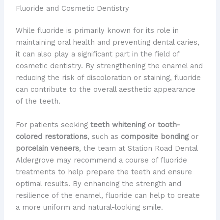
Fluoride and Cosmetic Dentistry
While fluoride is primarily known for its role in
maintaining oral health and preventing dental caries,
it can also play a significant part in the field of
cosmetic dentistry. By strengthening the enamel and
reducing the risk of discoloration or staining, fluoride
can contribute to the overall aesthetic appearance
of the teeth.
For patients seeking
teeth whitening
or
tooth-
colored restorations
, such as
composite bonding
or
porcelain veneers
, the team at Station Road Dental
Aldergrove may recommend a course of fluoride
treatments to help prepare the teeth and ensure
optimal results. By enhancing the strength and
resilience of the enamel, fluoride can help to create
a more uniform and natural-looking smile.