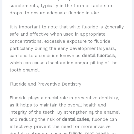
supplements, typically in the form of tablets or
drops, to ensure adequate fluoride intake.
It is important to note that while fluoride is generally
safe and effective when used in appropriate
concentrations, excessive exposure to fluoride,
particularly during the early developmental years,
can lead to a condition known as
dental fluorosis
,
which can cause discoloration and/or pitting of the
tooth enamel.
Fluoride and Preventive Dentistry
Fluoride plays a crucial role in preventive dentistry,
as it helps to maintain the overall health and
integrity of the teeth. By strengthening the enamel
and reducing the risk of
dental caries
, fluoride can
effectively prevent the need for more invasive
dental treatments, such as
fillings
,
root canals
, or