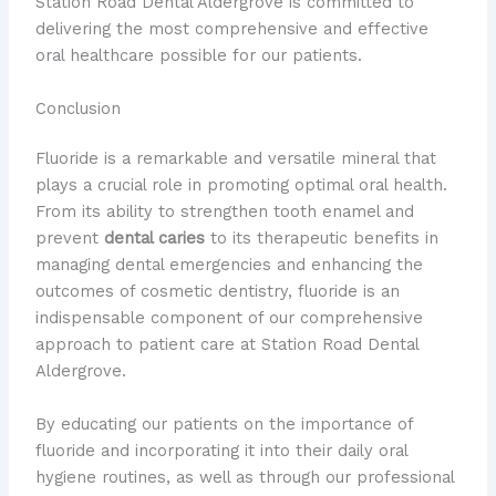
Station Road Dental Aldergrove is committed to
delivering the most comprehensive and effective
oral healthcare possible for our patients.
Conclusion
Fluoride is a remarkable and versatile mineral that
plays a crucial role in promoting optimal oral health.
From its ability to strengthen tooth enamel and
prevent
dental caries
to its therapeutic benefits in
managing dental emergencies and enhancing the
outcomes of cosmetic dentistry, fluoride is an
indispensable component of our comprehensive
approach to patient care at Station Road Dental
Aldergrove.
By educating our patients on the importance of
fluoride and incorporating it into their daily oral
hygiene routines, as well as through our professional