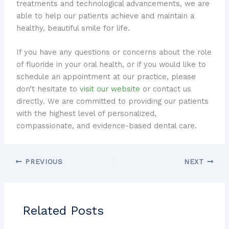
treatments and technological advancements, we are
able to help our patients achieve and maintain a
healthy, beautiful smile for life.
If you have any questions or concerns about the role
of fluoride in your oral health, or if you would like to
schedule an appointment at our practice, please
don’t hesitate to
visit our website
or contact us
directly. We are committed to providing our patients
with the highest level of personalized,
compassionate, and evidence-based dental care.
PREVIOUS
NEXT
Related Posts