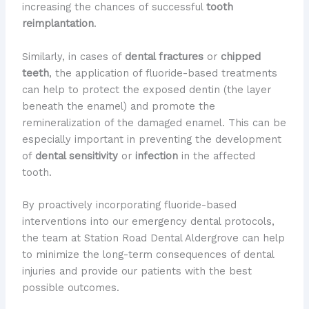
increasing the chances of successful
tooth
reimplantation
.
Similarly, in cases of
dental fractures
or
chipped
teeth
, the application of fluoride-based treatments
can help to protect the exposed dentin (the layer
beneath the enamel) and promote the
remineralization of the damaged enamel. This can be
especially important in preventing the development
of
dental sensitivity
or
infection
in the affected
tooth.
By proactively incorporating fluoride-based
interventions into our emergency dental protocols,
the team at Station Road Dental Aldergrove can help
to minimize the long-term consequences of dental
injuries and provide our patients with the best
possible outcomes.