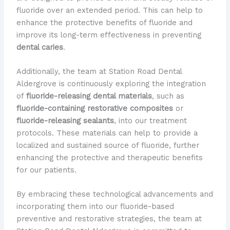
fluoride over an extended period. This can help to
enhance the protective benefits of fluoride and
improve its long-term effectiveness in preventing
dental caries
.
Additionally, the team at Station Road Dental
Aldergrove is continuously exploring the integration
of
fluoride-releasing dental materials
, such as
fluoride-containing restorative composites
or
fluoride-releasing sealants
, into our treatment
protocols. These materials can help to provide a
localized and sustained source of fluoride, further
enhancing the protective and therapeutic benefits
for our patients.
By embracing these technological advancements and
incorporating them into our fluoride-based
preventive and restorative strategies, the team at