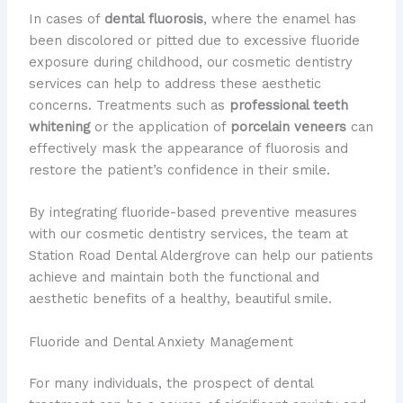
In cases of
dental fluorosis
, where the enamel has
been discolored or pitted due to excessive fluoride
exposure during childhood, our cosmetic dentistry
services can help to address these aesthetic
concerns. Treatments such as
professional teeth
whitening
or the application of
porcelain veneers
can
effectively mask the appearance of fluorosis and
restore the patient’s confidence in their smile.
By integrating fluoride-based preventive measures
with our cosmetic dentistry services, the team at
Station Road Dental Aldergrove can help our patients
achieve and maintain both the functional and
aesthetic benefits of a healthy, beautiful smile.
Fluoride and Dental Anxiety Management
For many individuals, the prospect of dental