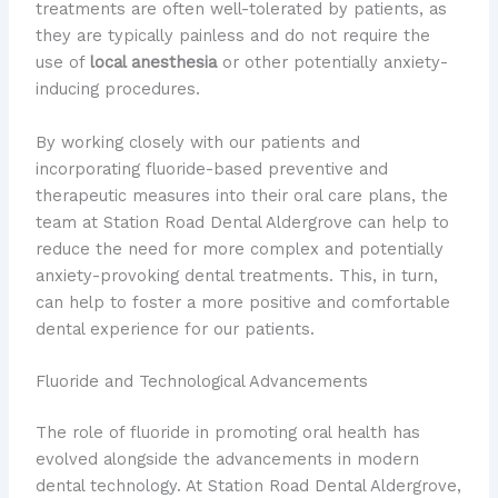
treatments are often well-tolerated by patients, as
they are typically painless and do not require the
use of
local anesthesia
or other potentially anxiety-
inducing procedures.
By working closely with our patients and
incorporating fluoride-based preventive and
therapeutic measures into their oral care plans, the
team at Station Road Dental Aldergrove can help to
reduce the need for more complex and potentially
anxiety-provoking dental treatments. This, in turn,
can help to foster a more positive and comfortable
dental experience for our patients.
Fluoride and Technological Advancements
The role of fluoride in promoting oral health has
evolved alongside the advancements in modern
dental technology. At Station Road Dental Aldergrove,