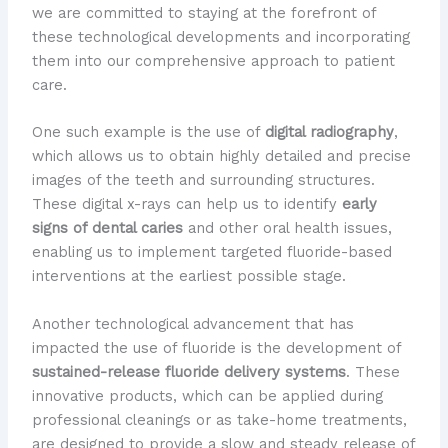
we are committed to staying at the forefront of
these technological developments and incorporating
them into our comprehensive approach to patient
care.
One such example is the use of
digital radiography
,
which allows us to obtain highly detailed and precise
images of the teeth and surrounding structures.
These digital x-rays can help us to identify
early
signs of dental caries
and other oral health issues,
enabling us to implement targeted fluoride-based
interventions at the earliest possible stage.
Another technological advancement that has
impacted the use of fluoride is the development of
sustained-release fluoride delivery systems
. These
innovative products, which can be applied during
professional cleanings or as take-home treatments,
are designed to provide a slow and steady release of