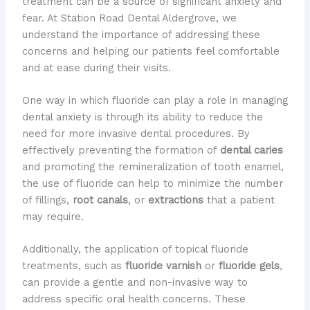
treatment can be a source of significant anxiety and
fear. At Station Road Dental Aldergrove, we
understand the importance of addressing these
concerns and helping our patients feel comfortable
and at ease during their visits.
One way in which fluoride can play a role in managing
dental anxiety is through its ability to reduce the
need for more invasive dental procedures. By
effectively preventing the formation of
dental caries
and promoting the remineralization of tooth enamel,
the use of fluoride can help to minimize the number
of fillings,
root canals
, or
extractions
that a patient
may require.
Additionally, the application of topical fluoride
treatments, such as
fluoride varnish
or
fluoride gels
,
can provide a gentle and non-invasive way to
address specific oral health concerns. These