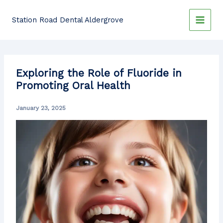
Skip
to
Station Road Dental Aldergrove
content
Exploring the Role of Fluoride in
Promoting Oral Health
January 23, 2025