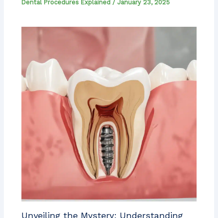
Dental Procedures Explained
/
January 23, 2025
Unveiling the Mystery: Understanding