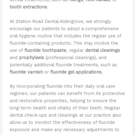
tooth extractions
.
At Station Road Dental Aldergrove, we strongly
encourage our patients to adopt a comprehensive
oral hygiene routine that includes the regular use of
fluoride-containing products. This may involve the
use of
fluoride toothpaste
, regular
dental cleanings
and
prophylaxis
(professional cleanings), and
potentially additional fluoride treatments, such as
fluoride varnish
or
fluoride gel applications
.
By incorporating fluoride into their daily oral care
regimen, our patients can benefit from its protective
and restorative properties, helping to ensure the
long-term health and vitality of their teeth. Regular
dental check-ups and cleanings at our practice also
allow us to monitor the effectiveness of fluoride
exposure and make any necessary adjustments to