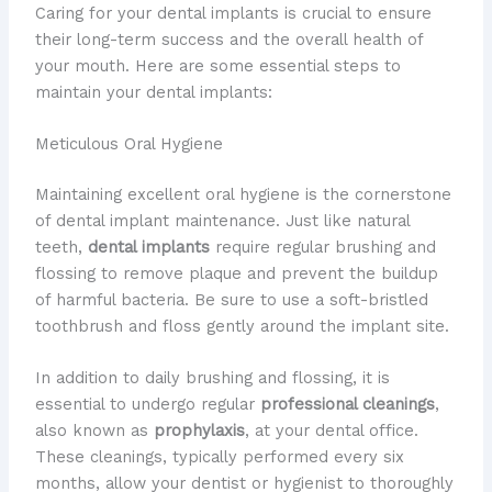
Caring for your dental implants is crucial to ensure
their long-term success and the overall health of
your mouth. Here are some essential steps to
maintain your dental implants:
Meticulous Oral Hygiene
Maintaining excellent oral hygiene is the cornerstone
of dental implant maintenance. Just like natural
teeth,
dental implants
require regular brushing and
flossing to remove plaque and prevent the buildup
of harmful bacteria. Be sure to use a soft-bristled
toothbrush and floss gently around the implant site.
In addition to daily brushing and flossing, it is
essential to undergo regular
professional cleanings
,
also known as
prophylaxis
, at your dental office.
These cleanings, typically performed every six
months, allow your dentist or hygienist to thoroughly