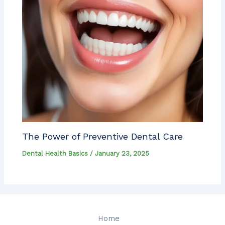
The Power of Preventive Dental Care
Dental Health Basics
/
January 23, 2025
Home