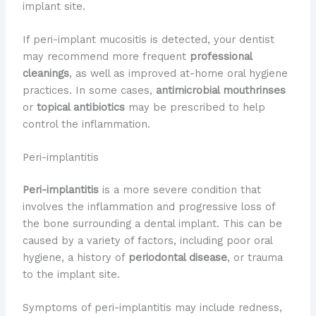
implant site.
If peri-implant mucositis is detected, your dentist
may recommend more frequent
professional
cleanings
, as well as improved at-home oral hygiene
practices. In some cases,
antimicrobial mouthrinses
or
topical antibiotics
may be prescribed to help
control the inflammation.
Peri-implantitis
Peri-implantitis
is a more severe condition that
involves the inflammation and progressive loss of
the bone surrounding a dental implant. This can be
caused by a variety of factors, including poor oral
hygiene, a history of
periodontal disease
, or trauma
to the implant site.
Symptoms of peri-implantitis may include redness,