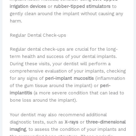
irrigation devices
or
rubber-tipped stimulators
to
gently clean around the implant without causing any
harm.
Regular Dental Check-ups
Regular dental check-ups are crucial for the long-
term health and success of your dental implants.
During these visits, your dentist will perform a
comprehensive evaluation of your implants, checking
for any signs of
peri-implant mucositis
(inflammation
of the gum tissue around the implant) or
peri-
implantitis
(a more severe condition that can lead to
bone loss around the implant).
Your dentist may also recommend additional
diagnostic tests, such as
X-rays
or
three-dimensional
imaging
, to assess the condition of your implants and