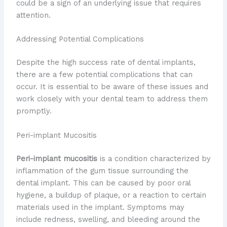
could be a sign of an underlying issue that requires
attention.
Addressing Potential Complications
Despite the high success rate of dental implants,
there are a few potential complications that can
occur. It is essential to be aware of these issues and
work closely with your dental team to address them
promptly.
Peri-implant Mucositis
Peri-implant mucositis
is a condition characterized by
inflammation of the gum tissue surrounding the
dental implant. This can be caused by poor oral
hygiene, a buildup of plaque, or a reaction to certain
materials used in the implant. Symptoms may
include redness, swelling, and bleeding around the