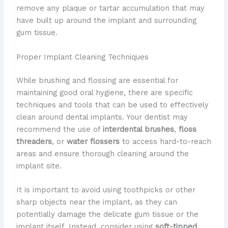
remove any plaque or tartar accumulation that may
have built up around the implant and surrounding
gum tissue.
Proper Implant Cleaning Techniques
While brushing and flossing are essential for
maintaining good oral hygiene, there are specific
techniques and tools that can be used to effectively
clean around dental implants. Your dentist may
recommend the use of
interdental brushes
,
floss
threaders
, or
water flossers
to access hard-to-reach
areas and ensure thorough cleaning around the
implant site.
It is important to avoid using toothpicks or other
sharp objects near the implant, as they can
potentially damage the delicate gum tissue or the
implant itself. Instead, consider using
soft-tipped