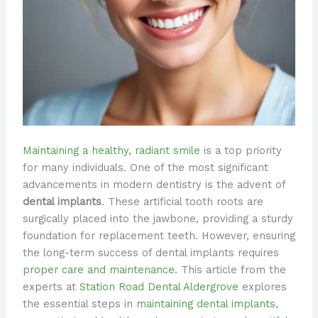
Maintaining a healthy, radiant smile
is a top priority
for many individuals. One of the most significant
advancements in modern dentistry is the advent of
dental implants
. These artificial tooth roots are
surgically placed into the jawbone, providing a sturdy
foundation for replacement teeth. However, ensuring
the long-term success of dental implants requires
proper care and maintenance
. This article from the
experts at
Station Road Dental Aldergrove
explores
the essential steps in
maintaining dental implants
,