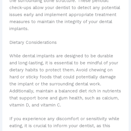
the surrounding bone structure. These periodic
check-ups allow your dentist to detect any potential
issues early and implement appropriate treatment
measures to maintain the integrity of your dental
implants.
Dietary Considerations
While dental implants are designed to be durable
and long-lasting, it is essential to be mindful of your
dietary habits to protect them. Avoid chewing on
hard or sticky foods that could potentially damage
the implant or the surrounding dental work.
Additionally, maintain a balanced diet rich in nutrients
that support bone and gum health, such as calcium,
vitamin D, and vitamin C.
If you experience any discomfort or sensitivity while
eating, it is crucial to inform your dentist, as this