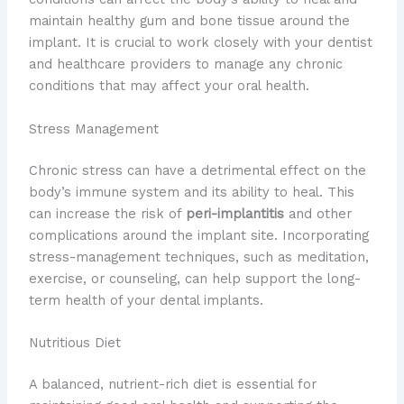
maintain healthy gum and bone tissue around the
implant. It is crucial to work closely with your dentist
and healthcare providers to manage any chronic
conditions that may affect your oral health.
Stress Management
Chronic stress can have a detrimental effect on the
body’s immune system and its ability to heal. This
can increase the risk of
peri-implantitis
and other
complications around the implant site. Incorporating
stress-management techniques, such as meditation,
exercise, or counseling, can help support the long-
term health of your dental implants.
Nutritious Diet
A balanced, nutrient-rich diet is essential for