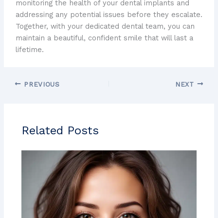
monitoring the health of your dental implants and
addressing any potential issues before they escalate.
Together, with your dedicated dental team, you can
maintain a beautiful, confident smile that will last a
lifetime.
PREVIOUS
NEXT
Related Posts