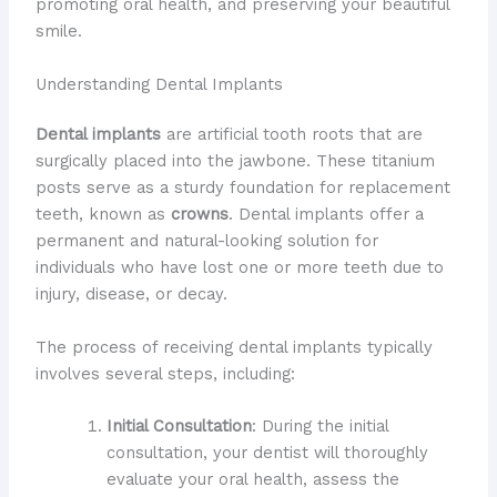
promoting oral health, and preserving your beautiful
smile.
Understanding Dental Implants
Dental implants
are artificial tooth roots that are
surgically placed into the jawbone. These titanium
posts serve as a sturdy foundation for replacement
teeth, known as
crowns
. Dental implants offer a
permanent and natural-looking solution for
individuals who have lost one or more teeth due to
injury, disease, or decay.
The process of receiving dental implants typically
involves several steps, including:
Initial Consultation
: During the initial
consultation, your dentist will thoroughly
evaluate your oral health, assess the