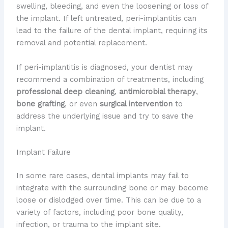
swelling, bleeding, and even the loosening or loss of
the implant. If left untreated, peri-implantitis can
lead to the failure of the dental implant, requiring its
removal and potential replacement.
If peri-implantitis is diagnosed, your dentist may
recommend a combination of treatments, including
professional deep cleaning
,
antimicrobial therapy
,
bone grafting
, or even
surgical intervention
to
address the underlying issue and try to save the
implant.
Implant Failure
In some rare cases, dental implants may fail to
integrate with the surrounding bone or may become
loose or dislodged over time. This can be due to a
variety of factors, including poor bone quality,
infection, or trauma to the implant site.