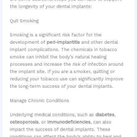
the longevity of your dental implants:
Quit Smoking
Smoking is a significant risk factor for the
development of
peri-implantitis
and other dental
implant complications. The chemicals in tobacco
smoke can inhibit the body’s natural healing
processes and increase the risk of infection around
the implant site. If you are a smoker, quitting or
reducing your tobacco use can significantly improve
the long-term success of your dental implants.
Manage Chronic Conditions
Underlying medical conditions, such as
diabetes
,
osteoporosis
, or
immunodeficiencies
, can also
impact the success of dental implants. These
conditions can affect the body’s ability to heal and