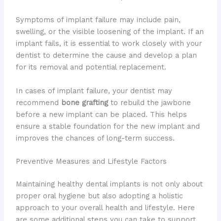
Symptoms of implant failure may include pain,
swelling, or the visible loosening of the implant. If an
implant fails, it is essential to work closely with your
dentist to determine the cause and develop a plan
for its removal and potential replacement.
In cases of implant failure, your dentist may
recommend
bone grafting
to rebuild the jawbone
before a new implant can be placed. This helps
ensure a stable foundation for the new implant and
improves the chances of long-term success.
Preventive Measures and Lifestyle Factors
Maintaining healthy dental implants is not only about
proper oral hygiene but also adopting a holistic
approach to your overall health and lifestyle. Here
are some additional steps you can take to support