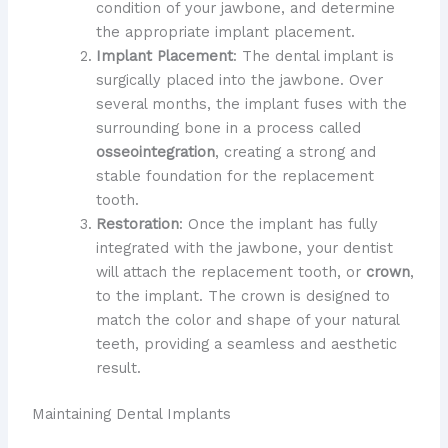
condition of your jawbone, and determine
the appropriate implant placement.
Implant Placement
: The dental implant is
surgically placed into the jawbone. Over
several months, the implant fuses with the
surrounding bone in a process called
osseointegration
, creating a strong and
stable foundation for the replacement
tooth.
Restoration
: Once the implant has fully
integrated with the jawbone, your dentist
will attach the replacement tooth, or
crown
,
to the implant. The crown is designed to
match the color and shape of your natural
teeth, providing a seamless and aesthetic
result.
Maintaining Dental Implants