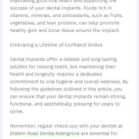
maintaining good oral health and supporting the
success of your dental implants. Foods rich in
vitamins, minerals, and antioxidants, such as fruits,
vegetables, and lean proteins, can help promote
healthy gum and bone tissue around the implant.
Embracing a Lifetime of Confident Smiles
Dental implants offer a reliable and long-lasting
solution for missing teeth, but maintaining their
health and longevity requires a dedicated
commitment to oral hygiene and overall wellness. By
following the guidelines outlined in this article, you
can ensure that your dental implants remain strong,
functional, and aesthetically pleasing for years to
come.
Remember, regular check-ups with your dentist at
Station Road Dental Aldergrove
are essential for