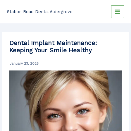
Skip
to
Station Road Dental Aldergrove
content
Dental Implant Maintenance:
Keeping Your Smile Healthy
January 23, 2025