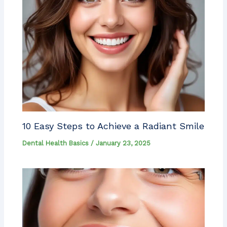
10 Easy Steps to Achieve a Radiant Smile
Dental Health Basics
/
January 23, 2025