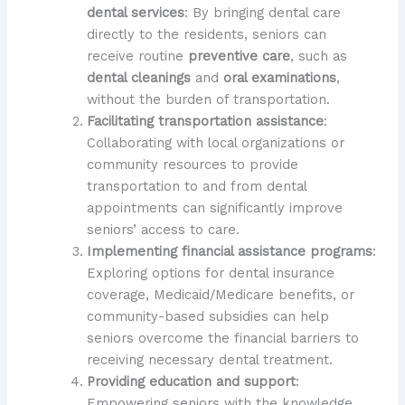
dental services
: By bringing dental care
directly to the residents, seniors can
receive routine
preventive care
, such as
dental cleanings
and
oral examinations
,
without the burden of transportation.
Facilitating transportation assistance
:
Collaborating with local organizations or
community resources to provide
transportation to and from dental
appointments can significantly improve
seniors’ access to care.
Implementing financial assistance programs
:
Exploring options for dental insurance
coverage, Medicaid/Medicare benefits, or
community-based subsidies can help
seniors overcome the financial barriers to
receiving necessary dental treatment.
Providing education and support
:
Empowering seniors with the knowledge