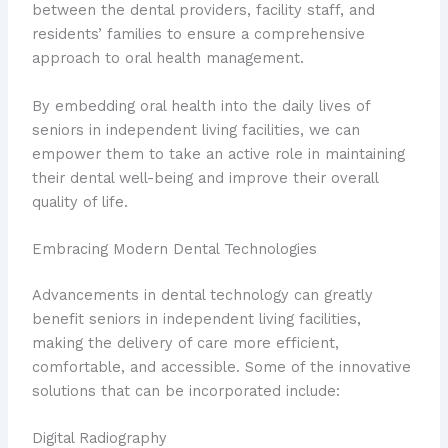
between the dental providers, facility staff, and
residents’ families to ensure a comprehensive
approach to oral health management.
By embedding oral health into the daily lives of
seniors in independent living facilities, we can
empower them to take an active role in maintaining
their dental well-being and improve their overall
quality of life.
Embracing Modern Dental Technologies
Advancements in dental technology can greatly
benefit seniors in independent living facilities,
making the delivery of care more efficient,
comfortable, and accessible. Some of the innovative
solutions that can be incorporated include:
Digital Radiography