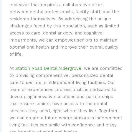
endeavor that requires a collaborative effort
between dental professionals, facility staff, and the
residents themselves. By addressing the unique
challenges faced by this population, such as limited
access to care, dental anxiety, and cognitive
impairments, we can empower seniors to maintain
optimal oral health and improve their overall quality
of life.
At
Station Road Dental Aldergrove
, we are committed
to providing comprehensive, personalized dental
care to seniors in independent living facilities. Our
team of experienced professionals is dedicated to
developing innovative solutions and partnerships
that ensure seniors have access to the dental
services they need, right where they live. Together,
we can create a future where seniors in independent
living facilities can smile with confidence and enjoy
the benefits of good oral health.