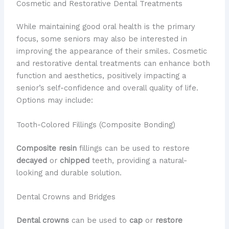
Cosmetic and Restorative Dental Treatments
While maintaining good oral health is the primary
focus, some seniors may also be interested in
improving the appearance of their smiles. Cosmetic
and restorative dental treatments can enhance both
function and aesthetics, positively impacting a
senior’s self-confidence and overall quality of life.
Options may include:
Tooth-Colored Fillings (Composite Bonding)
Composite resin
fillings can be used to restore
decayed
or
chipped
teeth, providing a natural-
looking and durable solution.
Dental Crowns and Bridges
Dental crowns
can be used to
cap
or
restore