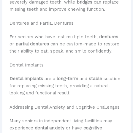
severely damaged teeth, while
bridges
can replace
missing teeth and improve chewing function.
Dentures and Partial Dentures
For seniors who have lost multiple teeth,
dentures
or
partial dentures
can be custom-made to restore
their ability to eat, speak, and smile confidently.
Dental Implants
Dental implants
are a
long-term
and
stable
solution
for replacing missing teeth, providing a natural-
looking and functional result.
Addressing Dental Anxiety and Cognitive Challenges
Many seniors in independent living facilities may
experience
dental anxiety
or have
cognitive