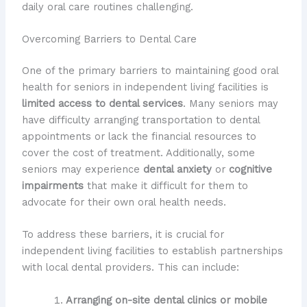
daily oral care routines challenging.
Overcoming Barriers to Dental Care
One of the primary barriers to maintaining good oral
health for seniors in independent living facilities is
limited access to dental services
. Many seniors may
have difficulty arranging transportation to dental
appointments or lack the financial resources to
cover the cost of treatment. Additionally, some
seniors may experience
dental anxiety
or
cognitive
impairments
that make it difficult for them to
advocate for their own oral health needs.
To address these barriers, it is crucial for
independent living facilities to establish partnerships
with local dental providers. This can include:
Arranging on-site dental clinics or mobile