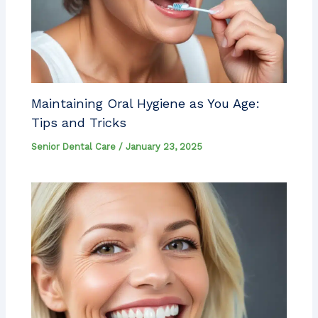
Maintaining Oral Hygiene as You Age:
Tips and Tricks
Senior Dental Care
/
January 23, 2025