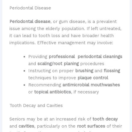
Periodontal Disease
Periodontal disease
, or gum disease, is a prevalent
issue among the elderly population. If left untreated,
it can lead to tooth loss and have broader health
implications. Effective management may involve:
Providing
professional
​
periodontal cleanings
and
scaling/root planing
procedures
Instructing on proper
brushing
and
flossing
techniques to improve
plaque control
Recommending
antimicrobial mouthwashes
or
topical antibiotics
, if necessary
Tooth Decay and Cavities
Seniors may be at an increased risk of
tooth decay
and
cavities
, particularly on the
root surfaces
of their