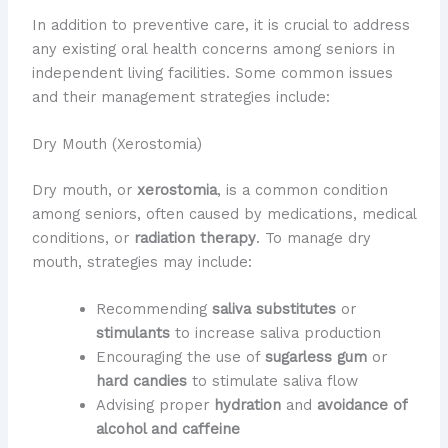
In addition to preventive care, it is crucial to address
any existing oral health concerns among seniors in
independent living facilities. Some common issues
and their management strategies include:
Dry Mouth (Xerostomia)
Dry mouth, or
xerostomia
, is a common condition
among seniors, often caused by medications, medical
conditions, or
radiation therapy
. To manage dry
mouth, strategies may include:
Recommending
saliva substitutes
or
stimulants
to increase saliva production
Encouraging the use of
sugarless gum
or
hard candies
to stimulate saliva flow
Advising proper
hydration
and
avoidance of
alcohol and caffeine