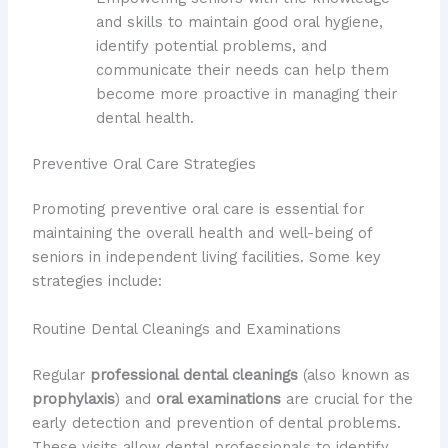
and skills to maintain good oral hygiene,
identify potential problems, and
communicate their needs can help them
become more proactive in managing their
dental health.
Preventive Oral Care Strategies
Promoting preventive oral care is essential for
maintaining the overall health and well-being of
seniors in independent living facilities. Some key
strategies include:
Routine Dental Cleanings and Examinations
Regular
professional dental cleanings
(also known as
prophylaxis
) and
oral examinations
are crucial for the
early detection and prevention of dental problems.
These visits allow dental professionals to identify