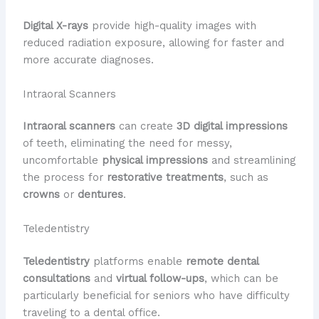
Digital X-rays
provide high-quality images with
reduced radiation exposure, allowing for faster and
more accurate diagnoses.
Intraoral Scanners
Intraoral scanners
can create
3D digital impressions
of teeth, eliminating the need for messy,
uncomfortable
physical impressions
and streamlining
the process for
restorative treatments
, such as
crowns
or
dentures
.
Teledentistry
Teledentistry
platforms enable
remote dental
consultations
and
virtual follow-ups
, which can be
particularly beneficial for seniors who have difficulty
traveling to a dental office.