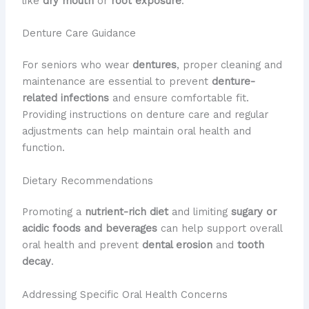
like
dry mouth
or
root exposure
.
Denture Care Guidance
For seniors who wear
dentures
, proper cleaning and
maintenance are essential to prevent
denture-
related infections
and ensure comfortable fit.
Providing instructions on denture care and regular
adjustments can help maintain oral health and
function.
Dietary Recommendations
Promoting a
nutrient-rich diet
and limiting
sugary or
acidic foods and beverages
can help support overall
oral health and prevent
dental erosion
and
tooth
decay
.
Addressing Specific Oral Health Concerns