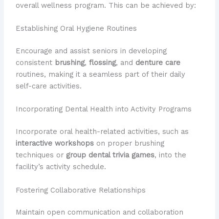
overall wellness program. This can be achieved by:
Establishing Oral Hygiene Routines
Encourage and assist seniors in developing
consistent
brushing
,
flossing
, and
denture care
routines, making it a seamless part of their daily
self-care activities.
Incorporating Dental Health into Activity Programs
Incorporate oral health-related activities, such as
interactive workshops
on proper brushing
techniques or
group dental trivia games
, into the
facility’s activity schedule.
Fostering Collaborative Relationships
Maintain open communication and collaboration