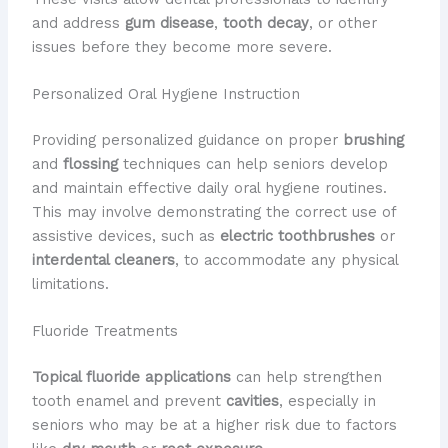
and address
gum disease
,
tooth decay
, or other
issues before they become more severe.
Personalized Oral Hygiene Instruction
Providing personalized guidance on proper
brushing
and
flossing
techniques can help seniors develop
and maintain effective daily oral hygiene routines.
This may involve demonstrating the correct use of
assistive devices, such as
electric toothbrushes
or
interdental cleaners
, to accommodate any physical
limitations.
Fluoride Treatments
Topical fluoride applications
can help strengthen
tooth enamel and prevent
cavities
, especially in
seniors who may be at a higher risk due to factors