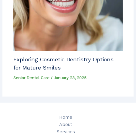
Exploring Cosmetic Dentistry Options
for Mature Smiles
Senior Dental Care
/
January 23, 2025
Home
About
Services