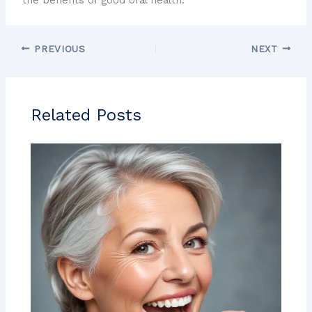
PREVIOUS
NEXT
Related Posts