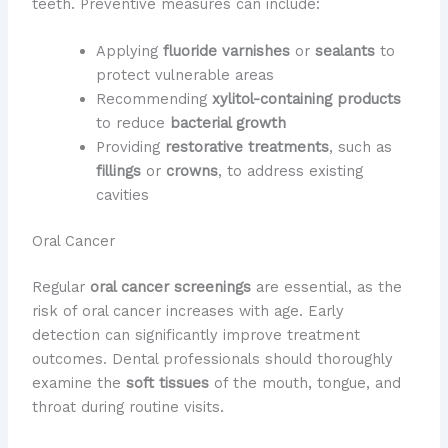
teeth. Preventive measures can include:
Applying
fluoride varnishes
or
sealants
to
protect vulnerable areas
Recommending
xylitol-containing products
to reduce
bacterial growth
Providing
restorative treatments
, such as
fillings
or
crowns
, to address existing
cavities
Oral Cancer
Regular
oral cancer screenings
are essential, as the
risk of oral cancer increases with age. Early
detection can significantly improve treatment
outcomes. Dental professionals should thoroughly
examine the
soft tissues
of the mouth, tongue, and
throat during routine visits.