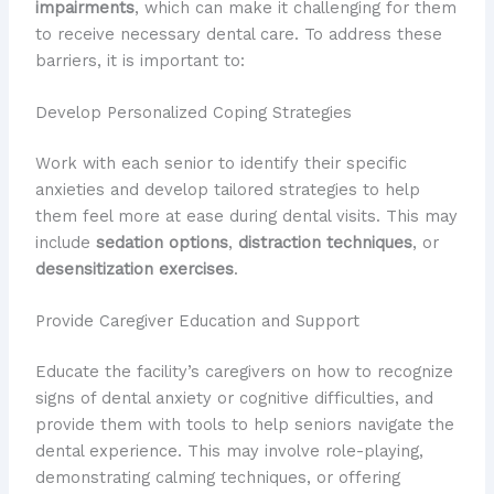
impairments
, which can make it challenging for them
to receive necessary dental care. To address these
barriers, it is important to:
Develop Personalized Coping Strategies
Work with each senior to identify their specific
anxieties and develop tailored strategies to help
them feel more at ease during dental visits. This may
include
sedation options
,
distraction techniques
, or
desensitization exercises
.
Provide Caregiver Education and Support
Educate the facility’s caregivers on how to recognize
signs of dental anxiety or cognitive difficulties, and
provide them with tools to help seniors navigate the
dental experience. This may involve role-playing,
demonstrating calming techniques, or offering