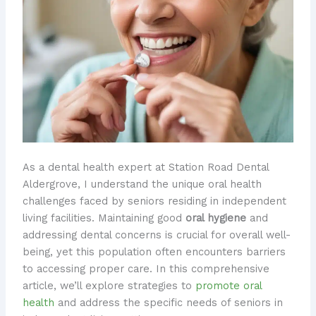
As a dental health expert at Station Road Dental
Aldergrove, I understand the unique oral health
challenges faced by seniors residing in independent
living facilities. Maintaining good
oral hygiene
and
addressing dental concerns is crucial for overall well-
being, yet this population often encounters barriers
to accessing proper care. In this comprehensive
article, we’ll explore strategies to
promote oral
health
and address the specific needs of seniors in