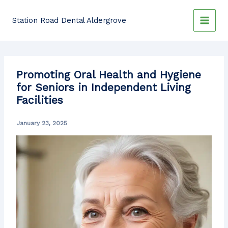
Skip
to
Station Road Dental Aldergrove
content
Promoting Oral Health and Hygiene
for Seniors in Independent Living
Facilities
January 23, 2025