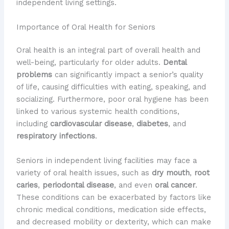
independent living settings.
Importance of Oral Health for Seniors
Oral health is an integral part of overall health and
well-being, particularly for older adults.
Dental
problems
can significantly impact a senior’s quality
of life, causing difficulties with eating, speaking, and
socializing. Furthermore, poor oral hygiene has been
linked to various systemic health conditions,
including
cardiovascular disease
,
diabetes
, and
respiratory infections
.
Seniors in independent living facilities may face a
variety of oral health issues, such as
dry mouth
,
root
caries
,
periodontal disease
, and even
oral cancer
.
These conditions can be exacerbated by factors like
chronic medical conditions, medication side effects,
and decreased mobility or dexterity, which can make