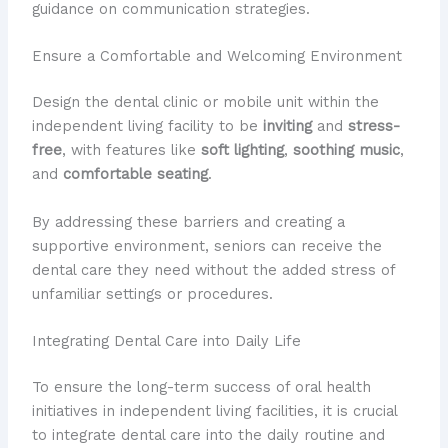
guidance on communication strategies.
Ensure a Comfortable and Welcoming Environment
Design the dental clinic or mobile unit within the
independent living facility to be
inviting
and
stress-
free
, with features like
soft lighting
,
soothing music
,
and
comfortable seating
.
By addressing these barriers and creating a
supportive environment, seniors can receive the
dental care they need without the added stress of
unfamiliar settings or procedures.
Integrating Dental Care into Daily Life
To ensure the long-term success of oral health
initiatives in independent living facilities, it is crucial
to integrate dental care into the daily routine and