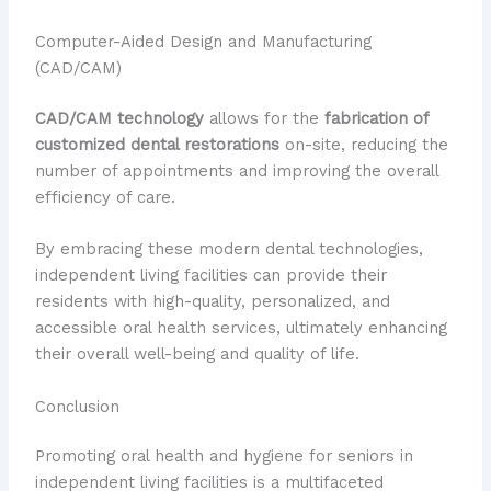
Computer-Aided Design and Manufacturing
(CAD/CAM)
CAD/CAM technology
allows for the
fabrication of
customized dental restorations
on-site, reducing the
number of appointments and improving the overall
efficiency of care.
By embracing these modern dental technologies,
independent living facilities can provide their
residents with high-quality, personalized, and
accessible oral health services, ultimately enhancing
their overall well-being and quality of life.
Conclusion
Promoting oral health and hygiene for seniors in
independent living facilities is a multifaceted