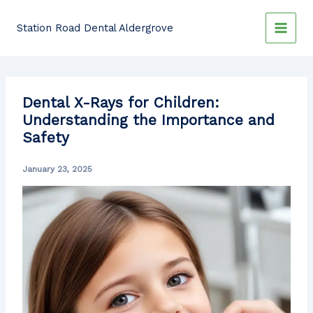
Skip
to
Station Road Dental Aldergrove
content
Dental X-Rays for Children:
Understanding the Importance and
Safety
January 23, 2025