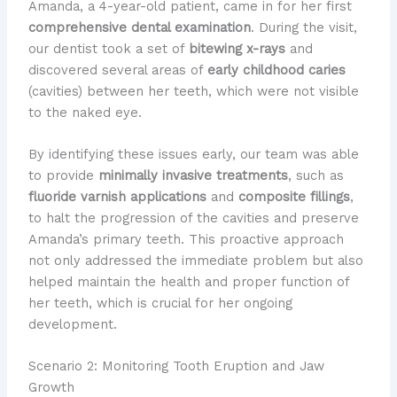
Amanda, a 4-year-old patient, came in for her first
comprehensive dental examination
. During the visit,
our dentist took a set of
bitewing x-rays
and
discovered several areas of
early childhood caries
(cavities) between her teeth, which were not visible
to the naked eye.
By identifying these issues early, our team was able
to provide
minimally invasive treatments
, such as
fluoride varnish applications
and
composite fillings
,
to halt the progression of the cavities and preserve
Amanda’s primary teeth. This proactive approach
not only addressed the immediate problem but also
helped maintain the health and proper function of
her teeth, which is crucial for her ongoing
development.
Scenario 2: Monitoring Tooth Eruption and Jaw
Growth