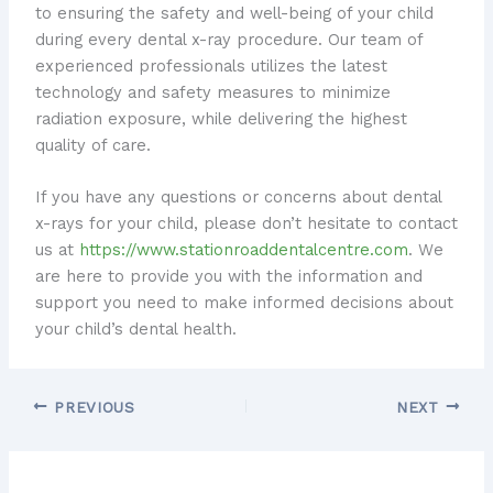
to ensuring the safety and well-being of your child
during every dental x-ray procedure. Our team of
experienced professionals utilizes the latest
technology and safety measures to minimize
radiation exposure, while delivering the highest
quality of care.
If you have any questions or concerns about dental
x-rays for your child, please don’t hesitate to contact
us at
https://www.stationroaddentalcentre.com
. We
are here to provide you with the information and
support you need to make informed decisions about
your child’s dental health.
PREVIOUS
NEXT