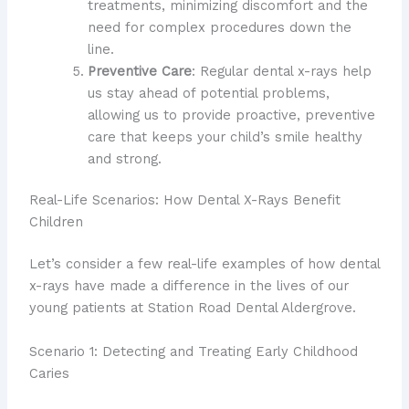
treatments, minimizing discomfort and the
need for complex procedures down the
line.
Preventive Care
: Regular dental x-rays help
us stay ahead of potential problems,
allowing us to provide proactive, preventive
care that keeps your child’s smile healthy
and strong.
Real-Life Scenarios: How Dental X-Rays Benefit
Children
Let’s consider a few real-life examples of how dental
x-rays have made a difference in the lives of our
young patients at Station Road Dental Aldergrove.
Scenario 1: Detecting and Treating Early Childhood
Caries