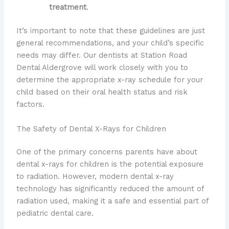
treatment
.
It’s important to note that these guidelines are just
general recommendations, and your child’s specific
needs may differ. Our dentists at Station Road
Dental Aldergrove will work closely with you to
determine the appropriate x-ray schedule for your
child based on their oral health status and risk
factors.
The Safety of Dental X-Rays for Children
One of the primary concerns parents have about
dental x-rays for children is the potential exposure
to radiation. However, modern dental x-ray
technology has significantly reduced the amount of
radiation used, making it a safe and essential part of
pediatric dental care.