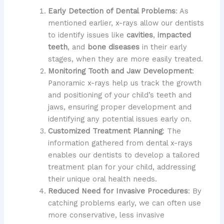
Early Detection of Dental Problems
: As
mentioned earlier, x-rays allow our dentists
to identify issues like
cavities
,
impacted
teeth
, and
bone diseases
in their early
stages, when they are more easily treated.
Monitoring Tooth and Jaw Development
:
Panoramic x-rays help us track the growth
and positioning of your child’s teeth and
jaws, ensuring proper development and
identifying any potential issues early on.
Customized Treatment Planning
: The
information gathered from dental x-rays
enables our dentists to develop a tailored
treatment plan for your child, addressing
their unique oral health needs.
Reduced Need for Invasive Procedures
: By
catching problems early, we can often use
more conservative, less invasive