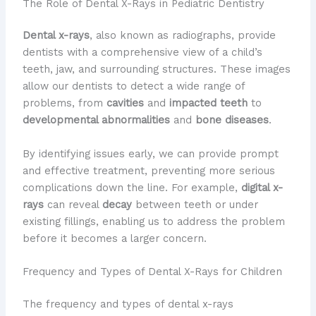
The Role of Dental X-Rays in Pediatric Dentistry
Dental x-rays
, also known as radiographs, provide
dentists with a comprehensive view of a child’s
teeth, jaw, and surrounding structures. These images
allow our dentists to detect a wide range of
problems, from
cavities
and
impacted teeth
to
developmental abnormalities
and
bone diseases
.
By identifying issues early, we can provide prompt
and effective treatment, preventing more serious
complications down the line. For example,
digital x-
rays
can reveal
decay
between teeth or under
existing fillings, enabling us to address the problem
before it becomes a larger concern.
Frequency and Types of Dental X-Rays for Children
The frequency and types of dental x-rays