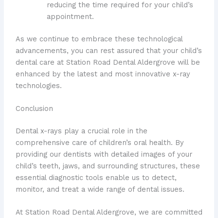
reducing the time required for your child’s
appointment.
As we continue to embrace these technological
advancements, you can rest assured that your child’s
dental care at Station Road Dental Aldergrove will be
enhanced by the latest and most innovative x-ray
technologies.
Conclusion
Dental x-rays play a crucial role in the
comprehensive care of children’s oral health. By
providing our dentists with detailed images of your
child’s teeth, jaws, and surrounding structures, these
essential diagnostic tools enable us to detect,
monitor, and treat a wide range of dental issues.
At Station Road Dental Aldergrove, we are committed