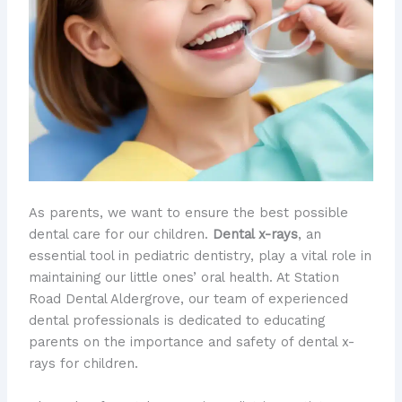
As parents, we want to ensure the best possible
dental care for our children.
Dental x-rays
, an
essential tool in pediatric dentistry, play a vital role in
maintaining our little ones’ oral health. At Station
Road Dental Aldergrove, our team of experienced
dental professionals is dedicated to educating
parents on the importance and safety of dental x-
rays for children.