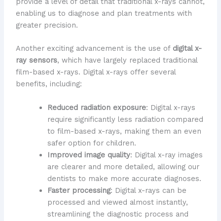
provide a level of detail that traditional x-rays cannot,
enabling us to diagnose and plan treatments with
greater precision.
Another exciting advancement is the use of
digital x-
ray sensors
, which have largely replaced traditional
film-based x-rays. Digital x-rays offer several
benefits, including:
Reduced radiation exposure
: Digital x-rays
require significantly less radiation compared
to film-based x-rays, making them an even
safer option for children.
Improved image quality
: Digital x-ray images
are clearer and more detailed, allowing our
dentists to make more accurate diagnoses.
Faster processing
: Digital x-rays can be
processed and viewed almost instantly,
streamlining the diagnostic process and