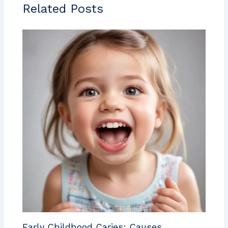
Related Posts
Early Childhood Caries: Causes,