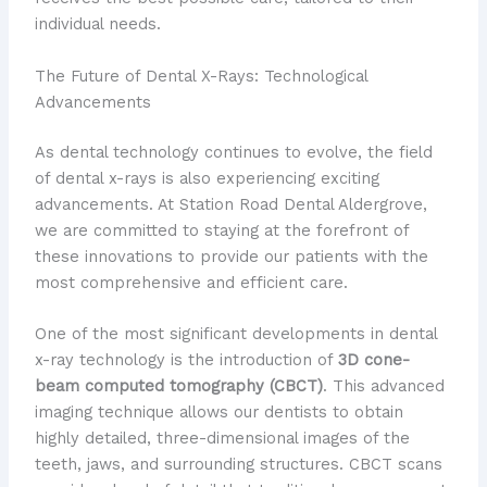
individual needs.
The Future of Dental X-Rays: Technological
Advancements
As dental technology continues to evolve, the field
of dental x-rays is also experiencing exciting
advancements. At Station Road Dental Aldergrove,
we are committed to staying at the forefront of
these innovations to provide our patients with the
most comprehensive and efficient care.
One of the most significant developments in dental
x-ray technology is the introduction of
3D cone-
beam computed tomography (CBCT)
. This advanced
imaging technique allows our dentists to obtain
highly detailed, three-dimensional images of the
teeth, jaws, and surrounding structures. CBCT scans