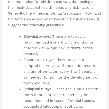
recommended for children can vary depending on
their individual oral health needs and risk factors.
Generally, the American Dental Association (ADA) and
the American Academy of Pediatric Dentistry (AAPD)
suggest the following guidelines:
Bitewing x-rays
: These are typically
recommended every 6 to 12 months for
children with a high risk of
dental caries
(cavities).
Panoramic x-rays
: These provide a
comprehensive view of the entire mouth
and are often taken every 3 to 5 years, or
as needed, to monitor the development of
teeth and jaws.
Periapical x-rays
: These focus on a specific
tooth or area of concern and may be
recommended in cases of
dental trauma
,
suspected infection
, or
root canal