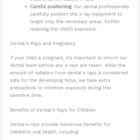
Careful positioning
: Our dental professionals
carefully position the x-ray equipment to
target only the necessary areas, further
reducing the child’s exposure.
Dental X-Rays and Pregnancy
If your child is pregnant, it’s important to inform our
dental team before any x-rays are taken. While the
amount of radiation from dental x-rays is considered
safe for the developing fetus, we take extra
precautions to minimize exposure during this
sensitive time.
Benefits of Dental X-Rays for Children
Dental x-rays provide numerous benefits for
children’s oral health, including: