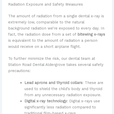
Radiation Exposure and Safety Measures
The amount of radiation from a single dental x-ray is
extremely low, comparable to the natural
background radiation we’re exposed to every day. In
fact, the radiation dose from a set of
bitewing x-rays
is equivalent to the amount of radiation a person
would receive on a short airplane flight.
To further minimize the risk, our dental team at
Station Road Dental Aldergrove takes several safety
precautions:
Lead aprons and thyroid collars
: These are
used to shield the child’s body and thyroid
from any unnecessary radiation exposure.
Digital x-ray technology
: Digital x-rays use
significantly less radiation compared to
traditional film-based x-rays.