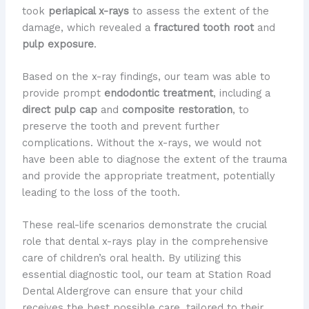
took
periapical x-rays
to assess the extent of the
damage, which revealed a
fractured tooth root
and
pulp exposure
.
Based on the x-ray findings, our team was able to
provide prompt
endodontic treatment
, including a
direct pulp cap
and
composite restoration
, to
preserve the tooth and prevent further
complications. Without the x-rays, we would not
have been able to diagnose the extent of the trauma
and provide the appropriate treatment, potentially
leading to the loss of the tooth.
These real-life scenarios demonstrate the crucial
role that dental x-rays play in the comprehensive
care of children’s oral health. By utilizing this
essential diagnostic tool, our team at Station Road
Dental Aldergrove can ensure that your child
receives the best possible care, tailored to their