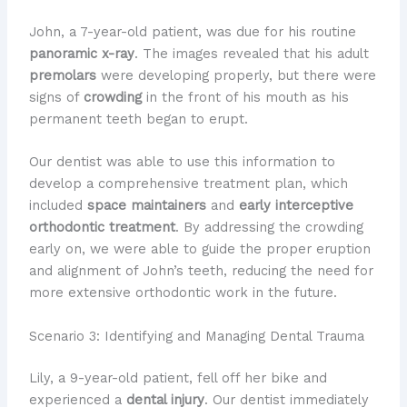
John, a 7-year-old patient, was due for his routine
panoramic x-ray
. The images revealed that his adult
premolars
were developing properly, but there were
signs of
crowding
in the front of his mouth as his
permanent teeth began to erupt.
Our dentist was able to use this information to
develop a comprehensive treatment plan, which
included
space maintainers
and
early interceptive
orthodontic treatment
. By addressing the crowding
early on, we were able to guide the proper eruption
and alignment of John’s teeth, reducing the need for
more extensive orthodontic work in the future.
Scenario 3: Identifying and Managing Dental Trauma
Lily, a 9-year-old patient, fell off her bike and
experienced a
dental injury
. Our dentist immediately