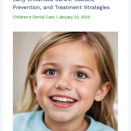
Prevention, and Treatment Strategies
Children's Dental Care
/
January 23, 2025