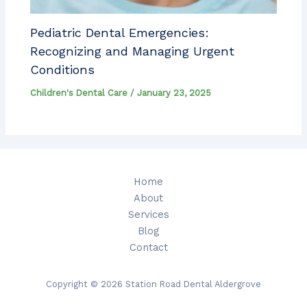
Pediatric Dental Emergencies:
Recognizing and Managing Urgent
Conditions
Children's Dental Care
/
January 23, 2025
Home
About
Services
Blog
Contact
Copyright © 2026 Station Road Dental Aldergrove