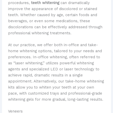
procedures,
teeth whitening
can dramatically
improve the appearance of discolored or stained
teeth. Whether caused by age, certain foods and
beverages, or even some medications, these
discolorations can be effectively addressed through
professional whitening treatments.
At our practice, we offer both in-office and take-
home whitening options, tailored to your needs and
preferences. In-office whitening, often referred to
as “laser whitening,” utilizes powerful whitening
agents and specialized LED or laser technology to
achieve rapid, dramatic results in a single
appointment. Alternatively, our take-home whitening
kits allow you to whiten your teeth at your own
pace, with customized trays and professional-grade
whitening gels for more gradual, long-lasting results.
Veneers