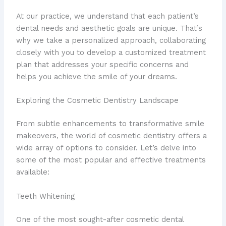
At our practice, we understand that each patient’s
dental needs and aesthetic goals are unique. That’s
why we take a personalized approach, collaborating
closely with you to develop a customized treatment
plan that addresses your specific concerns and
helps you achieve the smile of your dreams.
Exploring the Cosmetic Dentistry Landscape
From subtle enhancements to transformative smile
makeovers, the world of cosmetic dentistry offers a
wide array of options to consider. Let’s delve into
some of the most popular and effective treatments
available:
Teeth Whitening
One of the most sought-after cosmetic dental