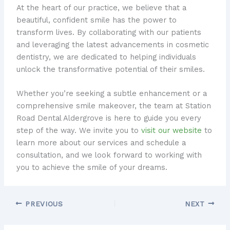
At the heart of our practice, we believe that a
beautiful, confident smile has the power to
transform lives. By collaborating with our patients
and leveraging the latest advancements in cosmetic
dentistry, we are dedicated to helping individuals
unlock the transformative potential of their smiles.
Whether you’re seeking a subtle enhancement or a
comprehensive smile makeover, the team at Station
Road Dental Aldergrove is here to guide you every
step of the way. We invite you to
visit our website
to
learn more about our services and schedule a
consultation, and we look forward to working with
you to achieve the smile of your dreams.
PREVIOUS
NEXT