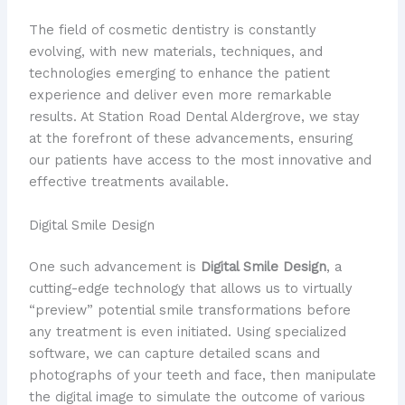
The field of cosmetic dentistry is constantly
evolving, with new materials, techniques, and
technologies emerging to enhance the patient
experience and deliver even more remarkable
results. At Station Road Dental Aldergrove, we stay
at the forefront of these advancements, ensuring
our patients have access to the most innovative and
effective treatments available.
Digital Smile Design
One such advancement is
Digital Smile Design
, a
cutting-edge technology that allows us to virtually
“preview” potential smile transformations before
any treatment is even initiated. Using specialized
software, we can capture detailed scans and
photographs of your teeth and face, then manipulate
the digital image to simulate the outcome of various