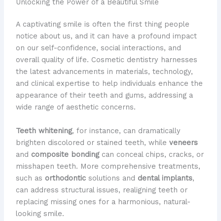
Unlocking the Power of a Beautiful Smile
A captivating smile is often the first thing people
notice about us, and it can have a profound impact
on our self-confidence, social interactions, and
overall quality of life. Cosmetic dentistry harnesses
the latest advancements in materials, technology,
and clinical expertise to help individuals enhance the
appearance of their teeth and gums, addressing a
wide range of aesthetic concerns.
Teeth whitening
, for instance, can dramatically
brighten discolored or stained teeth, while
veneers
and
composite bonding
can conceal chips, cracks, or
misshapen teeth. More comprehensive treatments,
such as
orthodontic
solutions and
dental implants
,
can address structural issues, realigning teeth or
replacing missing ones for a harmonious, natural-
looking smile.