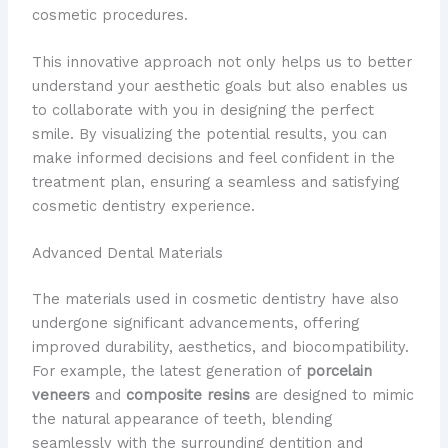
cosmetic procedures.
This innovative approach not only helps us to better
understand your aesthetic goals but also enables us
to collaborate with you in designing the perfect
smile. By visualizing the potential results, you can
make informed decisions and feel confident in the
treatment plan, ensuring a seamless and satisfying
cosmetic dentistry experience.
Advanced Dental Materials
The materials used in cosmetic dentistry have also
undergone significant advancements, offering
improved durability, aesthetics, and biocompatibility.
For example, the latest generation of
porcelain
veneers
and
composite resins
are designed to mimic
the natural appearance of teeth, blending
seamlessly with the surrounding dentition and