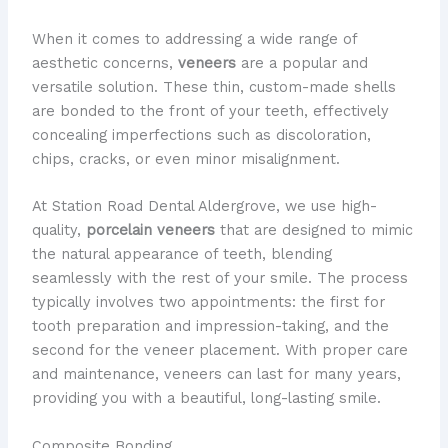
When it comes to addressing a wide range of
aesthetic concerns,
veneers
are a popular and
versatile solution. These thin, custom-made shells
are bonded to the front of your teeth, effectively
concealing imperfections such as discoloration,
chips, cracks, or even minor misalignment.
At Station Road Dental Aldergrove, we use high-
quality,
porcelain veneers
that are designed to mimic
the natural appearance of teeth, blending
seamlessly with the rest of your smile. The process
typically involves two appointments: the first for
tooth preparation and impression-taking, and the
second for the veneer placement. With proper care
and maintenance, veneers can last for many years,
providing you with a beautiful, long-lasting smile.
Composite Bonding