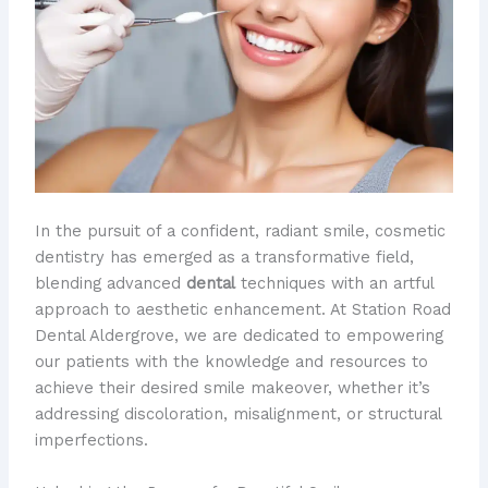
In the pursuit of a confident, radiant smile, cosmetic
dentistry has emerged as a transformative field,
blending advanced
dental
techniques with an artful
approach to aesthetic enhancement. At Station Road
Dental Aldergrove, we are dedicated to empowering
our patients with the knowledge and resources to
achieve their desired smile makeover, whether it’s
addressing discoloration, misalignment, or structural
imperfections.