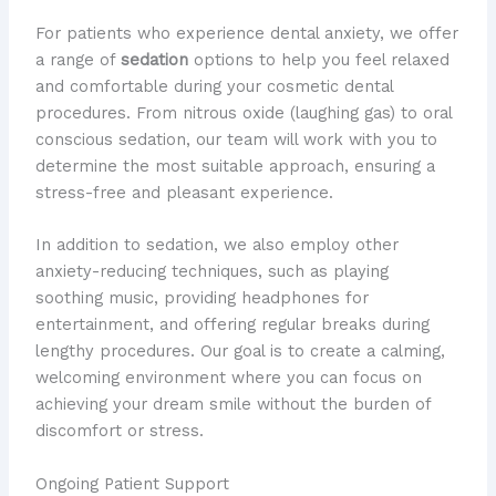
For patients who experience dental anxiety, we offer
a range of
sedation
options to help you feel relaxed
and comfortable during your cosmetic dental
procedures. From nitrous oxide (laughing gas) to oral
conscious sedation, our team will work with you to
determine the most suitable approach, ensuring a
stress-free and pleasant experience.
In addition to sedation, we also employ other
anxiety-reducing techniques, such as playing
soothing music, providing headphones for
entertainment, and offering regular breaks during
lengthy procedures. Our goal is to create a calming,
welcoming environment where you can focus on
achieving your dream smile without the burden of
discomfort or stress.
Ongoing Patient Support