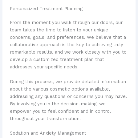
Personalized Treatment Planning
From the moment you walk through our doors, our
team takes the time to listen to your unique
concerns, goals, and preferences. We believe that a
collaborative approach is the key to achieving truly
remarkable results, and we work closely with you to
develop a customized treatment plan that
addresses your specific needs.
During this process, we provide detailed information
about the various cosmetic options available,
addressing any questions or concerns you may have.
By involving you in the decision-making, we
empower you to feel confident and in control
throughout your transformation.
Sedation and Anxiety Management