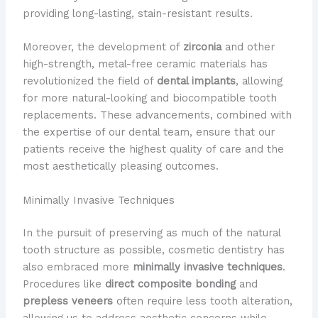
providing long-lasting, stain-resistant results.
Moreover, the development of
zirconia
and other
high-strength, metal-free ceramic materials has
revolutionized the field of
dental implants
, allowing
for more natural-looking and biocompatible tooth
replacements. These advancements, combined with
the expertise of our dental team, ensure that our
patients receive the highest quality of care and the
most aesthetically pleasing outcomes.
Minimally Invasive Techniques
In the pursuit of preserving as much of the natural
tooth structure as possible, cosmetic dentistry has
also embraced more
minimally invasive techniques
.
Procedures like
direct composite bonding
and
prepless veneers
often require less tooth alteration,
allowing us to address aesthetic concerns while