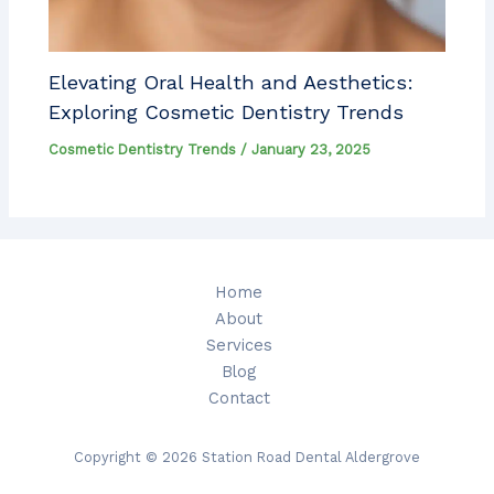
Elevating Oral Health and Aesthetics:
Exploring Cosmetic Dentistry Trends
Cosmetic Dentistry Trends
/
January 23, 2025
Home
About
Services
Blog
Contact
Copyright © 2026 Station Road Dental Aldergrove