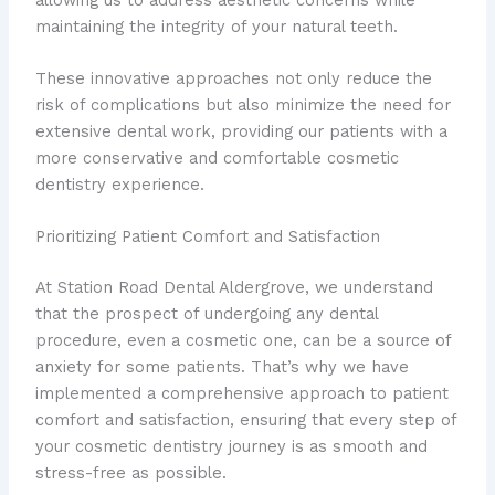
maintaining the integrity of your natural teeth.
These innovative approaches not only reduce the
risk of complications but also minimize the need for
extensive dental work, providing our patients with a
more conservative and comfortable cosmetic
dentistry experience.
Prioritizing Patient Comfort and Satisfaction
At Station Road Dental Aldergrove, we understand
that the prospect of undergoing any dental
procedure, even a cosmetic one, can be a source of
anxiety for some patients. That’s why we have
implemented a comprehensive approach to patient
comfort and satisfaction, ensuring that every step of
your cosmetic dentistry journey is as smooth and
stress-free as possible.