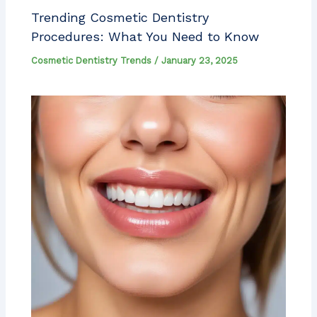
Trending Cosmetic Dentistry
Procedures: What You Need to Know
Cosmetic Dentistry Trends
/
January 23, 2025