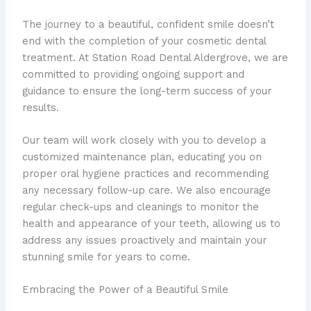
The journey to a beautiful, confident smile doesn’t
end with the completion of your cosmetic dental
treatment. At Station Road Dental Aldergrove, we are
committed to providing ongoing support and
guidance to ensure the long-term success of your
results.
Our team will work closely with you to develop a
customized maintenance plan, educating you on
proper oral hygiene practices and recommending
any necessary follow-up care. We also encourage
regular check-ups and cleanings to monitor the
health and appearance of your teeth, allowing us to
address any issues proactively and maintain your
stunning smile for years to come.
Embracing the Power of a Beautiful Smile