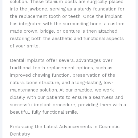
solution. These titanium posts are surgically placed
into the jawbone, serving as a sturdy foundation for
the replacement tooth or teeth. Once the implant
has integrated with the surrounding bone, a custom-
made crown, bridge, or denture is then attached,
restoring both the aesthetic and functional aspects
of your smile.
Dental implants offer several advantages over
traditional tooth replacement options, such as
improved chewing function, preservation of the
natural bone structure, and a long-lasting, low-
maintenance solution. At our practice, we work
closely with our patients to ensure a seamless and
successful implant procedure, providing them with a
beautiful, fully functional smile.
Embracing the Latest Advancements in Cosmetic
Dentistry