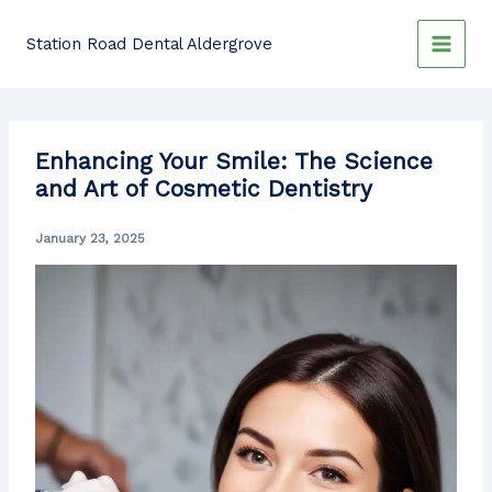
Skip
to
Station Road Dental Aldergrove
content
Enhancing Your Smile: The Science
and Art of Cosmetic Dentistry
January 23, 2025