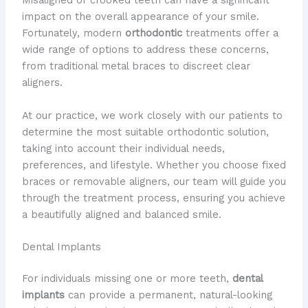
Misaligned or crooked teeth can have a significant
impact on the overall appearance of your smile.
Fortunately, modern
orthodontic
treatments offer a
wide range of options to address these concerns,
from traditional metal braces to discreet clear
aligners.
At our practice, we work closely with our patients to
determine the most suitable orthodontic solution,
taking into account their individual needs,
preferences, and lifestyle. Whether you choose fixed
braces or removable aligners, our team will guide you
through the treatment process, ensuring you achieve
a beautifully aligned and balanced smile.
Dental Implants
For individuals missing one or more teeth,
dental
implants
can provide a permanent, natural-looking