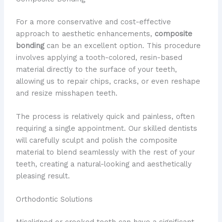
For a more conservative and cost-effective
approach to aesthetic enhancements,
composite
bonding
can be an excellent option. This procedure
involves applying a tooth-colored, resin-based
material directly to the surface of your teeth,
allowing us to repair chips, cracks, or even reshape
and resize misshapen teeth.
The process is relatively quick and painless, often
requiring a single appointment. Our skilled dentists
will carefully sculpt and polish the composite
material to blend seamlessly with the rest of your
teeth, creating a natural-looking and aesthetically
pleasing result.
Orthodontic Solutions