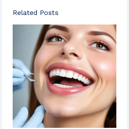
Related Posts