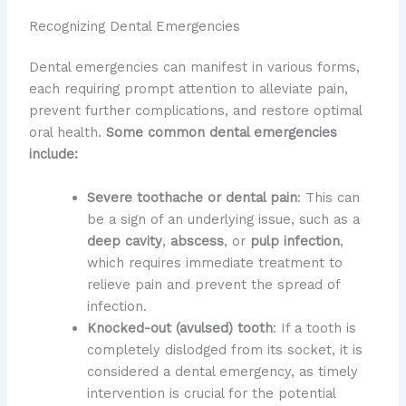
Recognizing Dental Emergencies
Dental emergencies can manifest in various forms,
each requiring prompt attention to alleviate pain,
prevent further complications, and restore optimal
oral health.
Some common dental emergencies
include:
Severe toothache or dental pain
: This can
be a sign of an underlying issue, such as a
deep cavity
,
abscess
, or
pulp infection
,
which requires immediate treatment to
relieve pain and prevent the spread of
infection.
Knocked-out (avulsed) tooth
: If a tooth is
completely dislodged from its socket, it is
considered a dental emergency, as timely
intervention is crucial for the potential