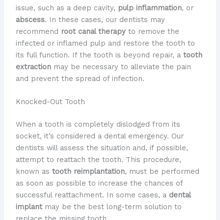
issue, such as a deep cavity,
pulp inflammation
, or
abscess
. In these cases, our dentists may
recommend
root canal therapy
to remove the
infected or inflamed pulp and restore the tooth to
its full function. If the tooth is beyond repair, a
tooth
extraction
may be necessary to alleviate the pain
and prevent the spread of infection.
Knocked-Out Tooth
When a tooth is completely dislodged from its
socket, it’s considered a dental emergency. Our
dentists will assess the situation and, if possible,
attempt to reattach the tooth. This procedure,
known as
tooth reimplantation
, must be performed
as soon as possible to increase the chances of
successful reattachment. In some cases, a
dental
implant
may be the best long-term solution to
replace the missing tooth.