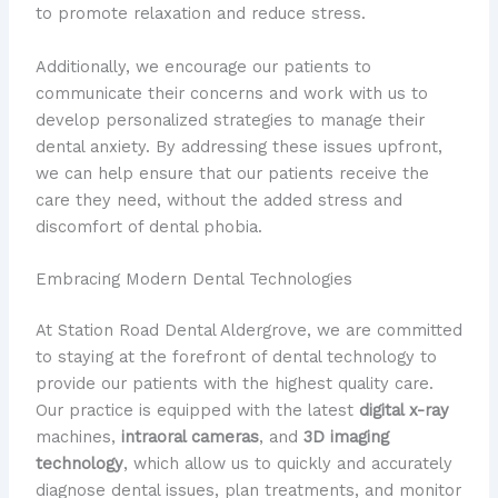
to promote relaxation and reduce stress.
Additionally, we encourage our patients to
communicate their concerns and work with us to
develop personalized strategies to manage their
dental anxiety. By addressing these issues upfront,
we can help ensure that our patients receive the
care they need, without the added stress and
discomfort of dental phobia.
Embracing Modern Dental Technologies
At Station Road Dental Aldergrove, we are committed
to staying at the forefront of dental technology to
provide our patients with the highest quality care.
Our practice is equipped with the latest
digital x-ray
machines,
intraoral cameras
, and
3D imaging
technology
, which allow us to quickly and accurately
diagnose dental issues, plan treatments, and monitor