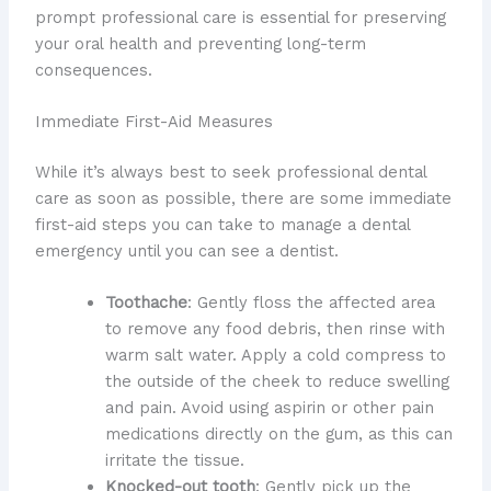
prompt professional care is essential for preserving
your oral health and preventing long-term
consequences.
Immediate First-Aid Measures
While it’s always best to seek professional dental
care as soon as possible, there are some immediate
first-aid steps you can take to manage a dental
emergency until you can see a dentist.
Toothache
: Gently floss the affected area
to remove any food debris, then rinse with
warm salt water. Apply a cold compress to
the outside of the cheek to reduce swelling
and pain. Avoid using aspirin or other pain
medications directly on the gum, as this can
irritate the tissue.
Knocked-out tooth
: Gently pick up the