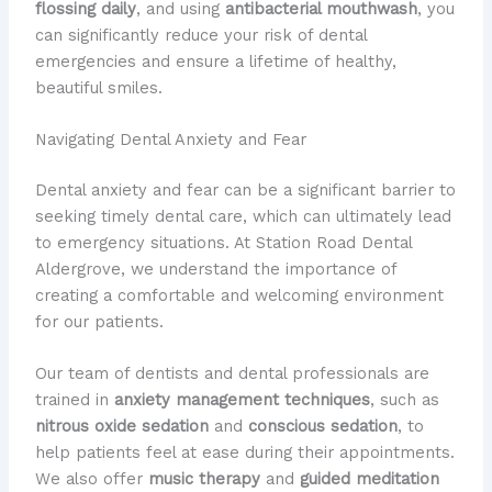
flossing daily
, and using
antibacterial mouthwash
, you
can significantly reduce your risk of dental
emergencies and ensure a lifetime of healthy,
beautiful smiles.
Navigating Dental Anxiety and Fear
Dental anxiety and fear can be a significant barrier to
seeking timely dental care, which can ultimately lead
to emergency situations. At Station Road Dental
Aldergrove, we understand the importance of
creating a comfortable and welcoming environment
for our patients.
Our team of dentists and dental professionals are
trained in
anxiety management techniques
, such as
nitrous oxide sedation
and
conscious sedation
, to
help patients feel at ease during their appointments.
We also offer
music therapy
and
guided meditation