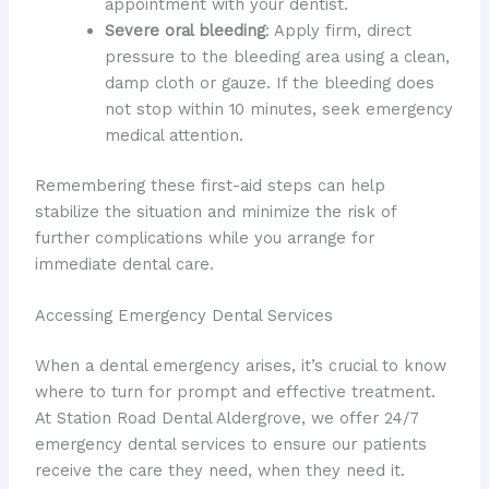
appointment with your dentist.
Severe oral bleeding
: Apply firm, direct
pressure to the bleeding area using a clean,
damp cloth or gauze. If the bleeding does
not stop within 10 minutes, seek emergency
medical attention.
Remembering these first-aid steps can help
stabilize the situation and minimize the risk of
further complications while you arrange for
immediate dental care.
Accessing Emergency Dental Services
When a dental emergency arises, it’s crucial to know
where to turn for prompt and effective treatment.
At Station Road Dental Aldergrove, we offer 24/7
emergency dental services to ensure our patients
receive the care they need, when they need it.