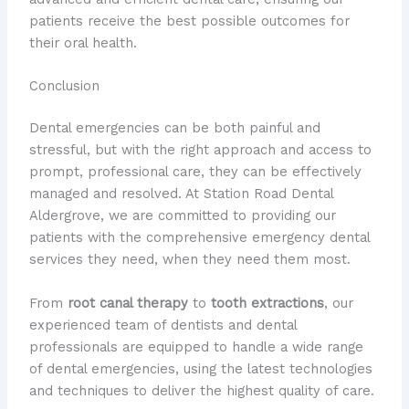
patients receive the best possible outcomes for
their oral health.
Conclusion
Dental emergencies can be both painful and
stressful, but with the right approach and access to
prompt, professional care, they can be effectively
managed and resolved. At Station Road Dental
Aldergrove, we are committed to providing our
patients with the comprehensive emergency dental
services they need, when they need them most.
From
root canal therapy
to
tooth extractions
, our
experienced team of dentists and dental
professionals are equipped to handle a wide range
of dental emergencies, using the latest technologies
and techniques to deliver the highest quality of care.