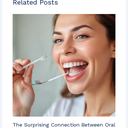
Related Posts
The Surprising Connection Between Oral