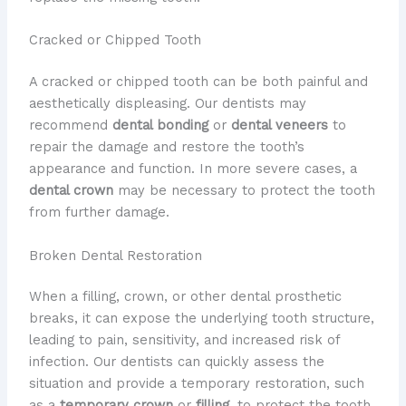
Cracked or Chipped Tooth
A cracked or chipped tooth can be both painful and
aesthetically displeasing. Our dentists may
recommend
dental bonding
or
dental veneers
to
repair the damage and restore the tooth’s
appearance and function. In more severe cases, a
dental crown
may be necessary to protect the tooth
from further damage.
Broken Dental Restoration
When a filling, crown, or other dental prosthetic
breaks, it can expose the underlying tooth structure,
leading to pain, sensitivity, and increased risk of
infection. Our dentists can quickly assess the
situation and provide a temporary restoration, such
as a
temporary crown
or
filling
, to protect the tooth