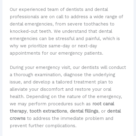
Our experienced team of dentists and dental
professionals are on call to address a wide range of
dental emergencies, from severe toothaches to
knocked-out teeth. We understand that dental
emergencies can be stressful and painful, which is
why we prioritize same-day or next-day
appointments for our emergency patients.
During your emergency visit, our dentists will conduct
a thorough examination, diagnose the underlying
issue, and develop a tailored treatment plan to
alleviate your discomfort and restore your oral
health. Depending on the nature of the emergency,
we may perform procedures such as
root canal
therapy
,
tooth extractions
,
dental fillings
, or
dental
crowns
to address the immediate problem and
prevent further complications.