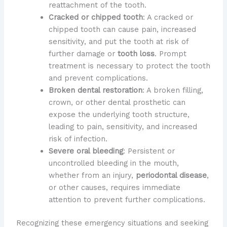
reattachment of the tooth.
Cracked or chipped tooth
: A cracked or
chipped tooth can cause pain, increased
sensitivity, and put the tooth at risk of
further damage or
tooth loss
. Prompt
treatment is necessary to protect the tooth
and prevent complications.
Broken dental restoration
: A broken filling,
crown, or other dental prosthetic can
expose the underlying tooth structure,
leading to pain, sensitivity, and increased
risk of infection.
Severe oral bleeding
: Persistent or
uncontrolled bleeding in the mouth,
whether from an injury,
periodontal disease
,
or other causes, requires immediate
attention to prevent further complications.
Recognizing these emergency situations and seeking