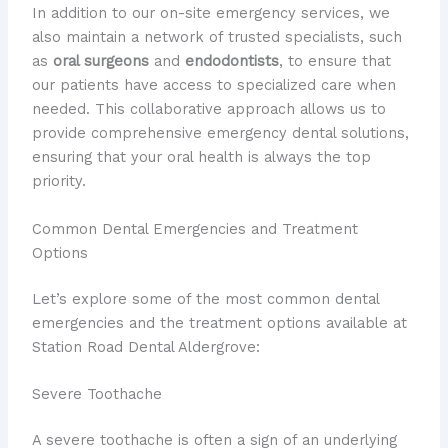
In addition to our on-site emergency services, we
also maintain a network of trusted specialists, such
as
oral surgeons
and
endodontists
, to ensure that
our patients have access to specialized care when
needed. This collaborative approach allows us to
provide comprehensive emergency dental solutions,
ensuring that your oral health is always the top
priority.
Common Dental Emergencies and Treatment
Options
Let’s explore some of the most common dental
emergencies and the treatment options available at
Station Road Dental Aldergrove:
Severe Toothache
A severe toothache is often a sign of an underlying