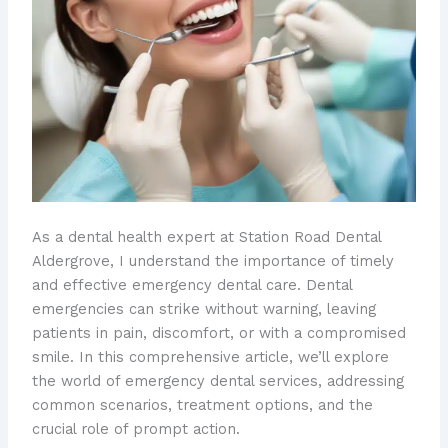
As a dental health expert at Station Road Dental
Aldergrove, I understand the importance of timely
and effective emergency dental care. Dental
emergencies can strike without warning, leaving
patients in pain, discomfort, or with a compromised
smile. In this comprehensive article, we’ll explore
the world of emergency dental services, addressing
common scenarios, treatment options, and the
crucial role of prompt action.