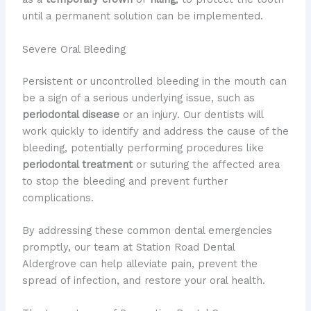
until a permanent solution can be implemented.
Severe Oral Bleeding
Persistent or uncontrolled bleeding in the mouth can
be a sign of a serious underlying issue, such as
periodontal disease
or an injury. Our dentists will
work quickly to identify and address the cause of the
bleeding, potentially performing procedures like
periodontal treatment
or suturing the affected area
to stop the bleeding and prevent further
complications.
By addressing these common dental emergencies
promptly, our team at Station Road Dental
Aldergrove can help alleviate pain, prevent the
spread of infection, and restore your oral health.