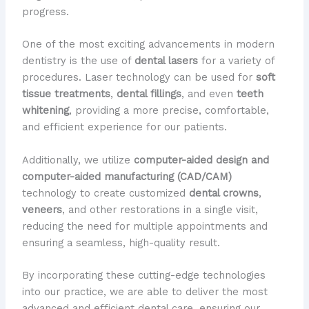
progress.
One of the most exciting advancements in modern
dentistry is the use of
dental lasers
for a variety of
procedures. Laser technology can be used for
soft
tissue treatments
,
dental fillings
, and even
teeth
whitening
, providing a more precise, comfortable,
and efficient experience for our patients.
Additionally, we utilize
computer-aided design and
computer-aided manufacturing (CAD/CAM)
technology to create customized
dental crowns
,
veneers
, and other restorations in a single visit,
reducing the need for multiple appointments and
ensuring a seamless, high-quality result.
By incorporating these cutting-edge technologies
into our practice, we are able to deliver the most
advanced and efficient dental care, ensuring our