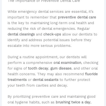
The Importance of Preventive Dental Care
While emergency dental services are essential, it’s
important to remember that
preventive dental care
is the key to maintaining long-term oral health and
reducing the risk of dental emergencies. Regular
dental cleanings
and
check-ups
allow our dentists to
identify and address potential issues before they
escalate into more serious problems.
During a routine appointment, our dentists will
perform a comprehensive
oral examination
, checking
for signs of
tooth decay
,
gum disease
, and other oral
health concerns. They may also recommend
fluoride
treatments
or
dental sealants
to further protect
your teeth from cavities and decay.
By prioritizing preventive care and maintaining good
oral hygiene habits, such as
brushing twice a day
,