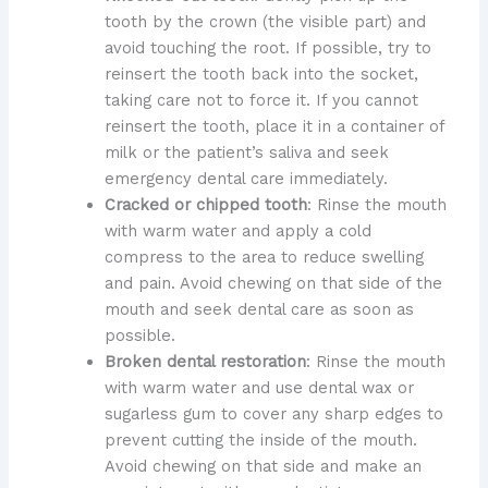
tooth by the crown (the visible part) and
avoid touching the root. If possible, try to
reinsert the tooth back into the socket,
taking care not to force it. If you cannot
reinsert the tooth, place it in a container of
milk or the patient’s saliva and seek
emergency dental care immediately.
Cracked or chipped tooth
: Rinse the mouth
with warm water and apply a cold
compress to the area to reduce swelling
and pain. Avoid chewing on that side of the
mouth and seek dental care as soon as
possible.
Broken dental restoration
: Rinse the mouth
with warm water and use dental wax or
sugarless gum to cover any sharp edges to
prevent cutting the inside of the mouth.
Avoid chewing on that side and make an