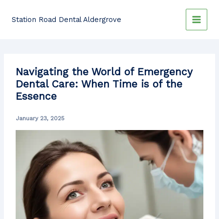
Skip
to
Station Road Dental Aldergrove
content
Navigating the World of Emergency
Dental Care: When Time is of the
Essence
January 23, 2025