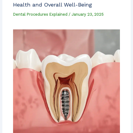
Health and Overall Well-Being
Dental Procedures Explained
/
January 23, 2025