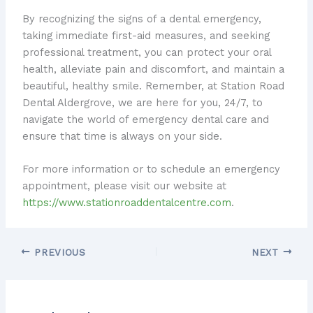
By recognizing the signs of a dental emergency,
taking immediate first-aid measures, and seeking
professional treatment, you can protect your oral
health, alleviate pain and discomfort, and maintain a
beautiful, healthy smile. Remember, at Station Road
Dental Aldergrove, we are here for you, 24/7, to
navigate the world of emergency dental care and
ensure that time is always on your side.
For more information or to schedule an emergency
appointment, please visit our website at
https://www.stationroaddentalcentre.com
.
PREVIOUS
NEXT