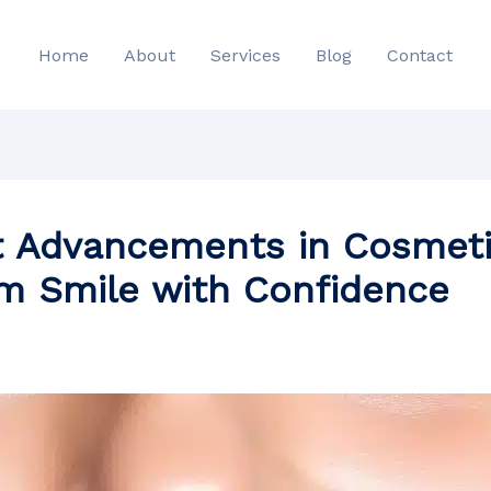
Home
About
Services
Blog
Contact
t Advancements in Cosmeti
am Smile with Confidence