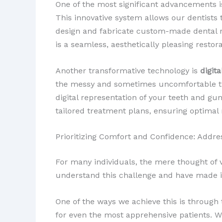
One of the most significant advancements is
This innovative system allows our dentists 
design and fabricate custom-made dental r
is a seamless, aesthetically pleasing restor
Another transformative technology is
digit
the messy and sometimes uncomfortable tra
digital representation of your teeth and g
tailored treatment plans, ensuring optimal 
Prioritizing Comfort and Confidence: Addre
For many individuals, the mere thought of vi
understand this challenge and have made it
One of the ways we achieve this is through
for even the most apprehensive patients. 