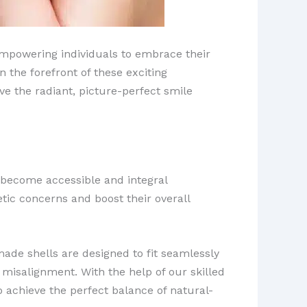
 empowering individuals to embrace their
 the forefront of these exciting
ve the radiant, picture-perfect smile
 become accessible and integral
tic concerns and boost their overall
ade shells are designed to fit seamlessly
r misalignment. With the help of our skilled
o achieve the perfect balance of natural-