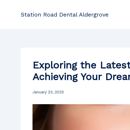
Skip
to
Station Road Dental Aldergrove
content
Exploring the Lates
Achieving Your Dre
January 23, 2025