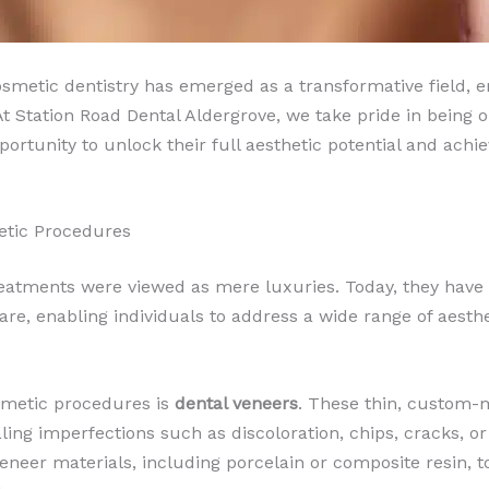
cosmetic dentistry has emerged as a transformative field,
Station Road Dental Aldergrove, we take pride in being on
ortunity to unlock their full aesthetic potential and achie
etic Procedures
eatments were viewed as mere luxuries. Today, they have
e, enabling individuals to address a wide range of aesthe
smetic procedures is
dental veneers
. These thin, custom-m
ling imperfections such as discoloration, chips, cracks, o
veneer materials, including porcelain or composite resin, t