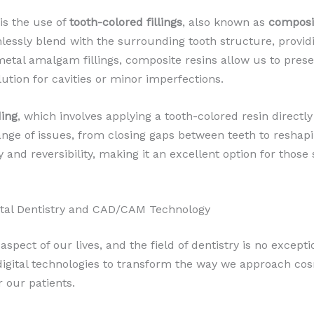
is the use of
tooth-colored fillings
, also known as
composi
lessly blend with the surrounding tooth structure, providi
metal amalgam fillings, composite resins allow us to pres
lution for cavities or minor imperfections.
ding
, which involves applying a tooth-colored resin directly
nge of issues, from closing gaps between teeth to reshapi
ity and reversibility, making it an excellent option for tho
gital Dentistry and CAD/CAM Technology
spect of our lives, and the field of dentistry is no except
igital technologies to transform the way we approach cos
r our patients.