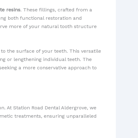
te resins
. These fillings, crafted from a
ng both functional restoration and
erve more of your natural tooth structure
 to the surface of your teeth. This versatile
ng or lengthening individual teeth. The
se seeking a more conservative approach to
ion. At Station Road Dental Aldergrove, we
metic treatments, ensuring unparalleled