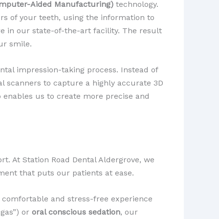
mputer-Aided Manufacturing)
technology.
s of your teeth, using the information to
re in our state-of-the-art facility. The result
ur smile.
ental impression-taking process. Instead of
l scanners to capture a highly accurate 3D
so enables us to create more precise and
ort. At Station Road Dental Aldergrove, we
ent that puts our patients at ease.
a comfortable and stress-free experience
 gas”) or
oral conscious sedation
, our