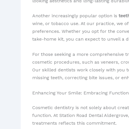
looking aesthetics and long-lasting durabilit
Another increasingly popular option is
teet
wine, or tobacco use. At our practice, we o
preferences. Whether you opt for the conv
take-home kit, you can expect to unveil a d
For those seeking a more comprehensive t
cosmetic procedures, such as veneers, cr
Our skilled dentists work closely with you 
missing teeth, correcting bite issues, or en
Enhancing Your Smile: Embracing Function
Cosmetic dentistry is not solely about crea
function. At Station Road Dental Aldergrov
treatments reflects this commitment.