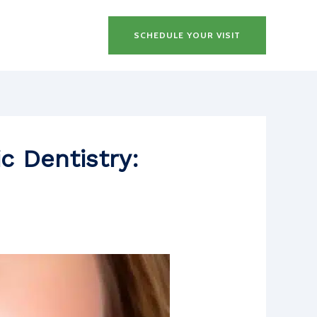
SCHEDULE YOUR VISIT
c Dentistry: