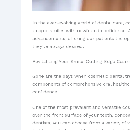
In the ever-evolving world of dental care, 
unique smiles with newfound confidence. At 
advancements, offering our patients the opp
they’ve always desired.
Revitalizing Your Smile: Cutting-Edge Cosm
Gone are the days when cosmetic dental tr
components of comprehensive oral healthcar
confidence.
One of the most prevalent and versatile co
over the front surface of your teeth, concea
dentists, you can choose from a variety of 