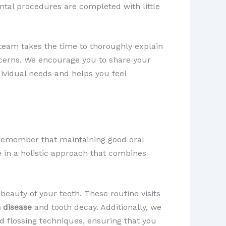
ntal procedures are completed with little
team takes the time to thoroughly explain
cerns. We encourage you to share your
ividual needs and helps you feel
 remember that maintaining good oral
e in a holistic approach that combines
beauty of your teeth. These routine visits
 disease
and tooth decay. Additionally, we
d flossing techniques, ensuring that you