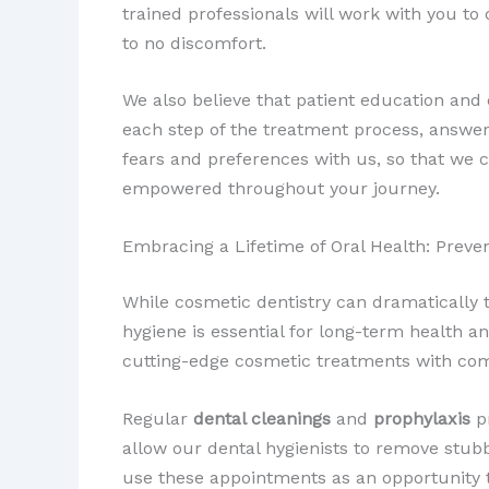
trained professionals will work with you to
to no discomfort.
We also believe that patient education and
each step of the treatment process, answe
fears and preferences with us, so that we 
empowered throughout your journey.
Embracing a Lifetime of Oral Health: Prev
While cosmetic dentistry can dramatically 
hygiene is essential for long-term health a
cutting-edge cosmetic treatments with com
Regular
dental cleanings
and
prophylaxis
pr
allow our dental hygienists to remove stub
use these appointments as an opportunity t