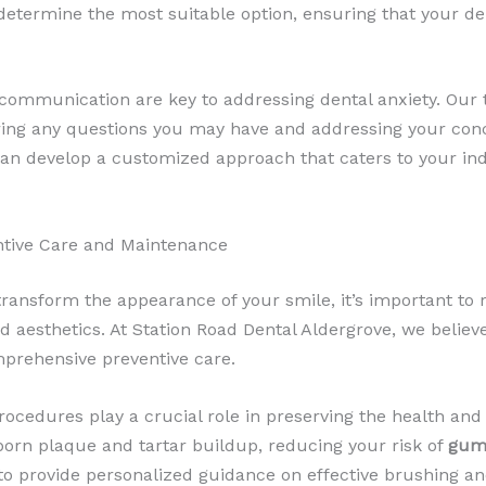
 determine the most suitable option, ensuring that your de
 communication are key to addressing dental anxiety. Our 
ring any questions you may have and addressing your con
can develop a customized approach that caters to your ind
entive Care and Maintenance
transform the appearance of your smile, it’s important to
nd aesthetics. At Station Road Dental Aldergrove, we believ
prehensive preventive care.
ocedures play a crucial role in preserving the health and 
born plaque and tartar buildup, reducing your risk of
gum
o provide personalized guidance on effective brushing an