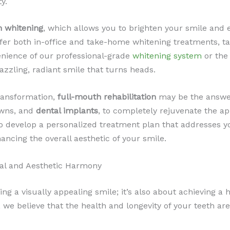
y.
h whitening
, which allows you to brighten your smile and e
ffer both in-office and take-home whitening treatments, ta
enience of our professional-grade
whitening system
or the
azzling, radiant smile that turns heads.
ransformation,
full-mouth rehabilitation
may be the answer
owns, and
dental implants
, to completely rejuvenate the ap
to develop a personalized treatment plan that addresses y
hancing the overall aesthetic of your smile.
al and Aesthetic Harmony
ting a visually appealing smile; it’s also about achievin
e, we believe that the health and longevity of your teeth 