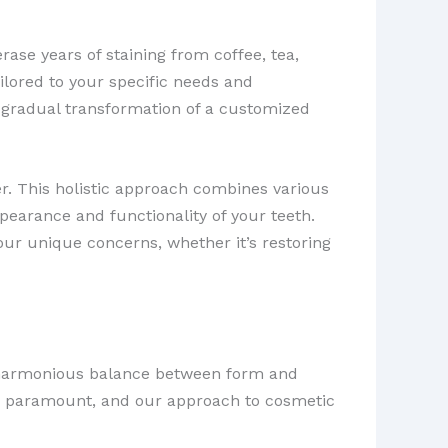
rase years of staining from coffee, tea,
ilored to your specific needs and
 gradual transformation of a customized
. This holistic approach combines various
pearance and functionality of your teeth.
our unique concerns, whether it’s restoring
g a harmonious balance between form and
are paramount, and our approach to cosmetic