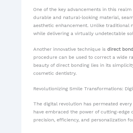
One of the key advancements in this realm 
durable and natural-looking material, seam
aesthetic enhancement. Unlike traditional 
while delivering a virtually undetectable so
Another innovative technique is
direct bon
procedure can be used to correct a wide ra
beauty of direct bonding lies in its simplic
cosmetic dentistry.
Revolutionizing Smile Transformations: Di
The digital revolution has permeated every a
have embraced the power of cutting-edge d
precision, efficiency, and personalization fo