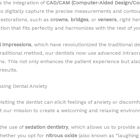
 the integration of
CAD/CAM (Computer-Aided Design/Co
to digitally capture the precise measurements and contour
estorations, such as
crowns
,
bridges
, or
veneers
, right he
ation that fits perfectly and harmonizes with the rest of yo
al impressions
, which have revolutionized the traditional d
ditional method, our dentists now use advanced intraora
ums. This not only enhances the patient experience but al
results.
ssing Dental Anxiety
siting the dentist can elicit feelings of anxiety or discomf
 our mission to create a welcoming and relaxing environm
 the use of
sedation dentistry
, which allows us to provide 
Whether you opt for
nitrous oxide
(also known as “laughing