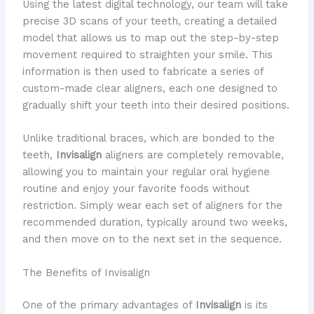
Using the latest digital technology, our team will take
precise 3D scans of your teeth, creating a detailed
model that allows us to map out the step-by-step
movement required to straighten your smile. This
information is then used to fabricate a series of
custom-made clear aligners, each one designed to
gradually shift your teeth into their desired positions.
Unlike traditional braces, which are bonded to the
teeth,
Invisalign
aligners are completely removable,
allowing you to maintain your regular oral hygiene
routine and enjoy your favorite foods without
restriction. Simply wear each set of aligners for the
recommended duration, typically around two weeks,
and then move on to the next set in the sequence.
The Benefits of Invisalign
One of the primary advantages of
Invisalign
is its