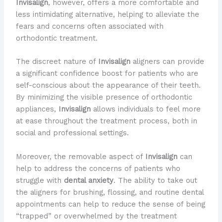
Invisalign
, however, offers a more comfortable and
less intimidating alternative, helping to alleviate the
fears and concerns often associated with
orthodontic treatment.
The discreet nature of
Invisalign
aligners can provide
a significant confidence boost for patients who are
self-conscious about the appearance of their teeth.
By minimizing the visible presence of orthodontic
appliances,
Invisalign
allows individuals to feel more
at ease throughout the treatment process, both in
social and professional settings.
Moreover, the removable aspect of
Invisalign
can
help to address the concerns of patients who
struggle with
dental anxiety
. The ability to take out
the aligners for brushing, flossing, and routine dental
appointments can help to reduce the sense of being
“trapped” or overwhelmed by the treatment