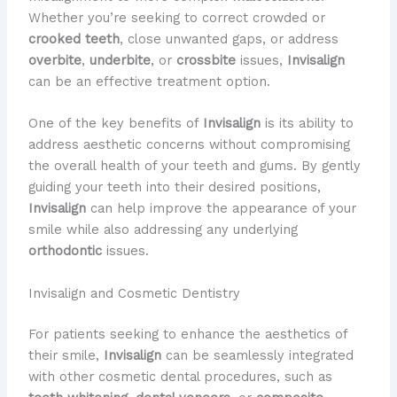
Whether you’re seeking to correct crowded or
crooked teeth
, close unwanted gaps, or address
overbite
,
underbite
, or
crossbite
issues,
Invisalign
can be an effective treatment option.
One of the key benefits of
Invisalign
is its ability to
address aesthetic concerns without compromising
the overall health of your teeth and gums. By gently
guiding your teeth into their desired positions,
Invisalign
can help improve the appearance of your
smile while also addressing any underlying
orthodontic
issues.
Invisalign and Cosmetic Dentistry
For patients seeking to enhance the aesthetics of
their smile,
Invisalign
can be seamlessly integrated
with other cosmetic dental procedures, such as