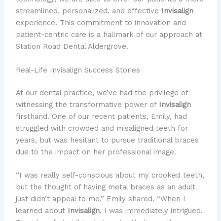
streamlined, personalized, and effective
Invisalign
experience. This commitment to innovation and
patient-centric care is a hallmark of our approach at
Station Road Dental Aldergrove.
Real-Life Invisalign Success Stories
At our dental practice, we’ve had the privilege of
witnessing the transformative power of
Invisalign
firsthand. One of our recent patients, Emily, had
struggled with crowded and misaligned teeth for
years, but was hesitant to pursue traditional braces
due to the impact on her professional image.
“I was really self-conscious about my crooked teeth,
but the thought of having metal braces as an adult
just didn’t appeal to me,” Emily shared. “When I
learned about
Invisalign
, I was immediately intrigued.