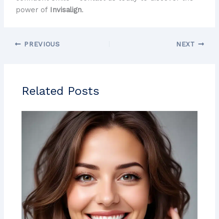
power of
Invisalign
.
PREVIOUS
NEXT
Related Posts