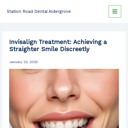
Skip
to
Station Road Dental Aldergrove
content
Invisalign Treatment: Achieving a
Straighter Smile Discreetly
January 23, 2025