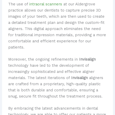
The use of
intraoral scanners
at our Aldergrove
practice allows our dentists to capture precise 3D
images of your teeth, which are then used to create
a detailed treatment plan and design the custom-fit
aligners. This digital approach eliminates the need
for traditional impression materials, providing a more
comfortable and efficient experience for our
patients.
Moreover, the ongoing refinements in
Invisalign
technology have led to the development of
increasingly sophisticated and effective aligner
materials. The latest iterations of
Invisalign
aligners
are crafted from a proprietary, high-quality plastic
that is both durable and comfortable, ensuring a
snug, secure fit throughout the treatment process.
By embracing the latest advancements in dental
technology, we are able to offer our patients a more