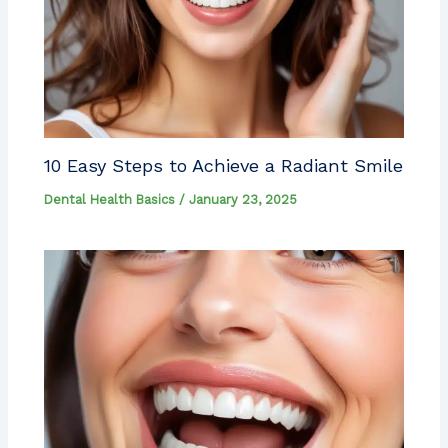
10 Easy Steps to Achieve a Radiant Smile
Dental Health Basics
/
January 23, 2025