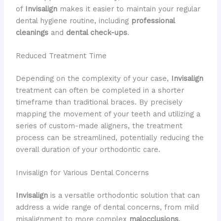
of
Invisalign
makes it easier to maintain your regular
dental hygiene routine, including
professional
cleanings
and
dental check-ups
.
Reduced Treatment Time
Depending on the complexity of your case,
Invisalign
treatment can often be completed in a shorter
timeframe than traditional braces. By precisely
mapping the movement of your teeth and utilizing a
series of custom-made aligners, the treatment
process can be streamlined, potentially reducing the
overall duration of your orthodontic care.
Invisalign for Various Dental Concerns
Invisalign
is a versatile orthodontic solution that can
address a wide range of dental concerns, from mild
misalignment to more complex
malocclusions
.