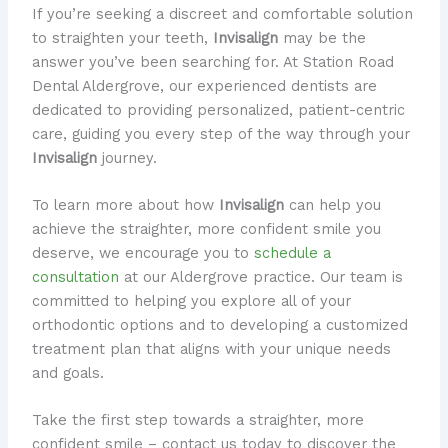
If you’re seeking a discreet and comfortable solution
to straighten your teeth,
Invisalign
may be the
answer you’ve been searching for. At Station Road
Dental Aldergrove, our experienced dentists are
dedicated to providing personalized, patient-centric
care, guiding you every step of the way through your
Invisalign
journey.
To learn more about how
Invisalign
can help you
achieve the straighter, more confident smile you
deserve, we encourage you to
schedule a
consultation
at our Aldergrove practice. Our team is
committed to helping you explore all of your
orthodontic options and to developing a customized
treatment plan that aligns with your unique needs
and goals.
Take the first step towards a straighter, more
confident smile – contact us today to discover the