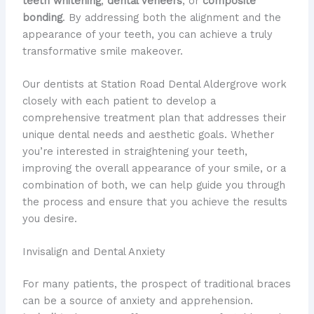
teeth whitening
,
dental veneers
, or
composite
bonding
. By addressing both the alignment and the
appearance of your teeth, you can achieve a truly
transformative smile makeover.
Our dentists at Station Road Dental Aldergrove work
closely with each patient to develop a
comprehensive treatment plan that addresses their
unique dental needs and aesthetic goals. Whether
you’re interested in straightening your teeth,
improving the overall appearance of your smile, or a
combination of both, we can help guide you through
the process and ensure that you achieve the results
you desire.
Invisalign and Dental Anxiety
For many patients, the prospect of traditional braces
can be a source of anxiety and apprehension.