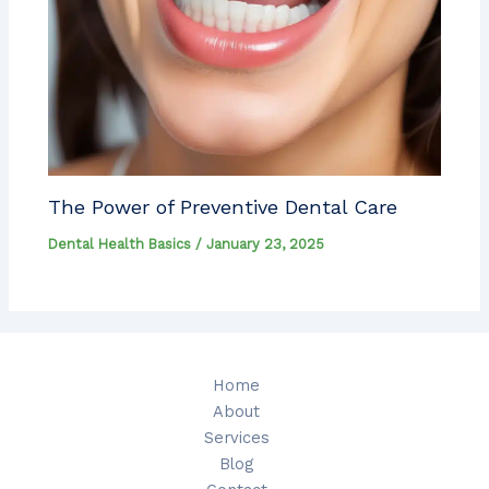
The Power of Preventive Dental Care
Dental Health Basics
/
January 23, 2025
Home
About
Services
Blog