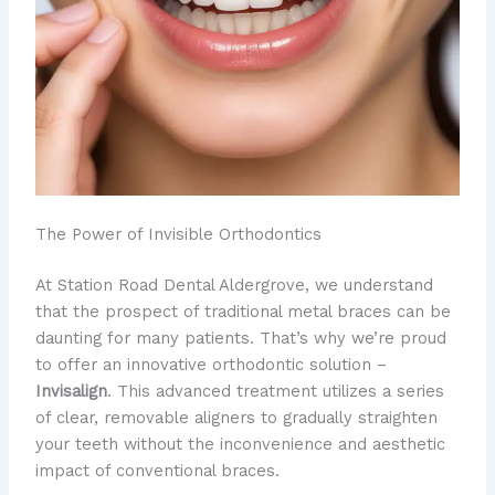
The Power of Invisible Orthodontics
At Station Road Dental Aldergrove, we understand
that the prospect of traditional metal braces can be
daunting for many patients. That’s why we’re proud
to offer an innovative orthodontic solution –
Invisalign
. This advanced treatment utilizes a series
of clear, removable aligners to gradually straighten
your teeth without the inconvenience and aesthetic
impact of conventional braces.