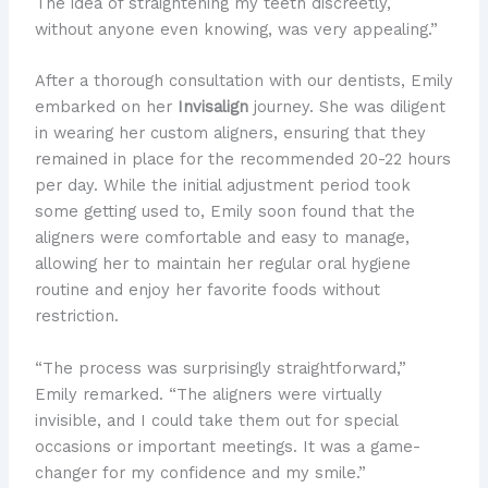
The idea of straightening my teeth discreetly,
without anyone even knowing, was very appealing.”
After a thorough consultation with our dentists, Emily
embarked on her
Invisalign
journey. She was diligent
in wearing her custom aligners, ensuring that they
remained in place for the recommended 20-22 hours
per day. While the initial adjustment period took
some getting used to, Emily soon found that the
aligners were comfortable and easy to manage,
allowing her to maintain her regular oral hygiene
routine and enjoy her favorite foods without
restriction.
“The process was surprisingly straightforward,”
Emily remarked. “The aligners were virtually
invisible, and I could take them out for special
occasions or important meetings. It was a game-
changer for my confidence and my smile.”