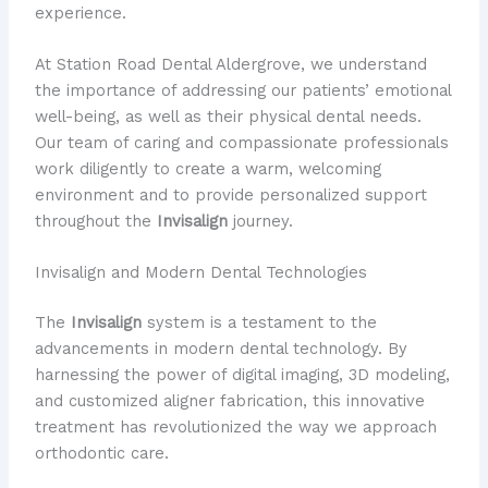
experience.
At Station Road Dental Aldergrove, we understand
the importance of addressing our patients’ emotional
well-being, as well as their physical dental needs.
Our team of caring and compassionate professionals
work diligently to create a warm, welcoming
environment and to provide personalized support
throughout the
Invisalign
journey.
Invisalign and Modern Dental Technologies
The
Invisalign
system is a testament to the
advancements in modern dental technology. By
harnessing the power of digital imaging, 3D modeling,
and customized aligner fabrication, this innovative
treatment has revolutionized the way we approach
orthodontic care.