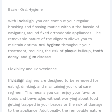
Easier Oral Hygiene
With
Invisalign
, you can continue your regular
brushing and flossing routine without the hassle of
navigating around fixed orthodontic appliances. The
removable nature of the aligners allows you to
maintain optimal
oral hygiene
throughout your
treatment, reducing the risk of
plaque
buildup,
tooth
decay
, and
gum disease
.
Flexibility and Convenience
Invisalign
aligners are designed to be removed for
eating, drinking, and maintaining your oral care
regimen. This means you can enjoy your favorite
foods and beverages without worrying about food
getting trapped in your braces or the risk of damage
to the appliance. Additionally, the removable nature