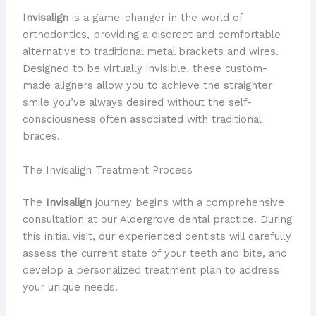
Invisalign
is a game-changer in the world of
orthodontics, providing a discreet and comfortable
alternative to traditional metal brackets and wires.
Designed to be virtually invisible, these custom-
made aligners allow you to achieve the straighter
smile you’ve always desired without the self-
consciousness often associated with traditional
braces.
The Invisalign Treatment Process
The
Invisalign
journey begins with a comprehensive
consultation at our Aldergrove dental practice. During
this initial visit, our experienced dentists will carefully
assess the current state of your teeth and bite, and
develop a personalized treatment plan to address
your unique needs.