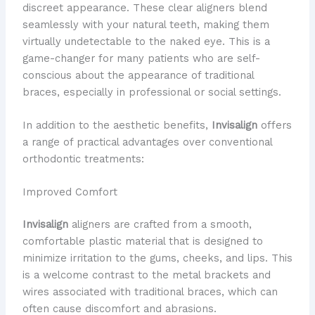
discreet appearance. These clear aligners blend
seamlessly with your natural teeth, making them
virtually undetectable to the naked eye. This is a
game-changer for many patients who are self-
conscious about the appearance of traditional
braces, especially in professional or social settings.
In addition to the aesthetic benefits,
Invisalign
offers
a range of practical advantages over conventional
orthodontic treatments:
Improved Comfort
Invisalign
aligners are crafted from a smooth,
comfortable plastic material that is designed to
minimize irritation to the gums, cheeks, and lips. This
is a welcome contrast to the metal brackets and
wires associated with traditional braces, which can
often cause discomfort and abrasions.