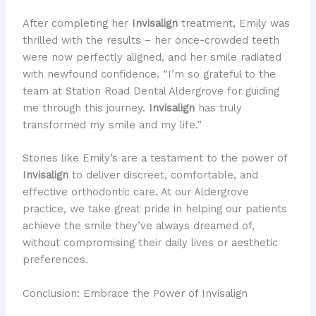
After completing her
Invisalign
treatment, Emily was
thrilled with the results – her once-crowded teeth
were now perfectly aligned, and her smile radiated
with newfound confidence. “I’m so grateful to the
team at Station Road Dental Aldergrove for guiding
me through this journey.
Invisalign
has truly
transformed my smile and my life.”
Stories like Emily’s are a testament to the power of
Invisalign
to deliver discreet, comfortable, and
effective orthodontic care. At our Aldergrove
practice, we take great pride in helping our patients
achieve the smile they’ve always dreamed of,
without compromising their daily lives or aesthetic
preferences.
Conclusion: Embrace the Power of Invisalign