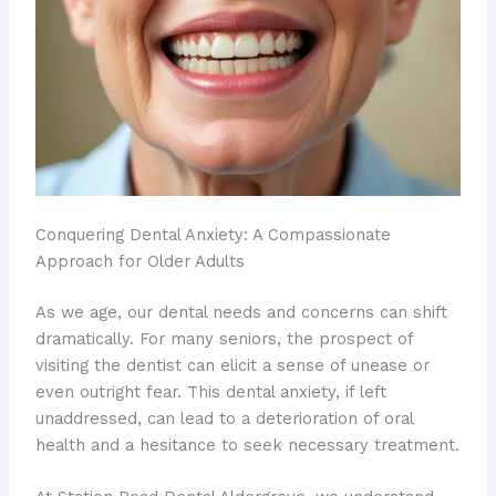
Conquering Dental Anxiety: A Compassionate
Approach for Older Adults
As we age, our dental needs and concerns can shift
dramatically. ​For many seniors, the prospect of
visiting the dentist can elicit a sense of unease or
even outright fear. This dental anxiety, if left
unaddressed, can lead to a deterioration of oral
health and a hesitance to seek necessary treatment.