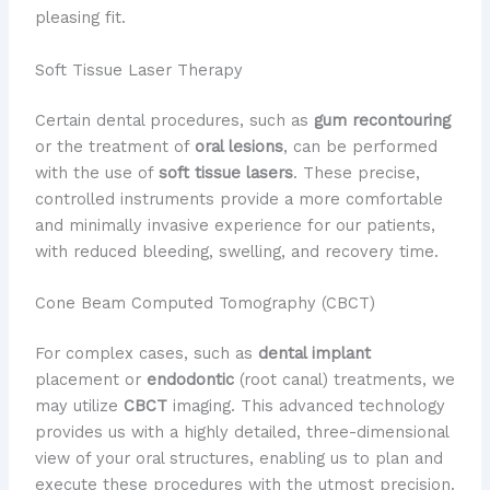
pleasing fit.
Soft Tissue Laser Therapy
Certain dental procedures, such as
gum recontouring
or the treatment of
oral lesions
, can be performed
with the use of
soft tissue lasers
. These precise,
controlled instruments provide a more comfortable
and minimally invasive experience for our patients,
with reduced bleeding, swelling, and recovery time.
Cone Beam Computed Tomography (CBCT)
For complex cases, such as
dental implant
placement or
endodontic
(root canal) treatments, we
may utilize
CBCT
imaging. This advanced technology
provides us with a highly detailed, three-dimensional
view of your oral structures, enabling us to plan and
execute these procedures with the utmost precision.