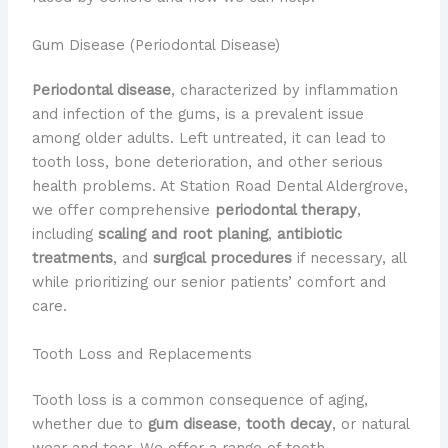
Gum Disease (Periodontal Disease)
Periodontal disease
, characterized by inflammation
and infection of the gums, is a prevalent issue
among older adults. Left untreated, it can lead to
tooth loss, bone deterioration, and other serious
health problems. At Station Road Dental Aldergrove,
we offer comprehensive
periodontal therapy
,
including
scaling and root planing
,
antibiotic
treatments
, and
surgical procedures
if necessary, all
while prioritizing our senior patients’ comfort and
care.
Tooth Loss and Replacements
Tooth loss is a common consequence of aging,
whether due to
gum disease
,
tooth decay
, or natural
wear and tear. We offer a range of tooth