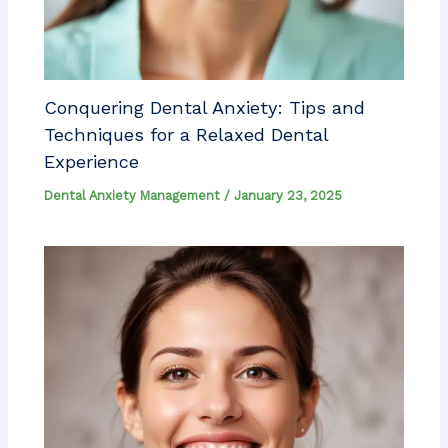
Conquering Dental Anxiety: Tips and
Techniques for a Relaxed Dental
Experience
Dental Anxiety Management
/
January 23, 2025