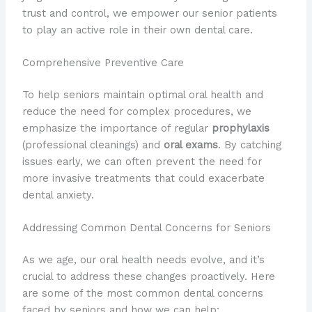
trust and control, we empower our senior patients
to play an active role in their own dental care.
Comprehensive Preventive Care
To help seniors maintain optimal oral health and
reduce the need for complex procedures, we
emphasize the importance of regular
prophylaxis
(professional cleanings) and
oral exams
. By catching
issues early, we can often prevent the need for
more invasive treatments that could exacerbate
dental anxiety.
Addressing Common Dental Concerns for Seniors
As we age, our oral health needs evolve, and it’s
crucial to address these changes proactively. Here
are some of the most common dental concerns
faced by seniors and how we can help: