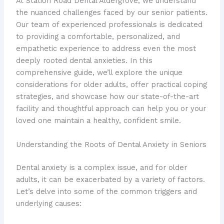
At Station Road Dental Aldergrove, we understand
the nuanced challenges faced by our senior patients.
Our team of experienced professionals is dedicated
to providing a comfortable, personalized, and
empathetic experience to address even the most
deeply rooted dental anxieties. In this
comprehensive guide, we’ll explore the unique
considerations for older adults, offer practical coping
strategies, and showcase how our state-of-the-art
facility and thoughtful approach can help you or your
loved one maintain a healthy, confident smile.
Understanding the Roots of Dental Anxiety in Seniors
Dental anxiety is a complex issue, and for older
adults, it can be exacerbated by a variety of factors.
Let’s delve into some of the common triggers and
underlying causes: