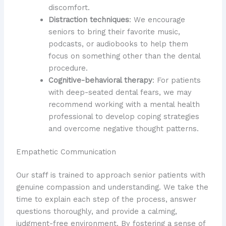
discomfort.
Distraction techniques
: We encourage
seniors to bring their favorite music,
podcasts, or audiobooks to help them
focus on something other than the dental
procedure.
Cognitive-behavioral therapy
: For patients
with deep-seated dental fears, we may
recommend working with a mental health
professional to develop coping strategies
and overcome negative thought patterns.
Empathetic Communication
Our staff is trained to approach senior patients with
genuine compassion and understanding. We take the
time to explain each step of the process, answer
questions thoroughly, and provide a calming,
judgment-free environment. By fostering a sense of