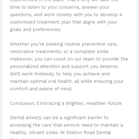
time to listen to your concerns, answer your
questions, and work closely with you to develop a
customized treatment plan that aligns with your
goals and preferences.
Whether you’re seeking routine preventive care,
restorative treatments, or a complete smile
makeover, you can count on our team to provide the
personalized attention and support you deserve.
We’ll work tirelessly to help you achieve and
maintain optimal oral health, all while ensuring your
comfort and peace of mind.
Conclusion: Embracing a Brighter, Healthier Future
Dental anxiety can be a significant barrier to
accessing the care that seniors need to maintain a
healthy, vibrant smile. At Station Road Dental