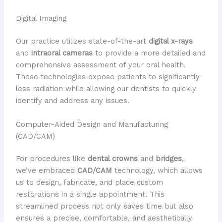
Digital Imaging
Our practice utilizes state-of-the-art
digital x-rays
and
intraoral cameras
to provide a more detailed and
comprehensive assessment of your oral health.
These technologies expose patients to significantly
less radiation while allowing our dentists to quickly
identify and address any issues.
Computer-Aided Design and Manufacturing
(CAD/CAM)
For procedures like
dental crowns
and
bridges
,
we’ve embraced
CAD/CAM
technology, which allows
us to design, fabricate, and place custom
restorations in a single appointment. This
streamlined process not only saves time but also
ensures a precise, comfortable, and aesthetically