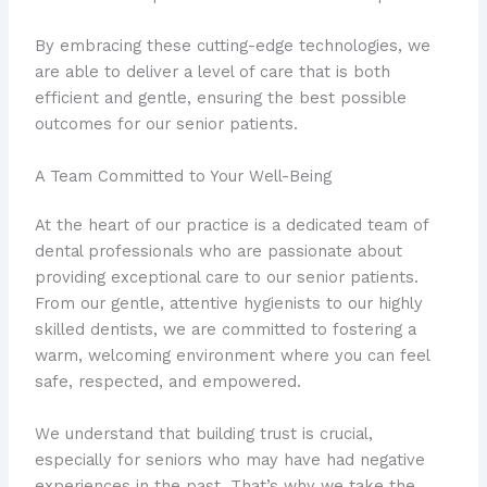
By embracing these cutting-edge technologies, we
are able to deliver a level of care that is both
efficient and gentle, ensuring the best possible
outcomes for our senior patients.
A Team Committed to Your Well-Being
At the heart of our practice is a dedicated team of
dental professionals who are passionate about
providing exceptional care to our senior patients.
From our gentle, attentive hygienists to our highly
skilled dentists, we are committed to fostering a
warm, welcoming environment where you can feel
safe, respected, and empowered.
We understand that building trust is crucial,
especially for seniors who may have had negative
experiences in the past. That’s why we take the