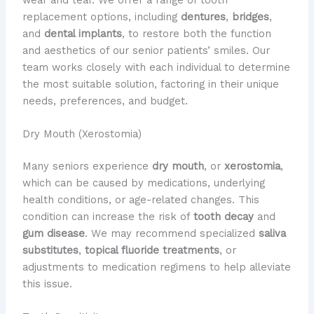
replacement options, including
dentures
,
bridges
,
and
dental implants
, to restore both the function
and aesthetics of our senior patients’ smiles. Our
team works closely with each individual to determine
the most suitable solution, factoring in their unique
needs, preferences, and budget.
Dry Mouth (Xerostomia)
Many seniors experience
dry mouth
, or
xerostomia
,
which can be caused by medications, underlying
health conditions, or age-related changes. This
condition can increase the risk of
tooth decay
and
gum disease
. We may recommend specialized
saliva
substitutes
,
topical fluoride treatments
, or
adjustments to medication regimens to help alleviate
this issue.