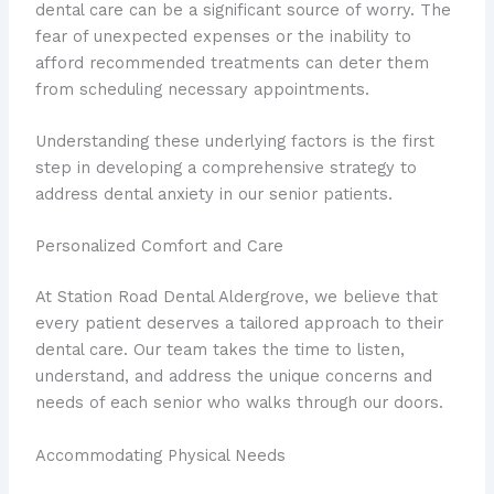
dental care can be a significant source of worry. The
fear of unexpected expenses or the inability to
afford recommended treatments can deter them
from scheduling necessary appointments.
Understanding these underlying factors is the first
step in developing a comprehensive strategy to
address dental anxiety in our senior patients.
Personalized Comfort and Care
At Station Road Dental Aldergrove, we believe that
every patient deserves a tailored approach to their
dental care. Our team takes the time to listen,
understand, and address the unique concerns and
needs of each senior who walks through our doors.
Accommodating Physical Needs