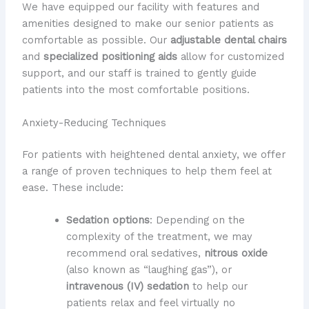
We have equipped our facility with features and
amenities designed to make our senior patients as
comfortable as possible. Our
adjustable dental chairs
and
specialized positioning aids
allow for customized
support, and our staff is trained to gently guide
patients into the most comfortable positions.
Anxiety-Reducing Techniques
For patients with heightened dental anxiety, we offer
a range of proven techniques to help them feel at
ease. These include:
Sedation options
: Depending on the
complexity of the treatment, we may
recommend oral sedatives,
nitrous oxide
(also known as “laughing gas”), or
intravenous (IV) sedation
to help our
patients relax and feel virtually no