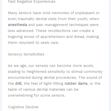
Past Negative Experiences
Many seniors have vivid memories of unpleasant or
even traumatic dental visits from their youth, when
anesthesia
and pain management techniques were
less advanced. These recollections can create a
lingering sense of apprehension and dread, making
them reluctant to seek care.
Sensory Sensitivities
As we age, our senses can become more acute,
leading to heightened sensitivity to stimuli commonly
encountered during dental procedures. The sound of
the
drill
, the feel of tight-fitting
rubber dams
, or the
taste of various dental materials can be
overwhelming for some seniors.
Cognitive Decline