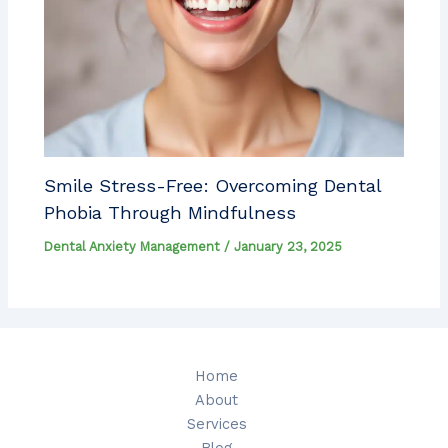
Smile Stress-Free: Overcoming Dental
Phobia Through Mindfulness
Dental Anxiety Management
/
January 23, 2025
Home
About
Services