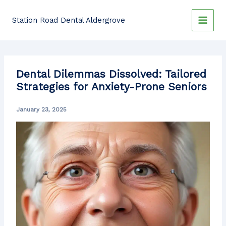
Skip
to
Station Road Dental Aldergrove
content
Dental Dilemmas Dissolved: Tailored
Strategies for Anxiety-Prone Seniors
January 23, 2025