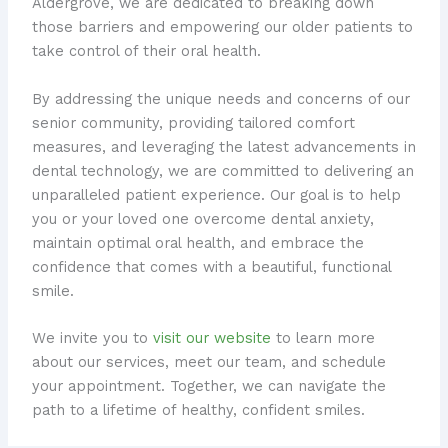
Aldergrove, we are dedicated to breaking down
those barriers and empowering our older patients to
take control of their oral health.
By addressing the unique needs and concerns of our
senior community, providing tailored comfort
measures, and leveraging the latest advancements in
dental technology, we are committed to delivering an
unparalleled patient experience. Our goal is to help
you or your loved one overcome dental anxiety,
maintain optimal oral health, and embrace the
confidence that comes with a beautiful, functional
smile.
We invite you to
visit our website
to learn more
about our services, meet our team, and schedule
your appointment. Together, we can navigate the
path to a lifetime of healthy, confident smiles.