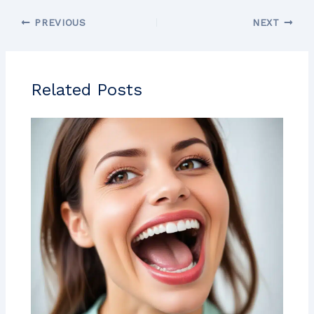
PREVIOUS
NEXT
Related Posts