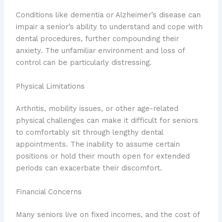
Conditions like dementia or Alzheimer’s disease can
impair a senior’s ability to understand and cope with
dental procedures, further compounding their
anxiety. The unfamiliar environment and loss of
control can be particularly distressing.
Physical Limitations
Arthritis, mobility issues, or other age-related
physical challenges can make it difficult for seniors
to comfortably sit through lengthy dental
appointments. The inability to assume certain
positions or hold their mouth open for extended
periods can exacerbate their discomfort.
Financial Concerns
Many seniors live on fixed incomes, and the cost of