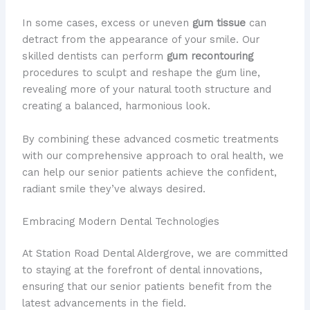
In some cases, excess or uneven
gum tissue
can
detract from the appearance of your smile. Our
skilled dentists can perform
gum recontouring
procedures to sculpt and reshape the gum line,
revealing more of your natural tooth structure and
creating a balanced, harmonious look.
By combining these advanced cosmetic treatments
with our comprehensive approach to oral health, we
can help our senior patients achieve the confident,
radiant smile they’ve always desired.
Embracing Modern Dental Technologies
At Station Road Dental Aldergrove, we are committed
to staying at the forefront of dental innovations,
ensuring that our senior patients benefit from the
latest advancements in the field.