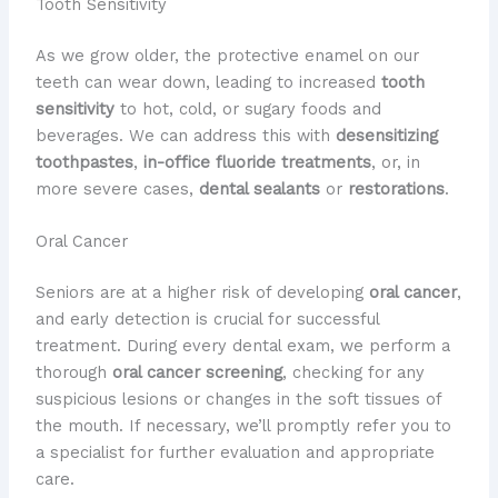
Tooth Sensitivity
As we grow older, the protective enamel on our
teeth can wear down, leading to increased
tooth
sensitivity
to hot, cold, or sugary foods and
beverages. We can address this with
desensitizing
toothpastes
,
in-office fluoride treatments
, or, in
more severe cases,
dental sealants
or
restorations
.
Oral Cancer
Seniors are at a higher risk of developing
oral cancer
,
and early detection is crucial for successful
treatment. During every dental exam, we perform a
thorough
oral cancer screening
, checking for any
suspicious lesions or changes in the soft tissues of
the mouth. If necessary, we’ll promptly refer you to
a specialist for further evaluation and appropriate
care.