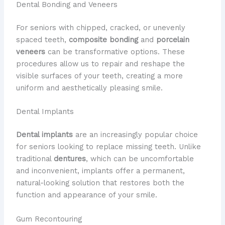
Dental Bonding and Veneers
For seniors with chipped, cracked, or unevenly
spaced teeth,
composite bonding
and
porcelain
veneers
can be transformative options. These
procedures allow us to repair and reshape the
visible surfaces of your teeth, creating a more
uniform and aesthetically pleasing smile.
Dental Implants
Dental implants
are an increasingly popular choice
for seniors looking to replace missing teeth. Unlike
traditional
dentures
, which can be uncomfortable
and inconvenient, implants offer a permanent,
natural-looking solution that restores both the
function and appearance of your smile.
Gum Recontouring