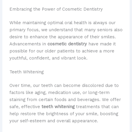
Embracing the Power of Cosmetic Dentistry
While maintaining optimal oral health is always our
primary focus, we understand that many seniors also
desire to enhance the appearance of their smiles.
Advancements in
cosmetic dentistry
have made it
possible for our older patients to achieve a more
youthful, confident, and vibrant look.
Teeth Whitening
Over time, our teeth can become discolored due to
factors like aging, medication use, or long-term
staining from certain foods and beverages. We offer
safe, effective
teeth whitening
treatments that can
help restore the brightness of your smile, boosting
your self-esteem and overall appearance.