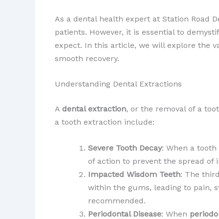
As a dental health expert at Station Road D
patients. However, it is essential to demy
expect. In this article, we will explore the
smooth recovery.
Understanding Dental Extractions
A
dental extraction
, or the removal of a to
a tooth extraction include:
Severe Tooth Decay
: When a tooth
of action to prevent the spread of 
Impacted Wisdom Teeth
: The thi
within the gums, leading to pain, s
recommended.
Periodontal Disease
: When
periodo