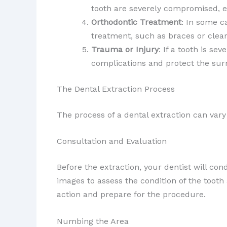
tooth are severely compromised, e
Orthodontic Treatment
: In some c
treatment, such as braces or clear
Trauma or Injury
: If a tooth is s
complications and protect the sur
The Dental Extraction Process
The process of a dental extraction can vary
Consultation and Evaluation
Before the extraction, your dentist will co
images to assess the condition of the tooth
action and prepare for the procedure.
Numbing the Area