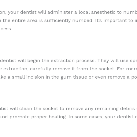
on, your dentist will administer a local anesthetic to num
re the entire area is sufficiently numbed. It’s important to
cess.
ntist will begin the extraction process. They will use sp
le extraction, carefully remove it from the socket. For m
e a small incision in the gum tissue or even remove a por
tist will clean the socket to remove any remaining debri
t and promote proper healing. In some cases, your dentist 