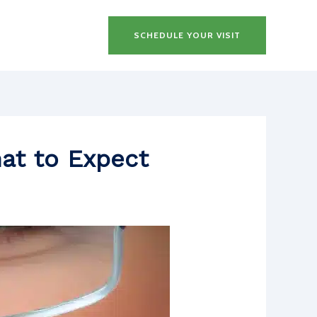
SCHEDULE YOUR VISIT
hat to Expect