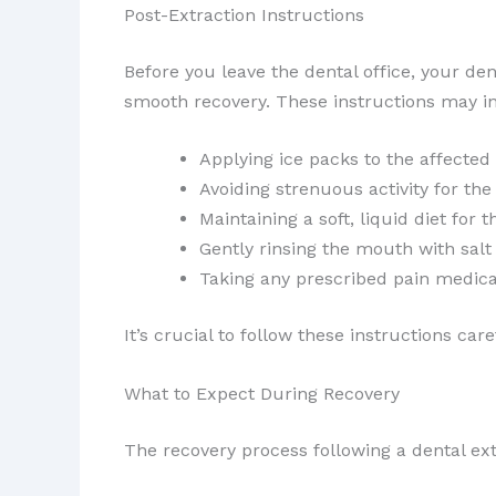
Post-Extraction Instructions
Before you leave the dental office, your den
smooth recovery. These instructions may i
Applying ice packs to the affected
Avoiding strenuous activity for the
Maintaining a soft, liquid diet for t
Gently rinsing the mouth with salt
Taking any prescribed pain medicat
It’s crucial to follow these instructions ca
What to Expect During Recovery
The recovery process following a dental e