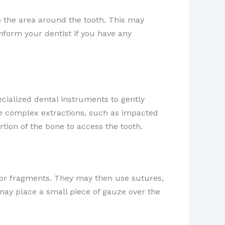
b the area around the tooth. This may
 inform your dentist if you have any
ecialized dental instruments to gently
ore complex extractions, such as impacted
tion of the bone to access the tooth.
s or fragments. They may then use sutures,
may place a small piece of gauze over the