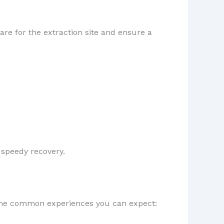
care for the extraction site and ensure a
a speedy recovery.
some common experiences you can expect: