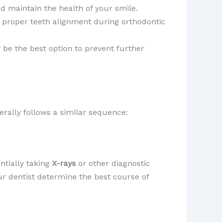
 maintain the health of your smile.
r proper teeth alignment during orthodontic
y be the best option to prevent further
erally follows a similar sequence:
ntially taking
X-rays
or other diagnostic
ur dentist determine the best course of