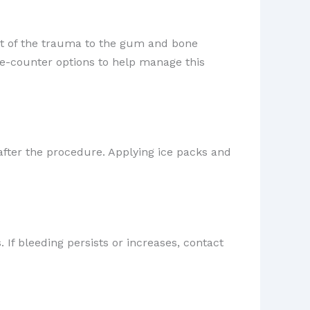
ult of the trauma to the gum and bone
he-counter options to help manage this
after the procedure. Applying ice packs and
 If bleeding persists or increases, contact