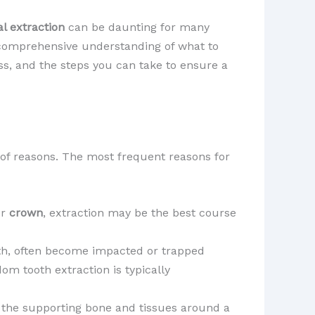
l extraction
can be daunting for many
a comprehensive understanding of what to
ess, and the steps you can take to ensure a
 of reasons. The most frequent reasons for
r
crown
, extraction may be the best course
th, often become impacted or trapped
dom tooth extraction is typically
 the supporting bone and tissues around a