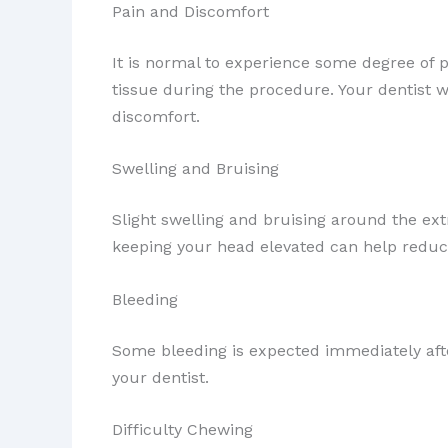
Pain and Discomfort
It is normal to experience some degree of p
tissue during the procedure. Your dentist 
discomfort.
Swelling and Bruising
Slight swelling and bruising around the ex
keeping your head elevated can help reduce
Bleeding
Some bleeding is expected immediately after
your dentist.
Difficulty Chewing