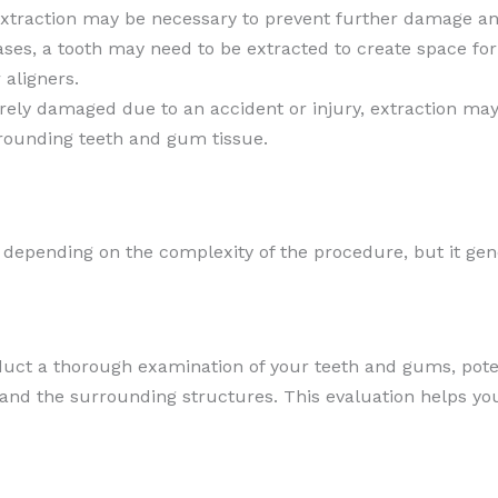
xtraction may be necessary to prevent further damage and
ases, a tooth may need to be extracted to create space fo
 aligners.
everely damaged due to an accident or injury, extraction ma
rounding teeth and gum tissue.
 depending on the complexity of the procedure, but it gen
nduct a thorough examination of your teeth and gums, pote
 and the surrounding structures. This evaluation helps yo