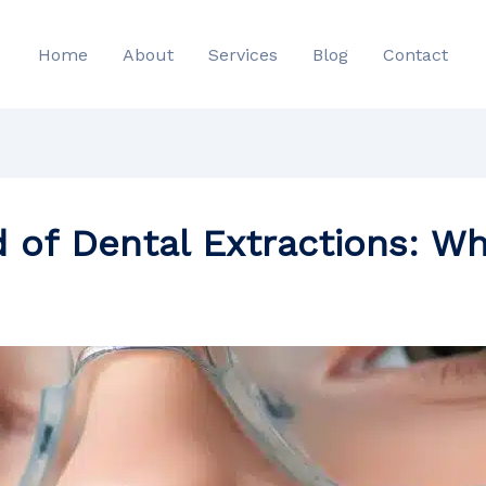
Home
About
Services
Blog
Contact
d of Dental Extractions: W