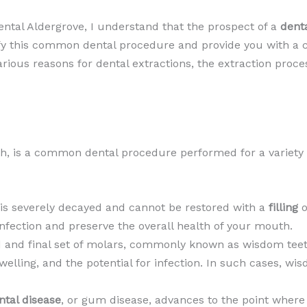
ental Aldergrove, I understand that the prospect of a
denta
stify this common dental procedure and provide you with 
 various reasons for dental extractions, the extraction proc
oth, is a common dental procedure performed for a variety
 is severely decayed and cannot be restored with a
filling
o
infection and preserve the overall health of your mouth.
rd and final set of molars, commonly known as wisdom tee
welling, and the potential for infection. In such cases, wis
ntal disease
, or gum disease, advances to the point where