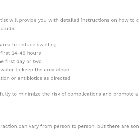
tist will provide you with detailed instructions on how to 
nclude:
 area to reduce swelling
 first 24-48 hours
he first day or two
 water to keep the area clean
ion or antibiotics as directed
refully to minimize the risk of complications and promote 
xtraction can vary from person to person, but there are 