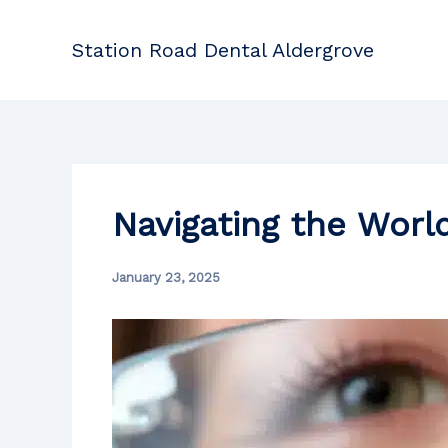
Skip
to
Station Road Dental Aldergrove
content
Navigating the Worl
January 23, 2025