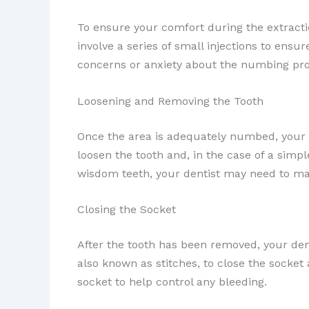
To ensure your comfort during the extracti
involve a series of small injections to ensu
concerns or anxiety about the numbing pro
Loosening and Removing the Tooth
Once the area is adequately numbed, your de
loosen the tooth and, in the case of a simp
wisdom teeth, your dentist may need to mak
Closing the Socket
After the tooth has been removed, your den
also known as stitches, to close the socke
socket to help control any bleeding.