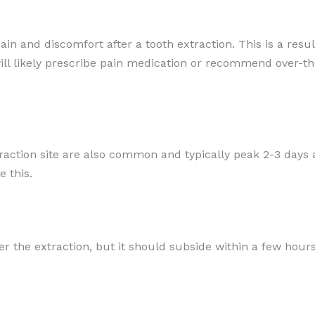
ain and discomfort after a tooth extraction. This is a res
will likely prescribe pain medication or recommend over-t
traction site are also common and typically peak 2-3 days 
 this.
 the extraction, but it should subside within a few hours.