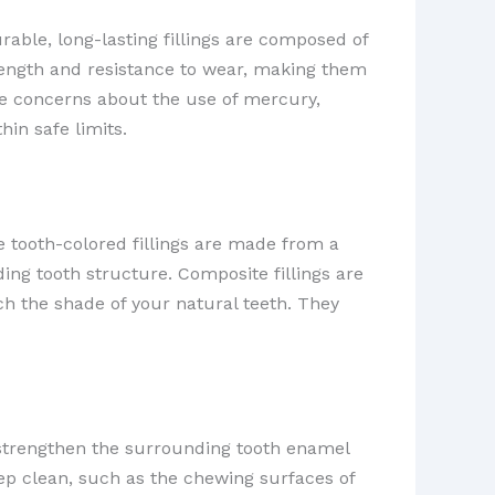
urable, long-lasting fillings are composed of
trength and resistance to wear, making them
ve concerns about the use of mercury,
in safe limits.
 tooth-colored fillings are made from a
ing tooth structure. Composite fillings are
ch the shade of your natural teeth. They
p strengthen the surrounding tooth enamel
keep clean, such as the chewing surfaces of