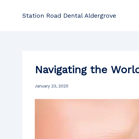
Skip
to
Station Road Dental Aldergrove
content
Navigating the World
January 23, 2025