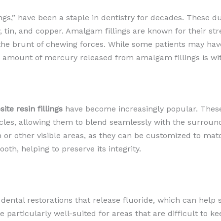
ings,” have been a staple in dentistry for decades. These d
y, tin, and copper. Amalgam fillings are known for their s
r the brunt of chewing forces. While some patients may ha
amount of mercury released from amalgam fillings is with
ite resin fillings
have become increasingly popular. These
icles, allowing them to blend seamlessly with the surround
th or other visible areas, as they can be customized to mat
oth, helping to preserve its integrity.
 dental restorations that release fluoride, which can hel
e particularly well-suited for areas that are difficult to 