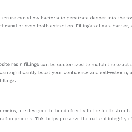
tructure can allow bacteria to penetrate deeper into the to
ot canal
or even tooth extraction. Fillings act as a barrier,
ite resin fillings
can be customized to match the exact sh
 can significantly boost your confidence and self-esteem, a
llings.
 resins
, are designed to bond directly to the tooth struct
tion process. This helps preserve the natural integrity of