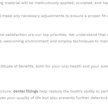
ng material will be meticulously applied, sculpted, and ha
ll make any necessary adjustments to ensure a proper fit a
 satisfaction are our top priorities. We understand that
axed, welcoming environment and employ techniques to man
ltitude of benefits, both for your oral health and your over
ucture,
dental fillings
help restore the tooth’s ability to per
s your quality of life but also prevents further deteriorat