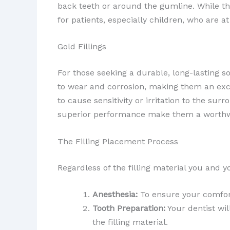
back teeth or around the gumline. While th
for patients, especially children, who are at
Gold Fillings
For those seeking a durable, long-lasting s
to wear and corrosion, making them an excel
to cause sensitivity or irritation to the su
superior performance make them a worthwh
The Filling Placement Process
Regardless of the filling material you and yo
Anesthesia:
To ensure your comfort
Tooth Preparation:
Your dentist wil
the filling material.