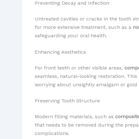
Preventing Decay and Infection
Untreated cavities or cracks in the tooth s
for more extensive treatment, such as a
ro
safeguarding your oral health.
Enhancing Aesthetics
For front teeth or other visible areas,
compos
seamless, natural-looking restoration. This
worrying about unsightly amalgam or gold fi
Preserving Tooth Structure
Modern filling materials, such as
composite
that needs to be removed during the prepara
complications.