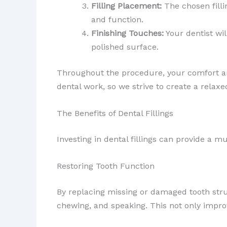
Filling Placement:
The chosen filli
and function.
Finishing Touches:
Your dentist wi
polished surface.
Throughout the procedure, your comfort and
dental work, so we strive to create a rel
The Benefits of Dental Fillings
Investing in dental fillings can provide a mu
Restoring Tooth Function
By replacing missing or damaged tooth str
chewing, and speaking. This not only improve