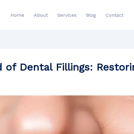
Home
About
Services
Blog
Contact
 of Dental Fillings: Restor