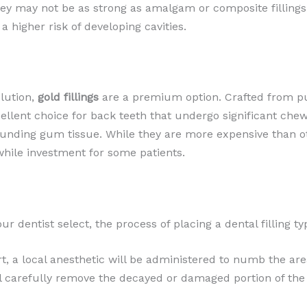
ey may not be as strong as amalgam or composite fillings,
 a higher risk of developing cavities.
olution,
gold fillings
are a premium option. Crafted from pure
lent choice for back teeth that undergo significant chewing
rrounding gum tissue. While they are more expensive than oth
ile investment for some patients.
ur dentist select, the process of placing a dental filling t
, a local anesthetic will be administered to numb the are
l carefully remove the decayed or damaged portion of the t