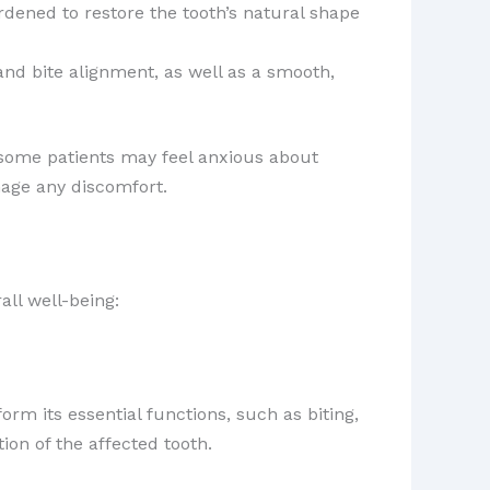
rdened to restore the tooth’s natural shape
nd bite alignment, as well as a smooth,
 some patients may feel anxious about
age any discomfort.
all well-being:
form its essential functions, such as biting,
ion of the affected tooth.