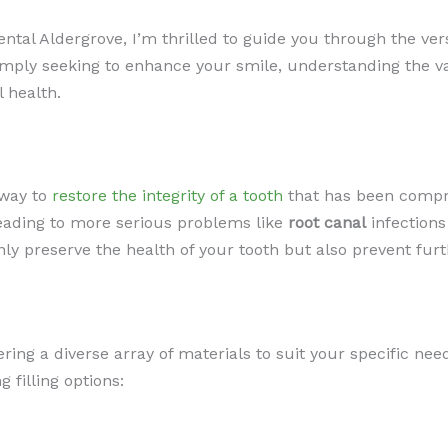
ntal Aldergrove, I’m thrilled to guide you through the vers
r simply seeking to enhance your smile, understanding the 
 health.
 way to
restore the integrity of a tooth
that has been compr
leading to more serious problems like
root canal
infections
nly preserve the health of your tooth but also prevent fur
fering a diverse array of materials to suit your specific ne
 filling options: