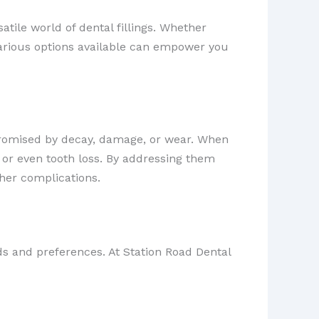
atile world of dental fillings. Whether
various options available can empower you
omised by decay, damage, or wear. When
 or even tooth loss. By addressing them
ther complications.
eds and preferences. At Station Road Dental