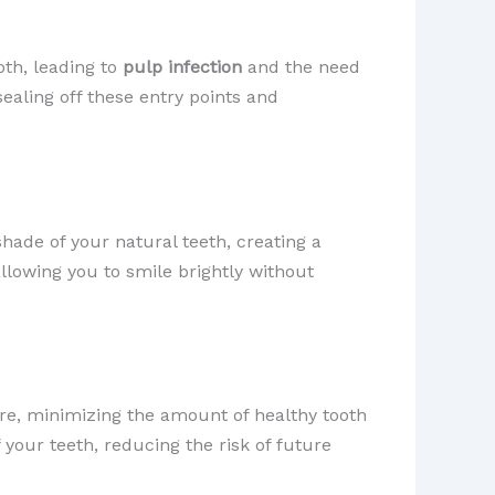
oth, leading to
pulp infection
and the need
 sealing off these entry points and
ade of your natural teeth, creating a
llowing you to smile brightly without
ure, minimizing the amount of healthy tooth
 your teeth, reducing the risk of future