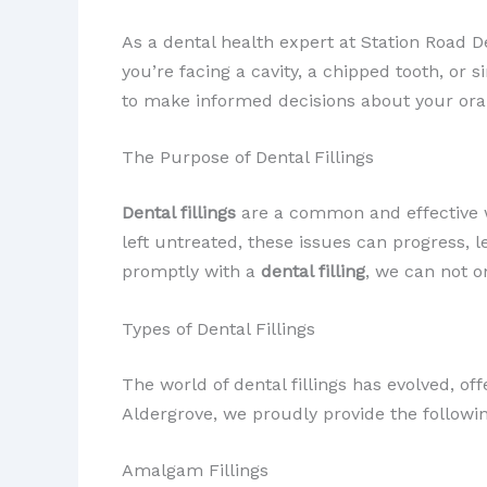
As a dental health expert at Station Road De
you’re facing a cavity, a chipped tooth, o
to make informed decisions about your oral
The Purpose of Dental Fillings
Dental fillings
are a common and effective
left untreated, these issues can progress, 
promptly with a
dental filling
, we can not o
Types of Dental Fillings
The world of dental fillings has evolved, of
Aldergrove, we proudly provide the following
Amalgam Fillings