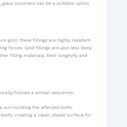
 glass ionomers can be a suitable option
 gold, these fillings are highly resistant
 forces. Gold fillings are also less likely
er filling materials, their longevity and
ypically follows a similar sequence:
a surrounding the affected tooth.
ooth, creating a clean, stable surface for