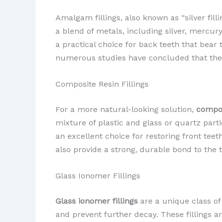
Amalgam fillings, also known as “silver fill
a blend of metals, including silver, mercur
a practical choice for back teeth that bea
numerous studies have concluded that the 
Composite Resin Fillings
For a more natural-looking solution,
compos
mixture of plastic and glass or quartz part
an excellent choice for restoring front tee
also provide a strong, durable bond to the to
Glass Ionomer Fillings
Glass ionomer fillings
are a unique class of
and prevent further decay. These fillings ar