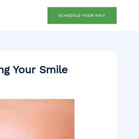
SCHEDULE YOUR VISIT
ing Your Smile