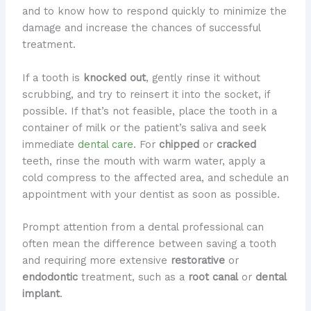
and to know how to respond quickly to minimize the
damage and increase the chances of successful
treatment.
If a tooth is
knocked out
, gently rinse it without
scrubbing, and try to reinsert it into the socket, if
possible. If that’s not feasible, place the tooth in a
container of milk or the patient’s saliva and seek
immediate
dental care
. For
chipped
or
cracked
teeth, rinse the mouth with warm water, apply a
cold compress to the affected area, and schedule an
appointment with your dentist as soon as possible.
Prompt attention from a dental professional can
often mean the difference between saving a tooth
and requiring more extensive
restorative
or
endodontic
treatment, such as a
root canal
or
dental
implant
.