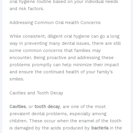
oral hygiene routine based on your individual needs
and risk factors.
Addressing Common Oral Health Concerns
While consistent, diligent oral hygiene can go a long
way in preventing many dental issues, there are still
some common concerns that families may
encounter. Being proactive and addressing these
problems promptly can help minimize their impact
and ensure the continued health of your family’s
smiles.
Cavities and Tooth Decay
Cavities
, or
tooth decay
, are one of the most
prevalent dental problems, especially among
children. These occur when the enamel of the tooth
is damaged by the acids produced by
bacteria
in the