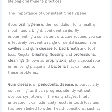
lifelong oral hygiene practices.
The Importance of Consistent Oral Hygiene
Good
oral hygiene
is the foundation for a healthy
mouth and a bright, confident smile. By
implementing a consistent oral care routine, you can
effectively prevent a range of dental issues, from
cavities
and
gum disease
to
bad breath
and tooth
loss. Regular
brushing
,
flossing
, and
professional
cleanings
(known as
prophylaxis
) play a crucial role
in removing plaque and
bacteria
that can lead to
these problems.
Gum disease
, or
periodontal disease
, is particularly
concerning, as it can progress silently without
obvious symptoms in the early stages. If left
untreated, it can ultimately result in tooth loss and
has been linked to other health conditions, such as