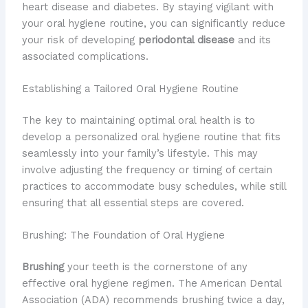
heart disease and diabetes. By staying vigilant with
your oral hygiene routine, you can significantly reduce
your risk of developing
periodontal disease
and its
associated complications.
Establishing a Tailored Oral Hygiene Routine
The key to maintaining optimal oral health is to
develop a personalized oral hygiene routine that fits
seamlessly into your family’s lifestyle. This may
involve adjusting the frequency or timing of certain
practices to accommodate busy schedules, while still
ensuring that all essential steps are covered.
Brushing: The Foundation of Oral Hygiene
Brushing
your teeth is the cornerstone of any
effective oral hygiene regimen. The American Dental
Association (ADA) recommends brushing twice a day,