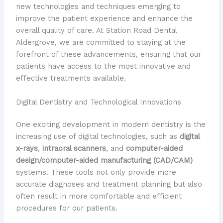
new technologies and techniques emerging to
improve the patient experience and enhance the
overall quality of care. At Station Road Dental
Aldergrove, we are committed to staying at the
forefront of these advancements, ensuring that our
patients have access to the most innovative and
effective treatments available.
Digital Dentistry and Technological Innovations
One exciting development in modern dentistry is the
increasing use of digital technologies, such as
digital
x-rays
,
intraoral scanners
, and
computer-aided
design/computer-aided manufacturing (CAD/CAM)
systems. These tools not only provide more
accurate diagnoses and treatment planning but also
often result in more comfortable and efficient
procedures for our patients.