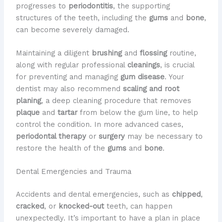
progresses to
periodontitis
, the supporting
structures of the teeth, including the
gums
and
bone
,
can become severely damaged.
Maintaining a diligent
brushing
and
flossing
routine,
along with regular professional
cleanings
, is crucial
for preventing and managing
gum disease
. Your
dentist may also recommend
scaling and root
planing
, a deep cleaning procedure that removes
plaque
and
tartar
from below the gum line, to help
control the condition. In more advanced cases,
periodontal therapy
or
surgery
may be necessary to
restore the health of the
gums
and
bone
.
Dental Emergencies and Trauma
Accidents and dental emergencies, such as
chipped
,
cracked
, or
knocked-out
teeth, can happen
unexpectedly. It’s important to have a plan in place