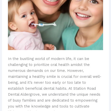
In the bustling world of modern life, it can be
challenging to prioritize oral health amidst the
numerous demands on our time. However,
maintaining a healthy smile is crucial for overall well-
being, and it’s never too early or too late to
establish beneficial dental habits. At Station Road
Dental Aldergrove, we understand the unique needs
of busy families and are dedicated to empowering
you with the knowledge and tools to cultivate