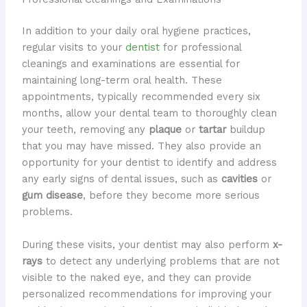
In addition to your daily oral hygiene practices,
regular visits to your
dentist
for professional
cleanings and examinations are essential for
maintaining long-term oral health. These
appointments, typically recommended every six
months, allow your dental team to thoroughly clean
your teeth, removing any
plaque
or
tartar
buildup
that you may have missed. They also provide an
opportunity for your dentist to identify and address
any early signs of dental issues, such as
cavities
or
gum disease
, before they become more serious
problems.
During these visits, your dentist may also perform
x-
rays
to detect any underlying problems that are not
visible to the naked eye, and they can provide
personalized recommendations for improving your