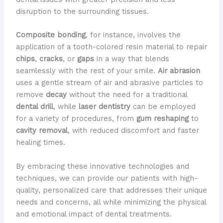
disruption to the surrounding tissues.
Composite bonding
, for instance, involves the
application of a tooth-colored resin material to repair
chips
,
cracks
, or
gaps
in a way that blends
seamlessly with the rest of your smile.
Air abrasion
uses a gentle stream of air and abrasive particles to
remove
decay
without the need for a traditional
dental drill
, while
laser dentistry
can be employed
for a variety of procedures, from
gum reshaping
to
cavity removal
, with reduced discomfort and faster
healing times.
By embracing these innovative technologies and
techniques, we can provide our patients with high-
quality, personalized care that addresses their unique
needs and concerns, all while minimizing the physical
and emotional impact of dental treatments.