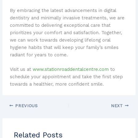
By embracing the latest advancements in digital
dentistry and minimally invasive treatments, we are
committed to delivering exceptional care that
prioritizes your comfort and satisfaction. Together,
we can work towards developing lifelong oral
hygiene habits that will keep your family’s smiles
radiant for years to come.
Visit us at
www.stationroaddentalcentre.com
to
schedule your appointment and take the first step
towards a healthier, more confident smile.
PREVIOUS
NEXT
Related Posts