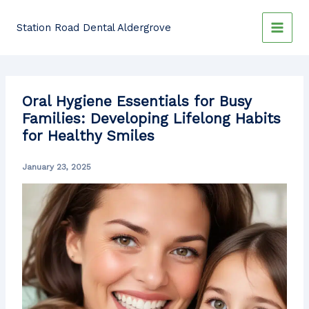
Skip
to
Station Road Dental Aldergrove
content
Oral Hygiene Essentials for Busy
Families: Developing Lifelong Habits
for Healthy Smiles
January 23, 2025