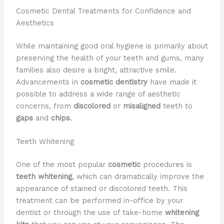
Cosmetic Dental Treatments for Confidence and
Aesthetics
While maintaining good oral hygiene is primarily about
preserving the health of your teeth and gums, many
families also desire a bright, attractive smile.
Advancements in
cosmetic dentistry
have made it
possible to address a wide range of aesthetic
concerns, from
discolored
or
misaligned
teeth to
gaps
and
chips
.
Teeth Whitening
One of the most popular
cosmetic
procedures is
teeth whitening
, which can dramatically improve the
appearance of stained or discolored teeth. This
treatment can be performed in-office by your
dentist or through the use of take-home
whitening