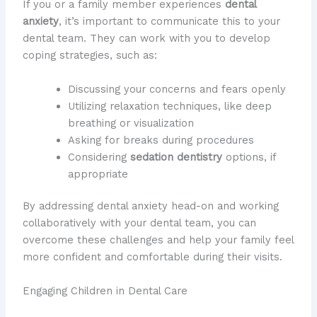
If you or a family member experiences
dental
anxiety
, it’s important to communicate this to your
dental team. They can work with you to develop
coping strategies, such as:
Discussing your concerns and fears openly
Utilizing relaxation techniques, like deep
breathing or visualization
Asking for breaks during procedures
Considering
sedation dentistry
options, if
appropriate
By addressing dental anxiety head-on and working
collaboratively with your dental team, you can
overcome these challenges and help your family feel
more confident and comfortable during their visits.
Engaging Children in Dental Care