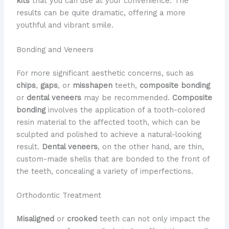
kits
that you can use at your convenience. The
results can be quite dramatic, offering a more
youthful and vibrant smile.
Bonding and Veneers
For more significant aesthetic concerns, such as
chips
,
gaps
, or
misshapen
teeth,
composite bonding
or
dental veneers
may be recommended.
Composite
bonding
involves the application of a tooth-colored
resin material to the affected tooth, which can be
sculpted and polished to achieve a natural-looking
result.
Dental veneers
, on the other hand, are thin,
custom-made shells that are bonded to the front of
the teeth, concealing a variety of imperfections.
Orthodontic Treatment
Misaligned
or
crooked
teeth can not only impact the