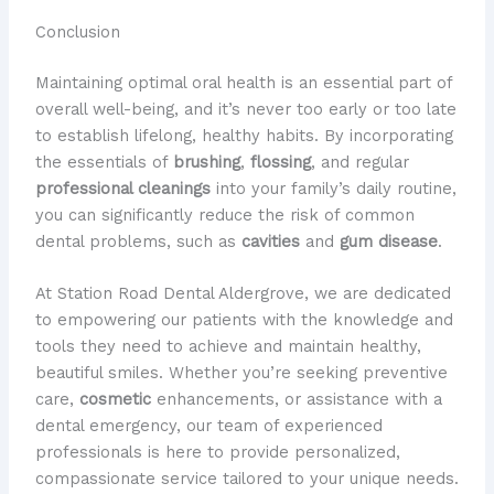
Conclusion
Maintaining optimal oral health is an essential part of
overall well-being, and it’s never too early or too late
to establish lifelong, healthy habits. By incorporating
the essentials of
brushing
,
flossing
, and regular
professional cleanings
into your family’s daily routine,
you can significantly reduce the risk of common
dental problems, such as
cavities
and
gum disease
.
At Station Road Dental Aldergrove, we are dedicated
to empowering our patients with the knowledge and
tools they need to achieve and maintain healthy,
beautiful smiles. Whether you’re seeking preventive
care,
cosmetic
enhancements, or assistance with a
dental emergency, our team of experienced
professionals is here to provide personalized,
compassionate service tailored to your unique needs.