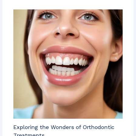
Exploring the Wonders of Orthodontic
Treatments