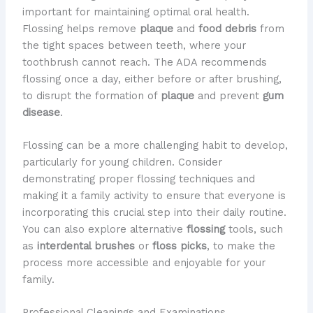
important for maintaining optimal oral health.
Flossing helps remove
plaque
and
food debris
from
the tight spaces between teeth, where your
toothbrush cannot reach. The ADA recommends
flossing once a day, either before or after brushing,
to disrupt the formation of
plaque
and prevent
gum
disease
.
Flossing can be a more challenging habit to develop,
particularly for young children. Consider
demonstrating proper flossing techniques and
making it a family activity to ensure that everyone is
incorporating this crucial step into their daily routine.
You can also explore alternative
flossing
tools, such
as
interdental brushes
or
floss picks
, to make the
process more accessible and enjoyable for your
family.
Professional Cleanings and Examinations