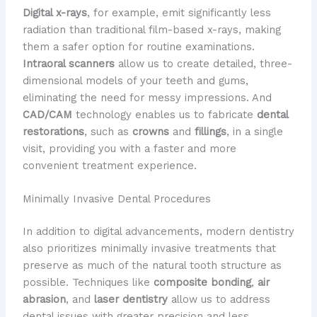
Digital x-rays
, for example, emit significantly less
radiation than traditional film-based x-rays, making
them a safer option for routine examinations.
Intraoral scanners
allow us to create detailed, three-
dimensional models of your teeth and gums,
eliminating the need for messy impressions. And
CAD/CAM
technology enables us to fabricate
dental
restorations
, such as
crowns
and
fillings
, in a single
visit, providing you with a faster and more
convenient treatment experience.
Minimally Invasive Dental Procedures
In addition to digital advancements, modern dentistry
also prioritizes minimally invasive treatments that
preserve as much of the natural tooth structure as
possible. Techniques like
composite bonding
,
air
abrasion
, and
laser dentistry
allow us to address
dental issues with greater precision and less