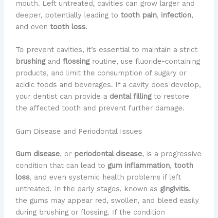
mouth. Left untreated, cavities can grow larger and
deeper, potentially leading to
tooth pain
,
infection
,
and even
tooth loss
.
To prevent cavities, it’s essential to maintain a strict
brushing
and
flossing
routine, use fluoride-containing
products, and limit the consumption of sugary or
acidic foods and beverages. If a cavity does develop,
your dentist can provide a
dental filling
to restore
the affected tooth and prevent further damage.
Gum Disease and Periodontal Issues
Gum disease
, or
periodontal disease
, is a progressive
condition that can lead to
gum inflammation
,
tooth
loss
, and even systemic health problems if left
untreated. In the early stages, known as
gingivitis
,
the gums may appear red, swollen, and bleed easily
during brushing or flossing. If the condition