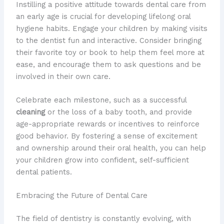
Instilling a positive attitude towards dental care from
an early age is crucial for developing lifelong oral
hygiene habits. Engage your children by making visits
to the dentist fun and interactive. Consider bringing
their favorite toy or book to help them feel more at
ease, and encourage them to ask questions and be
involved in their own care.
Celebrate each milestone, such as a successful
cleaning
or the loss of a baby tooth, and provide
age-appropriate rewards or incentives to reinforce
good behavior. By fostering a sense of excitement
and ownership around their oral health, you can help
your children grow into confident, self-sufficient
dental patients.
Embracing the Future of Dental Care
The field of dentistry is constantly evolving, with