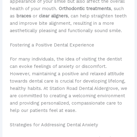
appearance of your smile but also affect the overall
health of your mouth.
Orthodontic treatments
, such
as
braces
or
clear aligners
, can help straighten teeth
and improve bite alignment, resulting in a more
aesthetically pleasing and functionally sound smile.
Fostering a Positive Dental Experience
For many individuals, the idea of visiting the dentist
can evoke feelings of anxiety or discomfort.
However, maintaining a positive and relaxed attitude
towards dental care is crucial for developing lifelong,
healthy habits. At Station Road Dental Aldergrove, we
are committed to creating a welcoming environment
and providing personalized, compassionate care to
help our patients feel at ease.
Strategies for Addressing Dental Anxiety