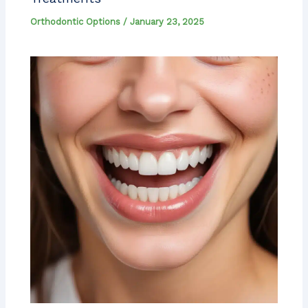
Orthodontic Options
/
January 23, 2025