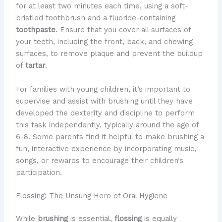
for at least two minutes each time, using a soft-
bristled toothbrush and a fluoride-containing
toothpaste
. Ensure that you cover all surfaces of
your teeth, including the front, back, and chewing
surfaces, to remove plaque and prevent the buildup
of
tartar
.
For families with young children, it’s important to
supervise and assist with brushing until they have
developed the dexterity and discipline to perform
this task independently, typically around the age of
6-8. Some parents find it helpful to make brushing a
fun, interactive experience by incorporating music,
songs, or rewards to encourage their children’s
participation.
Flossing: The Unsung Hero of Oral Hygiene
While
brushing
is essential,
flossing
is equally