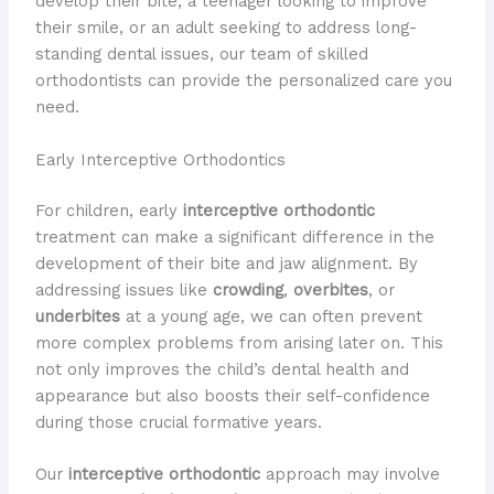
develop their bite, a teenager looking to improve
their smile, or an adult seeking to address long-
standing dental issues, our team of skilled
orthodontists can provide the personalized care you
need.
Early Interceptive Orthodontics
For children, early
interceptive orthodontic
treatment can make a significant difference in the
development of their bite and jaw alignment. By
addressing issues like
crowding
,
overbites
, or
underbites
at a young age, we can often prevent
more complex problems from arising later on. This
not only improves the child’s dental health and
appearance but also boosts their self-confidence
during those crucial formative years.
Our
interceptive orthodontic
approach may involve