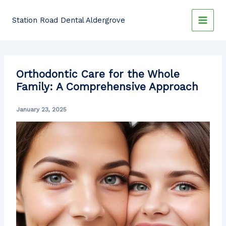
Skip
to
Station Road Dental Aldergrove
content
Orthodontic Care for the Whole
Family: A Comprehensive Approach
January 23, 2025