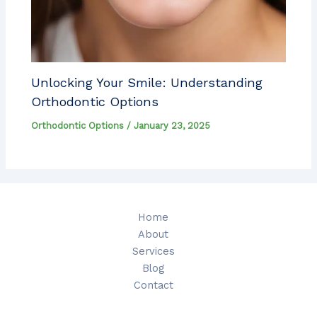
Unlocking Your Smile: Understanding
Orthodontic Options
Orthodontic Options
/
January 23, 2025
Home
About
Services
Blog
Contact