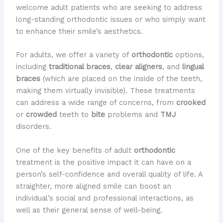
welcome adult patients who are seeking to address
long-standing orthodontic issues or who simply want
to enhance their smile’s aesthetics.
For adults, we offer a variety of
orthodontic
options,
including
traditional braces
,
clear aligners
, and
lingual
braces
(which are placed on the inside of the teeth,
making them virtually invisible). These treatments
can address a wide range of concerns, from
crooked
or
crowded
teeth to
bite
problems and
TMJ
disorders.
One of the key benefits of adult
orthodontic
treatment is the positive impact it can have on a
person’s self-confidence and overall quality of life. A
straighter, more aligned smile can boost an
individual’s social and professional interactions, as
well as their general sense of well-being.