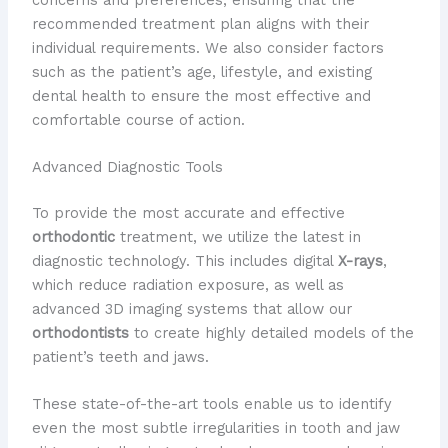
recommended treatment plan aligns with their
individual requirements. We also consider factors
such as the patient’s age, lifestyle, and existing
dental health to ensure the most effective and
comfortable course of action.
Advanced Diagnostic Tools
To provide the most accurate and effective
orthodontic
treatment, we utilize the latest in
diagnostic technology. This includes digital
X-rays
,
which reduce radiation exposure, as well as
advanced 3D imaging systems that allow our
orthodontists
to create highly detailed models of the
patient’s teeth and jaws.
These state-of-the-art tools enable us to identify
even the most subtle irregularities in tooth and jaw