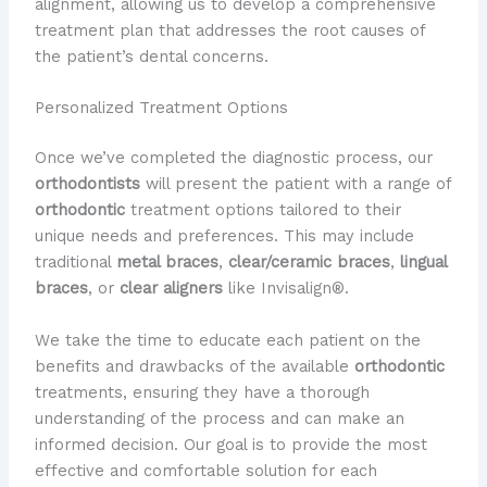
alignment, allowing us to develop a comprehensive
treatment plan that addresses the root causes of
the patient’s dental concerns.
Personalized Treatment Options
Once we’ve completed the diagnostic process, our
orthodontists
will present the patient with a range of
orthodontic
treatment options tailored to their
unique needs and preferences. This may include
traditional
metal braces
,
clear/ceramic braces
,
lingual
braces
, or
clear aligners
like Invisalign®.
We take the time to educate each patient on the
benefits and drawbacks of the available
orthodontic
treatments, ensuring they have a thorough
understanding of the process and can make an
informed decision. Our goal is to provide the most
effective and comfortable solution for each