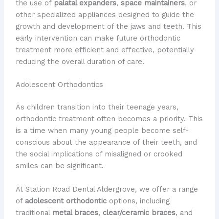
the use of
palatal expanders
,
space maintainers
, or
other specialized appliances designed to guide the
growth and development of the jaws and teeth. This
early intervention can make future orthodontic
treatment more efficient and effective, potentially
reducing the overall duration of care.
Adolescent Orthodontics
As children transition into their teenage years,
orthodontic treatment often becomes a priority. This
is a time when many young people become self-
conscious about the appearance of their teeth, and
the social implications of misaligned or crooked
smiles can be significant.
At Station Road Dental Aldergrove, we offer a range
of
adolescent orthodontic
options, including
traditional
metal braces
,
clear/ceramic braces
, and