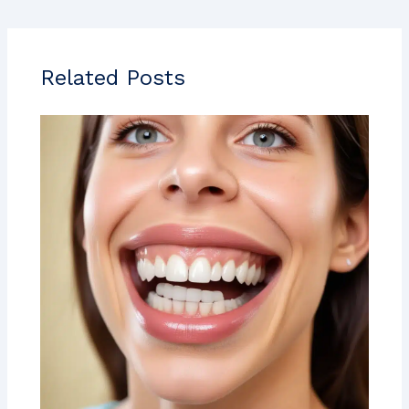
Related Posts