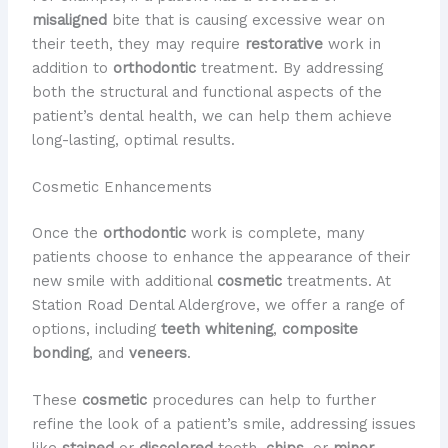
misaligned
bite that is causing excessive wear on
their teeth, they may require
restorative
work in
addition to
orthodontic
treatment. By addressing
both the structural and functional aspects of the
patient’s dental health, we can help them achieve
long-lasting, optimal results.
Cosmetic Enhancements
Once the
orthodontic
work is complete, many
patients choose to enhance the appearance of their
new smile with additional
cosmetic
treatments. At
Station Road Dental Aldergrove, we offer a range of
options, including
teeth whitening
,
composite
bonding
, and
veneers
.
These
cosmetic
procedures can help to further
refine the look of a patient’s smile, addressing issues