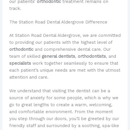
our patients’
orthodontic
treatment remains on
track.
The Station Road Dental Aldergrove Difference
At Station Road Dental Aldergrove, we are committed
to providing our patients with the highest level of
orthodontic
and comprehensive dental care. Our
team of skilled
general dentists
,
orthodontists
, and
specialists
work together seamlessly to ensure that
each patient’s unique needs are met with the utmost
attention and care.
We understand that visiting the dentist can be a
source of anxiety for some people, which is why we
go to great lengths to create a warm, welcoming,
and comfortable environment. From the moment
you step through our doors, you’ll be greeted by our
friendly staff and surrounded by a soothing, spa-like