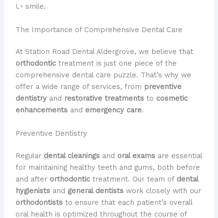
い smile.
The Importance of Comprehensive Dental Care
At Station Road Dental Aldergrove, we believe that
orthodontic
treatment is just one piece of the
comprehensive dental care puzzle. That’s why we
offer a wide range of services, from
preventive
dentistry
and
restorative treatments
to
cosmetic
enhancements
and
emergency care
.
Preventive Dentistry
Regular
dental cleanings
and
oral exams
are essential
for maintaining healthy teeth and gums, both before
and after
orthodontic
treatment. Our team of
dental
hygienists
and
general dentists
work closely with our
orthodontists
to ensure that each patient’s overall
oral health is optimized throughout the course of