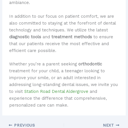
ambiance.
In addition to our focus on patient comfort, we are
also committed to staying at the forefront of dental
technology and techniques. We utilize the latest
diagnostic tools
and
treatment methods
to ensure
that our patients receive the most effective and
efficient care possible.
Whether you’re a parent seeking
orthodontic
treatment for your child, a teenager looking to
improve your smile, or an adult interested in
addressing long-standing dental issues, we invite you
to visit
Station Road Dental Aldergrove
and
experience the difference that comprehensive,
personalized care can make.
PREVIOUS
NEXT