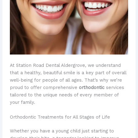
At Station Road Dental Aldergrove, we understand
that a healthy, beautiful smile is a key part of overall
well-being for people of all ages. That’s why we’re
proud to offer comprehensive
orthodontic
services
tailored to the unique needs of every member of
your family.
Orthodontic Treatments for All Stages of Life
Whether you have a young child just starting to