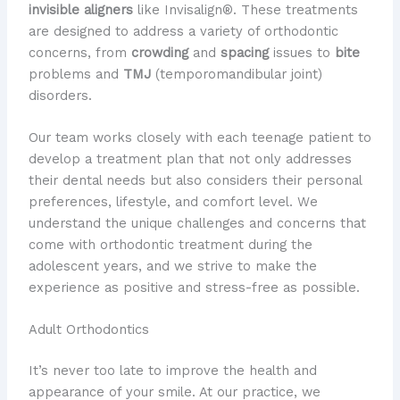
invisible aligners
like Invisalign®. These treatments
are designed to address a variety of orthodontic
concerns, from
crowding
and
spacing
issues to
bite
problems and
TMJ
(temporomandibular joint)
disorders.
Our team works closely with each teenage patient to
develop a treatment plan that not only addresses
their dental needs but also considers their personal
preferences, lifestyle, and comfort level. We
understand the unique challenges and concerns that
come with orthodontic treatment during the
adolescent years, and we strive to make the
experience as positive and stress-free as possible.
Adult Orthodontics
It’s never too late to improve the health and
appearance of your smile. At our practice, we