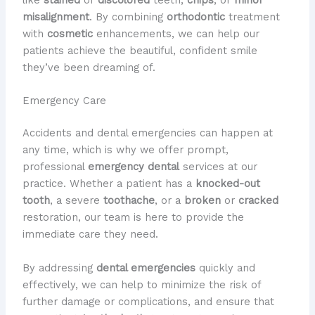
like
stained
or
discolored
teeth,
chips
, or
minor
misalignment
. By combining
orthodontic
treatment
with
cosmetic
enhancements, we can help our
patients achieve the beautiful, confident smile
they’ve been dreaming of.
Emergency Care
Accidents and dental emergencies can happen at
any time, which is why we offer prompt,
professional
emergency dental
services at our
practice. Whether a patient has a
knocked-out
tooth
, a severe
toothache
, or a
broken
or
cracked
restoration, our team is here to provide the
immediate care they need.
By addressing
dental emergencies
quickly and
effectively, we can help to minimize the risk of
further damage or complications, and ensure that