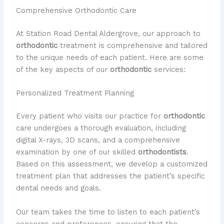
Comprehensive Orthodontic Care
At Station Road Dental Aldergrove, our approach to
orthodontic
treatment is comprehensive and tailored
to the unique needs of each patient. Here are some
of the key aspects of our
orthodontic
services:
Personalized Treatment Planning
Every patient who visits our practice for
orthodontic
care undergoes a thorough evaluation, including
digital X-rays, 3D scans, and a comprehensive
examination by one of our skilled
orthodontists
.
Based on this assessment, we develop a customized
treatment plan that addresses the patient’s specific
dental needs and goals.
Our team takes the time to listen to each patient’s
concerns and preferences, ensuring that the