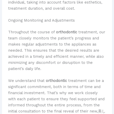
individual, taking into account factors like esthetics,
treatment duration, and overall cost.
Ongoing Monitoring and Adjustments
Throughout the course of
orthodontic
treatment, our
team closely monitors the patient’s progress and
makes regular adjustments to the appliances as
needed. This ensures that the desired results are
achieved in a timely and efficient manner, while also
minimizing any discomfort or disruption to the
patient’s daily life.
We understand that
orthodontic
treatment can be a
significant commitment, both in terms of time and
financial investment. That’s why we work closely
with each patient to ensure they feel supported and
informed throughout the entire process, from the
initial consultation to the final reveal of their new,美し