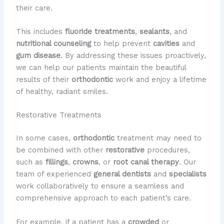
their care.
This includes
fluoride treatments
,
sealants
, and
nutritional counseling
to help prevent
cavities
and
gum disease
. By addressing these issues proactively,
we can help our patients maintain the beautiful
results of their
orthodontic
work and enjoy a lifetime
of healthy, radiant smiles.
Restorative Treatments
In some cases,
orthodontic
treatment may need to
be combined with other
restorative
procedures,
such as
fillings
,
crowns
, or
root canal therapy
. Our
team of experienced
general dentists
and
specialists
work collaboratively to ensure a seamless and
comprehensive approach to each patient’s care.
For example, if a patient has a
crowded
or