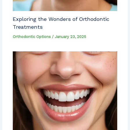
Exploring the Wonders of Orthodontic
Treatments
Orthodontic Options
/
January 23, 2025