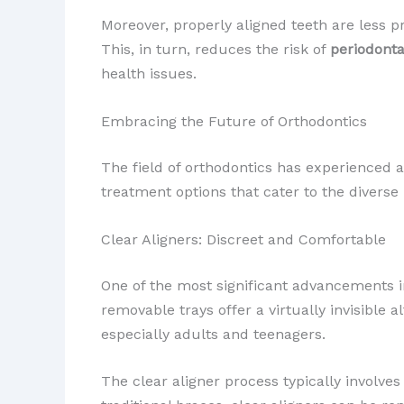
Moreover, properly aligned teeth are less 
This, in turn, reduces the risk of
periodonta
health issues.
Embracing the Future of Orthodontics
The field of orthodontics has experienced a
treatment options that cater to the divers
Clear Aligners: Discreet and Comfortable
One of the most significant advancements i
removable trays offer a virtually invisible
especially adults and teenagers.
The clear aligner process typically involves