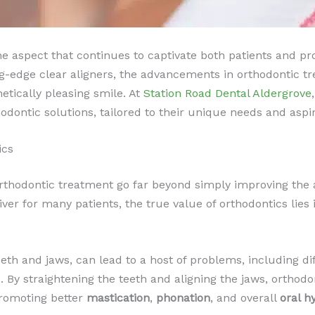
ne aspect that continues to captivate both patients and prof
ng-edge clear aligners, the advancements in orthodontic 
etically pleasing smile. At
Station Road Dental Aldergrove
odontic solutions, tailored to their unique needs and aspir
ics
 orthodontic treatment go far beyond simply improving the 
iver for many patients, the true value of orthodontics lies i
eeth and jaws, can lead to a host of problems, including di
s. By straightening the teeth and aligning the jaws, orthod
 promoting better
mastication
,
phonation
, and overall
oral h