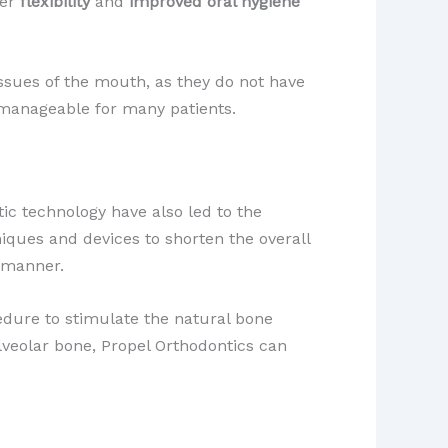
ter
flexibility
and
improved oral hygiene
issues of the mouth, as they do not have
manageable for many patients.
tic technology have also led to the
iques and devices to shorten the overall
y manner.
cedure to stimulate the natural bone
lveolar bone, Propel Orthodontics can