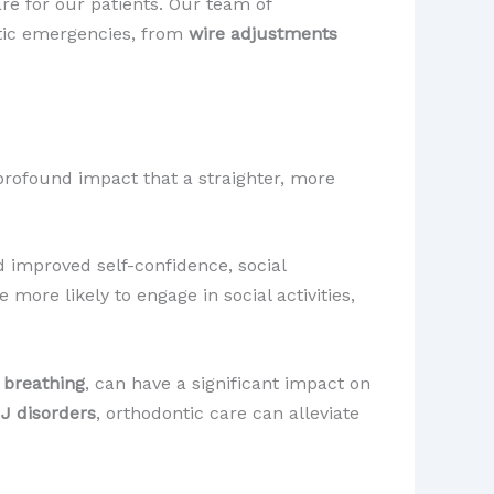
re for our patients. Our team of
ntic emergencies, from
wire adjustments
 profound impact that a straighter, more
 improved self-confidence, social
more likely to engage in social activities,
.
d
breathing
, can have a significant impact on
J disorders
, orthodontic care can alleviate