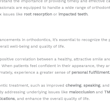
rstand the importance of providing timely and effective ca
essionals are equipped to handle a wide range of orthodo
 issues like
root resorption
or
impacted teeth
.
ncements in orthodontics, it’s essential to recognize the
rall well-being and quality of life.
itive correlation between a healthy, attractive smile and
 When patients feel confident in their appearance, they are 
imately, experience a greater sense of
personal fulfillment
dontic treatment, such as improved
chewing
,
speaking
, an
 By addressing underlying issues like
malocclusion
and
TM
ications
, and enhance the overall quality of life.