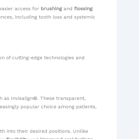
 easier access for
brushing
and
flossing
.
ences, including tooth loss and systemic
ion of cutting-edge technologies and
h as Invisalign®. These transparent,
creasingly popular choice among patients,
h into their desired positions. Unlike