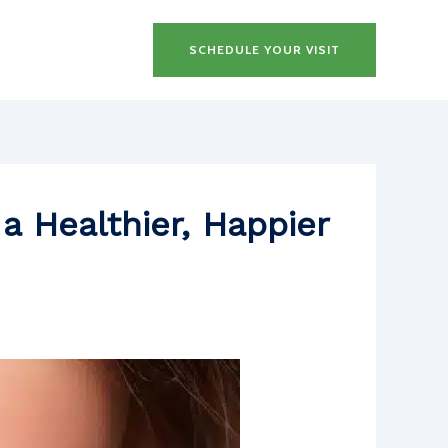
SCHEDULE YOUR VISIT
a Healthier, Happier