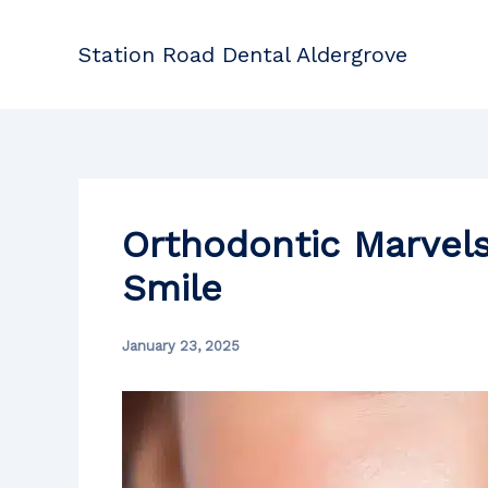
Skip
to
Station Road Dental Aldergrove
content
Orthodontic Marvels
Smile
January 23, 2025