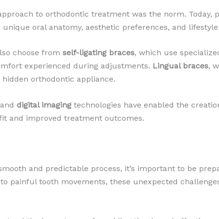
 approach to orthodontic treatment was the norm. Today, p
r unique oral anatomy, aesthetic preferences, and lifestyle
 also choose from
self-ligating braces
, which use specialize
omfort experienced during adjustments.
Lingual braces
, 
a hidden orthodontic appliance.
and
digital imaging
technologies have enabled the creation 
 fit and improved treatment outcomes.
smooth and predictable process, it’s important to be prep
o painful tooth movements, these unexpected challenges c