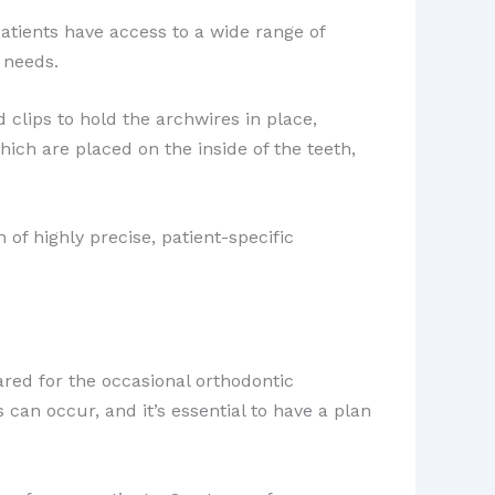
atients have access to a wide range of
 needs.
d clips to hold the archwires in place,
which are placed on the inside of the teeth,
of highly precise, patient-specific
ared for the occasional orthodontic
an occur, and it’s essential to have a plan