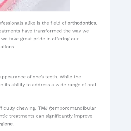
essionals alike is the field of
orthodontics
.
treatments have transformed the way we
, we take great pride in offering our
ations.
appearance of one’s teeth. While the
n its ability to address a wide range of oral
fficulty chewing,
TMJ
(temporomandibular
ontic treatments can significantly improve
ygiene
.