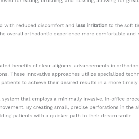
moved for eating, brushing, and flossing, allowing for grea
ted with reduced discomfort and
less irritation
to the soft t
he overall orthodontic experience more comfortable and 
lated benefits of clear aligners, advancements in orthodon
ns. These innovative approaches utilize specialized techn
 patients to achieve their desired results in a more timel
a system that employs a minimally invasive, in-office pro
movement. By creating small, precise perforations in the a
ding patients with a quicker path to their dream smile.