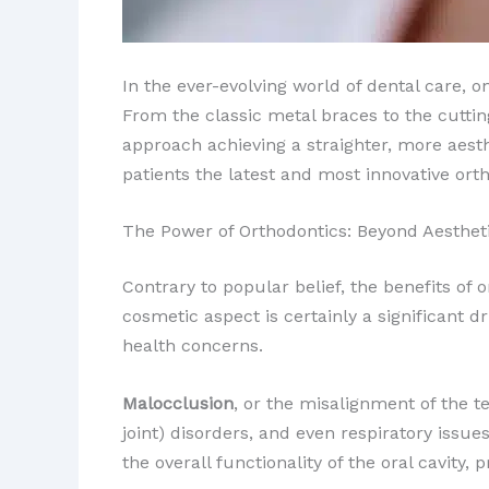
In the ever-evolving world of dental care, o
From the classic metal braces to the cutti
approach achieving a straighter, more aesth
patients the latest and most innovative orth
The Power of Orthodontics: Beyond Aesthet
Contrary to popular belief, the benefits of
cosmetic aspect is certainly a significant dr
health concerns.
Malocclusion
, or the misalignment of the t
joint) disorders, and even respiratory issue
the overall functionality of the oral cavity,