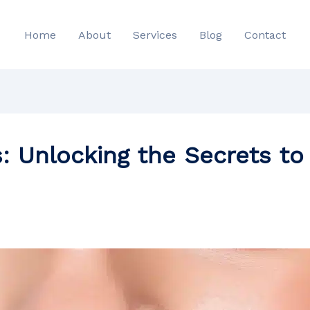
Home
About
Services
Blog
Contact
: Unlocking the Secrets to 