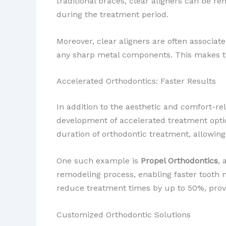
traditional braces, clear aligners can be re
during the treatment period.
Moreover, clear aligners are often associa
any sharp metal components. This makes t
Accelerated Orthodontics: Faster Results
In addition to the aesthetic and comfort-re
development of accelerated treatment optio
duration of orthodontic treatment, allowing
One such example is
Propel Orthodontics
, 
remodeling process, enabling faster tooth 
reduce treatment times by up to 50%, provi
Customized Orthodontic Solutions