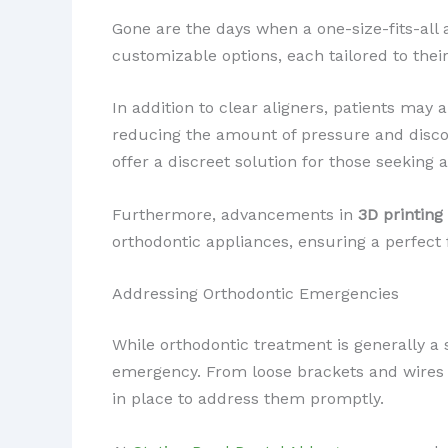
Gone are the days when a one-size-fits-all
customizable options, each tailored to thei
In addition to clear aligners, patients may
reducing the amount of pressure and disc
offer a discreet solution for those seeking 
Furthermore, advancements in
3D printing
orthodontic appliances, ensuring a perfect
Addressing Orthodontic Emergencies
While orthodontic treatment is generally a 
emergency. From loose brackets and wires t
in place to address them promptly.