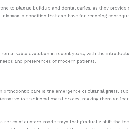
prone to
plaque
buildup and
dental caries
, as they provide
l disease
, a condition that can have far-reaching consequ
 remarkable evolution in recent years, with the introduct
e needs and preferences of modern patients.
n orthodontic care is the emergence of
clear aligners
, suc
 alternative to traditional metal braces, making them an in
 a series of custom-made trays that gradually shift the teet