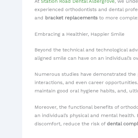
At
Station Road Dental Aldergrove
, we unde
experienced orthodontists and dental prof
and
bracket replacements
to more complex
Embracing a Healthier, Happier Smile
Beyond the technical and technological adva
aligned smile can have on an individual’s ove
Numerous studies have demonstrated the pos
interactions, and even career opportunities.
maintain good oral hygiene habits, and, ult
Moreover, the functional benefits of ortho
an individual’s physical and mental health.
discomfort, reduce the risk of
dental compl